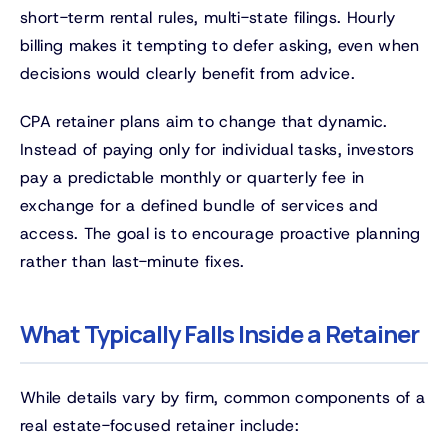
short-term rental rules, multi-state filings. Hourly
billing makes it tempting to defer asking, even when
decisions would clearly benefit from advice.
CPA retainer plans aim to change that dynamic.
Instead of paying only for individual tasks, investors
pay a predictable monthly or quarterly fee in
exchange for a defined bundle of services and
access. The goal is to encourage proactive planning
rather than last-minute fixes.
What Typically Falls Inside a Retainer
While details vary by firm, common components of a
real estate-focused retainer include: