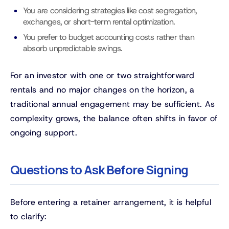
You are considering strategies like cost segregation,
exchanges, or short-term rental optimization.
You prefer to budget accounting costs rather than
absorb unpredictable swings.
For an investor with one or two straightforward
rentals and no major changes on the horizon, a
traditional annual engagement may be sufficient. As
complexity grows, the balance often shifts in favor of
ongoing support.
Questions to Ask Before Signing
Before entering a retainer arrangement, it is helpful
to clarify: