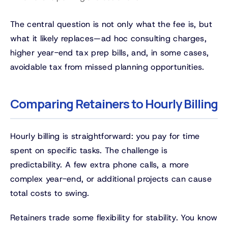
The central question is not only what the fee is, but
what it likely replaces—ad hoc consulting charges,
higher year-end tax prep bills, and, in some cases,
avoidable tax from missed planning opportunities.
Comparing Retainers to Hourly Billing
Hourly billing is straightforward: you pay for time
spent on specific tasks. The challenge is
predictability. A few extra phone calls, a more
complex year-end, or additional projects can cause
total costs to swing.
Retainers trade some flexibility for stability. You know