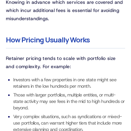
Knowing in advance which services are covered and
which incur additional fees is essential for avoiding
misunderstandings.
How Pricing Usually Works
Retainer pricing tends to scale with portfolio size
and complexity. For example:
Investors with a few properties in one state might see
retainers in the low hundreds per month.
Those with larger portfolios, multiple entities, or multi-
state activity may see fees in the mid to high hundreds or
beyond.
Very complex situations, such as syndications or mixed-
use portfolios, can warrant higher tiers that include more
extensive planning and coordination.