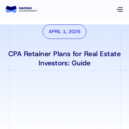
APRIL 1, 2026
CPA Retainer Plans for Real Estate
Investors: Guide