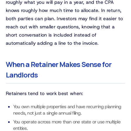
roughly what you will pay in a year, and the CPA
knows roughly how much time to allocate. In return,
both parties can plan. Investors may find it easier to
reach out with smaller questions, knowing that a
short conversation is included instead of
automatically adding a line to the invoice.
When a Retainer Makes Sense for
Landlords
Retainers tend to work best when:
You own multiple properties and have recurring planning
needs, not just a single annual filing.
You operate across more than one state or use multiple
entities.