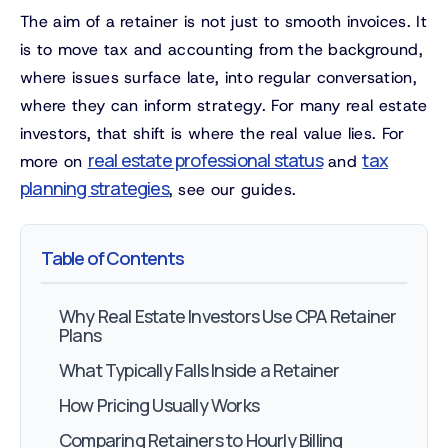
The aim of a retainer is not just to smooth invoices. It
is to move tax and accounting from the background,
where issues surface late, into regular conversation,
where they can inform strategy. For many real estate
investors, that shift is where the real value lies. For
real estate professional status
tax
more on
and
planning strategies
, see our guides.
Table of Contents
Why Real Estate Investors Use CPA Retainer
Plans
What Typically Falls Inside a Retainer
How Pricing Usually Works
Comparing Retainers to Hourly Billing