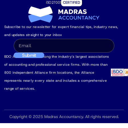
ISO 27001
CERTIFIED
Subscribe to our newsletter for expert financial tips, industry news,
and updates straight to your inbox
BDO Alliance USA is among the industry’s largest associations
of accounting and professional service firms. With more than
800 independent Alliance firm locations, the Alliance
represents nearly every state and includes a comprehensive
range of services.
Copyright © 2025 Madras Accountancy. All rights reserved.