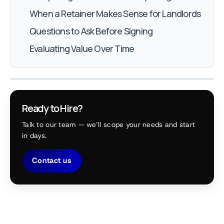
When a Retainer Makes Sense for Landlords
Questions to Ask Before Signing
Evaluating Value Over Time
Ready to Hire?
Talk to our team — we’ll scope your needs and start
in days.
Contact us