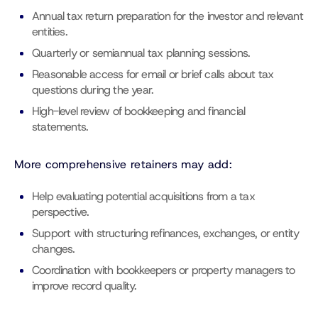
Annual tax return preparation for the investor and relevant
entities.
Quarterly or semiannual tax planning sessions.
Reasonable access for email or brief calls about tax
questions during the year.
High-level review of bookkeeping and financial
statements.
More comprehensive retainers may add:
Help evaluating potential acquisitions from a tax
perspective.
Support with structuring refinances, exchanges, or entity
changes.
Coordination with bookkeepers or property managers to
improve record quality.