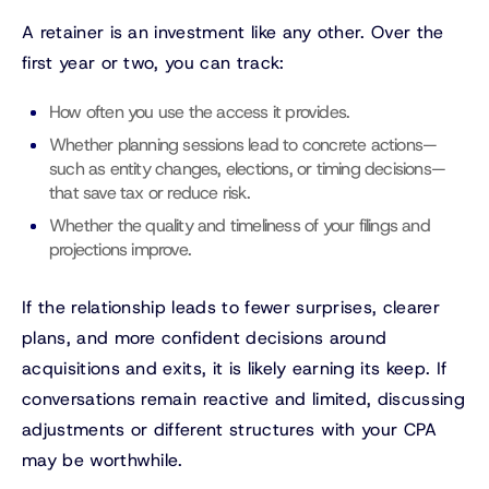
A retainer is an investment like any other. Over the
first year or two, you can track:
How often you use the access it provides.
Whether planning sessions lead to concrete actions—
such as entity changes, elections, or timing decisions—
that save tax or reduce risk.
Whether the quality and timeliness of your filings and
projections improve.
If the relationship leads to fewer surprises, clearer
plans, and more confident decisions around
acquisitions and exits, it is likely earning its keep. If
conversations remain reactive and limited, discussing
adjustments or different structures with your CPA
may be worthwhile.