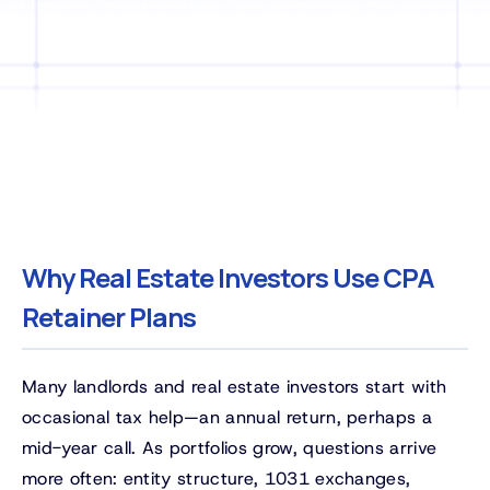
Why Real Estate Investors Use CPA
Retainer Plans
Many landlords and real estate investors start with
occasional tax help—an annual return, perhaps a
mid-year call. As portfolios grow, questions arrive
more often: entity structure, 1031 exchanges,