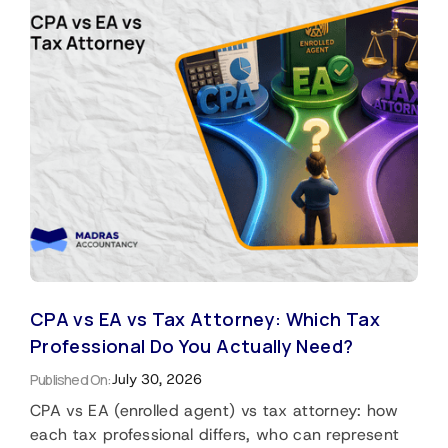
CPA vs EA vs Tax Attorney: Which Tax
Professional Do You Actually Need?
Published On:
July 30, 2026
CPA vs EA (enrolled agent) vs tax attorney: how
each tax professional differs, who can represent