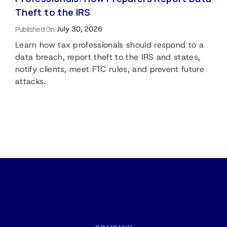
Theft to the IRS
Published On:
July 30, 2026
Learn how tax professionals should respond to a
data breach, report theft to the IRS and states,
notify clients, meet FTC rules, and prevent future
attacks.