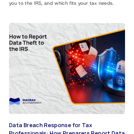
you to the IRS, and which fits your tax needs.
Data Breach Response for Tax
Professionals: How Preparers Report Data