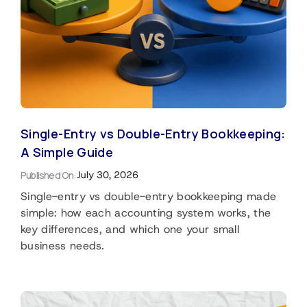
Single-Entry vs Double-Entry Bookkeeping:
A Simple Guide
Published On:
July 30, 2026
Single-entry vs double-entry bookkeeping made
simple: how each accounting system works, the
key differences, and which one your small
business needs.