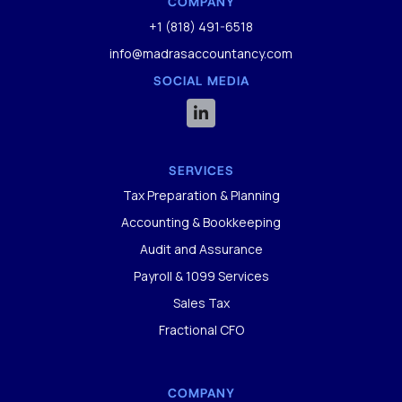
COMPANY
+1 (818) 491-6518
info@madrasaccountancy.com
SOCIAL MEDIA

SERVICES
Tax Preparation & Planning
Accounting & Bookkeeping
Audit and Assurance
Payroll & 1099 Services
Sales Tax
Fractional CFO
COMPANY