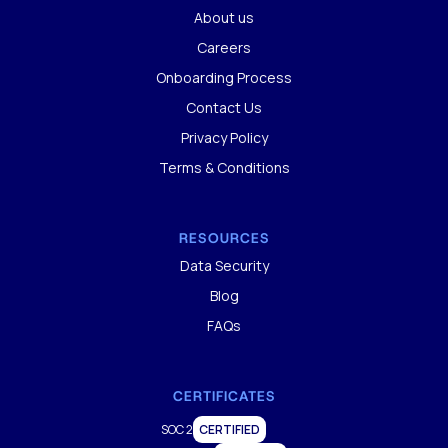
About us
Careers
Onboarding Process
Contact Us
Privacy Policy
Terms & Conditions
RESOURCES
Data Security
Blog
FAQs
CERTIFICATES
SOC 2
CERTIFIED