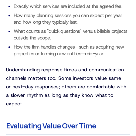
Exactly which services are included at the agreed fee.
How many planning sessions you can expect per year
and how long they typically last.
What counts as "quick questions" versus billable projects
outside the scope.
How the firm handles changes—such as acquiring new
properties or forming new entities—mid-year.
Understanding response times and communication
channels matters too. Some investors value same-
or next-day responses; others are comfortable with
a slower rhythm as long as they know what to
expect.
Evaluating Value Over Time