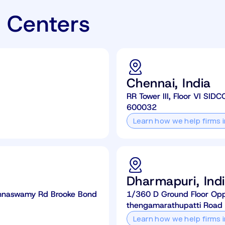
 Centers
Chennai, India
RR Tower III, Floor VI SIDC
600032
Learn how we help firms 
Dharmapuri, Ind
rishnaswamy Rd Brooke Bond
1/360 D Ground Floor Opp. 
thengamarathupatti Road
Learn how we help firms 