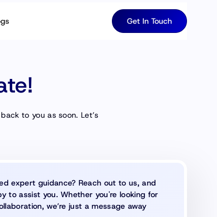
ogs
Get In Touch
ate!
 back to you as soon. Let’s
ed expert guidance? Reach out to us, and
y to assist you. Whether you're looking for
ollaboration, we’re just a message away