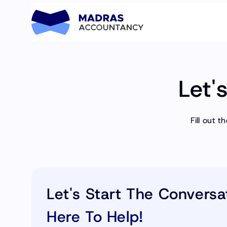
Let'
Fill out 
Let's Start The Conversa
Here To Help!