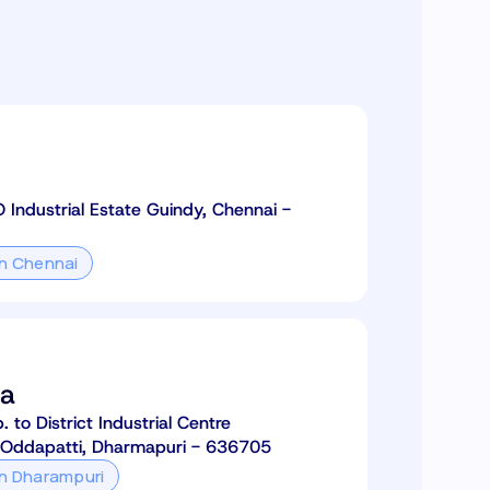
O Industrial Estate Guindy, Chennai -
in Chennai
ia
to District Industrial Centre
 Oddapatti, Dharmapuri - 636705
in Dharampuri