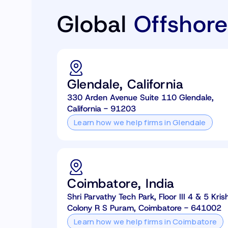
Global
Offshore
Glendale, California
330 Arden Avenue Suite 110 Glendale,
California - 91203
Learn how we help firms in Glendale
Coimbatore, India
Shri Parvathy Tech Park, Floor III 4 & 5 K
Colony R S Puram, Coimbatore - 641002
Learn how we help firms in Coimbatore