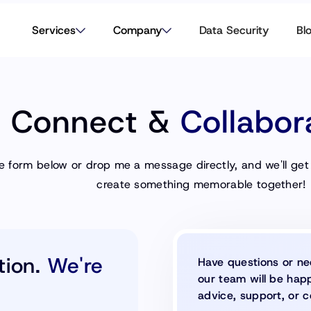
Services
Company
Data Security
Bl
s Connect &
Collabor
the form below or drop me a message directly, and we'll get
create something memorable together!
tion.
We're
Have questions or ne
our team will be happ
advice, support, or c