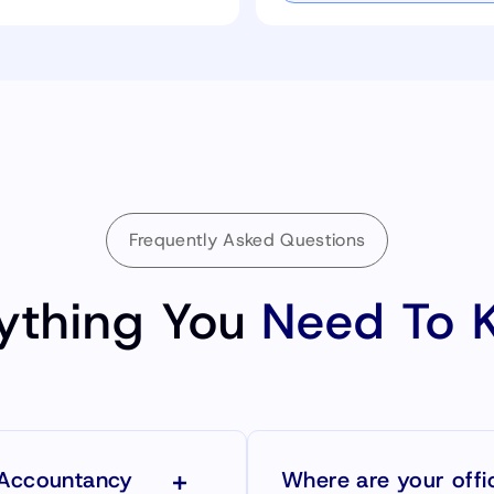
Frequently Asked Questions
ything You
Need To 
 Accountancy
Where are your offi