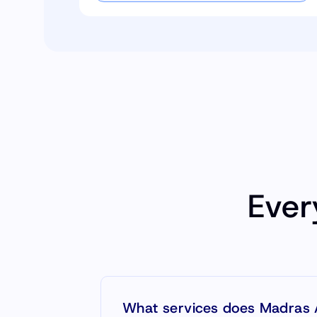
Ever
What services does Madras