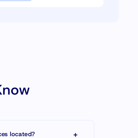
Know
ces located?