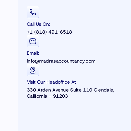
Call Us On:
+1 (818) 491-6518
Email:
info@madrasaccountancy.com
Visit Our Headoffice At
330 Arden Avenue Suite 110 Glendale,
California - 91203