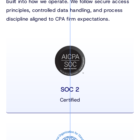
built into how we operate. We follow secure access
principles, controlled data handling, and process
discipline aligned to CPA firm expectations.
SOC 2
Certified