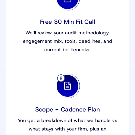
Free 30 Min Fit Call
We’ll review your audit methodology,
engagement mix, tools, deadlines, and
current bottlenecks.
Scope + Cadence Plan
You get a breakdown of what we handle vs
what stays with your firm, plus an