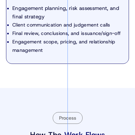
Engagement planning, risk assessment, and
final strategy
Client communication and judgement calls
Final review, conclusions, and issuance/sign-off
Engagement scope, pricing, and relationship
management
Process
How The
Work Flows