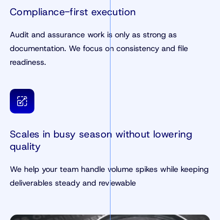
Compliance-first execution
Audit and assurance work is only as strong as
documentation. We focus on consistency and file
readiness.
Scales in busy season without lowering
quality
We help your team handle volume spikes while keeping
deliverables steady and reviewable