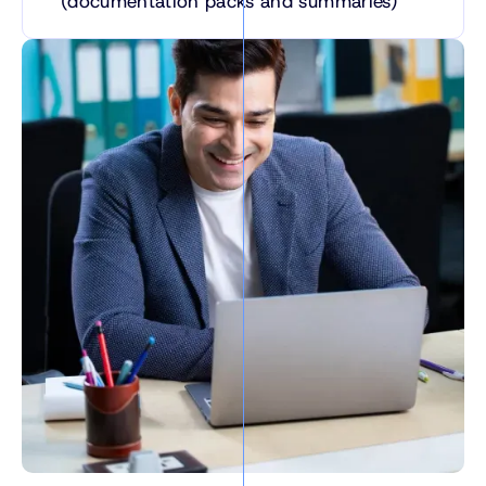
(documentation packs and summaries)