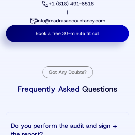
+1 (818) 491-6518
|
info@madrasaccountancy.com
Book a free 30-minute fit call
Got Any Doubts?
Frequently Asked
Questions
Do you perform the audit and sign
the report?