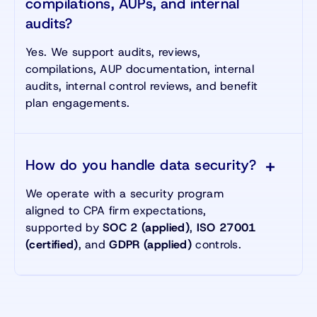
compilations, AUPs, and internal
audits?
Yes. We support audits, reviews,
compilations, AUP documentation, internal
audits, internal control reviews, and benefit
plan engagements.
How do you handle data security?
We operate with a security program
aligned to CPA firm expectations,
supported by
SOC 2 (applied)
,
ISO 27001
(certified)
, and
GDPR (applied)
controls.