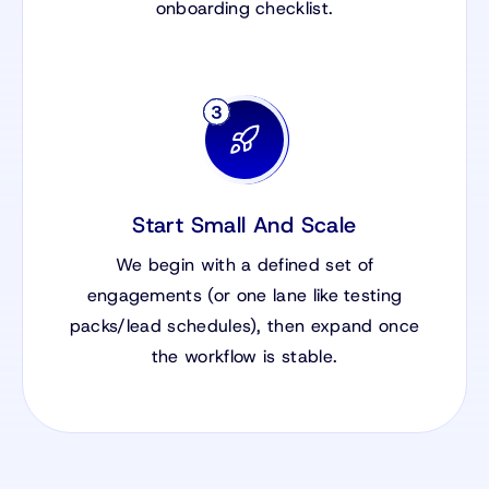
onboarding checklist.
Start Small And Scale
We begin with a defined set of
engagements (or one lane like testing
packs/lead schedules), then expand once
the workflow is stable.