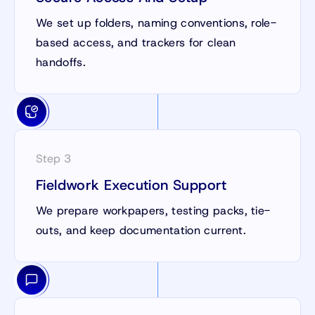
We set up folders, naming conventions, role-
based access, and trackers for clean
handoffs.
Step 3
Fieldwork Execution Support
We prepare workpapers, testing packs, tie-
outs, and keep documentation current.