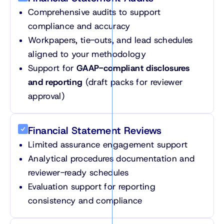
Comprehensive audits to support
compliance and accuracy
Workpapers, tie-outs, and lead schedules
aligned to your methodology
Support for
GAAP-compliant disclosures
and reporting
(draft packs for reviewer
approval)
Financial Statement Reviews
Limited assurance engagement support
Analytical procedures documentation and
reviewer-ready schedules
Evaluation support for reporting
consistency and compliance