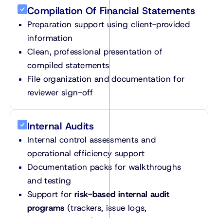
Compilation Of Financial Statements
Preparation support using client-provided
information
Clean, professional presentation of
compiled statements
File organization and documentation for
reviewer sign-off
Internal Audits
Internal control assessments and
operational efficiency support
Documentation packs for walkthroughs
and testing
Support for
risk-based internal audit
programs
(trackers, issue logs,