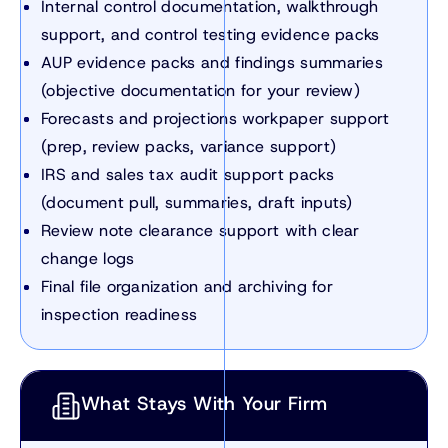
Internal control documentation, walkthrough
support, and control testing evidence packs
AUP evidence packs and findings summaries
(objective documentation for your review)
Forecasts and projections workpaper support
(prep, review packs, variance support)
IRS and sales tax audit support packs
(document pull, summaries, draft inputs)
Review note clearance support with clear
change logs
Final file organization and archiving for
inspection readiness
What Stays With Your Firm