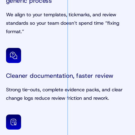
generic process
We align to your templates, tickmarks, and review
standards so your team doesn’t spend time “fixing
format.”
Cleaner documentation, faster review
Strong tie-outs, complete evidence packs, and clear
change logs reduce review friction and rework.