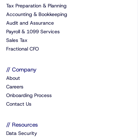
Tax Preparation & Planning
Accounting & Bookkeeping
Audit and Assurance
Payroll & 1099 Services
Sales Tax
Fractional CFO
// Company
About
Careers
Onboarding Process
Contact Us
// Resources
Data Security