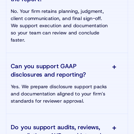
No. Your firm retains planning, judgment,
client communication, and final sign-off.
We support execution and documentation
so your team can review and conclude
faster.
Can you support GAAP
disclosures and reporting?
Yes. We prepare disclosure support packs
and documentation aligned to your firm’s
standards for reviewer approval.
Do you support audits, reviews,