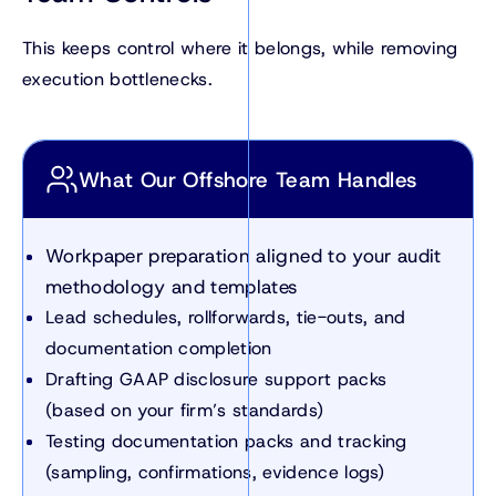
This keeps control where it belongs, while removing
execution bottlenecks.
What Our Offshore Team Handles
Workpaper preparation aligned to your audit
methodology and templates
Lead schedules, rollforwards, tie-outs, and
documentation completion
Drafting GAAP disclosure support packs
(based on your firm’s standards)
Testing documentation packs and tracking
(sampling, confirmations, evidence logs)