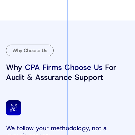
Why Choose Us
Why
CPA Firms Choose Us
For
Audit & Assurance Support
We follow your methodology, not a