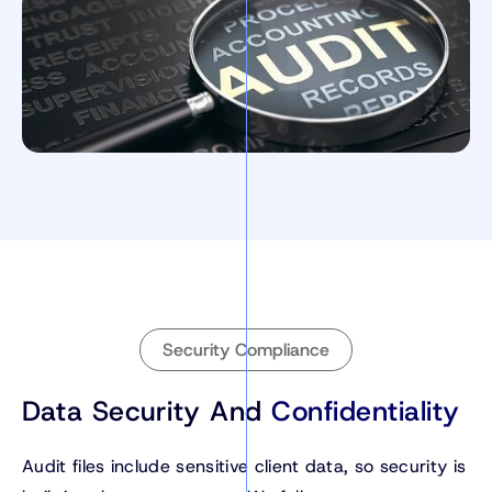
Security Compliance
Data Security And
Confidentiality
Audit files include sensitive client data, so security is