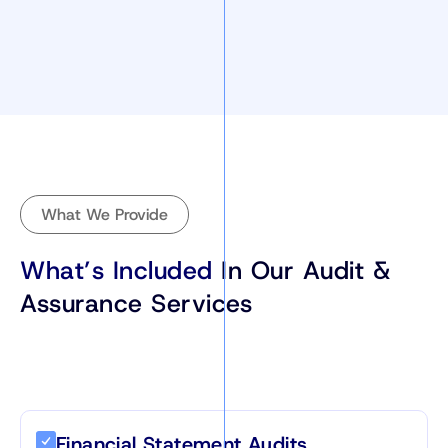
What We Provide
What’s Included
In Our Audit &
Assurance Services
Financial Statement Audits