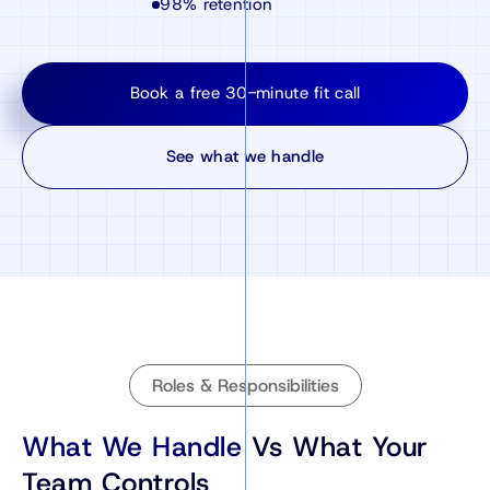
98% retention
Book a free 30-minute fit call
See what we handle
Roles & Responsibilities
What We Handle
Vs What Your
Team Controls