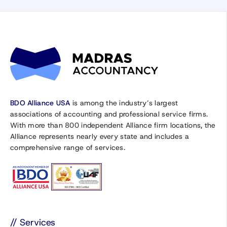
BDO Alliance USA
is among the industry’s largest
associations of accounting and professional service firms.
With more than 800 independent Alliance firm locations, the
Alliance represents nearly every state and includes a
comprehensive range of services.
// Services