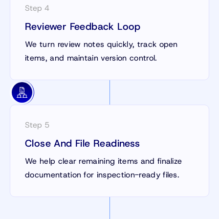
Step 4
Reviewer Feedback Loop
We turn review notes quickly, track open
items, and maintain version control.
Step 5
Close And File Readiness
We help clear remaining items and finalize
documentation for inspection-ready files.