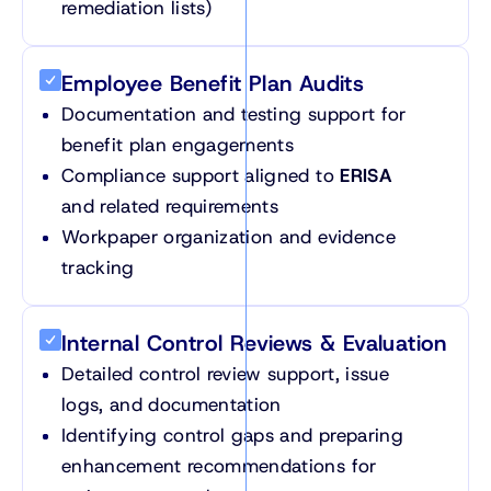
remediation lists)
Employee Benefit Plan Audits
Documentation and testing support for
benefit plan engagements
Compliance support aligned to
ERISA
and related requirements
Workpaper organization and evidence
tracking
Internal Control Reviews & Evaluation
Detailed control review support, issue
logs, and documentation
Identifying control gaps and preparing
enhancement recommendations for