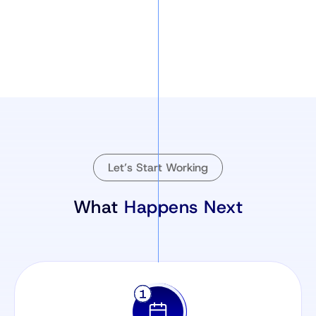
Let’s Start Working
What
Happens Next