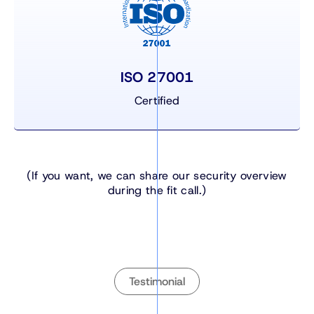
ISO 27001
Certified
(If you want, we can share our security overview
during the fit call.)
Testimonial