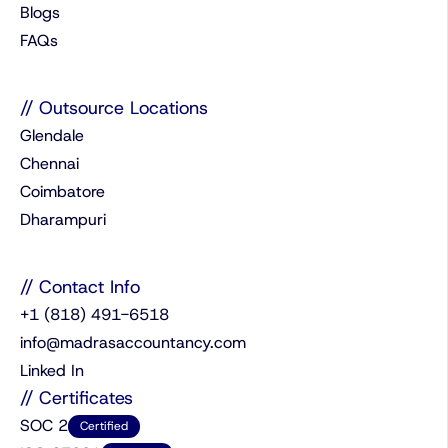
Blogs
FAQs
// Outsource Locations
Glendale
Chennai
Coimbatore
Dharampuri
// Contact Info
+1 (818) 491-6518
info@madrasaccountancy.com
Linked In
// Certificates
SOC 2
Certified