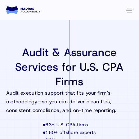
Audit & Assurance
Services
for U.S. CPA
Firms
Audit execution support that fits your firm’s
methodology—so you can deliver clean files,
consistent compliance, and on-time reporting.
63+ U.S. CPA firms
160+ offshore experts