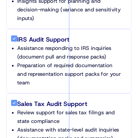
Insights support for planning and
decision-making (variance and sensitivity
inputs)
IRS Audit Support
Assistance responding to IRS inquiries
(document pull and response packs)
Preparation of required documentation
and representation support packs for your
team
Sales Tax Audit Support
Review support for sales tax filings and
state compliance
Assistance with state-level audit inquiries