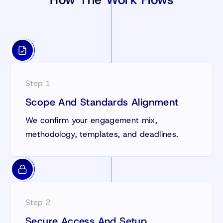
Step 1
Scope And Standards Alignment
We confirm your engagement mix,
methodology, templates, and deadlines.
Step 2
Secure Access And Setup