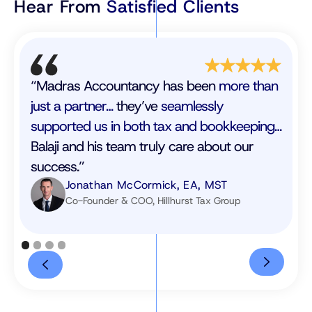
Hear From
Satisfied Clients
“Madras Accountancy has been
more than
just a partner…
they’ve
seamlessly
supported us in both tax and bookkeeping…
Balaji and his team truly care about our
success.”
Jonathan McCormick, EA, MST
Co-Founder & COO, Hillhurst Tax Group