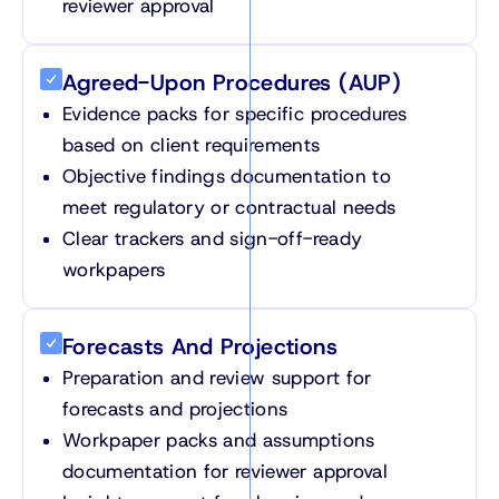
reviewer approval
Agreed-Upon Procedures (AUP)
Evidence packs for specific procedures
based on client requirements
Objective findings documentation to
meet regulatory or contractual needs
Clear trackers and sign-off-ready
workpapers
Forecasts And Projections
Preparation and review support for
forecasts and projections
Workpaper packs and assumptions
documentation for reviewer approval