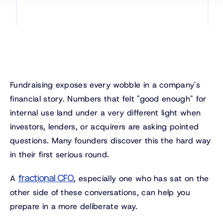
Fundraising exposes every wobble in a company's
financial story. Numbers that felt "good enough" for
internal use land under a very different light when
investors, lenders, or acquirers are asking pointed
questions. Many founders discover this the hard way
in their first serious round.
fractional CFO
A
, especially one who has sat on the
other side of these conversations, can help you
prepare in a more deliberate way.