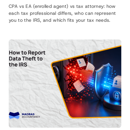
CPA vs EA (enrolled agent) vs tax attorney: how
each tax professional differs, who can represent
you to the IRS, and which fits your tax needs.