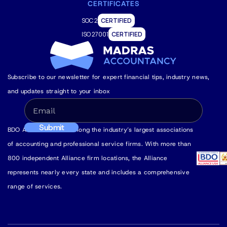
CERTIFICATES
SOC 2
CERTIFIED
ISO 27001
CERTIFIED
Subscribe to our newsletter for expert financial tips, industry news,
and updates straight to your inbox
BDO Alliance USA is among the industry’s largest associations
of accounting and professional service firms. With more than
800 independent Alliance firm locations, the Alliance
represents nearly every state and includes a comprehensive
range of services.