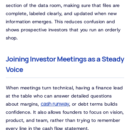
section of the data room, making sure that files are
complete, labeled clearly, and updated when new
information emerges. This reduces confusion and
shows prospective investors that you run an orderly
shop.
Joining Investor Meetings as a Steady
Voice
When meetings turn technical, having a finance lead
at the table who can answer detailed questions
cash runway
about margins,
, or debt terms builds
confidence. It also allows founders to focus on vision,
product, and team, rather than trying to remember
every line in the cash flow statement.