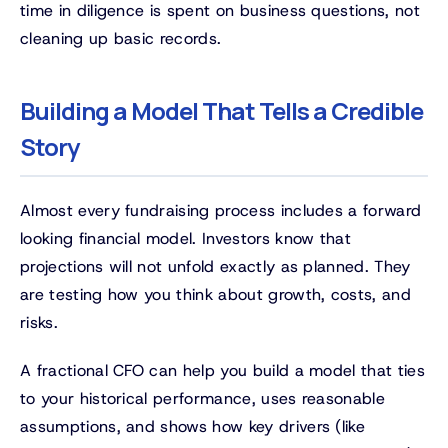
time in diligence is spent on business questions, not
cleaning up basic records.
Building a Model That Tells a Credible
Story
Almost every fundraising process includes a forward
looking financial model. Investors know that
projections will not unfold exactly as planned. They
are testing how you think about growth, costs, and
risks.
A fractional CFO can help you build a model that ties
to your historical performance, uses reasonable
assumptions, and shows how key drivers (like