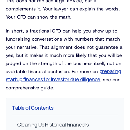
This does not replace legal advice, but it
complements it. Your lawyer can explain the words.
Your CFO can show the math.
In short, a fractional CFO can help you show up to
fundraising conversations with numbers that match
your narrative. That alignment does not guarantee a
yes, but it makes it much more likely that you will be
judged on the strength of the business itself, not on
preparing
avoidable financial confusion. For more on
startup finances for investor due diligence
, see our
comprehensive guide.
Table of Contents
Cleaning Up Historical Financials