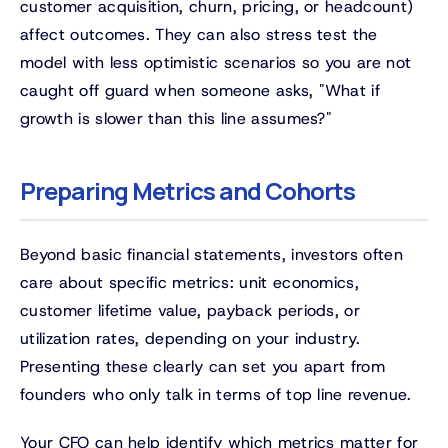
customer acquisition, churn, pricing, or headcount)
affect outcomes. They can also stress test the
model with less optimistic scenarios so you are not
caught off guard when someone asks, "What if
growth is slower than this line assumes?"
Preparing Metrics and Cohorts
Beyond basic financial statements, investors often
care about specific metrics: unit economics,
customer lifetime value, payback periods, or
utilization rates, depending on your industry.
Presenting these clearly can set you apart from
founders who only talk in terms of top line revenue.
Your CFO can help identify which metrics matter for