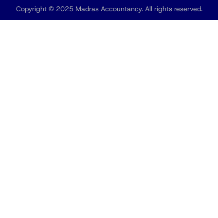
Copyright © 2025 Madras Accountancy. All rights reserved.