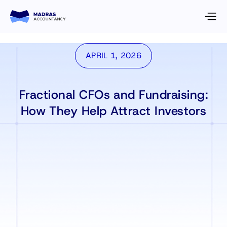
APRIL 1, 2026
Fractional CFOs and Fundraising:
How They Help Attract Investors