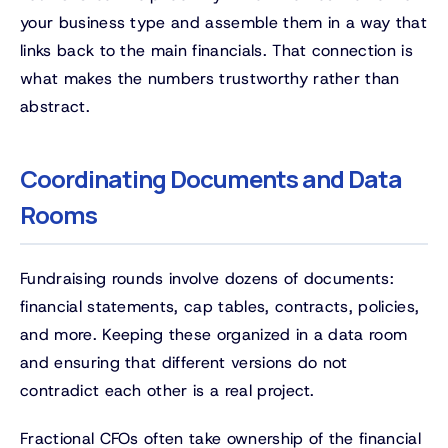
your business type and assemble them in a way that
links back to the main financials. That connection is
what makes the numbers trustworthy rather than
abstract.
Coordinating Documents and Data
Rooms
Fundraising rounds involve dozens of documents:
financial statements, cap tables, contracts, policies,
and more. Keeping these organized in a data room
and ensuring that different versions do not
contradict each other is a real project.
Fractional CFOs often take ownership of the financial