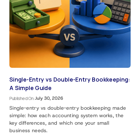
Single-Entry vs Double-Entry Bookkeeping:
A Simple Guide
Published On:
July 30, 2026
Single-entry vs double-entry bookkeeping made
simple: how each accounting system works, the
key differences, and which one your small
business needs.