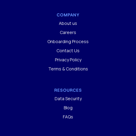
COMPANY
About us
Careers
Onboarding Process
Contact Us
Privacy Policy
Terms & Conditions
RESOURCES
Data Security
Blog
FAQs