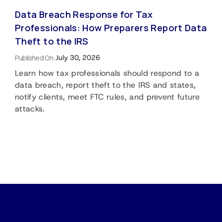
Data Breach Response for Tax
Professionals: How Preparers Report Data
Theft to the IRS
Published On:
July 30, 2026
Learn how tax professionals should respond to a
data breach, report theft to the IRS and states,
notify clients, meet FTC rules, and prevent future
attacks.