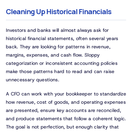
Cleaning Up Historical Financials
Investors and banks will almost always ask for
historical financial statements, often several years
back. They are looking for patterns in revenue,
margins, expenses, and cash flow. Sloppy
categorization or inconsistent accounting policies
make those patterns hard to read and can raise
unnecessary questions.
A CFO can work with your bookkeeper to standardize
how revenue, cost of goods, and operating expenses
are presented, ensure key accounts are reconciled,
and produce statements that follow a coherent logic.
The goal is not perfection, but enough clarity that