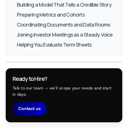
Building a Model That Tells a Credible Story
Preparing Metrics and Cohorts
Coordinating Documents and Data Rooms
Joining Investor Meetings as a Steady Voice
Helping You Evaluate Term Sheets
Ready to Hire?
Talk to our team — we’ll scope your needs and start
in days.
Contact us