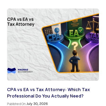
CPA vs EA vs Tax Attorney: Which Tax
Professional Do You Actually Need?
Published On:
July 30, 2026