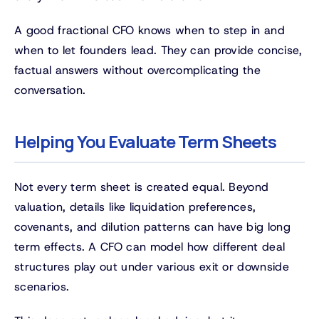
A good fractional CFO knows when to step in and
when to let founders lead. They can provide concise,
factual answers without overcomplicating the
conversation.
Helping You Evaluate Term Sheets
Not every term sheet is created equal. Beyond
valuation, details like liquidation preferences,
covenants, and dilution patterns can have big long
term effects. A CFO can model how different deal
structures play out under various exit or downside
scenarios.