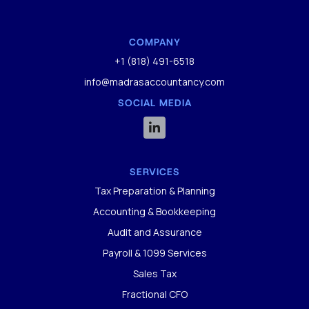
COMPANY
+1 (818) 491-6518
info@madrasaccountancy.com
SOCIAL MEDIA

SERVICES
Tax Preparation & Planning
Accounting & Bookkeeping
Audit and Assurance
Payroll & 1099 Services
Sales Tax
Fractional CFO