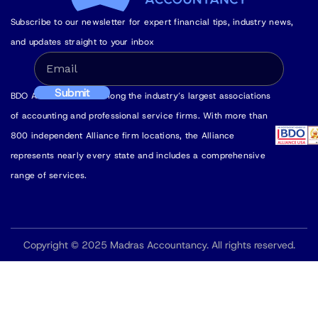
Subscribe to our newsletter for expert financial tips, industry news,
and updates straight to your inbox
BDO Alliance USA is among the industry’s largest associations
of accounting and professional service firms. With more than
800 independent Alliance firm locations, the Alliance
represents nearly every state and includes a comprehensive
range of services.
Copyright © 2025 Madras Accountancy. All rights reserved.