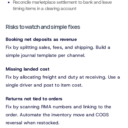
Reconcile marketplace settlement to bank and leave
timing items in a clearing account
Risks to watch and simple fixes
Booking net deposits as revenue
Fix by splitting sales, fees, and shipping. Build a
simple journal template per channel.
Missing landed cost
Fix by allocating freight and duty at receiving. Use a
single driver and post to item cost.
Returns not tied to orders
Fix by scanning RMA numbers and linking to the
order. Automate the inventory move and COGS
reversal when restocked.