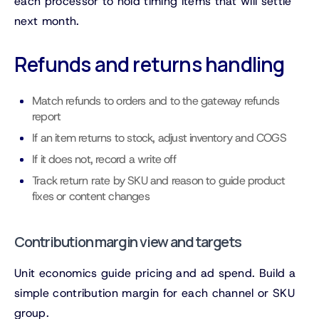
each processor to hold timing items that will settle
next month.
Refunds and returns handling
Match refunds to orders and to the gateway refunds
report
If an item returns to stock, adjust inventory and COGS
If it does not, record a write off
Track return rate by SKU and reason to guide product
fixes or content changes
Contribution margin view and targets
Unit economics guide pricing and ad spend. Build a
simple contribution margin for each channel or SKU
group.