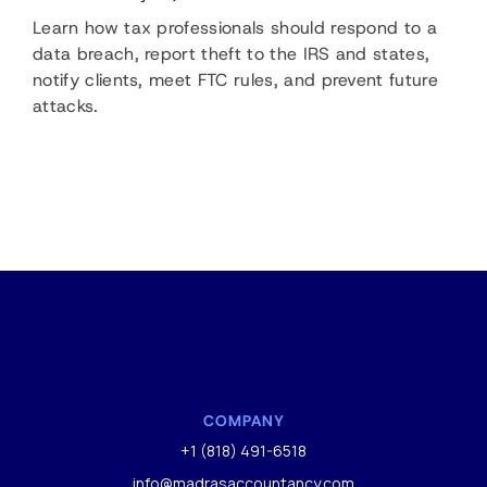
Learn how tax professionals should respond to a
data breach, report theft to the IRS and states,
notify clients, meet FTC rules, and prevent future
attacks.
COMPANY
+1 (818) 491-6518
info@madrasaccountancy.com