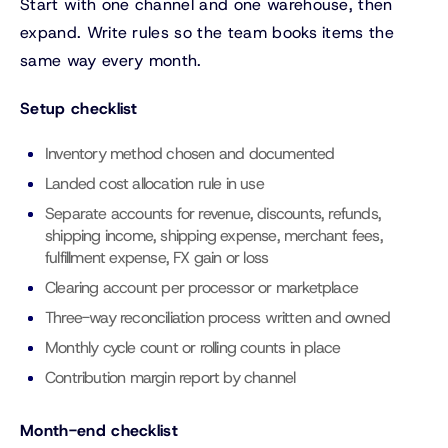
Start with one channel and one warehouse, then
expand. Write rules so the team books items the
same way every month.
Setup checklist
Inventory method chosen and documented
Landed cost allocation rule in use
Separate accounts for revenue, discounts, refunds,
shipping income, shipping expense, merchant fees,
fulfillment expense, FX gain or loss
Clearing account per processor or marketplace
Three-way reconciliation process written and owned
Monthly cycle count or rolling counts in place
Contribution margin report by channel
Month-end checklist