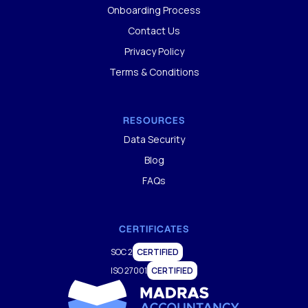
Onboarding Process
Contact Us
Privacy Policy
Terms & Conditions
RESOURCES
Data Security
Blog
FAQs
CERTIFICATES
SOC 2
CERTIFIED
ISO 27001
CERTIFIED