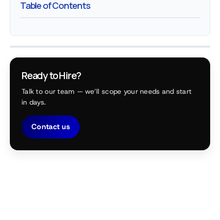
Table of Contents
Ready to Hire?
Talk to our team — we’ll scope your needs and start
in days.
Contact us