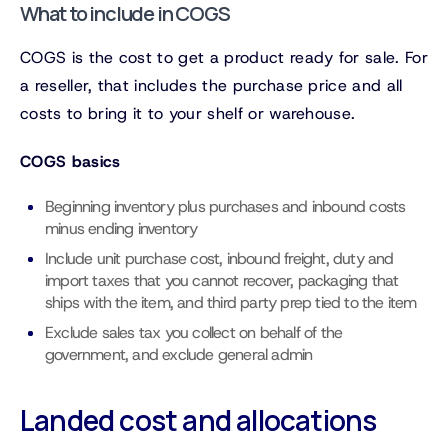
What to include in COGS
COGS is the cost to get a product ready for sale. For
a reseller, that includes the purchase price and all
costs to bring it to your shelf or warehouse.
COGS basics
Beginning inventory plus purchases and inbound costs
minus ending inventory
Include unit purchase cost, inbound freight, duty and
import taxes that you cannot recover, packaging that
ships with the item, and third party prep tied to the item
Exclude sales tax you collect on behalf of the
government, and exclude general admin
Landed cost and allocations