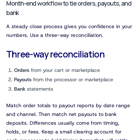
Month-end workflow to tie orders, payouts, and
bank
A steady close process gives you confidence in your
numbers. Use a three-way reconciliation.
Three-way reconciliation
Orders
from your cart or marketplace
Payouts
from the processor or marketplace
Bank
statements
Match order totals to payout reports by date range
and channel. Then match net payouts to bank
deposits. Differences usually come from timing,
holds, or fees. Keep a small clearing account for