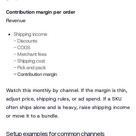
Contribution margin per order
Revenue
Shipping income
− Discounts
− COGS
− Merchant fees
− Shipping cost
− Pick and pack
=
Contribution margin
Watch this monthly by channel. If the margin is thin,
adjust price, shipping rules, or ad spend. If a SKU
often ships alone and is heavy, raise shipping income
or move it to a bundle.
Setup examples for common channels