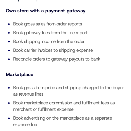
Own store with a payment gateway
Book gross sales from order reports
Book gateway fees from the fee report
Book shipping income from the order
Book carrier invoices to shipping expense
Reconcile orders to gateway payouts to bank
Marketplace
Book gross item price and shipping charged to the buyer
as revenue lines
Book marketplace commission and fulfillment fees as
merchant or fulfillment expense
Book advertising on the marketplace as a separate
expense line