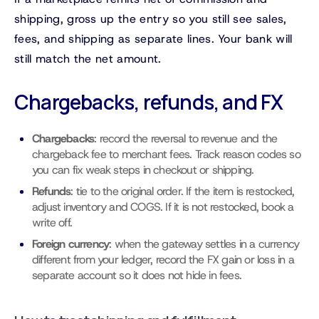
shipping, gross up the entry so you still see sales,
fees, and shipping as separate lines. Your bank will
still match the net amount.
Chargebacks, refunds, and FX
Chargebacks
: record the reversal to revenue and the
chargeback fee to merchant fees. Track reason codes so
you can fix weak steps in checkout or shipping.
Refunds
: tie to the original order. If the item is restocked,
adjust inventory and COGS. If it is not restocked, book a
write off.
Foreign currency
: when the gateway settles in a currency
different from your ledger, record the FX gain or loss in a
separate account so it does not hide in fees.