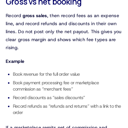
Gross vs net booking
Record
gross sales
, then record fees as an expense
line, and record refunds and discounts in their own
lines. Do not post only the net payout. This gives you
clear gross margin and shows which fee types are
rising.
Example
Book revenue for the full order value
Book payment processing fee or marketplace
commission as “merchant fees”
Record discounts as “sales discounts”
Record refunds as “refunds and returns” with a link to the
order
If a marketplace remits net of commission and