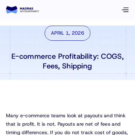
APRIL 1, 2026
E-commerce Profitability: COGS,
Fees, Shipping
Many e-commerce teams look at payouts and think
that is profit. It is not. Payouts are net of fees and
timing differences. If you do not track cost of goods,