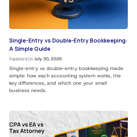
Single-Entry vs Double-Entry Bookkeeping:
A Simple Guide
Published On:
July 30, 2026
Single-entry vs double-entry bookkeeping made
simple: how each accounting system works, the
key differences, and which one your small
business needs.