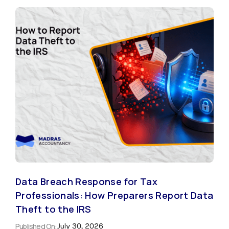
Data Breach Response for Tax
Professionals: How Preparers Report Data
Theft to the IRS
Published On:
July 30, 2026