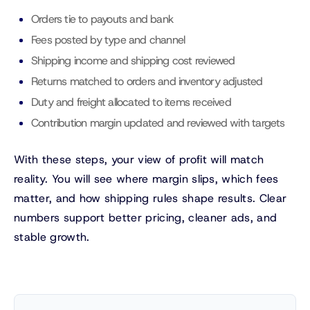
Orders tie to payouts and bank
Fees posted by type and channel
Shipping income and shipping cost reviewed
Returns matched to orders and inventory adjusted
Duty and freight allocated to items received
Contribution margin updated and reviewed with targets
With these steps, your view of profit will match
reality. You will see where margin slips, which fees
matter, and how shipping rules shape results. Clear
numbers support better pricing, cleaner ads, and
stable growth.