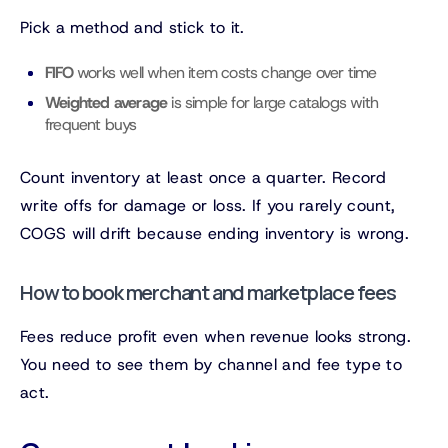
Pick a method and stick to it.
FIFO
works well when item costs change over time
Weighted average
is simple for large catalogs with
frequent buys
Count inventory at least once a quarter. Record
write offs for damage or loss. If you rarely count,
COGS will drift because ending inventory is wrong.
How to book merchant and marketplace fees
Fees reduce profit even when revenue looks strong.
You need to see them by channel and fee type to
act.