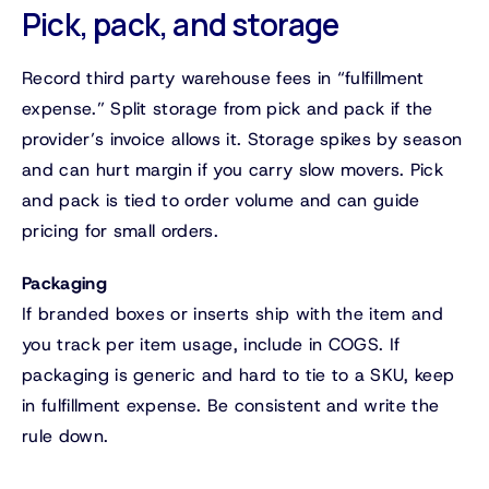
Pick, pack, and storage
Record third party warehouse fees in “fulfillment
expense.” Split storage from pick and pack if the
provider’s invoice allows it. Storage spikes by season
and can hurt margin if you carry slow movers. Pick
and pack is tied to order volume and can guide
pricing for small orders.
Packaging
If branded boxes or inserts ship with the item and
you track per item usage, include in COGS. If
packaging is generic and hard to tie to a SKU, keep
in fulfillment expense. Be consistent and write the
rule down.