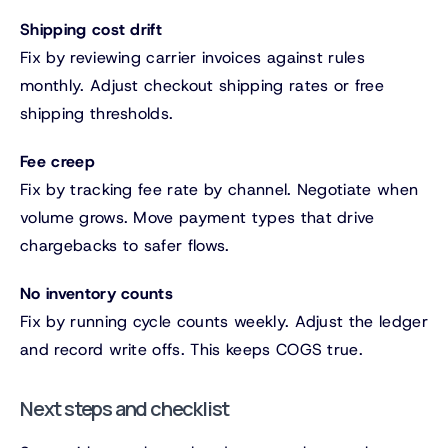
Shipping cost drift
Fix by reviewing carrier invoices against rules
monthly. Adjust checkout shipping rates or free
shipping thresholds.
Fee creep
Fix by tracking fee rate by channel. Negotiate when
volume grows. Move payment types that drive
chargebacks to safer flows.
No inventory counts
Fix by running cycle counts weekly. Adjust the ledger
and record write offs. This keeps COGS true.
Next steps and checklist