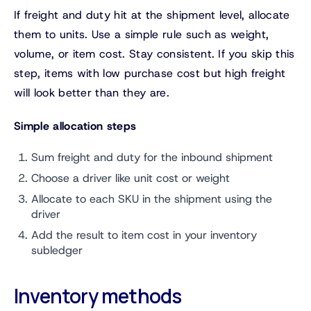
If freight and duty hit at the shipment level, allocate
them to units. Use a simple rule such as weight,
volume, or item cost. Stay consistent. If you skip this
step, items with low purchase cost but high freight
will look better than they are.
Simple allocation steps
Sum freight and duty for the inbound shipment
Choose a driver like unit cost or weight
Allocate to each SKU in the shipment using the
driver
Add the result to item cost in your inventory
subledger
Inventory methods