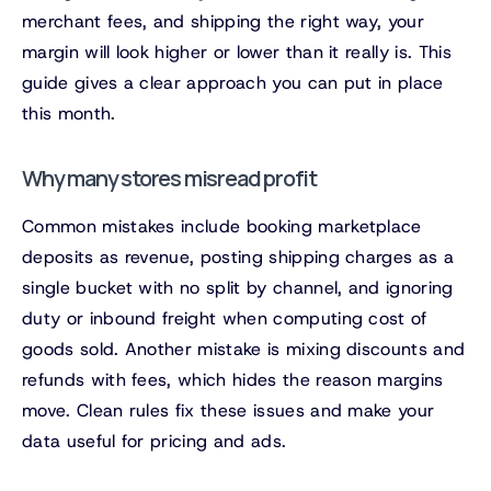
merchant fees, and shipping the right way, your
margin will look higher or lower than it really is. This
guide gives a clear approach you can put in place
this month.
Why many stores misread profit
Common mistakes include booking marketplace
deposits as revenue, posting shipping charges as a
single bucket with no split by channel, and ignoring
duty or inbound freight when computing cost of
goods sold. Another mistake is mixing discounts and
refunds with fees, which hides the reason margins
move. Clean rules fix these issues and make your
data useful for pricing and ads.