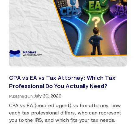
CPA vs EA vs Tax Attorney: Which Tax
Professional Do You Actually Need?
Published On:
July 30, 2026
CPA vs EA (enrolled agent) vs tax attorney: how
each tax professional differs, who can represent
you to the IRS, and which fits your tax needs.