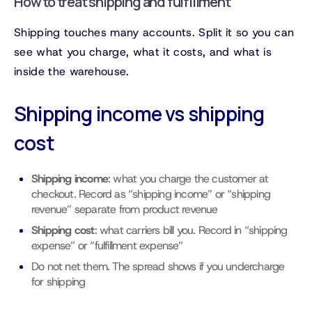
How to treat shipping and fulfillment
Shipping touches many accounts. Split it so you can
see what you charge, what it costs, and what is
inside the warehouse.
Shipping income vs shipping
cost
Shipping income
: what you charge the customer at
checkout. Record as “shipping income” or “shipping
revenue” separate from product revenue
Shipping cost
: what carriers bill you. Record in “shipping
expense” or “fulfillment expense”
Do not net them. The spread shows if you undercharge
for shipping