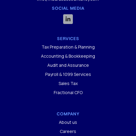
SOCIAL MEDIA

SERVICES
Tax Preparation & Planning
Accounting & Bookkeeping
Audit and Assurance
Payroll & 1099 Services
Sales Tax
Fractional CFO
COMPANY
About us
Careers