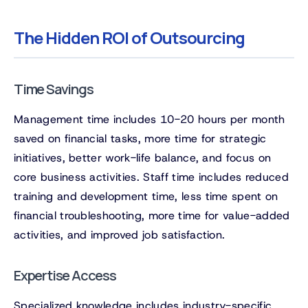
The Hidden ROI of Outsourcing
Time Savings
Management time includes 10-20 hours per month
saved on financial tasks, more time for strategic
initiatives, better work-life balance, and focus on
core business activities. Staff time includes reduced
training and development time, less time spent on
financial troubleshooting, more time for value-added
activities, and improved job satisfaction.
Expertise Access
Specialized knowledge includes industry-specific