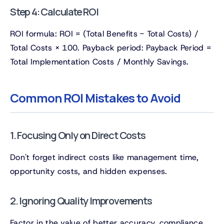
Step 4: Calculate ROI
ROI formula: ROI = (Total Benefits - Total Costs) /
Total Costs × 100. Payback period: Payback Period =
Total Implementation Costs / Monthly Savings.
Common ROI Mistakes to Avoid
1. Focusing Only on Direct Costs
Don't forget indirect costs like management time,
opportunity costs, and hidden expenses.
2. Ignoring Quality Improvements
Factor in the value of better accuracy, compliance,