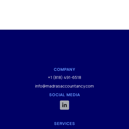
COMPANY
+1 (818) 491-6518
info@madrasaccountancy.com
SOCIAL MEDIA

SERVICES