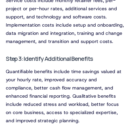
Service costs include monthly retainer fees, per-
project or per-hour rates, additional services and
support, and technology and software costs.
Implementation costs include setup and onboarding,
data migration and integration, training and change
management, and transition and support costs.
Step 3: Identify Additional Benefits
Quantifiable benefits include time savings valued at
your hourly rate, improved accuracy and
compliance, better cash flow management, and
enhanced financial reporting. Qualitative benefits
include reduced stress and workload, better focus
on core business, access to specialized expertise,
and improved strategic planning.