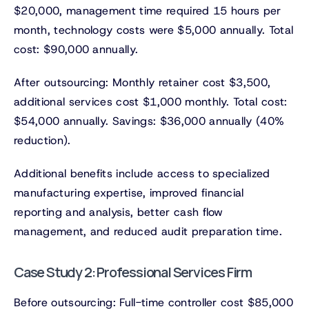
$20,000, management time required 15 hours per
month, technology costs were $5,000 annually. Total
cost: $90,000 annually.
After outsourcing: Monthly retainer cost $3,500,
additional services cost $1,000 monthly. Total cost:
$54,000 annually. Savings: $36,000 annually (40%
reduction).
Additional benefits include access to specialized
manufacturing expertise, improved financial
reporting and analysis, better cash flow
management, and reduced audit preparation time.
Case Study 2: Professional Services Firm
Before outsourcing: Full-time controller cost $85,000