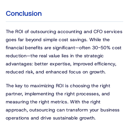
Conclusion
The ROI of outsourcing accounting and CFO services
goes far beyond simple cost savings. While the
financial benefits are significant—often 30-50% cost
reduction—the real value lies in the strategic
advantages: better expertise, improved efficiency,
reduced risk, and enhanced focus on growth.
The key to maximizing ROI is choosing the right
partner, implementing the right processes, and
measuring the right metrics. With the right
approach, outsourcing can transform your business
operations and drive sustainable growth.