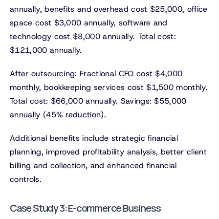
annually, benefits and overhead cost $25,000, office
space cost $3,000 annually, software and
technology cost $8,000 annually. Total cost:
$121,000 annually.
After outsourcing: Fractional CFO cost $4,000
monthly, bookkeeping services cost $1,500 monthly.
Total cost: $66,000 annually. Savings: $55,000
annually (45% reduction).
Additional benefits include strategic financial
planning, improved profitability analysis, better client
billing and collection, and enhanced financial
controls.
Case Study 3: E-commerce Business