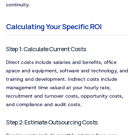
continuity.
Calculating Your Specific ROI
Step 1: Calculate Current Costs
Direct costs include salaries and benefits, office
space and equipment, software and technology, and
training and development. Indirect costs include
management time valued at your hourly rate,
recruitment and turnover costs, opportunity costs,
and compliance and audit costs.
Step 2: Estimate Outsourcing Costs