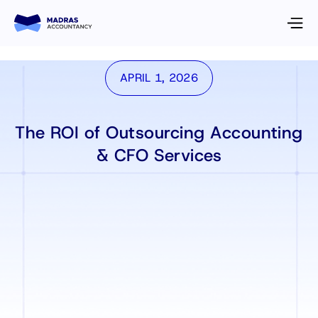
APRIL 1, 2026
The ROI of Outsourcing Accounting
& CFO Services