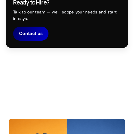
Ready to Hire?
Talk to our team — we’ll scope your needs and start
in days.
Contact us