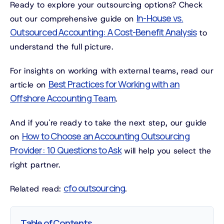
Ready to explore your outsourcing options? Check
In-House vs.
out our comprehensive guide on
Outsourced Accounting: A Cost-Benefit Analysis
to
understand the full picture.
For insights on working with external teams, read our
Best Practices for Working with an
article on
Offshore Accounting Team
.
And if you're ready to take the next step, our guide
How to Choose an Accounting Outsourcing
on
Provider: 10 Questions to Ask
will help you select the
right partner.
cfo outsourcing
Related read:
.
Table of Contents