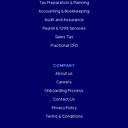
Tax Preparation & Planning
Accounting & Bookkeeping
Audit and Assurance
Payroll & 1099 Services
Sales Tax
Fractional CFO
COMPANY
About us
Careers
Onboarding Process
Contact Us
Privacy Policy
Terms & Conditions