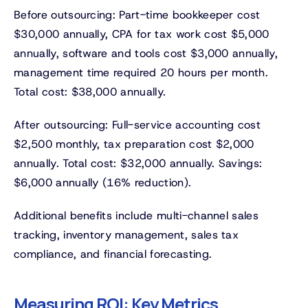
Before outsourcing: Part-time bookkeeper cost
$30,000 annually, CPA for tax work cost $5,000
annually, software and tools cost $3,000 annually,
management time required 20 hours per month.
Total cost: $38,000 annually.
After outsourcing: Full-service accounting cost
$2,500 monthly, tax preparation cost $2,000
annually. Total cost: $32,000 annually. Savings:
$6,000 annually (16% reduction).
Additional benefits include multi-channel sales
tracking, inventory management, sales tax
compliance, and financial forecasting.
Measuring ROI: Key Metrics