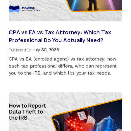
CPA vs EA vs Tax Attorney: Which Tax
Professional Do You Actually Need?
Published On:
July 30, 2026
CPA vs EA (enrolled agent) vs tax attorney: how
each tax professional differs, who can represent
you to the IRS, and which fits your tax needs.