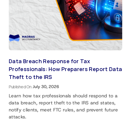
Data Breach Response for Tax
Professionals: How Preparers Report Data
Theft to the IRS
Published On:
July 30, 2026
Learn how tax professionals should respond to a
data breach, report theft to the IRS and states,
notify clients, meet FTC rules, and prevent future
attacks.