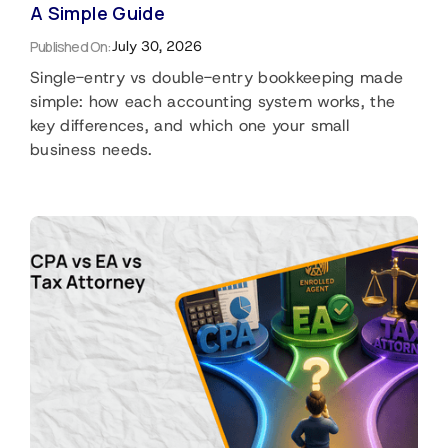
A Simple Guide
Published On:
July 30, 2026
Single-entry vs double-entry bookkeeping made
simple: how each accounting system works, the
key differences, and which one your small
business needs.