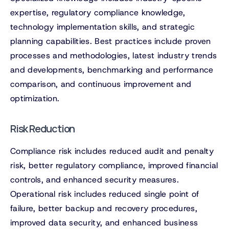
expertise, regulatory compliance knowledge,
technology implementation skills, and strategic
planning capabilities. Best practices include proven
processes and methodologies, latest industry trends
and developments, benchmarking and performance
comparison, and continuous improvement and
optimization.
Risk Reduction
Compliance risk includes reduced audit and penalty
risk, better regulatory compliance, improved financial
controls, and enhanced security measures.
Operational risk includes reduced single point of
failure, better backup and recovery procedures,
improved data security, and enhanced business