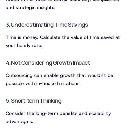
and strategic insights.
3. Underestimating Time Savings
Time is money. Calculate the value of time saved at
your hourly rate.
4. Not Considering Growth Impact
Outsourcing can enable growth that wouldn't be
possible with in-house limitations.
5. Short-term Thinking
Consider the long-term benefits and scalability
advantages.