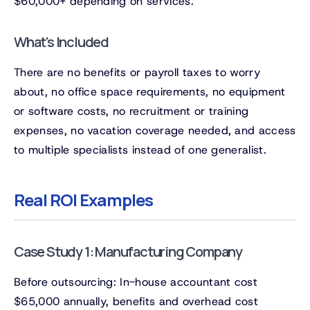
$60,000+ depending on services.
What's Included
There are no benefits or payroll taxes to worry
about, no office space requirements, no equipment
or software costs, no recruitment or training
expenses, no vacation coverage needed, and access
to multiple specialists instead of one generalist.
Real ROI Examples
Case Study 1: Manufacturing Company
Before outsourcing: In-house accountant cost
$65,000 annually, benefits and overhead cost