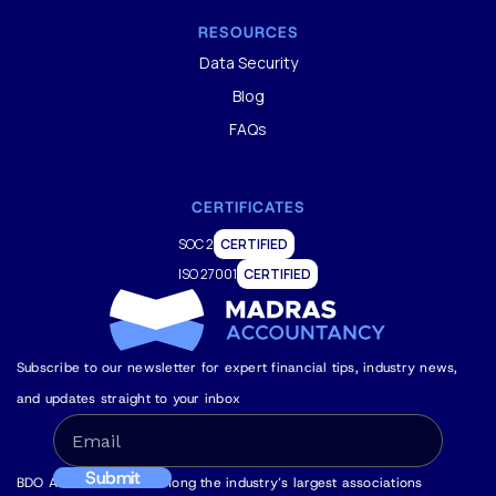
RESOURCES
Data Security
Blog
FAQs
CERTIFICATES
SOC 2
CERTIFIED
ISO 27001
CERTIFIED
Subscribe to our newsletter for expert financial tips, industry news,
and updates straight to your inbox
BDO Alliance USA is among the industry’s largest associations