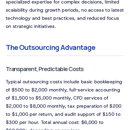
specialized expertise for complex decisions, limited
scalability during growth periods, no access to latest
technology and best practices, and reduced focus
on strategic initiatives.
The Outsourcing Advantage
Transparent, Predictable Costs
Typical outsourcing costs include basic bookkeeping
of $500 to $2,000 monthly, full-service accounting
of $1,500 to $5,000 monthly, CFO services of
$2,000 to $8,000 monthly, tax preparation of $200
to $1,000 per return, and audit support of $150 to
$300 per hour. Total annual cost: $6,000 to