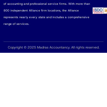
of accounting and professional service firms. With more than
800 independent Alliance firm locations, the Alliance
represents nearly every state and includes a comprehensive
range of services.
Copyright © 2025 Madras Accountancy. All rights reserved.