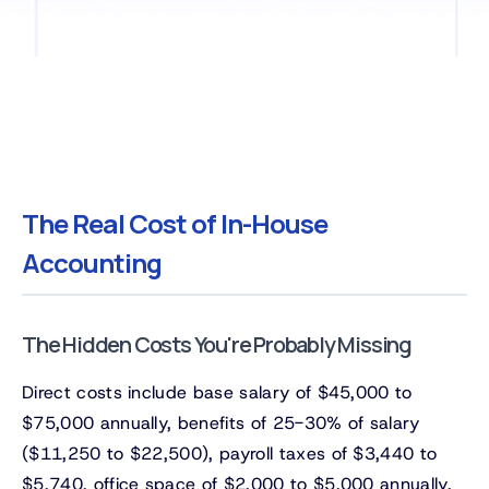
The Real Cost of In-House
Accounting
The Hidden Costs You're Probably Missing
Direct costs include base salary of $45,000 to
$75,000 annually, benefits of 25-30% of salary
($11,250 to $22,500), payroll taxes of $3,440 to
$5,740, office space of $2,000 to $5,000 annually,