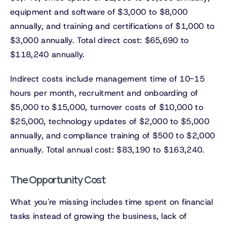
equipment and software of $3,000 to $8,000
annually, and training and certifications of $1,000 to
$3,000 annually. Total direct cost: $65,690 to
$118,240 annually.
Indirect costs include management time of 10-15
hours per month, recruitment and onboarding of
$5,000 to $15,000, turnover costs of $10,000 to
$25,000, technology updates of $2,000 to $5,000
annually, and compliance training of $500 to $2,000
annually. Total annual cost: $83,190 to $163,240.
The Opportunity Cost
What you're missing includes time spent on financial
tasks instead of growing the business, lack of