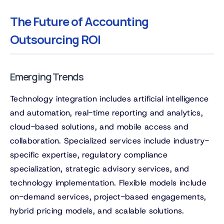
The Future of Accounting
Outsourcing ROI
Emerging Trends
Technology integration includes artificial intelligence
and automation, real-time reporting and analytics,
cloud-based solutions, and mobile access and
collaboration. Specialized services include industry-
specific expertise, regulatory compliance
specialization, strategic advisory services, and
technology implementation. Flexible models include
on-demand services, project-based engagements,
hybrid pricing models, and scalable solutions.