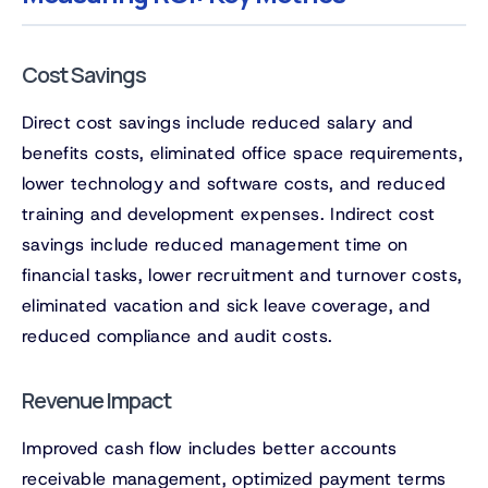
Cost Savings
Direct cost savings include reduced salary and
benefits costs, eliminated office space requirements,
lower technology and software costs, and reduced
training and development expenses. Indirect cost
savings include reduced management time on
financial tasks, lower recruitment and turnover costs,
eliminated vacation and sick leave coverage, and
reduced compliance and audit costs.
Revenue Impact
Improved cash flow includes better accounts
receivable management, optimized payment terms