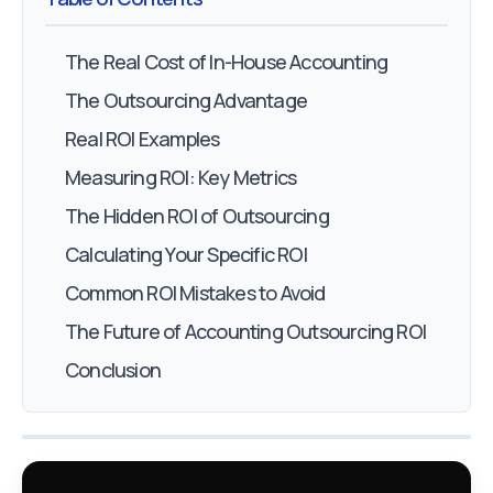
The Real Cost of In-House Accounting
The Outsourcing Advantage
Real ROI Examples
Measuring ROI: Key Metrics
The Hidden ROI of Outsourcing
Calculating Your Specific ROI
Common ROI Mistakes to Avoid
The Future of Accounting Outsourcing ROI
Conclusion