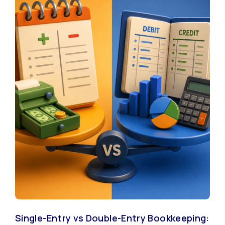
Single-Entry vs Double-Entry Bookkeeping: