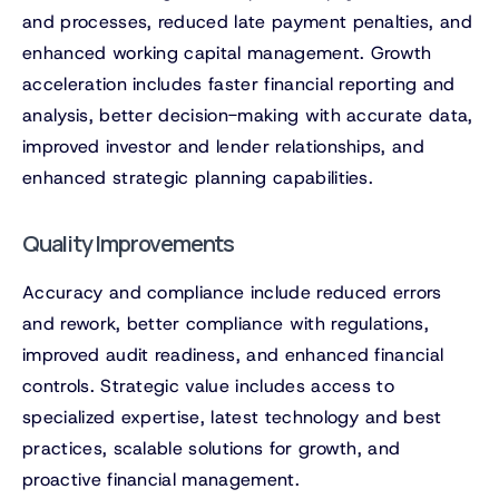
and processes, reduced late payment penalties, and
enhanced working capital management. Growth
acceleration includes faster financial reporting and
analysis, better decision-making with accurate data,
improved investor and lender relationships, and
enhanced strategic planning capabilities.
Quality Improvements
Accuracy and compliance include reduced errors
and rework, better compliance with regulations,
improved audit readiness, and enhanced financial
controls. Strategic value includes access to
specialized expertise, latest technology and best
practices, scalable solutions for growth, and
proactive financial management.