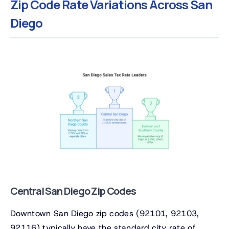
Zip Code Rate Variations Across San
Diego
Central San Diego Zip Codes
Downtown San Diego zip codes (92101, 92103,
92116) typically have the standard city rate of