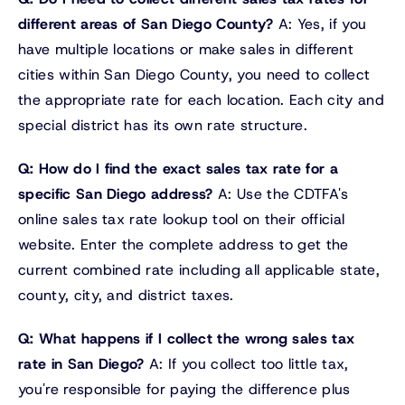
different areas of San Diego County?
A: Yes, if you
have multiple locations or make sales in different
cities within San Diego County, you need to collect
the appropriate rate for each location. Each city and
special district has its own rate structure.
Q: How do I find the exact sales tax rate for a
specific San Diego address?
A: Use the CDTFA's
online sales tax rate lookup tool on their official
website. Enter the complete address to get the
current combined rate including all applicable state,
county, city, and district taxes.
Q: What happens if I collect the wrong sales tax
rate in San Diego?
A: If you collect too little tax,
you're responsible for paying the difference plus