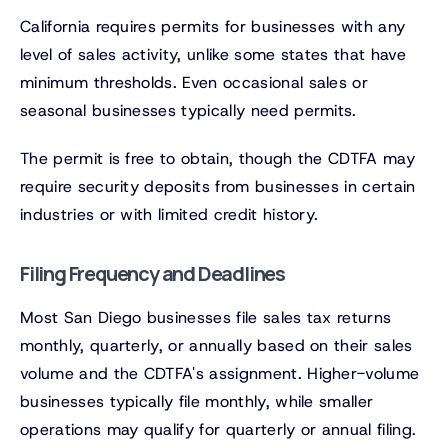
California requires permits for businesses with any
level of sales activity, unlike some states that have
minimum thresholds. Even occasional sales or
seasonal businesses typically need permits.
The permit is free to obtain, though the CDTFA may
require security deposits from businesses in certain
industries or with limited credit history.
Filing Frequency and Deadlines
Most San Diego businesses file sales tax returns
monthly, quarterly, or annually based on their sales
volume and the CDTFA's assignment. Higher-volume
businesses typically file monthly, while smaller
operations may qualify for quarterly or annual filing.