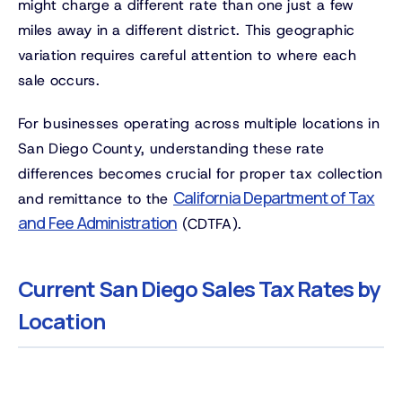
might charge a different rate than one just a few
miles away in a different district. This geographic
variation requires careful attention to where each
sale occurs.
For businesses operating across multiple locations in
San Diego County, understanding these rate
differences becomes crucial for proper tax collection
California Department of Tax
and remittance to the
and Fee Administration
(CDTFA).
Current San Diego Sales Tax Rates by
Location