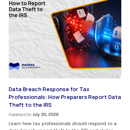
Data Breach Response for Tax
Professionals: How Preparers Report Data
Theft to the IRS
Published On:
July 30, 2026
Learn how tax professionals should respond to a