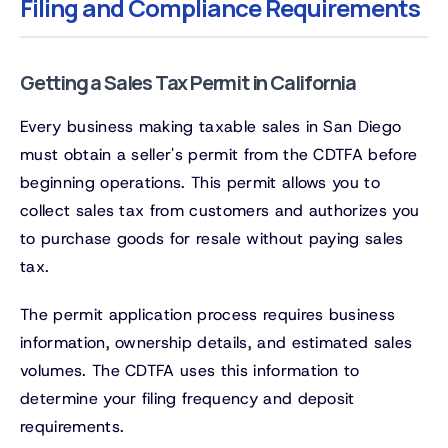
Filing and Compliance Requirements
Getting a Sales Tax Permit in California
Every business making taxable sales in San Diego
must obtain a seller's permit from the CDTFA before
beginning operations. This permit allows you to
collect sales tax from customers and authorizes you
to purchase goods for resale without paying sales
tax.
The permit application process requires business
information, ownership details, and estimated sales
volumes. The CDTFA uses this information to
determine your filing frequency and deposit
requirements.