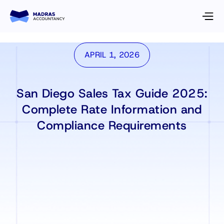
APRIL 1, 2026
San Diego Sales Tax Guide 2025:
Complete Rate Information and
Compliance Requirements