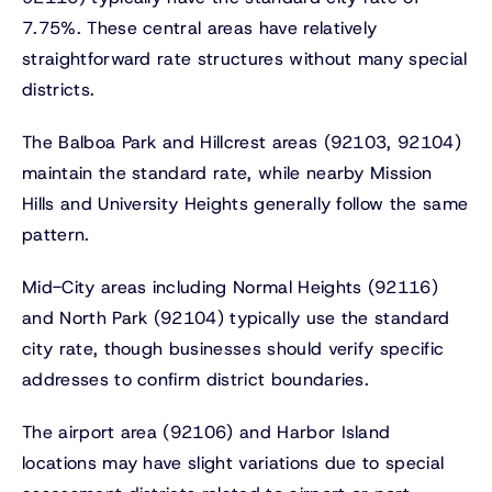
7.75%. These central areas have relatively
straightforward rate structures without many special
districts.
The Balboa Park and Hillcrest areas (92103, 92104)
maintain the standard rate, while nearby Mission
Hills and University Heights generally follow the same
pattern.
Mid-City areas including Normal Heights (92116)
and North Park (92104) typically use the standard
city rate, though businesses should verify specific
addresses to confirm district boundaries.
The airport area (92106) and Harbor Island
locations may have slight variations due to special