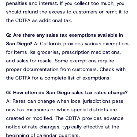
penalties and interest. If you collect too much, you
should refund the excess to customers or remit it to
the CDTFA as additional tax.
Q: Are there any sales tax exemptions available in
San Diego?
A: California provides various exemptions
for items like groceries, prescription medications,
and sales for resale. Some exemptions require
proper documentation from customers. Check with
the CDTFA for a complete list of exemptions.
Q: How often do San Diego sales tax rates change?
A: Rates can change when local jurisdictions pass
new tax measures or when special districts are
created or modified. The CDTFA provides advance
notice of rate changes, typically effective at the
beginning of calendar quarters.