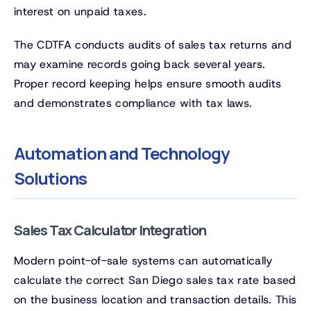
interest on unpaid taxes.
The CDTFA conducts audits of sales tax returns and
may examine records going back several years.
Proper record keeping helps ensure smooth audits
and demonstrates compliance with tax laws.
Automation and Technology
Solutions
Sales Tax Calculator Integration
Modern point-of-sale systems can automatically
calculate the correct San Diego sales tax rate based
on the business location and transaction details. This