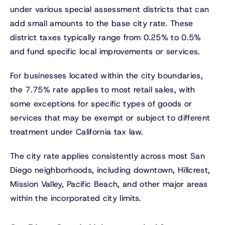
under various special assessment districts that can
add small amounts to the base city rate. These
district taxes typically range from 0.25% to 0.5%
and fund specific local improvements or services.
For businesses located within the city boundaries,
the 7.75% rate applies to most retail sales, with
some exceptions for specific types of goods or
services that may be exempt or subject to different
treatment under California tax law.
The city rate applies consistently across most San
Diego neighborhoods, including downtown, Hillcrest,
Mission Valley, Pacific Beach, and other major areas
within the incorporated city limits.