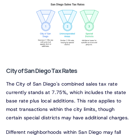
City of San Diego Tax Rates
The City of San Diego's combined sales tax rate
currently stands at 7.75%, which includes the state
base rate plus local additions. This rate applies to
most transactions within the city limits, though
certain special districts may have additional charges.
Different neighborhoods within San Diego may fall