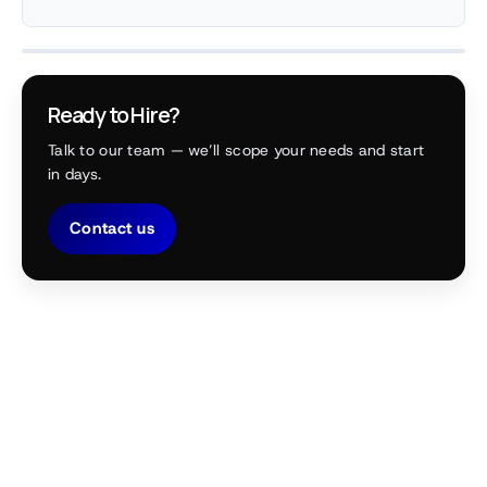
Ready to Hire?
Talk to our team — we’ll scope your needs and start
in days.
Contact us