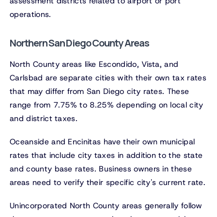
assessment districts related to airport or port
operations.
Northern San Diego County Areas
North County areas like Escondido, Vista, and
Carlsbad are separate cities with their own tax rates
that may differ from San Diego city rates. These
range from 7.75% to 8.25% depending on local city
and district taxes.
Oceanside and Encinitas have their own municipal
rates that include city taxes in addition to the state
and county base rates. Business owners in these
areas need to verify their specific city's current rate.
Unincorporated North County areas generally follow