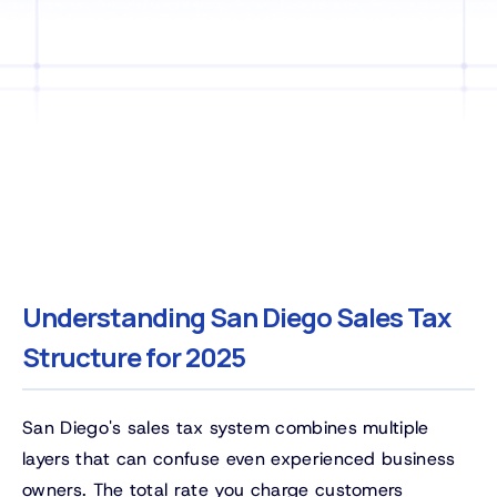
Understanding San Diego Sales Tax
Structure for 2025
San Diego's sales tax system combines multiple
layers that can confuse even experienced business
owners. The total rate you charge customers