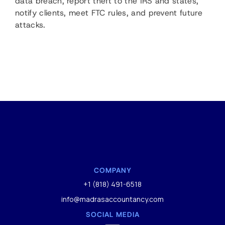
data breach, report theft to the IRS and states,
notify clients, meet FTC rules, and prevent future
attacks.
COMPANY
+1 (818) 491-6518
info@madrasaccountancy.com
SOCIAL MEDIA