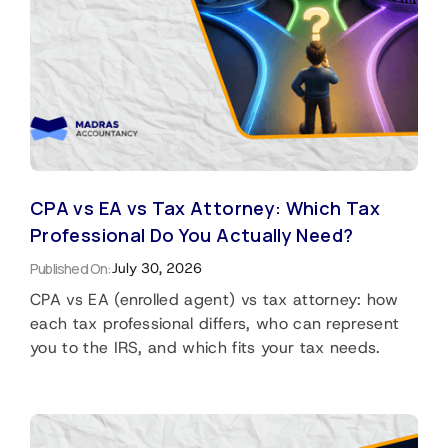
CPA vs EA vs Tax Attorney: Which Tax
Professional Do You Actually Need?
Published On:
July 30, 2026
CPA vs EA (enrolled agent) vs tax attorney: how
each tax professional differs, who can represent
you to the IRS, and which fits your tax needs.