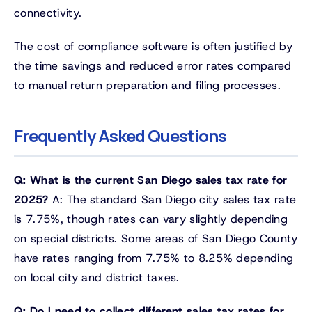
connectivity.
The cost of compliance software is often justified by
the time savings and reduced error rates compared
to manual return preparation and filing processes.
Frequently Asked Questions
Q: What is the current San Diego sales tax rate for
2025?
A: The standard San Diego city sales tax rate
is 7.75%, though rates can vary slightly depending
on special districts. Some areas of San Diego County
have rates ranging from 7.75% to 8.25% depending
on local city and district taxes.
Q: Do I need to collect different sales tax rates for