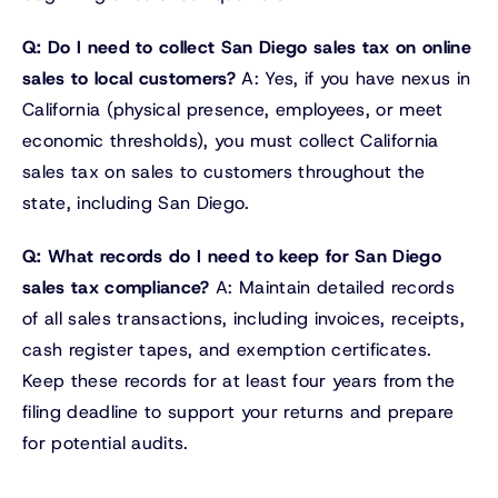
Q: Do I need to collect San Diego sales tax on online
sales to local customers?
A: Yes, if you have nexus in
California (physical presence, employees, or meet
economic thresholds), you must collect California
sales tax on sales to customers throughout the
state, including San Diego.
Q: What records do I need to keep for San Diego
sales tax compliance?
A: Maintain detailed records
of all sales transactions, including invoices, receipts,
cash register tapes, and exemption certificates.
Keep these records for at least four years from the
filing deadline to support your returns and prepare
for potential audits.