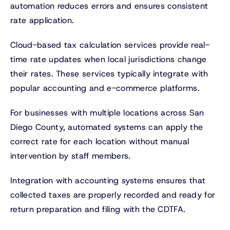
automation reduces errors and ensures consistent
rate application.
Cloud-based tax calculation services provide real-
time rate updates when local jurisdictions change
their rates. These services typically integrate with
popular accounting and e-commerce platforms.
For businesses with multiple locations across San
Diego County, automated systems can apply the
correct rate for each location without manual
intervention by staff members.
Integration with accounting systems ensures that
collected taxes are properly recorded and ready for
return preparation and filing with the CDTFA.