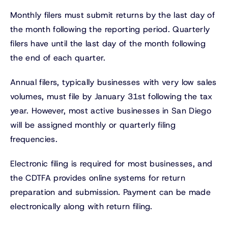
Monthly filers must submit returns by the last day of
the month following the reporting period. Quarterly
filers have until the last day of the month following
the end of each quarter.
Annual filers, typically businesses with very low sales
volumes, must file by January 31st following the tax
year. However, most active businesses in San Diego
will be assigned monthly or quarterly filing
frequencies.
Electronic filing is required for most businesses, and
the CDTFA provides online systems for return
preparation and submission. Payment can be made
electronically along with return filing.