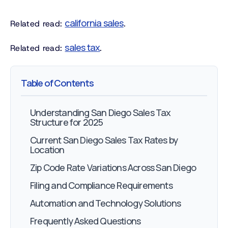
california sales
Related read:
.
sales tax
Related read:
.
Table of Contents
Understanding San Diego Sales Tax
Structure for 2025
Current San Diego Sales Tax Rates by
Location
Zip Code Rate Variations Across San Diego
Filing and Compliance Requirements
Automation and Technology Solutions
Frequently Asked Questions