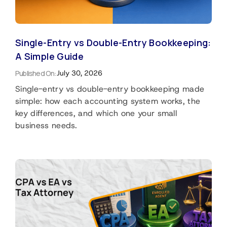
Single-Entry vs Double-Entry Bookkeeping:
A Simple Guide
Published On:
July 30, 2026
Single-entry vs double-entry bookkeeping made
simple: how each accounting system works, the
key differences, and which one your small
business needs.