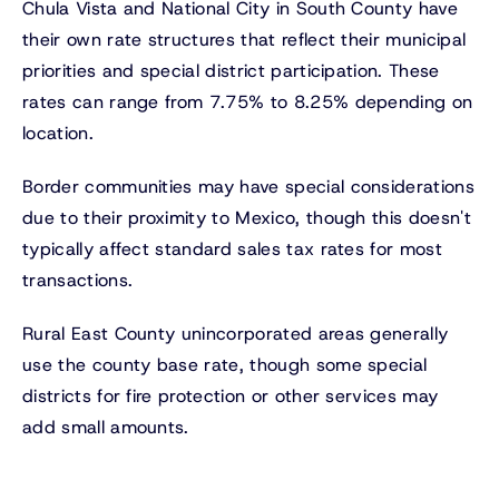
Chula Vista and National City in South County have
their own rate structures that reflect their municipal
priorities and special district participation. These
rates can range from 7.75% to 8.25% depending on
location.
Border communities may have special considerations
due to their proximity to Mexico, though this doesn't
typically affect standard sales tax rates for most
transactions.
Rural East County unincorporated areas generally
use the county base rate, though some special
districts for fire protection or other services may
add small amounts.