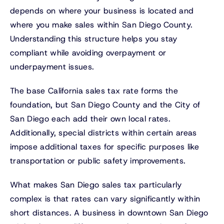
depends on where your business is located and
where you make sales within San Diego County.
Understanding this structure helps you stay
compliant while avoiding overpayment or
underpayment issues.
The base California sales tax rate forms the
foundation, but San Diego County and the City of
San Diego each add their own local rates.
Additionally, special districts within certain areas
impose additional taxes for specific purposes like
transportation or public safety improvements.
What makes San Diego sales tax particularly
complex is that rates can vary significantly within
short distances. A business in downtown San Diego