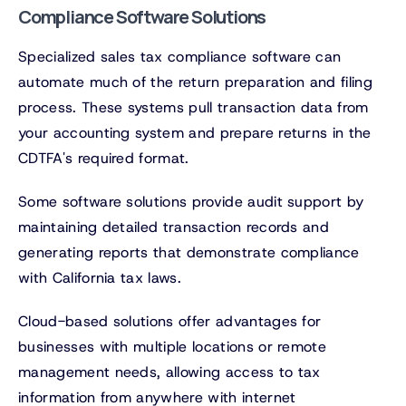
Compliance Software Solutions
Specialized sales tax compliance software can
automate much of the return preparation and filing
process. These systems pull transaction data from
your accounting system and prepare returns in the
CDTFA's required format.
Some software solutions provide audit support by
maintaining detailed transaction records and
generating reports that demonstrate compliance
with California tax laws.
Cloud-based solutions offer advantages for
businesses with multiple locations or remote
management needs, allowing access to tax
information from anywhere with internet