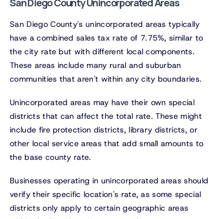
San Diego County Unincorporated Areas
San Diego County's unincorporated areas typically
have a combined sales tax rate of 7.75%, similar to
the city rate but with different local components.
These areas include many rural and suburban
communities that aren't within any city boundaries.
Unincorporated areas may have their own special
districts that can affect the total rate. These might
include fire protection districts, library districts, or
other local service areas that add small amounts to
the base county rate.
Businesses operating in unincorporated areas should
verify their specific location's rate, as some special
districts only apply to certain geographic areas