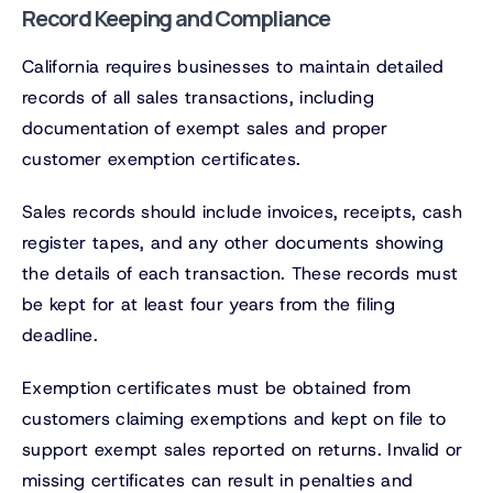
Record Keeping and Compliance
California requires businesses to maintain detailed
records of all sales transactions, including
documentation of exempt sales and proper
customer exemption certificates.
Sales records should include invoices, receipts, cash
register tapes, and any other documents showing
the details of each transaction. These records must
be kept for at least four years from the filing
deadline.
Exemption certificates must be obtained from
customers claiming exemptions and kept on file to
support exempt sales reported on returns. Invalid or
missing certificates can result in penalties and