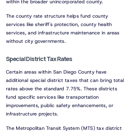
within the broader unincorporated county.
The county rate structure helps fund county
services like sheriff's protection, county health
services, and infrastructure maintenance in areas
without city governments.
Special District Tax Rates
Certain areas within San Diego County have
additional special district taxes that can bring total
rates above the standard 7.75%. These districts
fund specific services like transportation
improvements, public safety enhancements, or
infrastructure projects.
The Metropolitan Transit System (MTS) tax district