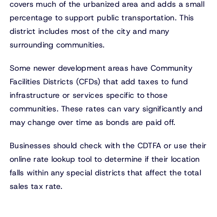
covers much of the urbanized area and adds a small
percentage to support public transportation. This
district includes most of the city and many
surrounding communities.
Some newer development areas have Community
Facilities Districts (CFDs) that add taxes to fund
infrastructure or services specific to those
communities. These rates can vary significantly and
may change over time as bonds are paid off.
Businesses should check with the CDTFA or use their
online rate lookup tool to determine if their location
falls within any special districts that affect the total
sales tax rate.