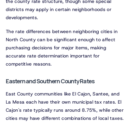
the county rate structure, though some special
districts may apply in certain neighborhoods or
developments.
The rate differences between neighboring cities in
North County can be significant enough to affect
purchasing decisions for major items, making
accurate rate determination important for
competitive reasons.
Eastern and Southern County Rates
East County communities like El Cajon, Santee, and
La Mesa each have their own municipal tax rates. El
Cajon's rate typically runs around 8.75%, while other
cities may have different combinations of local taxes.