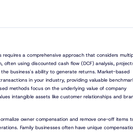
ss requires a comprehensive approach that considers multip
 often using discounted cash flow (DCF) analysis, project
the business's ability to generate returns. Market-based
ransactions in your industry, providing valuable benchmar
ased methods focus on the underlying value of company
lues intangible assets like customer relationships and bra
to normalize owner compensation and remove one-off items t
erations. Family businesses often have unique compensati