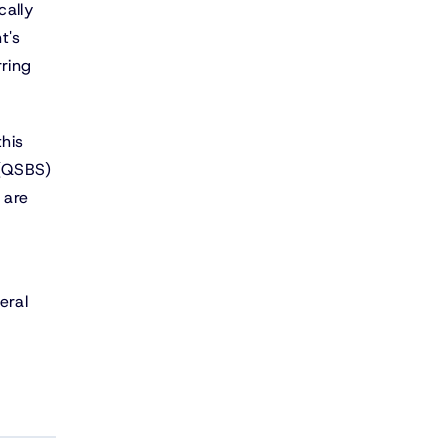
cally
t's
rring
this
 (QSBS)
 are
eral