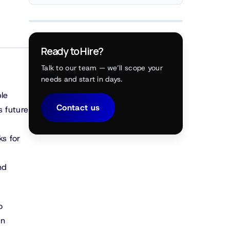
Ready to Hire?
Talk to our team — we’ll scope your
needs and start in days.
le
Contact us
s future
ks for
nd
o
on