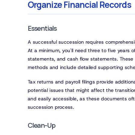
Organize Financial Records
Essentials
A successful succession requires comprehensi
At a minimum, you'll need three to five years 
statements, and cash flow statements. These
methods and include detailed supporting sched
Tax returns and payroll filings provide additiona
potential issues that might affect the transit
and easily accessible, as these documents ofte
succession process.
Clean-Up