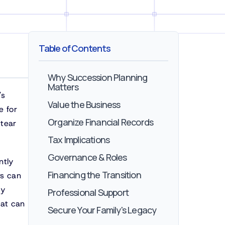
Table of Contents
Why Succession Planning
Matters
's
Value the Business
e for
Organize Financial Records
 tear
Tax Implications
Governance & Roles
ntly
Financing the Transition
rs can
ty
Professional Support
hat can
Secure Your Family's Legacy