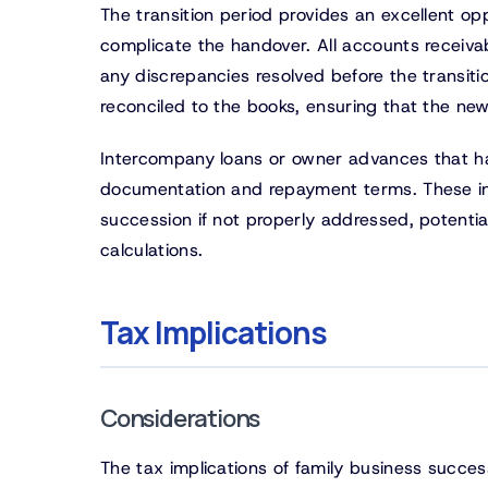
The transition period provides an excellent op
complicate the handover. All accounts receiva
any discrepancies resolved before the transit
reconciled to the books, ensuring that the n
Intercompany loans or owner advances that ha
documentation and repayment terms. These inf
succession if not properly addressed, potentia
calculations.
Tax Implications
Considerations
The tax implications of family business succes