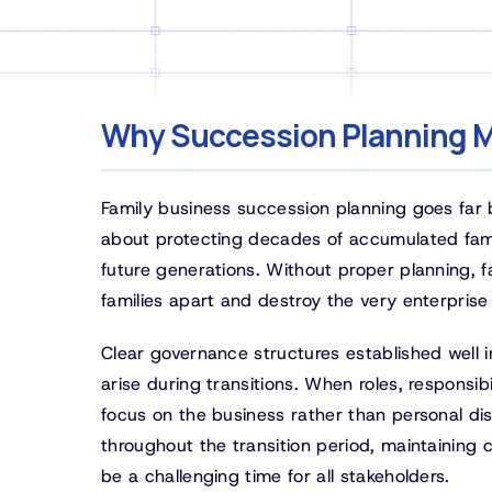
Why Succession Planning M
Family business succession planning goes far 
about protecting decades of accumulated famil
future generations. Without proper planning, 
families apart and destroy the very enterprise
Clear governance structures established well i
arise during transitions. When roles, responsib
focus on the business rather than personal dis
throughout the transition period, maintaining
be a challenging time for all stakeholders.