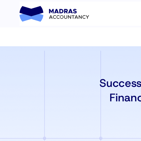
Success
Financ