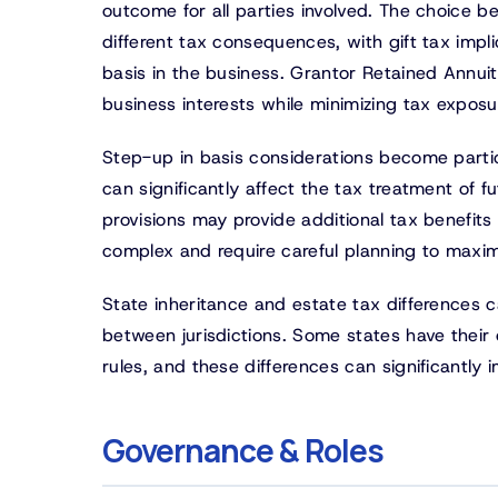
outcome for all parties involved. The choice b
different tax consequences, with gift tax impli
basis in the business. Grantor Retained Annuit
business interests while minimizing tax exposu
Step-up in basis considerations become particu
can significantly affect the tax treatment of f
provisions may provide additional tax benefits 
complex and require careful planning to maximi
State inheritance and estate tax differences ca
between jurisdictions. Some states have their
rules, and these differences can significantly
Governance & Roles