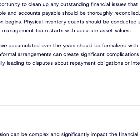
portunity to clean up any outstanding financial issues that
ble and accounts payable should be thoroughly reconciled,
ion begins. Physical inventory counts should be conducted
ew management team starts with accurate asset values.
ve accumulated over the years should be formalized with
ormal arrangements can create significant complications
lly leading to disputes about repayment obligations or inte
sion can be complex and significantly impact the financial