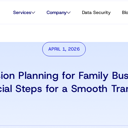
Services
Company
Data Security
Bl
APRIL 1, 2026
ion Planning for Family Bus
ial Steps for a Smooth Tra