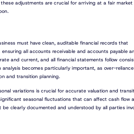
 these adjustments are crucial for arriving at a fair market
pon.
siness must have clean, auditable financial records that
s ensuring all accounts receivable and accounts payable a
rate and current, and all financial statements follow consis
 analysis becomes particularly important, as over-reliance
ion and transition planning.
nal variations is crucial for accurate valuation and transi
gnificant seasonal fluctuations that can affect cash flow 
 be clearly documented and understood by all parties invo