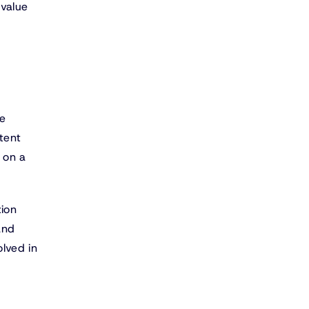
 value
re
tent
 on a
tion
and
lved in