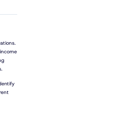
ations.
, income
ng
s.
dentify
rent