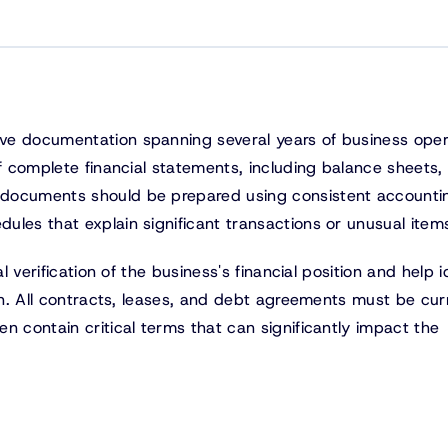
ve documentation spanning several years of business oper
of complete financial statements, including balance sheets
 documents should be prepared using consistent accounti
ules that explain significant transactions or unusual item
l verification of the business's financial position and help i
ion. All contracts, leases, and debt agreements must be cur
n contain critical terms that can significantly impact the