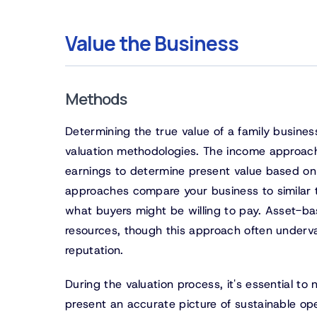
Value the Business
Methods
Determining the true value of a family busine
valuation methodologies. The income approach,
earnings to determine present value based on 
approaches compare your business to similar t
what buyers might be willing to pay. Asset-b
resources, though this approach often underva
reputation.
During the valuation process, it's essential 
present an accurate picture of sustainable op