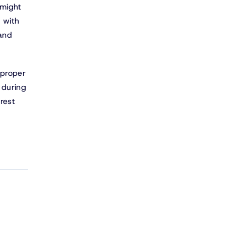
 might
 with
 and
 proper
 during
rest