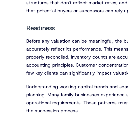
structures that don't reflect market rates, and
that potential buyers or successors can rely u
Readiness
Before any valuation can be meaningful, the bu
accurately reflect its performance. This mean
properly reconciled, inventory counts are accu
accounting principles. Customer concentration
few key clients can significantly impact valuat
Understanding working capital trends and seaso
planning. Many family businesses experience si
operational requirements. These patterns must
the succession process.