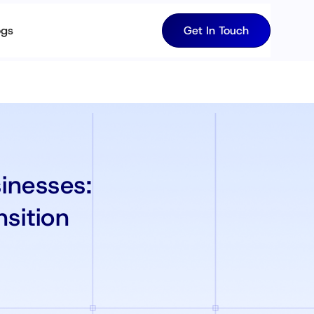
ogs
Get In Touch
inesses:
nsition