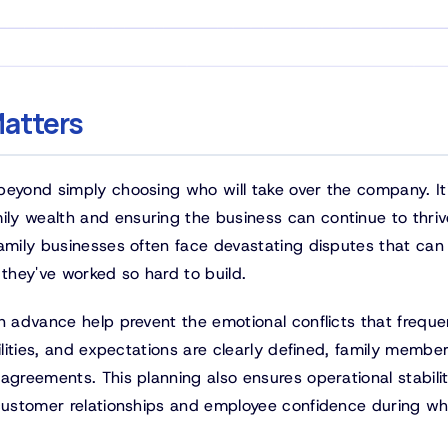
atters
beyond simply choosing who will take over the company. It
y wealth and ensuring the business can continue to thriv
family businesses often face devastating disputes that can
 they've worked so hard to build.
n advance help prevent the emotional conflicts that freque
ilities, and expectations are clearly defined, family membe
agreements. This planning also ensures operational stabili
 customer relationships and employee confidence during w