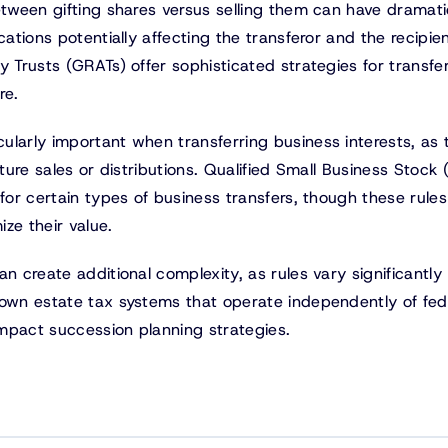
etween gifting shares versus selling them can have dramati
cations potentially affecting the transferor and the recipien
y Trusts (GRATs) offer sophisticated strategies for transfe
re.
larly important when transferring business interests, as 
uture sales or distributions. Qualified Small Business Stock
for certain types of business transfers, though these rules
ze their value.
n create additional complexity, as rules vary significantly
 own estate tax systems that operate independently of fed
 impact succession planning strategies.