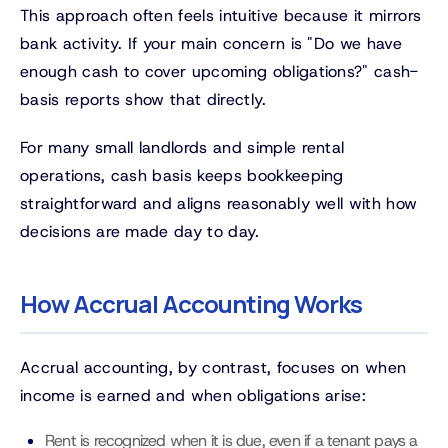
This approach often feels intuitive because it mirrors
bank activity. If your main concern is "Do we have
enough cash to cover upcoming obligations?" cash-
basis reports show that directly.
For many small landlords and simple rental
operations, cash basis keeps bookkeeping
straightforward and aligns reasonably well with how
decisions are made day to day.
How Accrual Accounting Works
Accrual accounting, by contrast, focuses on when
income is earned and when obligations arise:
Rent is recognized when it is due, even if a tenant pays a