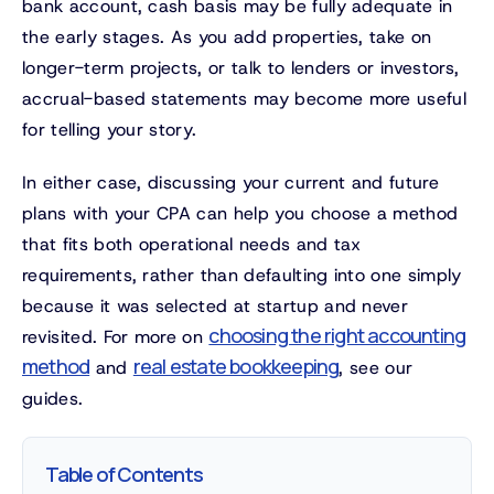
bank account, cash basis may be fully adequate in
the early stages. As you add properties, take on
longer-term projects, or talk to lenders or investors,
accrual-based statements may become more useful
for telling your story.
In either case, discussing your current and future
plans with your CPA can help you choose a method
that fits both operational needs and tax
requirements, rather than defaulting into one simply
because it was selected at startup and never
choosing the right accounting
revisited. For more on
method
real estate bookkeeping
and
, see our
guides.
Table of Contents