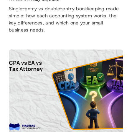
Single-entry vs double-entry bookkeeping made
simple: how each accounting system works, the
key differences, and which one your small
business needs.