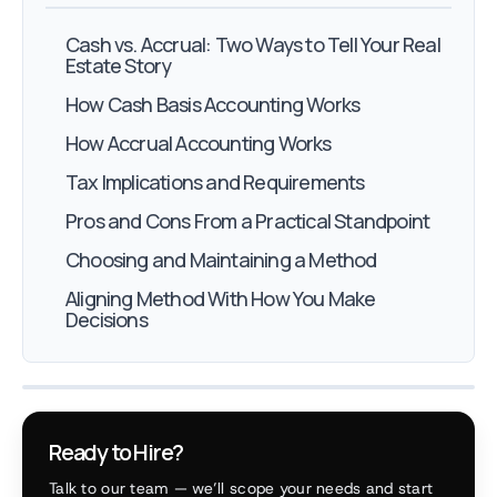
Cash vs. Accrual: Two Ways to Tell Your Real
Estate Story
How Cash Basis Accounting Works
How Accrual Accounting Works
Tax Implications and Requirements
Pros and Cons From a Practical Standpoint
Choosing and Maintaining a Method
Aligning Method With How You Make
Decisions
Ready to Hire?
Talk to our team — we’ll scope your needs and start