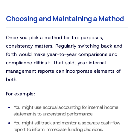
Choosing and Maintaining a Method
Once you pick a method for tax purposes,
consistency matters. Regularly switching back and
forth would make year-to-year comparisons and
compliance difficult. That said, your internal
management reports can incorporate elements of
both.
For example:
You might use accrual accounting for internal income
statements to understand performance.
You might still track and monitor a separate cash-flow
report to inform immediate funding decisions.