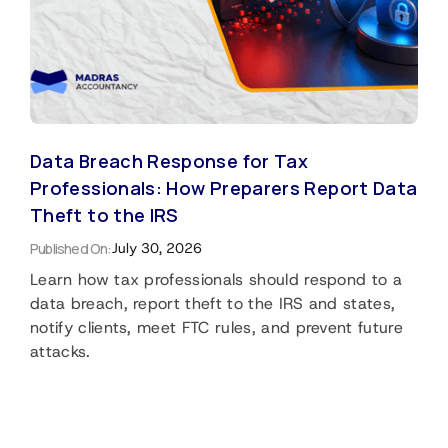
Data Breach Response for Tax
Professionals: How Preparers Report Data
Theft to the IRS
Published On:
July 30, 2026
Learn how tax professionals should respond to a
data breach, report theft to the IRS and states,
notify clients, meet FTC rules, and prevent future
attacks.