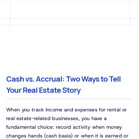
Cash vs. Accrual: Two Ways to Tell
Your Real Estate Story
When you track income and expenses for rental or
real estate-related businesses, you have a
fundamental choice: record activity when money
changes hands (cash basis) or when it is earned or