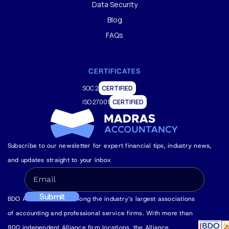
Data Security
Blog
FAQs
CERTIFICATES
SOC 2
CERTIFIED
ISO 27001
CERTIFIED
Subscribe to our newsletter for expert financial tips, industry news,
and updates straight to your inbox
BDO Alliance USA is among the industry’s largest associations
of accounting and professional service firms. With more than
800 independent Alliance firm locations, the Alliance