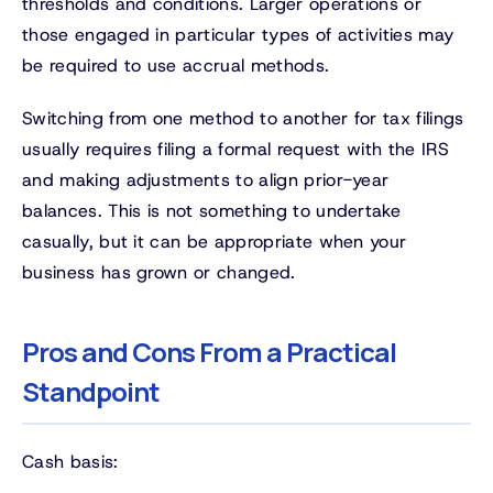
thresholds and conditions. Larger operations or
those engaged in particular types of activities may
be required to use accrual methods.
Switching from one method to another for tax filings
usually requires filing a formal request with the IRS
and making adjustments to align prior-year
balances. This is not something to undertake
casually, but it can be appropriate when your
business has grown or changed.
Pros and Cons From a Practical
Standpoint
Cash basis: