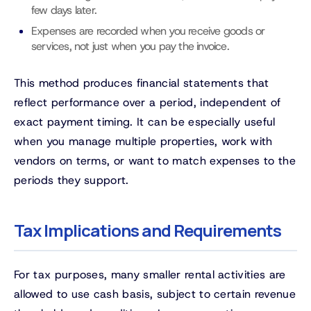
few days later.
Expenses are recorded when you receive goods or
services, not just when you pay the invoice.
This method produces financial statements that
reflect performance over a period, independent of
exact payment timing. It can be especially useful
when you manage multiple properties, work with
vendors on terms, or want to match expenses to the
periods they support.
Tax Implications and Requirements
For tax purposes, many smaller rental activities are
allowed to use cash basis, subject to certain revenue