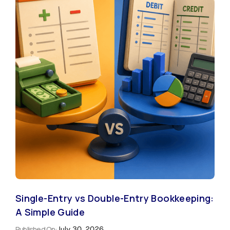
Single-Entry vs Double-Entry Bookkeeping:
A Simple Guide
Published On:
July 30, 2026