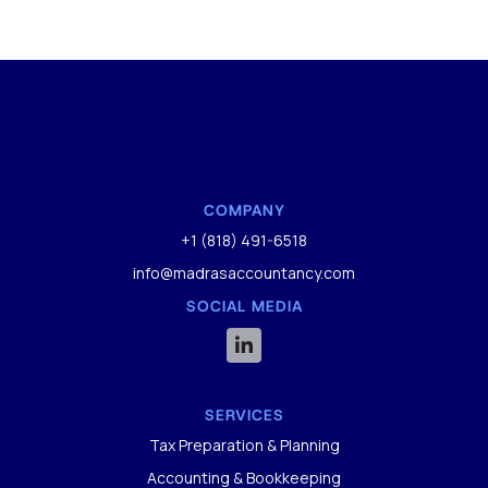
COMPANY
+1 (818) 491-6518
info@madrasaccountancy.com
SOCIAL MEDIA

SERVICES
Tax Preparation & Planning
Accounting & Bookkeeping