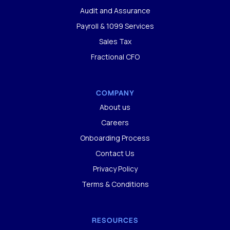
Audit and Assurance
Payroll & 1099 Services
Sales Tax
Fractional CFO
COMPANY
About us
Careers
Onboarding Process
Contact Us
Privacy Policy
Terms & Conditions
RESOURCES