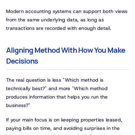
Modern accounting systems can support both views
from the same underlying data, as long as
transactions are recorded with enough detail.
Aligning Method With How You Make
Decisions
The real question is less "Which method is
technically best?" and more "Which method
produces information that helps you run the
business?"
If your main focus is on keeping properties leased,
paying bills on time, and avoiding surprises in the