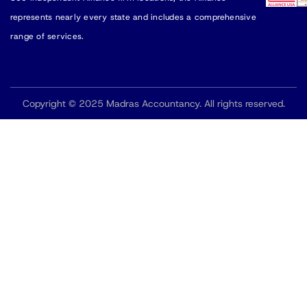
represents nearly every state and includes a comprehensive
range of services.
Copyright © 2025 Madras Accountancy. All rights reserved.