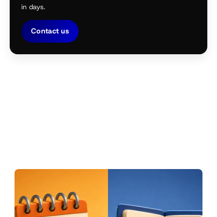
in days.
Contact us