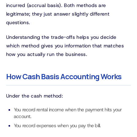
incurred (accrual basis). Both methods are
legitimate; they just answer slightly different
questions.
Understanding the trade-offs helps you decide
which method gives you information that matches
how you actually run the business.
How Cash Basis Accounting Works
Under the cash method:
You record rental income when the payment hits your
account.
You record expenses when you pay the bill.