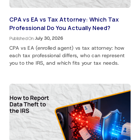
CPA vs EA vs Tax Attorney: Which Tax
Professional Do You Actually Need?
Published On:
July 30, 2026
CPA vs EA (enrolled agent) vs tax attorney: how
each tax professional differs, who can represent
you to the IRS, and which fits your tax needs.