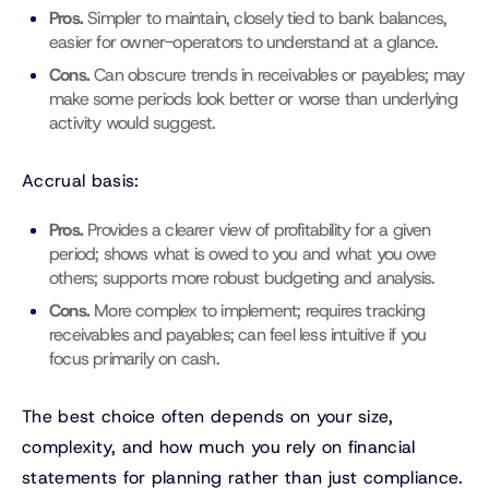
Pros.
Simpler to maintain, closely tied to bank balances,
easier for owner-operators to understand at a glance.
Cons.
Can obscure trends in receivables or payables; may
make some periods look better or worse than underlying
activity would suggest.
Accrual basis:
Pros.
Provides a clearer view of profitability for a given
period; shows what is owed to you and what you owe
others; supports more robust budgeting and analysis.
Cons.
More complex to implement; requires tracking
receivables and payables; can feel less intuitive if you
focus primarily on cash.
The best choice often depends on your size,
complexity, and how much you rely on financial
statements for planning rather than just compliance.