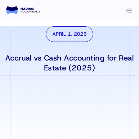
APRIL 1, 2026
Accrual vs Cash Accounting for Real
Estate (2025)