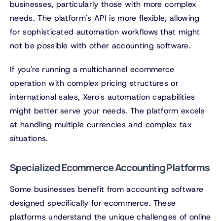
businesses, particularly those with more complex
needs. The platform's API is more flexible, allowing
for sophisticated automation workflows that might
not be possible with other accounting software.
If you're running a multichannel ecommerce
operation with complex pricing structures or
international sales, Xero's automation capabilities
might better serve your needs. The platform excels
at handling multiple currencies and complex tax
situations.
Specialized Ecommerce Accounting Platforms
Some businesses benefit from accounting software
designed specifically for ecommerce. These
platforms understand the unique challenges of online