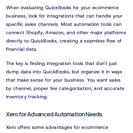
When evaluating QuickBooks for your ecommerce
business, look for integrations that can handle your
specific sales channels. Most automation tools can
connect Shopify, Amazon, and other major platforms
directly to QuickBooks, creating a seamless flow of
financial data.
The key is finding integration tools that don't just
dump data into QuickBooks, but organize it in ways
that make sense for your business. You want sales
by channel, proper fee categorization, and accurate
inventory tracking.
Xero for Advanced Automation Needs
Xero offers some advantages for ecommerce