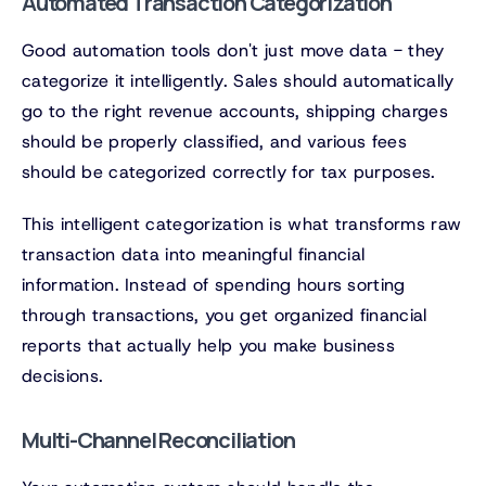
Automated Transaction Categorization
Good automation tools don't just move data - they
categorize it intelligently. Sales should automatically
go to the right revenue accounts, shipping charges
should be properly classified, and various fees
should be categorized correctly for tax purposes.
This intelligent categorization is what transforms raw
transaction data into meaningful financial
information. Instead of spending hours sorting
through transactions, you get organized financial
reports that actually help you make business
decisions.
Multi-Channel Reconciliation