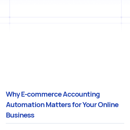
Why E-commerce Accounting
Automation Matters for Your Online
Business