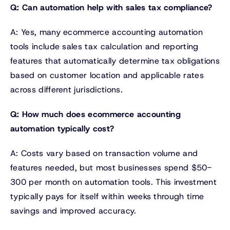
Q: Can automation help with sales tax compliance?
A: Yes, many ecommerce accounting automation
tools include sales tax calculation and reporting
features that automatically determine tax obligations
based on customer location and applicable rates
across different jurisdictions.
Q: How much does ecommerce accounting
automation typically cost?
A: Costs vary based on transaction volume and
features needed, but most businesses spend $50-
300 per month on automation tools. This investment
typically pays for itself within weeks through time
savings and improved accuracy.