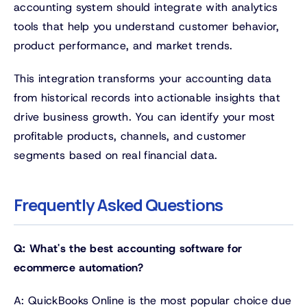
accounting system should integrate with analytics
tools that help you understand customer behavior,
product performance, and market trends.
This integration transforms your accounting data
from historical records into actionable insights that
drive business growth. You can identify your most
profitable products, channels, and customer
segments based on real financial data.
Frequently Asked Questions
Q: What's the best accounting software for
ecommerce automation?
A: QuickBooks Online is the most popular choice due