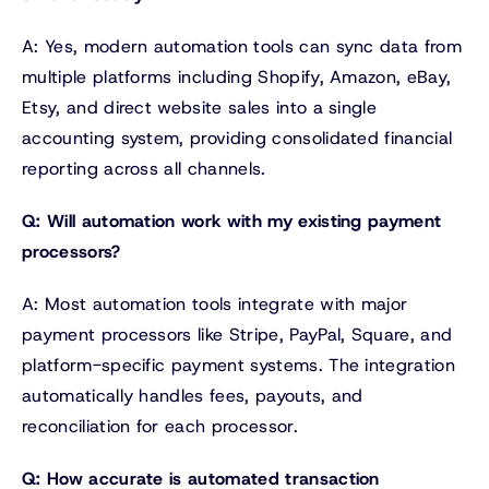
A: Yes, modern automation tools can sync data from
multiple platforms including Shopify, Amazon, eBay,
Etsy, and direct website sales into a single
accounting system, providing consolidated financial
reporting across all channels.
Q: Will automation work with my existing payment
processors?
A: Most automation tools integrate with major
payment processors like Stripe, PayPal, Square, and
platform-specific payment systems. The integration
automatically handles fees, payouts, and
reconciliation for each processor.
Q: How accurate is automated transaction