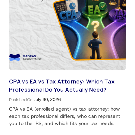
CPA vs EA vs Tax Attorney: Which Tax
Professional Do You Actually Need?
Published On:
July 30, 2026
CPA vs EA (enrolled agent) vs tax attorney: how
each tax professional differs, who can represent
you to the IRS, and which fits your tax needs.