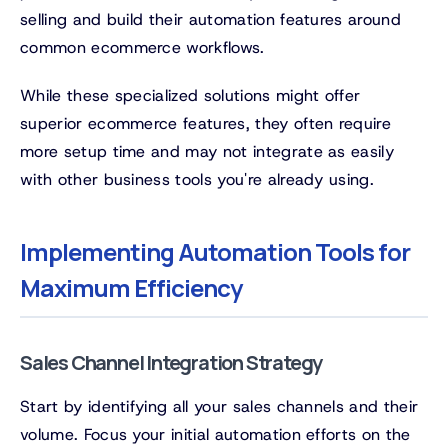
selling and build their automation features around
common ecommerce workflows.
While these specialized solutions might offer
superior ecommerce features, they often require
more setup time and may not integrate as easily
with other business tools you're already using.
Implementing Automation Tools for
Maximum Efficiency
Sales Channel Integration Strategy
Start by identifying all your sales channels and their
volume. Focus your initial automation efforts on the