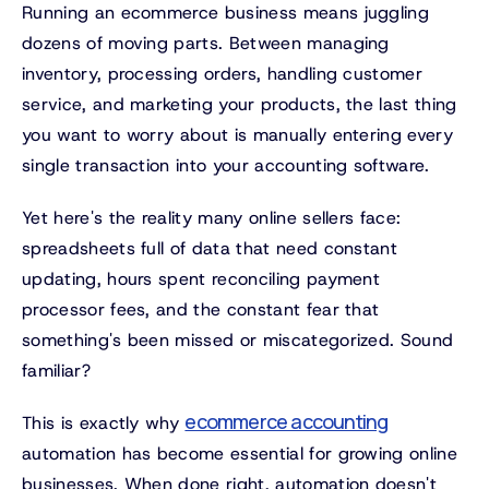
Running an ecommerce business means juggling
dozens of moving parts. Between managing
inventory, processing orders, handling customer
service, and marketing your products, the last thing
you want to worry about is manually entering every
single transaction into your accounting software.
Yet here's the reality many online sellers face:
spreadsheets full of data that need constant
updating, hours spent reconciling payment
processor fees, and the constant fear that
something's been missed or miscategorized. Sound
familiar?
ecommerce accounting
This is exactly why
automation has become essential for growing online
businesses. When done right, automation doesn't