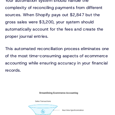
Your automation system should handle the
complexity of reconciling payments from different
sources. When Shopify pays out $2,847 but the
gross sales were $3,200, your system should
automatically account for the fees and create the
proper journal entries.
This automated reconciliation process eliminates one
of the most time-consuming aspects of ecommerce
accounting while ensuring accuracy in your financial
records.