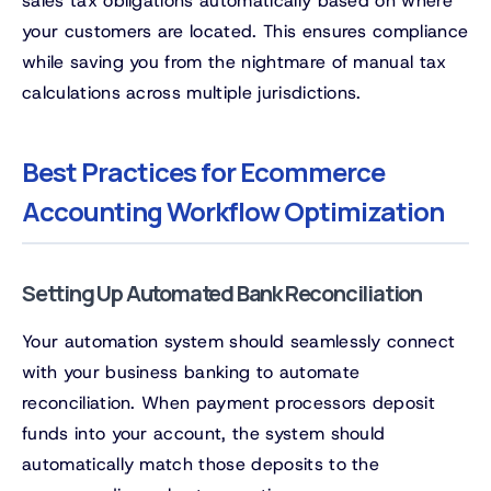
sales tax obligations automatically based on where
your customers are located. This ensures compliance
while saving you from the nightmare of manual tax
calculations across multiple jurisdictions.
Best Practices for Ecommerce
Accounting Workflow Optimization
Setting Up Automated Bank Reconciliation
Your automation system should seamlessly connect
with your business banking to automate
reconciliation. When payment processors deposit
funds into your account, the system should
automatically match those deposits to the