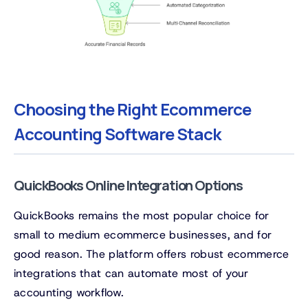
Choosing the Right Ecommerce
Accounting Software Stack
QuickBooks Online Integration Options
QuickBooks remains the most popular choice for
small to medium ecommerce businesses, and for
good reason. The platform offers robust ecommerce
integrations that can automate most of your
accounting workflow.