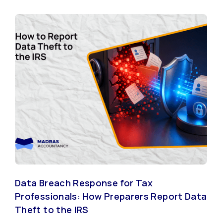
Data Breach Response for Tax
Professionals: How Preparers Report Data
Theft to the IRS