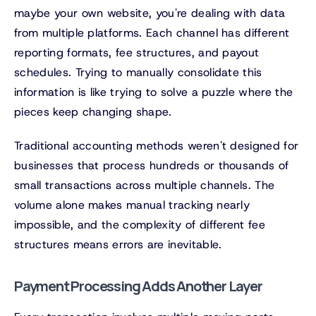
maybe your own website, you're dealing with data
from multiple platforms. Each channel has different
reporting formats, fee structures, and payout
schedules. Trying to manually consolidate this
information is like trying to solve a puzzle where the
pieces keep changing shape.
Traditional accounting methods weren't designed for
businesses that process hundreds or thousands of
small transactions across multiple channels. The
volume alone makes manual tracking nearly
impossible, and the complexity of different fee
structures means errors are inevitable.
Payment Processing Adds Another Layer