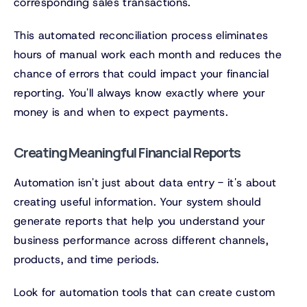
corresponding sales transactions.
This automated reconciliation process eliminates
hours of manual work each month and reduces the
chance of errors that could impact your financial
reporting. You'll always know exactly where your
money is and when to expect payments.
Creating Meaningful Financial Reports
Automation isn't just about data entry - it's about
creating useful information. Your system should
generate reports that help you understand your
business performance across different channels,
products, and time periods.
Look for automation tools that can create custom