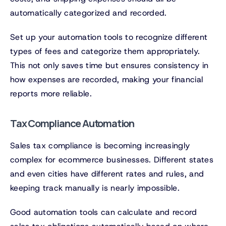
automatically categorized and recorded.
Set up your automation tools to recognize different
types of fees and categorize them appropriately.
This not only saves time but ensures consistency in
how expenses are recorded, making your financial
reports more reliable.
Tax Compliance Automation
Sales tax compliance is becoming increasingly
complex for ecommerce businesses. Different states
and even cities have different rates and rules, and
keeping track manually is nearly impossible.
Good automation tools can calculate and record