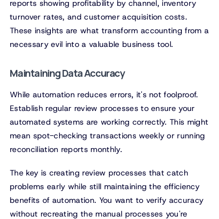
reports showing profitability by channel, inventory
turnover rates, and customer acquisition costs.
These insights are what transform accounting from a
necessary evil into a valuable business tool.
Maintaining Data Accuracy
While automation reduces errors, it's not foolproof.
Establish regular review processes to ensure your
automated systems are working correctly. This might
mean spot-checking transactions weekly or running
reconciliation reports monthly.
The key is creating review processes that catch
problems early while still maintaining the efficiency
benefits of automation. You want to verify accuracy
without recreating the manual processes you're