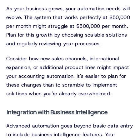
As your business grows, your automation needs will
evolve. The system that works perfectly at $50,000
per month might struggle at $500,000 per month.
Plan for this growth by choosing scalable solutions
and regularly reviewing your processes.
Consider how new sales channels, international
expansion, or additional product lines might impact
your accounting automation. It's easier to plan for
these changes than to scramble to implement
solutions when you're already overwhelmed.
Integration with Business Intelligence
Advanced automation goes beyond basic data entry
to include business intelligence features. Your