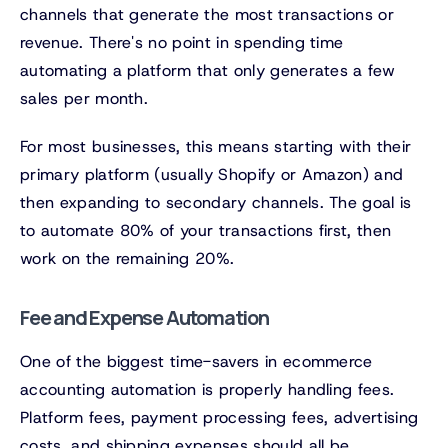
channels that generate the most transactions or
revenue. There's no point in spending time
automating a platform that only generates a few
sales per month.
For most businesses, this means starting with their
primary platform (usually Shopify or Amazon) and
then expanding to secondary channels. The goal is
to automate 80% of your transactions first, then
work on the remaining 20%.
Fee and Expense Automation
One of the biggest time-savers in ecommerce
accounting automation is properly handling fees.
Platform fees, payment processing fees, advertising
costs, and shipping expenses should all be