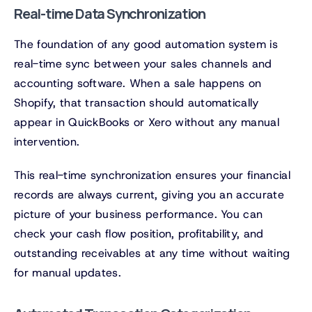
Real-time Data Synchronization
The foundation of any good automation system is
real-time sync between your sales channels and
accounting software. When a sale happens on
Shopify, that transaction should automatically
appear in QuickBooks or Xero without any manual
intervention.
This real-time synchronization ensures your financial
records are always current, giving you an accurate
picture of your business performance. You can
check your cash flow position, profitability, and
outstanding receivables at any time without waiting
for manual updates.