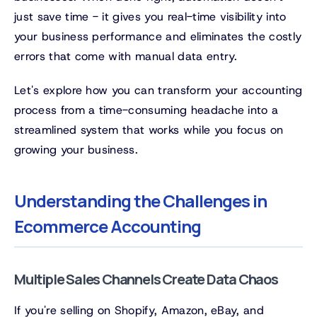
just save time - it gives you real-time visibility into
your business performance and eliminates the costly
errors that come with manual data entry.
Let's explore how you can transform your accounting
process from a time-consuming headache into a
streamlined system that works while you focus on
growing your business.
Understanding the Challenges in
Ecommerce Accounting
Multiple Sales Channels Create Data Chaos
If you're selling on Shopify, Amazon, eBay, and