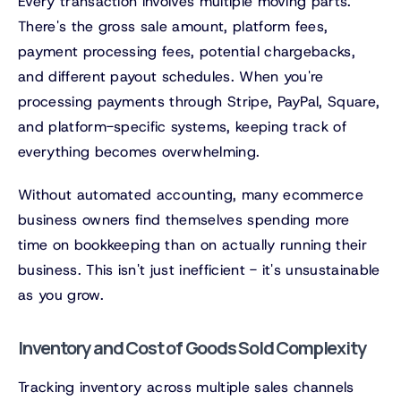
Every transaction involves multiple moving parts.
There's the gross sale amount, platform fees,
payment processing fees, potential chargebacks,
and different payout schedules. When you're
processing payments through Stripe, PayPal, Square,
and platform-specific systems, keeping track of
everything becomes overwhelming.
Without automated accounting, many ecommerce
business owners find themselves spending more
time on bookkeeping than on actually running their
business. This isn't just inefficient - it's unsustainable
as you grow.
Inventory and Cost of Goods Sold Complexity
Tracking inventory across multiple sales channels