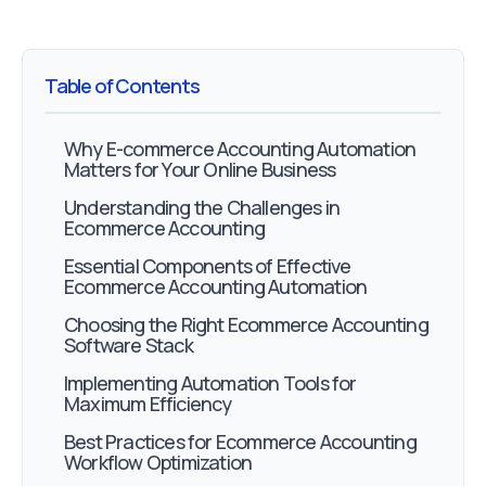
Table of Contents
Why E-commerce Accounting Automation
Matters for Your Online Business
Understanding the Challenges in
Ecommerce Accounting
Essential Components of Effective
Ecommerce Accounting Automation
Choosing the Right Ecommerce Accounting
Software Stack
Implementing Automation Tools for
Maximum Efficiency
Best Practices for Ecommerce Accounting
Workflow Optimization