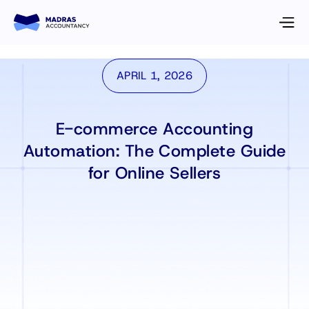
APRIL 1, 2026
E-commerce Accounting
Automation: The Complete Guide
for Online Sellers