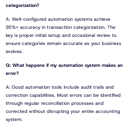
categorization?
A: Well-configured automation systems achieve
95%+ accuracy in transaction categorization. The
key is proper initial setup and occasional review to
ensure categories remain accurate as your business
evolves.
Q: What happens if my automation system makes an
error?
A: Good automation tools include audit trails and
correction capabilities. Most errors can be identified
through regular reconciliation processes and
corrected without disrupting your entire accounting
system.