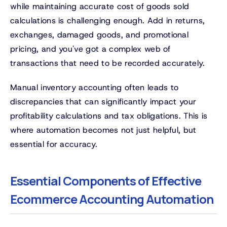
while maintaining accurate cost of goods sold
calculations is challenging enough. Add in returns,
exchanges, damaged goods, and promotional
pricing, and you've got a complex web of
transactions that need to be recorded accurately.
Manual inventory accounting often leads to
discrepancies that can significantly impact your
profitability calculations and tax obligations. This is
where automation becomes not just helpful, but
essential for accuracy.
Essential Components of Effective
Ecommerce Accounting Automation