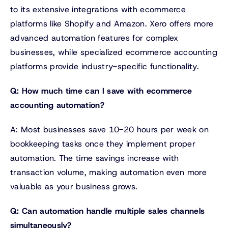
to its extensive integrations with ecommerce
platforms like Shopify and Amazon. Xero offers more
advanced automation features for complex
businesses, while specialized ecommerce accounting
platforms provide industry-specific functionality.
Q: How much time can I save with ecommerce
accounting automation?
A: Most businesses save 10-20 hours per week on
bookkeeping tasks once they implement proper
automation. The time savings increase with
transaction volume, making automation even more
valuable as your business grows.
Q: Can automation handle multiple sales channels
simultaneously?