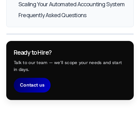
Scaling Your Automated Accounting System
Frequently Asked Questions
Ready to Hire?
Talk to our team — we’ll scope your needs and start
in days.
Contact us