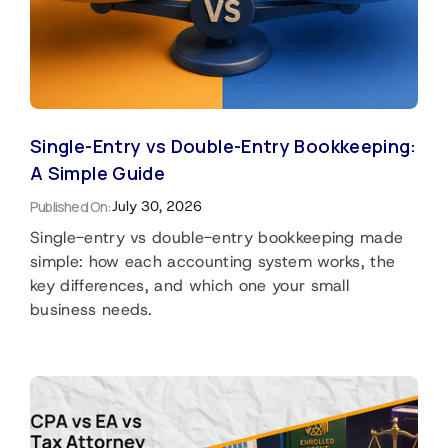
Single-Entry vs Double-Entry Bookkeeping:
A Simple Guide
Published On:
July 30, 2026
Single-entry vs double-entry bookkeeping made
simple: how each accounting system works, the
key differences, and which one your small
business needs.