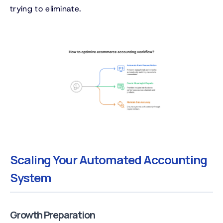
trying to eliminate.
Scaling Your Automated Accounting
System
Growth Preparation