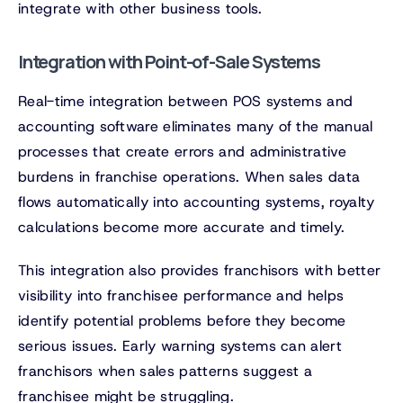
integrate with other business tools.
Integration with Point-of-Sale Systems
Real-time integration between POS systems and
accounting software eliminates many of the manual
processes that create errors and administrative
burdens in franchise operations. When sales data
flows automatically into accounting systems, royalty
calculations become more accurate and timely.
This integration also provides franchisors with better
visibility into franchisee performance and helps
identify potential problems before they become
serious issues. Early warning systems can alert
franchisors when sales patterns suggest a
franchisee might be struggling.