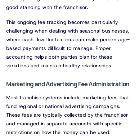
good standing with the franchisor.
This ongoing fee tracking becomes particularly
challenging when dealing with seasonal businesses,
where cash flow fluctuations can make percentage-
based payments difficult to manage. Proper
accounting helps both parties plan for these
variations and maintain healthy relationships.
Marketing and Advertising Fee Administration
Most franchise systems include marketing fees that
fund regional or national advertising campaigns.
These fees are typically collected by the franchisor
and managed in separate accounts with specific
restrictions on how the money can be used.