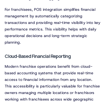
For franchisees, POS integration simplifies financial
management by automatically categorizing
transactions and providing real-time visibility into key
performance metrics. This visibility helps with daily
operational decisions and long-term strategic
planning.
Cloud-Based Financial Reporting
Modern franchise operations benefit from cloud-
based accounting systems that provide real-time
access to financial information from any location.
This accessibility is particularly valuable for franchise
owners managing multiple locations or franchisors
working with franchisees across wide geographic