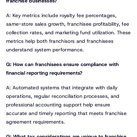
franchise businesses?
A: Key metrics include royalty fee percentages,
same-store sales growth, franchisee profitability, fee
collection rates, and marketing fund utilization. These
metrics help both franchisors and franchisees
understand system performance.
Q: How can franchisees ensure compliance with
financial reporting requirements?
A: Automated systems that integrate with daily
operations, regular reconciliation processes, and
professional accounting support help ensure
accurate and timely reporting that meets franchise
agreement requirements.
Q: What tax considerations are unique to franchise