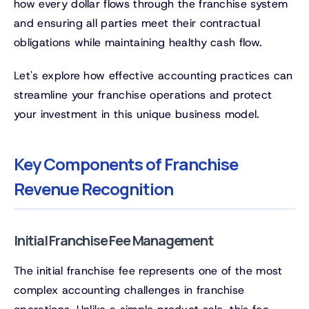
how every dollar flows through the franchise system
and ensuring all parties meet their contractual
obligations while maintaining healthy cash flow.
Let's explore how effective accounting practices can
streamline your franchise operations and protect
your investment in this unique business model.
Key Components of Franchise
Revenue Recognition
Initial Franchise Fee Management
The initial franchise fee represents one of the most
complex accounting challenges in franchise