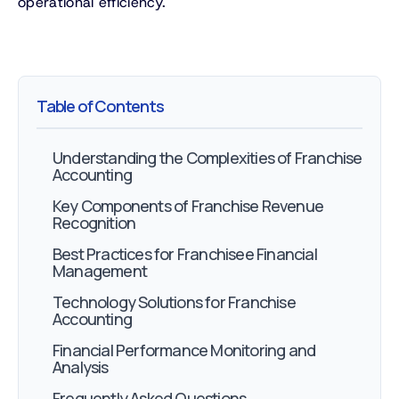
operational efficiency.
Table of Contents
Understanding the Complexities of Franchise
Accounting
Key Components of Franchise Revenue
Recognition
Best Practices for Franchisee Financial
Management
Technology Solutions for Franchise
Accounting
Financial Performance Monitoring and
Analysis
Frequently Asked Questions