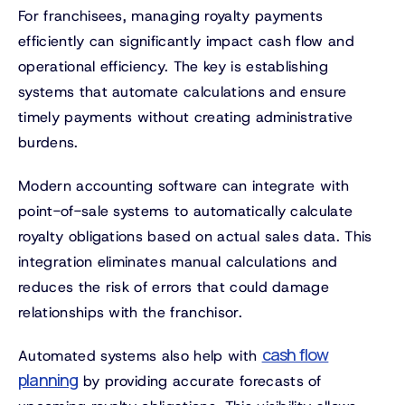
For franchisees, managing royalty payments
efficiently can significantly impact cash flow and
operational efficiency. The key is establishing
systems that automate calculations and ensure
timely payments without creating administrative
burdens.
Modern accounting software can integrate with
point-of-sale systems to automatically calculate
royalty obligations based on actual sales data. This
integration eliminates manual calculations and
reduces the risk of errors that could damage
relationships with the franchisor.
cash flow
Automated systems also help with
planning
by providing accurate forecasts of