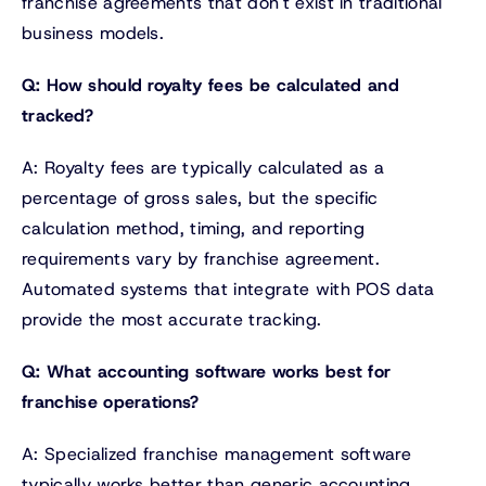
franchise agreements that don't exist in traditional
business models.
Q: How should royalty fees be calculated and
tracked?
A: Royalty fees are typically calculated as a
percentage of gross sales, but the specific
calculation method, timing, and reporting
requirements vary by franchise agreement.
Automated systems that integrate with POS data
provide the most accurate tracking.
Q: What accounting software works best for
franchise operations?
A: Specialized franchise management software
typically works better than generic accounting