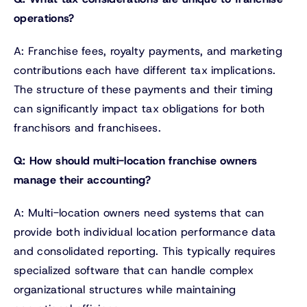
operations?
A: Franchise fees, royalty payments, and marketing
contributions each have different tax implications.
The structure of these payments and their timing
can significantly impact tax obligations for both
franchisors and franchisees.
Q: How should multi-location franchise owners
manage their accounting?
A: Multi-location owners need systems that can
provide both individual location performance data
and consolidated reporting. This typically requires
specialized software that can handle complex
organizational structures while maintaining