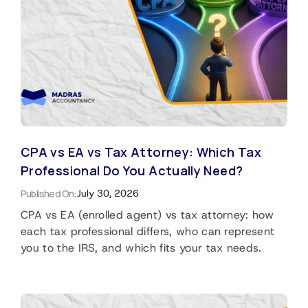
CPA vs EA vs Tax Attorney: Which Tax
Professional Do You Actually Need?
Published On:
July 30, 2026
CPA vs EA (enrolled agent) vs tax attorney: how
each tax professional differs, who can represent
you to the IRS, and which fits your tax needs.