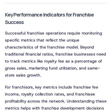
Key Performance Indicators for Franchise
Success
Successful franchise operations require monitoring
specific metrics that reflect the unique
characteristics of the franchise model. Beyond
traditional financial ratios, franchise businesses need
to track metrics like royalty fee as a percentage of
gross sales, marketing fund utilization, and same-
store sales growth.
For franchisors, key metrics include franchise fee
income, royalty collection rates, and franchisee
profitability across the network. Understanding these
metrics helps with franchise development decisions