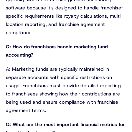
software because it's designed to handle franchise-
specific requirements like royalty calculations, multi-
location reporting, and franchise agreement
compliance.
Q: How do franchisors handle marketing fund
accounting?
A: Marketing funds are typically maintained in
separate accounts with specific restrictions on
usage. Franchisors must provide detailed reporting
to franchisees showing how their contributions are
being used and ensure compliance with franchise
agreement terms.
Q: What are the most important financial metrics for