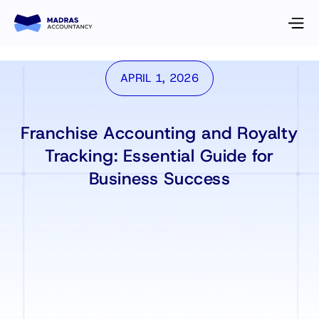
APRIL 1, 2026
Franchise Accounting and Royalty
Tracking: Essential Guide for
Business Success