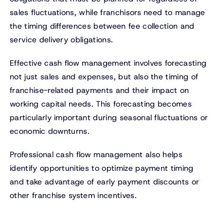
sales fluctuations, while franchisors need to manage
the timing differences between fee collection and
service delivery obligations.
Effective cash flow management involves forecasting
not just sales and expenses, but also the timing of
franchise-related payments and their impact on
working capital needs. This forecasting becomes
particularly important during seasonal fluctuations or
economic downturns.
Professional cash flow management also helps
identify opportunities to optimize payment timing
and take advantage of early payment discounts or
other franchise system incentives.