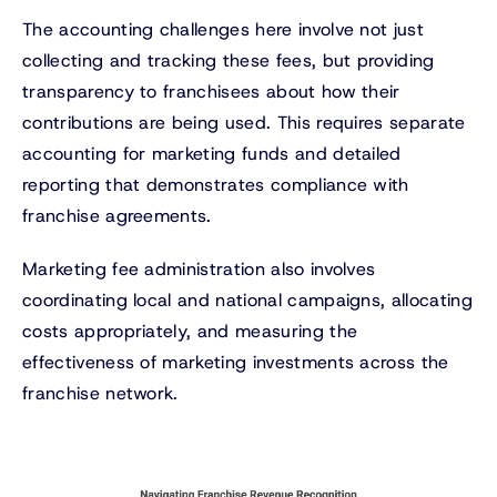
The accounting challenges here involve not just
collecting and tracking these fees, but providing
transparency to franchisees about how their
contributions are being used. This requires separate
accounting for marketing funds and detailed
reporting that demonstrates compliance with
franchise agreements.
Marketing fee administration also involves
coordinating local and national campaigns, allocating
costs appropriately, and measuring the
effectiveness of marketing investments across the
franchise network.