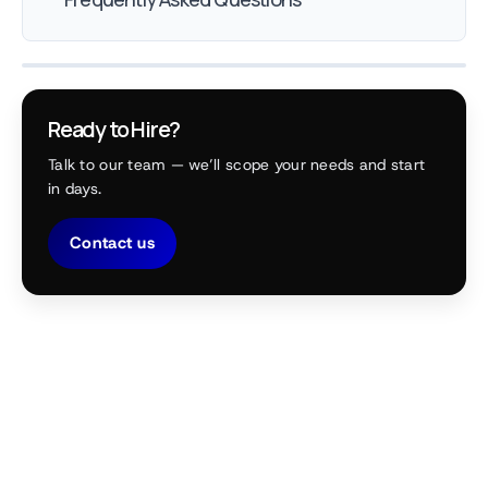
Ready to Hire?
Talk to our team — we’ll scope your needs and start
in days.
Contact us