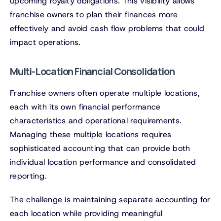
upcoming royalty obligations. This visibility allows
franchise owners to plan their finances more
effectively and avoid cash flow problems that could
impact operations.
Multi-Location Financial Consolidation
Franchise owners often operate multiple locations,
each with its own financial performance
characteristics and operational requirements.
Managing these multiple locations requires
sophisticated accounting that can provide both
individual location performance and consolidated
reporting.
The challenge is maintaining separate accounting for
each location while providing meaningful