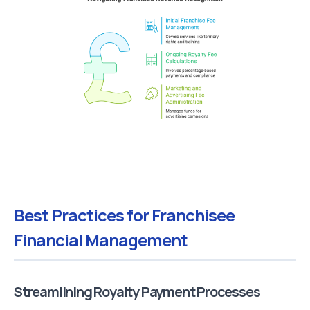
Best Practices for Franchisee
Financial Management
Streamlining Royalty Payment Processes