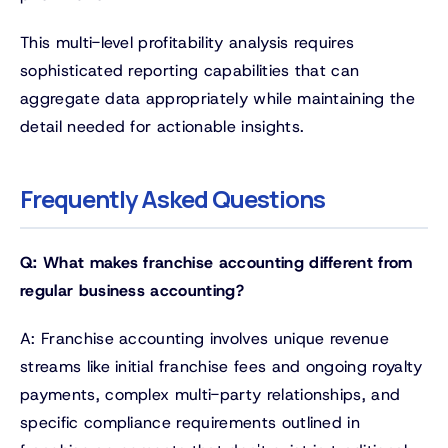
This multi-level profitability analysis requires
sophisticated reporting capabilities that can
aggregate data appropriately while maintaining the
detail needed for actionable insights.
Frequently Asked Questions
Q: What makes franchise accounting different from
regular business accounting?
A: Franchise accounting involves unique revenue
streams like initial franchise fees and ongoing royalty
payments, complex multi-party relationships, and
specific compliance requirements outlined in