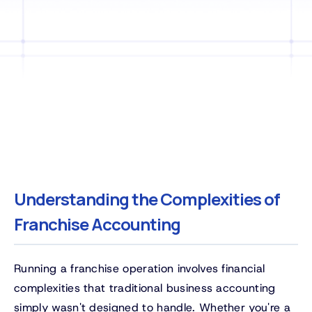
Understanding the Complexities of
Franchise Accounting
Running a franchise operation involves financial
complexities that traditional business accounting
simply wasn't designed to handle. Whether you're a