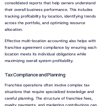
consolidated reports that help owners understand
their overall business performance. This includes
tracking profitability by location, identifying trends
across the portfolio, and optimizing resource
allocation.
Effective multi-location accounting also helps with
franchise agreement compliance by ensuring each
location meets its individual obligations while
maximizing overall system profitability.
Tax Compliance and Planning
Franchise operations often involve complex tax
situations that require specialized knowledge and
careful planning. The structure of franchise fees,
royalty payments, and marketing contributions can