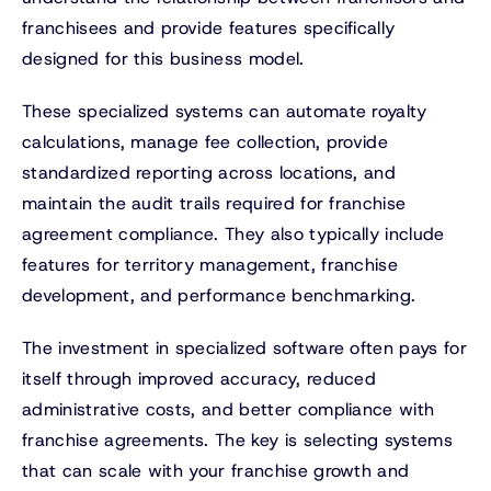
franchisees and provide features specifically
designed for this business model.
These specialized systems can automate royalty
calculations, manage fee collection, provide
standardized reporting across locations, and
maintain the audit trails required for franchise
agreement compliance. They also typically include
features for territory management, franchise
development, and performance benchmarking.
The investment in specialized software often pays for
itself through improved accuracy, reduced
administrative costs, and better compliance with
franchise agreements. The key is selecting systems
that can scale with your franchise growth and