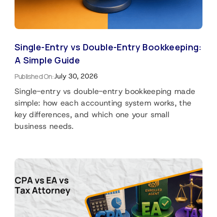
Single-Entry vs Double-Entry Bookkeeping:
A Simple Guide
Published On:
July 30, 2026
Single-entry vs double-entry bookkeeping made
simple: how each accounting system works, the
key differences, and which one your small
business needs.