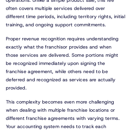
operations. Unlike a simple product sale, this fee
often covers multiple services delivered over
different time periods, including territory rights, initial
training, and ongoing support commitments.
Proper revenue recognition requires understanding
exactly what the franchisor provides and when
those services are delivered. Some portions might
be recognized immediately upon signing the
franchise agreement, while others need to be
deferred and recognized as services are actually
provided.
This complexity becomes even more challenging
when dealing with multiple franchise locations or
different franchise agreements with varying terms.
Your accounting system needs to track each