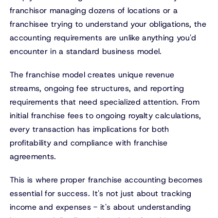
franchisor managing dozens of locations or a
franchisee trying to understand your obligations, the
accounting requirements are unlike anything you'd
encounter in a standard business model.
The franchise model creates unique revenue
streams, ongoing fee structures, and reporting
requirements that need specialized attention. From
initial franchise fees to ongoing royalty calculations,
every transaction has implications for both
profitability and compliance with franchise
agreements.
This is where proper franchise accounting becomes
essential for success. It's not just about tracking
income and expenses - it's about understanding