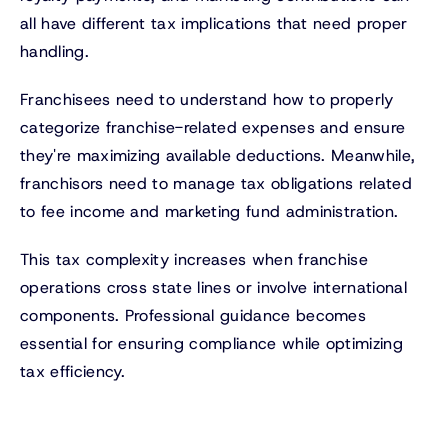
all have different tax implications that need proper
handling.
Franchisees need to understand how to properly
categorize franchise-related expenses and ensure
they're maximizing available deductions. Meanwhile,
franchisors need to manage tax obligations related
to fee income and marketing fund administration.
This tax complexity increases when franchise
operations cross state lines or involve international
components. Professional guidance becomes
essential for ensuring compliance while optimizing
tax efficiency.