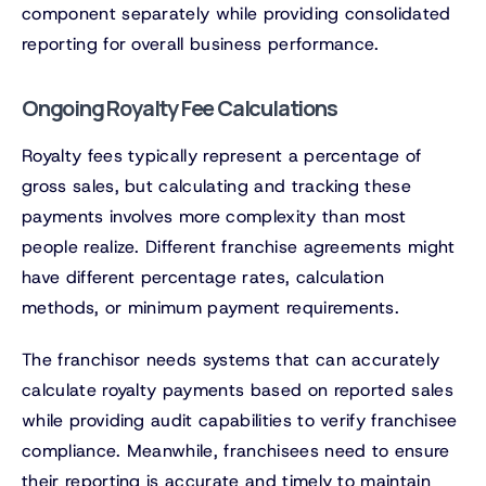
component separately while providing consolidated
reporting for overall business performance.
Ongoing Royalty Fee Calculations
Royalty fees typically represent a percentage of
gross sales, but calculating and tracking these
payments involves more complexity than most
people realize. Different franchise agreements might
have different percentage rates, calculation
methods, or minimum payment requirements.
The franchisor needs systems that can accurately
calculate royalty payments based on reported sales
while providing audit capabilities to verify franchisee
compliance. Meanwhile, franchisees need to ensure
their reporting is accurate and timely to maintain