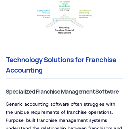
Technology Solutions for Franchise
Accounting
Specialized Franchise Management Software
Generic accounting software often struggles with
the unique requirements of franchise operations.
Purpose-built franchise management systems
understand the relationship between franchisors and