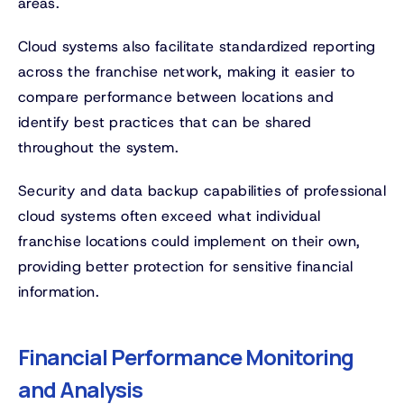
areas.
Cloud systems also facilitate standardized reporting
across the franchise network, making it easier to
compare performance between locations and
identify best practices that can be shared
throughout the system.
Security and data backup capabilities of professional
cloud systems often exceed what individual
franchise locations could implement on their own,
providing better protection for sensitive financial
information.
Financial Performance Monitoring
and Analysis