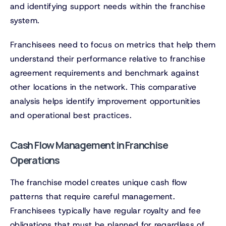
and identifying support needs within the franchise
system.
Franchisees need to focus on metrics that help them
understand their performance relative to franchise
agreement requirements and benchmark against
other locations in the network. This comparative
analysis helps identify improvement opportunities
and operational best practices.
Cash Flow Management in Franchise
Operations
The franchise model creates unique cash flow
patterns that require careful management.
Franchisees typically have regular royalty and fee
obligations that must be planned for regardless of