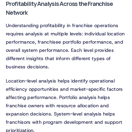
Profitability Analysis Across the Franchise
Network
Understanding profitability in franchise operations
requires analysis at multiple levels: individual location
performance, franchisee portfolio performance, and
overall system performance. Each level provides
different insights that inform different types of
business decisions.
Location-level analysis helps identify operational
efficiency opportunities and market-specific factors
affecting performance. Portfolio analysis helps
franchise owners with resource allocation and
expansion decisions. System-level analysis helps
franchisors with program development and support
prioritization.