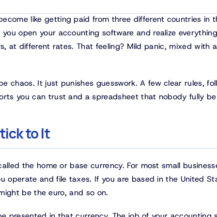
come like getting paid from three different countries in 
n you open your accounting software and realize everything
s, at different rates. That feeling? Mild panic, mixed with a 
e chaos. It just punishes guesswork. A few clear rules, fo
orts you can trust and a spreadsheet that nobody fully bel
ick to It
o called the home or base currency. For most small business
u operate and file taxes. If you are based in the United St
t might be the euro, and so on.
y be presented in that currency. The job of your accounting