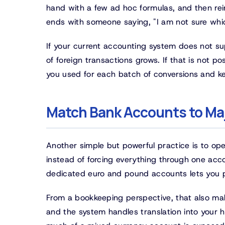
hand with a few ad hoc formulas, and then reim
ends with someone saying, "I am not sure whic
If your current accounting system does not su
of foreign transactions grows. If that is not po
you used for each batch of conversions and ke
Match Bank Accounts to Ma
Another simple but powerful practice is to op
instead of forcing everything through one acco
dedicated euro and pound accounts lets you p
From a bookkeeping perspective, that also make
and the system handles translation into your