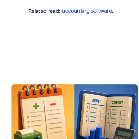
accounting software
Related read:
.