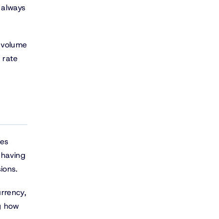
 always
e volume
 rate
ies
 having
ions.
urrency,
g how