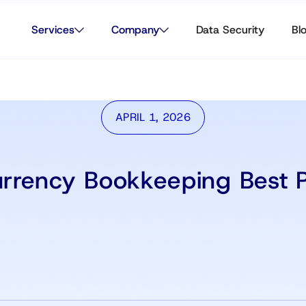
Services
Company
Data Security
Bl
APRIL 1, 2026
urrency Bookkeeping Best P