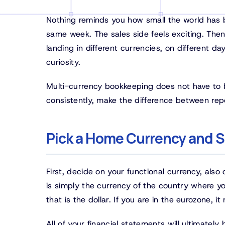
Nothing reminds you how small the world has be
same week. The sales side feels exciting. The
landing in different currencies, on different day
curiosity.
Multi-currency bookkeeping does not have to b
consistently, make the difference between rep
Pick a Home Currency and St
First, decide on your functional currency, als
is simply the currency of the country where yo
that is the dollar. If you are in the eurozone, i
All of your financial statements will ultimatel