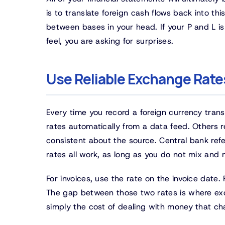
is to translate foreign cash flows back into t
between bases in your head. If your P and L is
feel, you are asking for surprises.
Use Reliable Exchange Rate
Every time you record a foreign currency tran
rates automatically from a data feed. Others 
consistent about the source. Central bank refe
rates all work, as long as you do not mix and
For invoices, use the rate on the invoice date
The gap between those two rates is where exc
simply the cost of dealing with money that ch