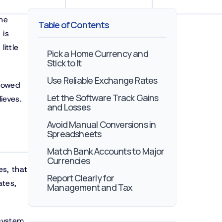
the
Table of Contents
 is
little
Pick a Home Currency and
Stick to It
Use Reliable Exchange Rates
llowed
Let the Software Track Gains
ieves.
and Losses
Avoid Manual Conversions in
Spreadsheets
Match Bank Accounts to Major
Currencies
es, that
Report Clearly for
ates,
Management and Tax
 system