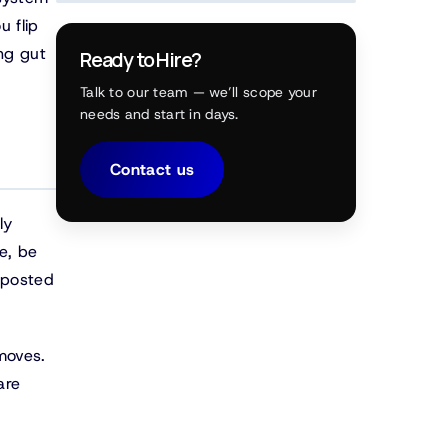
u flip
ing gut
Ready to Hire?
Talk to our team — we’ll scope your
needs and start in days.
Contact us
ly
e, be
s posted
moves.
are