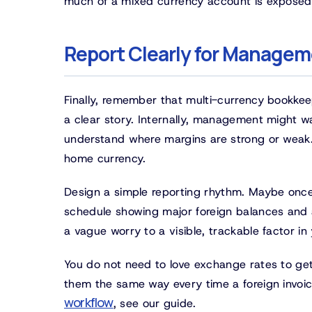
much of a mixed currency account is exposed 
Report Clearly for Managem
Finally, remember that multi-currency bookkeepi
a clear story. Internally, management might w
understand where margins are strong or weak. Ex
home currency.
Design a simple reporting rhythm. Maybe once
schedule showing major foreign balances and a
a vague worry to a visible, trackable factor in
You do not need to love exchange rates to get t
them the same way every time a foreign invoic
workflow
, see our guide.