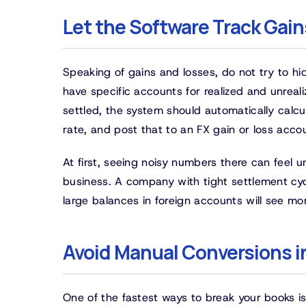
Let the Software Track Gai
Speaking of gains and losses, do not try to h
have specific accounts for realized and unreal
settled, the system should automatically calc
rate, and post that to an FX gain or loss acco
At first, seeing noisy numbers there can feel u
business. A company with tight settlement cyc
large balances in foreign accounts will see more 
Avoid Manual Conversions 
One of the fastest ways to break your books i