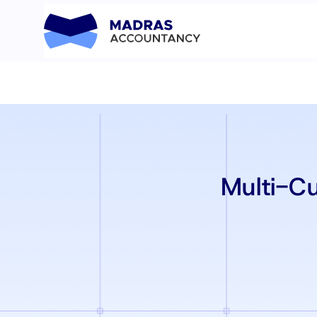
Multi-C