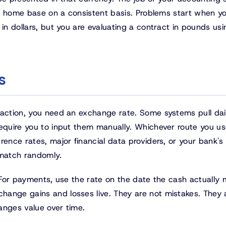
his home base on a consistent basis. Problems start when yo
 in dollars, but you are evaluating a contract in pounds us
s
saction, you need an exchange rate. Some systems pull dai
require you to input them manually. Whichever route you us
rence rates, major financial data providers, or your bank'
 match randomly.
. For payments, use the rate on the date the cash actually 
hange gains and losses live. They are not mistakes. They 
anges value over time.