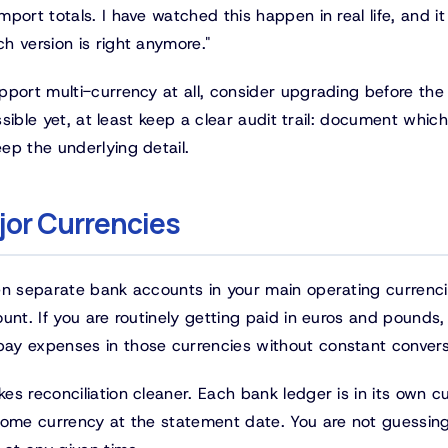
port totals. I have watched this happen in real life, and it
h version is right anymore."
pport multi-currency at all, consider upgrading before th
ssible yet, at least keep a clear audit trail: document which
ep the underlying detail.
jor Currencies
en separate bank accounts in your main operating currenc
unt. If you are routinely getting paid in euros and pounds,
ay expenses in those currencies without constant convers
s reconciliation cleaner. Each bank ledger is in its own c
 home currency at the statement date. You are not guessin