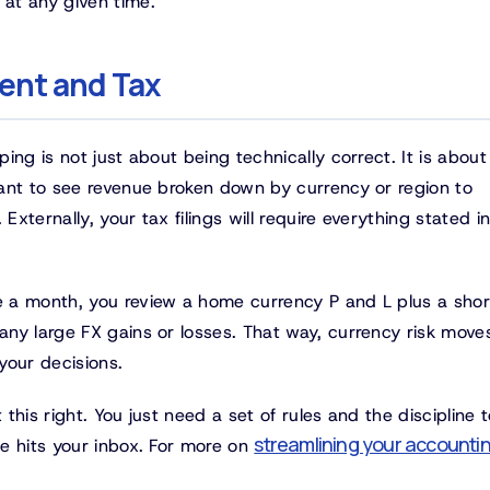
at any given time.
ent and Tax
ng is not just about being technically correct. It is about 
ant to see revenue broken down by currency or region to
ternally, your tax filings will require everything stated i
 a month, you review a home currency P and L plus a shor
ny large FX gains or losses. That way, currency risk move
 your decisions.
his right. You just need a set of rules and the discipline t
streamlining your accounti
e hits your inbox. For more on