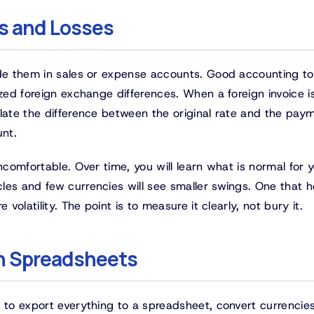
ns and Losses
ide them in sales or expense accounts. Good accounting to
ized foreign exchange differences. When a foreign invoice i
ulate the difference between the original rate and the pay
unt.
ncomfortable. Over time, you will learn what is normal for 
les and few currencies will see smaller swings. One that h
volatility. The point is to measure it clearly, not bury it.
in Spreadsheets
s to export everything to a spreadsheet, convert currencie