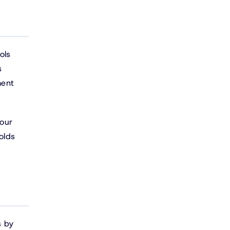
ols
s
ment
your
olds
s by