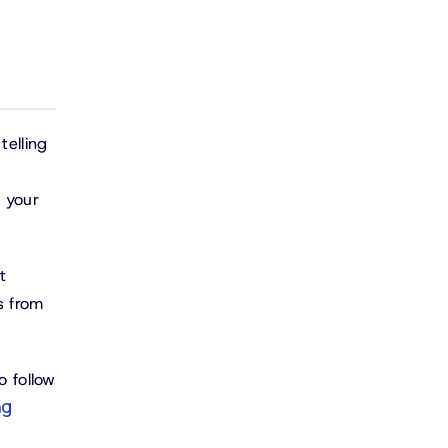
telling
n your
t
s from
o follow
ng