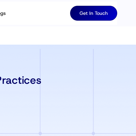
ogs
Get In Touch
ractices