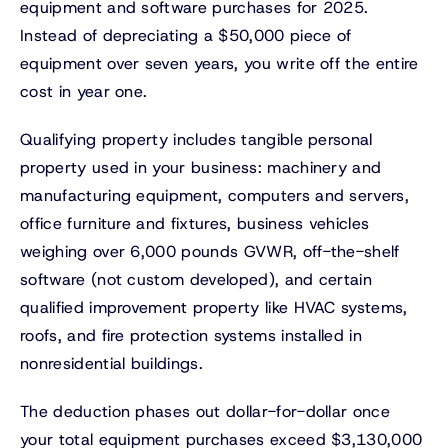
equipment and software purchases for 2025.
Instead of depreciating a $50,000 piece of
equipment over seven years, you write off the entire
cost in year one.
Qualifying property includes tangible personal
property used in your business: machinery and
manufacturing equipment, computers and servers,
office furniture and fixtures, business vehicles
weighing over 6,000 pounds GVWR, off-the-shelf
software (not custom developed), and certain
qualified improvement property like HVAC systems,
roofs, and fire protection systems installed in
nonresidential buildings.
The deduction phases out dollar-for-dollar once
your total equipment purchases exceed $3,130,000