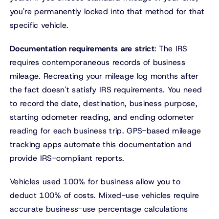
you're permanently locked into that method for that
specific vehicle.
Documentation requirements are strict
: The IRS
requires contemporaneous records of business
mileage. Recreating your mileage log months after
the fact doesn't satisfy IRS requirements. You need
to record the date, destination, business purpose,
starting odometer reading, and ending odometer
reading for each business trip. GPS-based mileage
tracking apps automate this documentation and
provide IRS-compliant reports.
Vehicles used 100% for business allow you to
deduct 100% of costs. Mixed-use vehicles require
accurate business-use percentage calculations