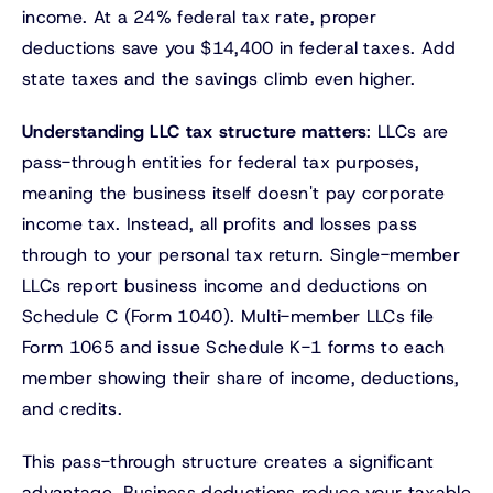
income. At a 24% federal tax rate, proper
deductions save you $14,400 in federal taxes. Add
state taxes and the savings climb even higher.
Understanding LLC tax structure matters
: LLCs are
pass-through entities for federal tax purposes,
meaning the business itself doesn't pay corporate
income tax. Instead, all profits and losses pass
through to your personal tax return. Single-member
LLCs report business income and deductions on
Schedule C (Form 1040). Multi-member LLCs file
Form 1065 and issue Schedule K-1 forms to each
member showing their share of income, deductions,
and credits.
This pass-through structure creates a significant
advantage. Business deductions reduce your taxable