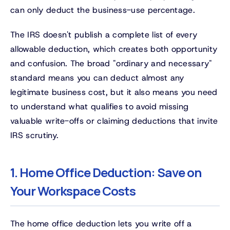
can only deduct the business-use percentage.
The IRS doesn't publish a complete list of every
allowable deduction, which creates both opportunity
and confusion. The broad "ordinary and necessary"
standard means you can deduct almost any
legitimate business cost, but it also means you need
to understand what qualifies to avoid missing
valuable write-offs or claiming deductions that invite
IRS scrutiny.
1. Home Office Deduction: Save on
Your Workspace Costs
The home office deduction lets you write off a