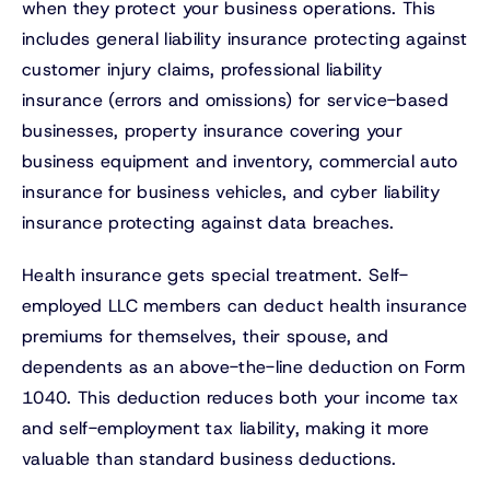
when they protect your business operations. This
includes general liability insurance protecting against
customer injury claims, professional liability
insurance (errors and omissions) for service-based
businesses, property insurance covering your
business equipment and inventory, commercial auto
insurance for business vehicles, and cyber liability
insurance protecting against data breaches.
Health insurance gets special treatment. Self-
employed LLC members can deduct health insurance
premiums for themselves, their spouse, and
dependents as an above-the-line deduction on Form
1040. This deduction reduces both your income tax
and self-employment tax liability, making it more
valuable than standard business deductions.