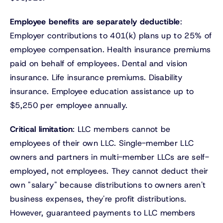
Employee benefits are separately deductible
:
Employer contributions to 401(k) plans up to 25% of
employee compensation. Health insurance premiums
paid on behalf of employees. Dental and vision
insurance. Life insurance premiums. Disability
insurance. Employee education assistance up to
$5,250 per employee annually.
Critical limitation
: LLC members cannot be
employees of their own LLC. Single-member LLC
owners and partners in multi-member LLCs are self-
employed, not employees. They cannot deduct their
own "salary" because distributions to owners aren't
business expenses, they're profit distributions.
However, guaranteed payments to LLC members