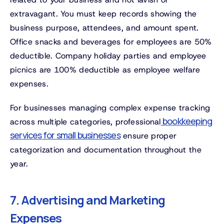
extravagant. You must keep records showing the
business purpose, attendees, and amount spent.
Office snacks and beverages for employees are 50%
deductible. Company holiday parties and employee
picnics are 100% deductible as employee welfare
expenses.
For businesses managing complex expense tracking
bookkeeping
across multiple categories, professional
services for small businesses
ensure proper
categorization and documentation throughout the
year.
7. Advertising and Marketing
Expenses