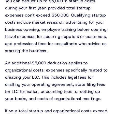
You can deduct up to $5,000 in startup costs
during your first year, provided total startup
expenses don't exceed $50,000. Qualifying startup
costs include market research, advertising for your
business opening, employee training before opening,
travel expenses for securing suppliers or customers,
and professional fees for consultants who advise on
starting the business.
An additional $5,000 deduction applies to
organizational costs, expenses specifically related to
creating your LLC. This includes legal fees for
drafting your operating agreement, state filing fees
for LLC formation, accounting fees for setting up
your books, and costs of organizational meetings.
If your total startup and organizational costs exceed