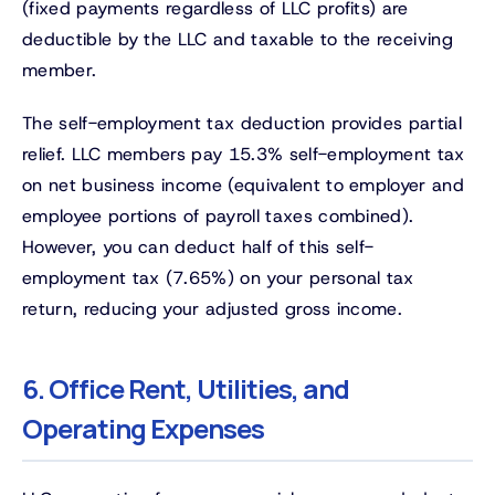
(fixed payments regardless of LLC profits) are
deductible by the LLC and taxable to the receiving
member.
The self-employment tax deduction provides partial
relief. LLC members pay 15.3% self-employment tax
on net business income (equivalent to employer and
employee portions of payroll taxes combined).
However, you can deduct half of this self-
employment tax (7.65%) on your personal tax
return, reducing your adjusted gross income.
6. Office Rent, Utilities, and
Operating Expenses