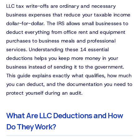
LLC tax write-offs are ordinary and necessary
business expenses that reduce your taxable income
dollar-for-dollar. The IRS allows small businesses to
deduct everything from office rent and equipment
purchases to business meals and professional
services. Understanding these 14 essential
deductions helps you keep more money in your
business instead of sending it to the government.
This guide explains exactly what qualifies, how much
you can deduct, and the documentation you need to
protect yourself during an audit.
What Are LLC Deductions and How
Do They Work?