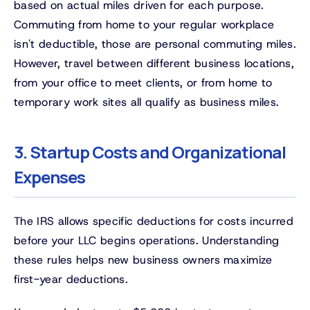
based on actual miles driven for each purpose.
Commuting from home to your regular workplace
isn't deductible, those are personal commuting miles.
However, travel between different business locations,
from your office to meet clients, or from home to
temporary work sites all qualify as business miles.
3. Startup Costs and Organizational
Expenses
The IRS allows specific deductions for costs incurred
before your LLC begins operations. Understanding
these rules helps new business owners maximize
first-year deductions.