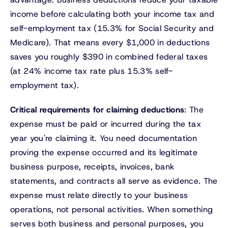
income before calculating both your income tax and
self-employment tax (15.3% for Social Security and
Medicare). That means every $1,000 in deductions
saves you roughly $390 in combined federal taxes
(at 24% income tax rate plus 15.3% self-
employment tax).
Critical requirements for claiming deductions
: The
expense must be paid or incurred during the tax
year you're claiming it. You need documentation
proving the expense occurred and its legitimate
business purpose, receipts, invoices, bank
statements, and contracts all serve as evidence. The
expense must relate directly to your business
operations, not personal activities. When something
serves both business and personal purposes, you