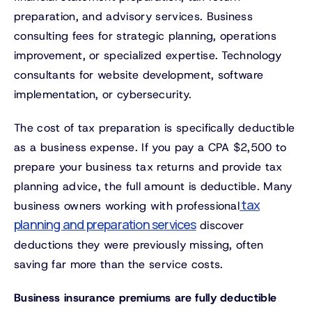
preparation, and advisory services. Business
consulting fees for strategic planning, operations
improvement, or specialized expertise. Technology
consultants for website development, software
implementation, or cybersecurity.
The cost of tax preparation is specifically deductible
as a business expense. If you pay a CPA $2,500 to
prepare your business tax returns and provide tax
planning advice, the full amount is deductible. Many
tax
business owners working with professional
planning and preparation services
discover
deductions they were previously missing, often
saving far more than the service costs.
Business insurance premiums are fully deductible