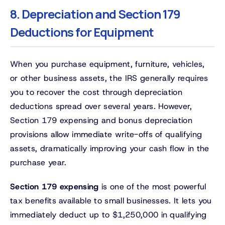
8. Depreciation and Section 179
Deductions for Equipment
When you purchase equipment, furniture, vehicles,
or other business assets, the IRS generally requires
you to recover the cost through depreciation
deductions spread over several years. However,
Section 179 expensing and bonus depreciation
provisions allow immediate write-offs of qualifying
assets, dramatically improving your cash flow in the
purchase year.
Section 179 expensing
is one of the most powerful
tax benefits available to small businesses. It lets you
immediately deduct up to $1,250,000 in qualifying