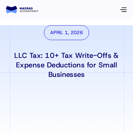
APRIL 1, 2026
LLC Tax: 10+ Tax Write-Offs &
Expense Deductions for Small
Businesses