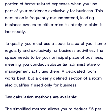
portion of home-related expenses when you use
part of your residence exclusively for business. This
deduction is frequently misunderstood, leading
business owners to either miss it entirely or claim it
incorrectly.
To qualify, you must use a specific area of your home
regularly and exclusively for business activities. The
space needs to be your principal place of business,
meaning you conduct substantial administrative or
management activities there. A dedicated room
works best, but a clearly defined section of a room
also qualifies if used only for business.
Two calculation methods are available
:
The simplified method allows you to deduct $5 per