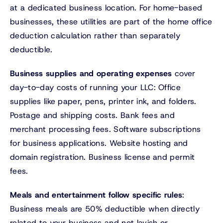
at a dedicated business location. For home-based
businesses, these utilities are part of the home office
deduction calculation rather than separately
deductible.
Business supplies and operating expenses
cover
day-to-day costs of running your LLC: Office
supplies like paper, pens, printer ink, and folders.
Postage and shipping costs. Bank fees and
merchant processing fees. Software subscriptions
for business applications. Website hosting and
domain registration. Business license and permit
fees.
Meals and entertainment follow specific rules
:
Business meals are 50% deductible when directly
related to your business and not lavish or