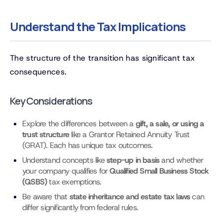
Understand the Tax Implications
The structure of the transition has significant tax
consequences.
Key Considerations
Explore the differences between a
gift, a sale, or using a
trust structure
like a Grantor Retained Annuity Trust
(GRAT). Each has unique tax outcomes.
Understand concepts like
step-up in basis
and whether
your company qualifies for
Qualified Small Business Stock
(QSBS)
tax exemptions.
Be aware that
state inheritance and estate tax laws
can
differ significantly from federal rules.