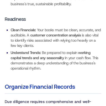
business's true, sustainable profitability.
Readiness
Clean Financials:
Your books must be clean, accurate, and
auditable. A
customer concentration analysis
is also vital
to identify risks associated with relying too heavily on a
few key clients.
Understand Trends:
Be prepared to explain
working
capital trends and any seasonality
in your cash flow. This
demonstrates a deep understanding of the business's
operational rhythm.
Organize Financial Records
Due diligence requires comprehensive and well-