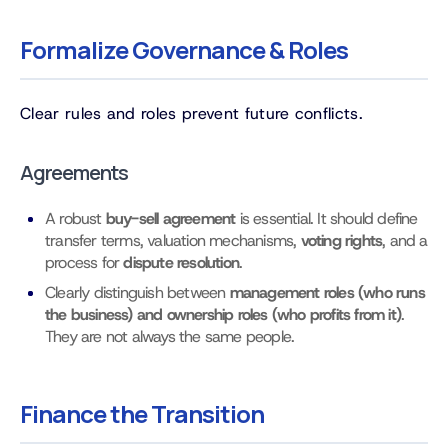
Formalize Governance & Roles
Clear rules and roles prevent future conflicts.
Agreements
A robust
buy-sell agreement
is essential. It should define
transfer terms, valuation mechanisms,
voting rights
, and a
process for
dispute resolution
.
Clearly distinguish between
management roles (who runs
the business) and ownership roles (who profits from it)
.
They are not always the same people.
Finance the Transition