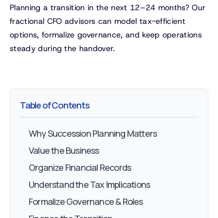
Planning a transition in the next 12–24 months? Our
fractional CFO advisors can model tax-efficient
options, formalize governance, and keep operations
steady during the handover.
Table of Contents
Why Succession Planning Matters
Value the Business
Organize Financial Records
Understand the Tax Implications
Formalize Governance & Roles