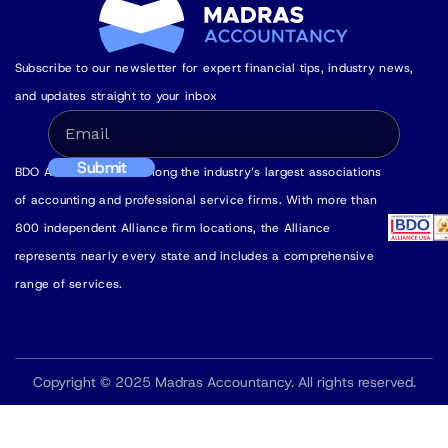
Subscribe to our newsletter for expert financial tips, industry news,
and updates straight to your inbox
BDO Alliance USA is among the industry’s largest associations
of accounting and professional service firms. With more than
800 independent Alliance firm locations, the Alliance
represents nearly every state and includes a comprehensive
range of services.
Copyright © 2025 Madras Accountancy. All rights reserved.