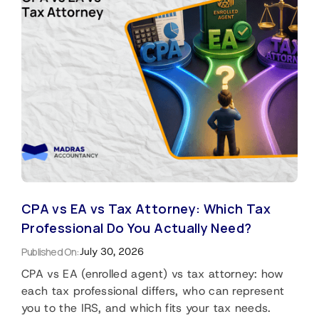
CPA vs EA vs Tax Attorney: Which Tax
Professional Do You Actually Need?
Published On:
July 30, 2026
CPA vs EA (enrolled agent) vs tax attorney: how
each tax professional differs, who can represent
you to the IRS, and which fits your tax needs.