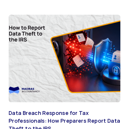
Data Breach Response for Tax
Professionals: How Preparers Report Data
Theft to the IRS