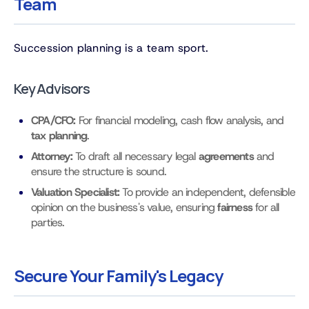
Team
Succession planning is a team sport.
Key Advisors
CPA/CFO:
For financial modeling, cash flow analysis, and
tax planning
.
Attorney:
To draft all necessary legal
agreements
and
ensure the structure is sound.
Valuation Specialist:
To provide an independent, defensible
opinion on the business's value, ensuring
fairness
for all
parties.
Secure Your Family's Legacy