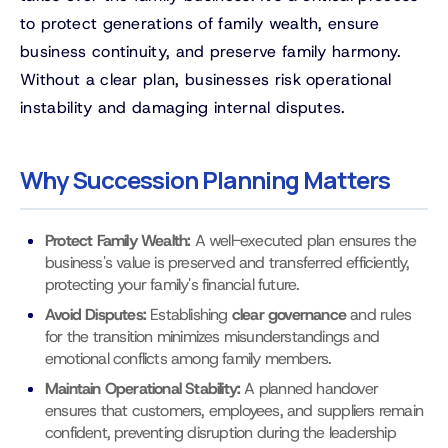
to protect generations of family wealth, ensure
business continuity, and preserve family harmony.
Without a clear plan, businesses risk operational
instability and damaging internal disputes.
Why Succession Planning Matters
Protect Family Wealth:
A well-executed plan ensures the
business's value is preserved and transferred efficiently,
protecting your family's financial future.
Avoid Disputes:
Establishing
clear governance
and rules
for the transition minimizes misunderstandings and
emotional conflicts among family members.
Maintain Operational Stability:
A planned handover
ensures that customers, employees, and suppliers remain
confident, preventing disruption during the leadership