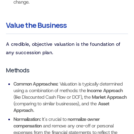
change.
Value the Business
A credible, objective valuation is the foundation of
any succession plan.
Methods
Common Approaches:
Valuation is typically determined
using a combination of methods: the
Income Approach
(like Discounted Cash Flow or DCF), the
Market Approach
(comparing to similar businesses), and the
Asset
Approach
.
Normalization:
It's crucial to
normalize owner
compensation
and remove any one-off or personal
expenses from the financial statements to reflect the