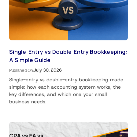
Single-Entry vs Double-Entry Bookkeeping:
A Simple Guide
Published On:
July 30, 2026
Single-entry vs double-entry bookkeeping made
simple: how each accounting system works, the
key differences, and which one your small
business needs.