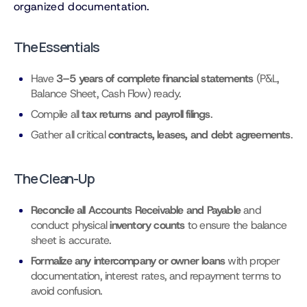
organized documentation.
The Essentials
Have
3–5 years of complete financial statements
(P&L,
Balance Sheet, Cash Flow) ready.
Compile all
tax returns and payroll filings
.
Gather all critical
contracts, leases, and debt agreements
.
The Clean-Up
Reconcile all Accounts Receivable and Payable
and
conduct physical
inventory counts
to ensure the balance
sheet is accurate.
Formalize any intercompany or owner loans
with proper
documentation, interest rates, and repayment terms to
avoid confusion.