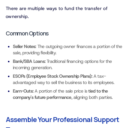
There are multiple ways to fund the transfer of
ownership.
Common Options
Seller Notes:
The outgoing owner finances a portion of the
sale, providing flexibility.
Bank/SBA Loans:
Traditional financing options for the
incoming generation.
ESOPs (Employee Stock Ownership Plans):
A tax-
advantaged way to sell the business to its employees.
Earn-Outs:
A portion of the sale price is
tied to the
company's future performance
, aligning both parties.
Assemble Your Professional Support