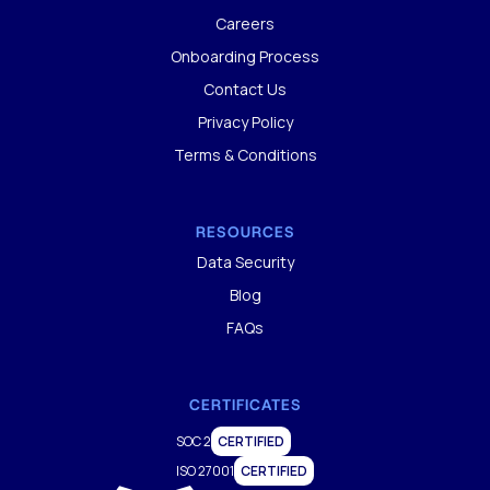
Careers
Onboarding Process
Contact Us
Privacy Policy
Terms & Conditions
RESOURCES
Data Security
Blog
FAQs
CERTIFICATES
SOC 2
CERTIFIED
ISO 27001
CERTIFIED