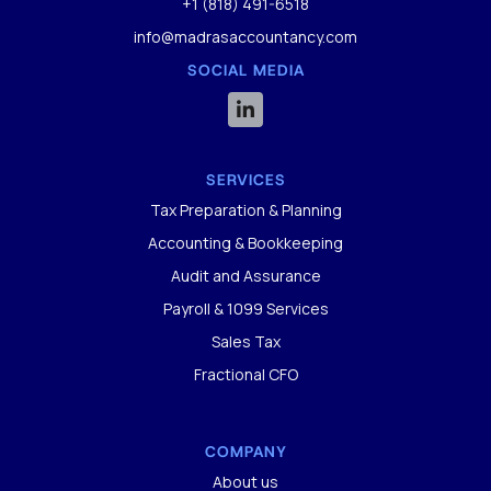
+1 (818) 491-6518
info@madrasaccountancy.com
SOCIAL MEDIA

SERVICES
Tax Preparation & Planning
Accounting & Bookkeeping
Audit and Assurance
Payroll & 1099 Services
Sales Tax
Fractional CFO
COMPANY
About us