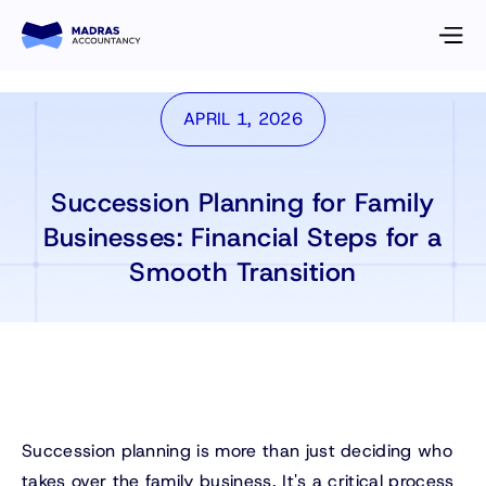
APRIL 1, 2026
Succession Planning for Family
Businesses: Financial Steps for a
Smooth Transition
Succession planning is more than just deciding who
takes over the family business. It's a critical process