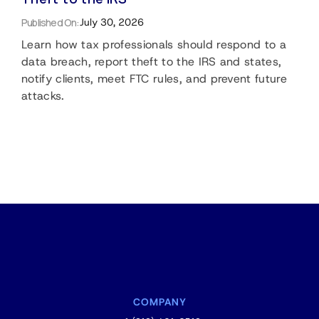
Published On:
July 30, 2026
Learn how tax professionals should respond to a
data breach, report theft to the IRS and states,
notify clients, meet FTC rules, and prevent future
attacks.
COMPANY