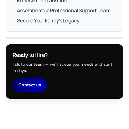
Finance the Transition
Assemble Your Professional Support Team
Secure Your Family's Legacy
Ready to Hire?
Talk to our team — we’ll scope your needs and start
in days.
Contact us