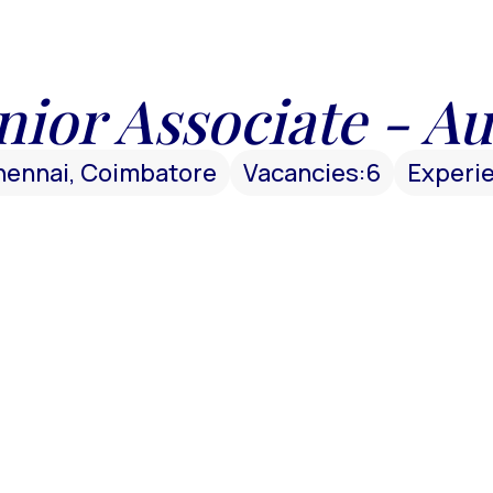
nior Associate - Au
hennai, Coimbatore
Vacancies:
6
Experi