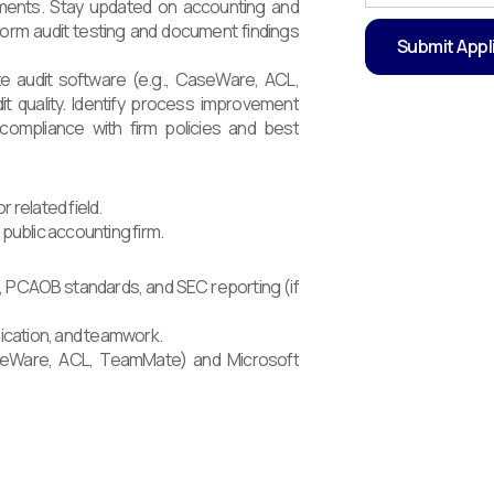
rements. Stay updated on accounting and
form audit testing and document findings
ze audit software (e.g., CaseWare, ACL,
t quality. Identify process improvement
n compliance with firm policies and best
 related field.
 public accounting firm.
, PCAOB standards, and SEC reporting (if
nication, and teamwork.
CaseWare, ACL, TeamMate) and Microsoft