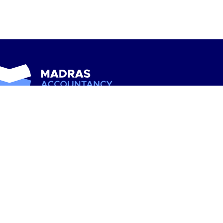
scribe to our newsletter for expert financial tips, industry
s, and updates straight to your inbox
 Alliance USA is among the industry’s largest associations
accounting and professional service firms. With more than
 independent Alliance firm locations, the Alliance
resents nearly every state and includes a comprehensive
ge of services.