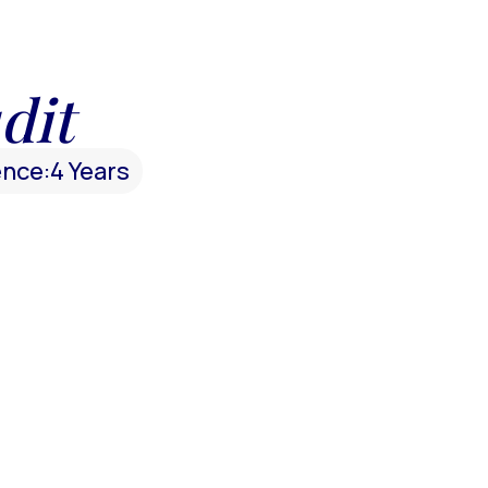
dit
ence:
4 Years