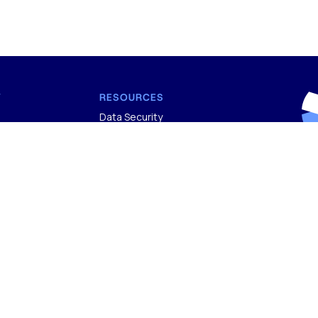
Y
RESOURCES
Data Security
Blog
Sub
g Process
FAQs
new
s
icy
nditions
BDO
of 
800
ATES
rep
TIFIED
ran
CERTIFIED