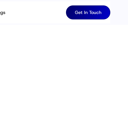
ogs
Get In Touch