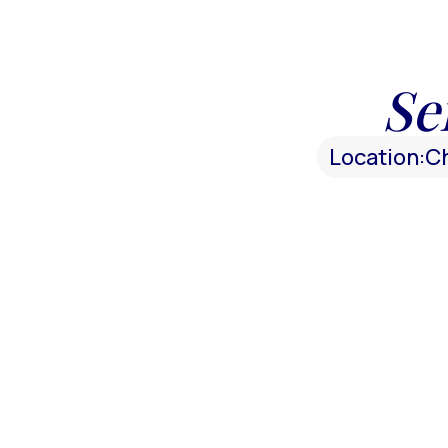
Se
Location:
C