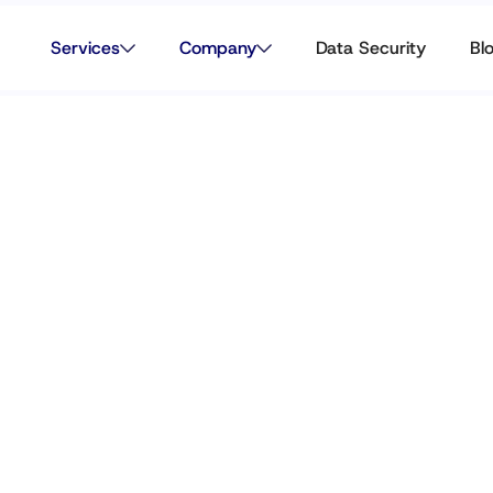
Services
Company
Data Security
Bl