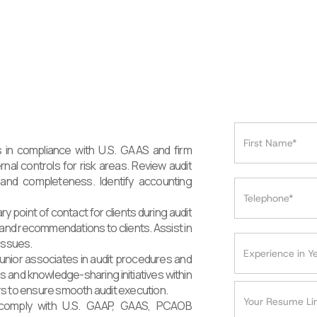
 in compliance with U.S. GAAS and firm
rnal controls for risk areas. Review audit
and completeness. Identify accounting
 point of contact for clients during audit
nd recommendations to clients. Assist in
issues.
unior associates in audit procedures and
ns and knowledge-sharing initiatives within
rs to ensure smooth audit execution.
s comply with U.S. GAAP, GAAS, PCAOB