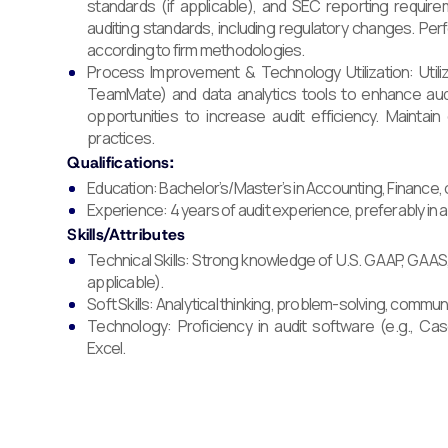
standards (if applicable), and SEC reporting requi
auditing standards, including regulatory changes. Per
according to firm methodologies.
Process Improvement & Technology Utilization: Utili
TeamMate) and data analytics tools to enhance audi
opportunities to increase audit efficiency. Maintai
practices.
Qualifications:
Education: Bachelor’s/Master’s in Accounting, Finance, or
Experience: 4 years of audit experience, preferably in a
Skills/Attributes
Technical Skills: Strong knowledge of U.S. GAAP, GAAS
applicable).
Soft Skills: Analytical thinking, problem-solving, commu
Technology: Proficiency in audit software (e.g., 
Excel.