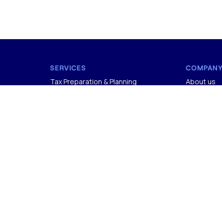
SERVICES
COMPAN
Tax Preparation & Planning
About us
Accounting & Bookkeeping
Careers
Audit and Assurance
Onboardin
Payroll & 1099 Services
Contact U
Sales Tax
Privacy Pol
Fractional CFO
Terms & Co
COMPANY
CERTIFIC
+1 (818) 491-6518
SOC 2
CER
info@madrasaccountancy.com
ISO 27001