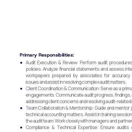
Primary Responsibilities:
Audit Execution & Review: Perform audit procedures
policies. Analyze financial statements and assess inte
workpapers prepared by associates for accuracy 
issues and assist in resolving complex audit matters.
Client Coordination & Communication: Serve as a primary
engagements. Communicate audit progress, findings, a
addressing client concerns and resolving audit-related 
Team Collaboration & Mentorship: Guide and mentor j
technical accounting matters. Assist in training sessio
the audit team. Work closely with managers and partne
Compliance & Technical Expertise: Ensure audit