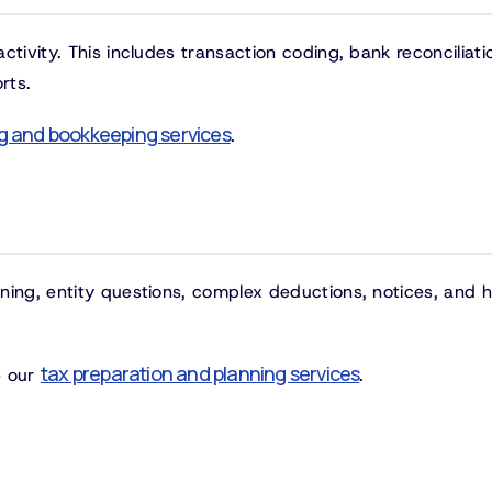
tivity. This includes transaction coding, bank reconciliati
rts.
g and bookkeeping services
.
ning, entity questions, complex deductions, notices, and 
tax preparation and planning services
ee our
.