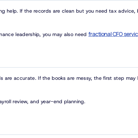
ng help. If the records are clean but you need tax advice, 
fractional CFO servi
 finance leadership, you may also need
 are accurate. If the books are messy, the first step may
yroll review, and year-end planning.