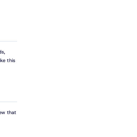
ds,
ke this
iew that