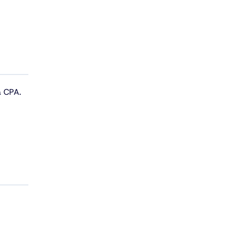
a CPA.