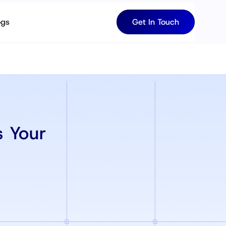
ogs
Get In Touch
 Your