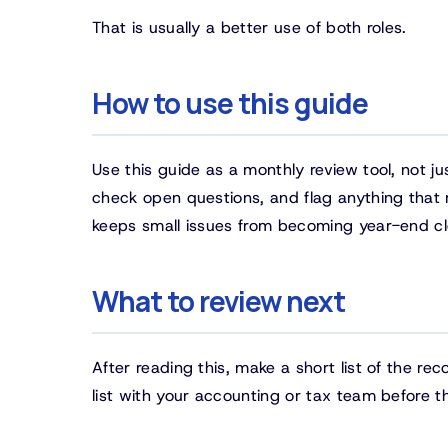
That is usually a better use of both roles.
How to use this guide
Use this guide as a monthly review tool, not j
check open questions, and flag anything that ma
keeps small issues from becoming year-end c
What to review next
After reading this, make a short list of the re
list with your accounting or tax team before the