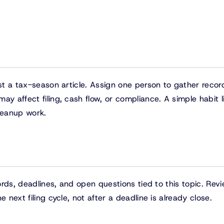
ust a tax-season article. Assign one person to gather recor
y affect filing, cash flow, or compliance. A simple habit li
leanup work.
cords, deadlines, and open questions tied to this topic. Rev
 next filing cycle, not after a deadline is already close.