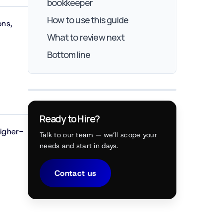
bookkeeper
How to use this guide
ons,
What to review next
Bottom line
Ready to Hire?
higher-
Talk to our team — we’ll scope your
needs and start in days.
Contact us