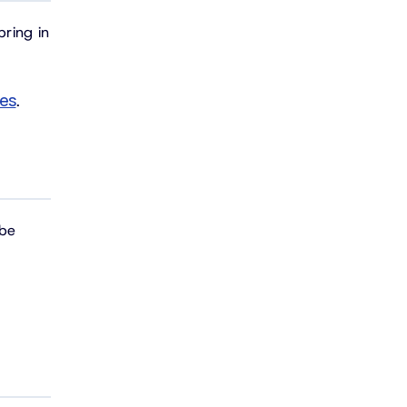
bring in
ces
.
 be