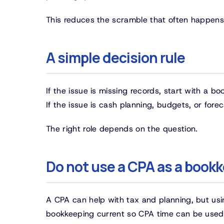
This reduces the scramble that often happens r
A simple decision rule
If the issue is missing records, start with a boo
If the issue is cash planning, budgets, or fore
The right role depends on the question.
Do not use a CPA as a book
A CPA can help with tax and planning, but usin
bookkeeping current so CPA time can be used fo