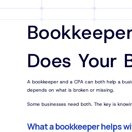
Bookkeeper
Does Your 
A bookkeeper and a CPA can both help a busine
depends on what is broken or missing.
Some businesses need both. The key is knowi
What a bookkeeper helps wi