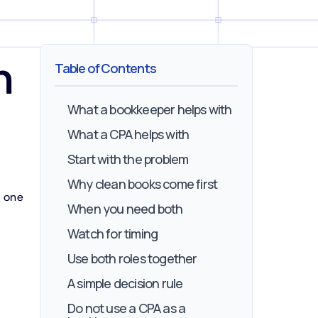
h
Table of Contents
What a bookkeeper helps with
What a CPA helps with
Start with the problem
Why clean books come first
t one
When you need both
Watch for timing
Use both roles together
A simple decision rule
Do not use a CPA as a