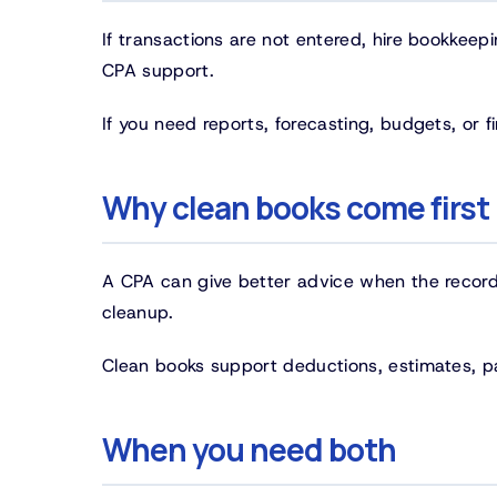
If transactions are not entered, hire bookkeepi
CPA support.
If you need reports, forecasting, budgets, or
Why clean books come first
A CPA can give better advice when the records
cleanup.
Clean books support deductions, estimates, pa
When you need both