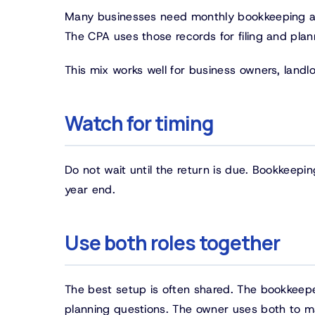
Many businesses need monthly bookkeeping an
The CPA uses those records for filing and plan
This mix works well for business owners, land
Watch for timing
Do not wait until the return is due. Bookkeep
year end.
Use both roles together
The best setup is often shared. The bookkeep
planning questions. The owner uses both to ma