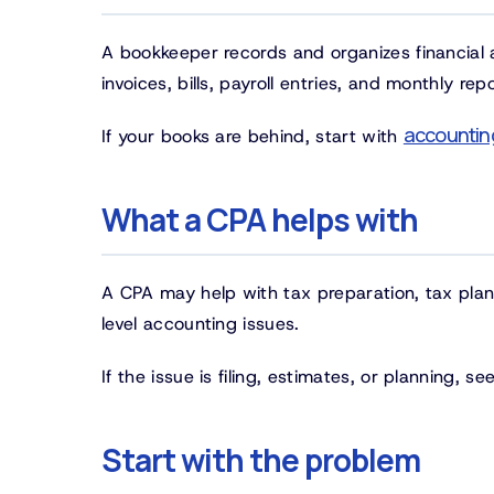
A bookkeeper records and organizes financial ac
invoices, bills, payroll entries, and monthly repo
accountin
If your books are behind, start with
What a CPA helps with
A CPA may help with tax preparation, tax plan
level accounting issues.
If the issue is filing, estimates, or planning, s
Start with the problem