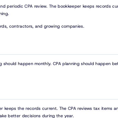
d periodic CPA review. The bookkeeper keeps records cur
ning.
lords, contractors, and growing companies.
ing should happen monthly. CPA planning should happen be
er keeps the records current. The CPA reviews tax items a
ke better decisions during the year.