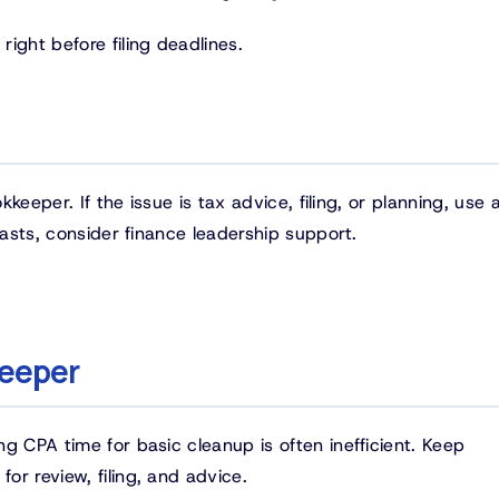
ight before filing deadlines.
kkeeper. If the issue is tax advice, filing, or planning, use 
casts, consider finance leadership support.
keeper
g CPA time for basic cleanup is often inefficient. Keep
r review, filing, and advice.