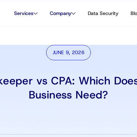
Services
Company
Data Security
Bl
JUNE 9, 2026
keeper vs CPA: Which Does
Business Need?