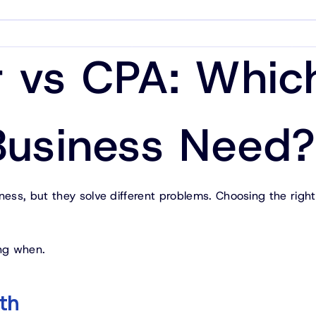
 vs CPA: Whic
Business Need?
ss, but they solve different problems. Choosing the righ
ng when.
th