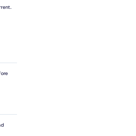
rent.
fore
nd