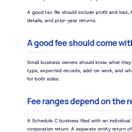
A good tax file should include profit and loss,
details, and prior-year returns.
A good fee should come with
Small business owners should know what they a
type, expected records, add-on work, and wha
for both sides.
Fee ranges depend on the r
A Schedule C business filed with an individual 
corporation return. A separate entity return