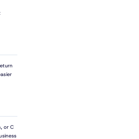
t
return
asier
, or C
usiness