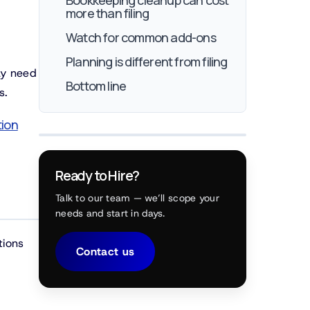
Bookkeeping cleanup can cost
more than filing
Watch for common add-ons
Planning is different from filing
ay need
Bottom line
s.
tion
Ready to Hire?
Talk to our team — we’ll scope your
needs and start in days.
tions
Contact us