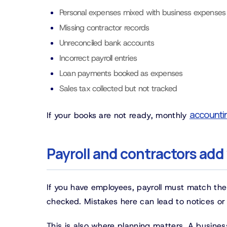
Personal expenses mixed with business expenses
Missing contractor records
Unreconciled bank accounts
Incorrect payroll entries
Loan payments booked as expenses
Sales tax collected but not tracked
accounti
If your books are not ready, monthly
Payroll and contractors add
If you have employees, payroll must match the
checked. Mistakes here can lead to notices or e
This is also where planning matters. A busin