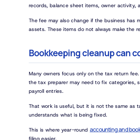
records, balance sheet items, owner activity,
The fee may also change if the business has mor
assets. These items do not always make the ret
Bookkeeping cleanup can co
Many owners focus only on the tax return fee.
the tax preparer may need to fix categories, 
payroll entries.
That work is useful, but it is not the same as
understands what is being fixed.
accounting and book
This is where year-round
filing easier.