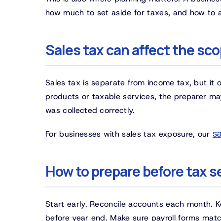
how much to set aside for taxes, and how to 
Sales tax can affect the sc
Sales tax is separate from income tax, but it 
products or taxable services, the preparer 
was collected correctly.
sa
For businesses with sales tax exposure, our
How to prepare before tax 
Start early. Reconcile accounts each month. 
before year end. Make sure payroll forms mat