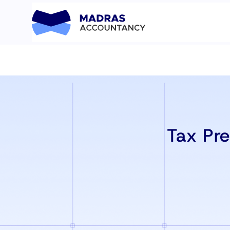
Tax Pre