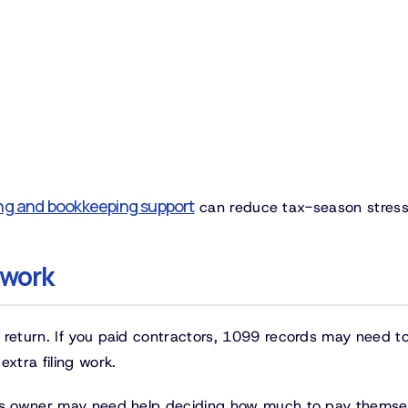
ng and bookkeeping support
can reduce tax-season stress
 work
 return. If you paid contractors, 1099 records may need t
xtra filing work.
ess owner may need help deciding how much to pay themse