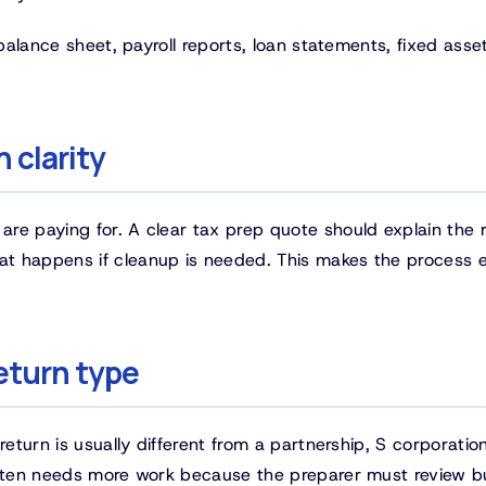
 balance sheet, payroll reports, loan statements, fixed asse
 clarity
re paying for. A clear tax prep quote should explain the 
t happens if cleanup is needed. This makes the process e
eturn type
return is usually different from a partnership, S corporation
 often needs more work because the preparer must review b