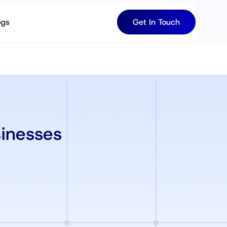
ogs
Get In Touch
sinesses