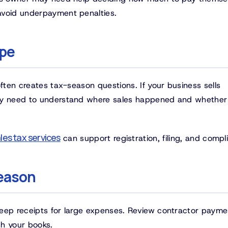
avoid underpayment penalties.
ope
often creates tax-season questions. If your business sells
may need to understand where sales happened and whether
les tax services
can support registration, filing, and compl
season
Keep receipts for large expenses. Review contractor payme
ch your books.