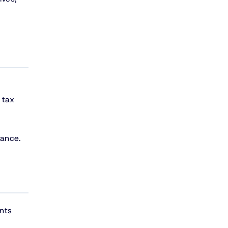
 tax
iance.
nts