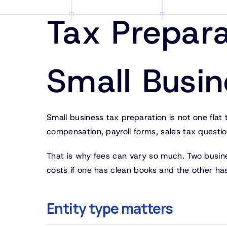
Tax Prepara
Small Busi
Small business tax preparation is not one flat
compensation, payroll forms, sales tax questio
That is why fees can vary so much. Two busin
costs if one has clean books and the other ha
Entity type matters