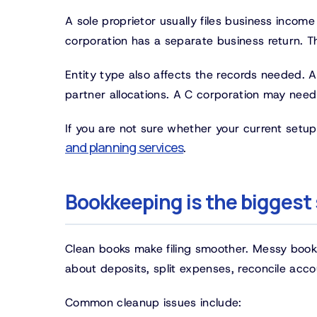
A sole proprietor usually files business income
corporation has a separate business return. T
Entity type also affects the records needed. 
partner allocations. A C corporation may need
If you are not sure whether your current setup 
and planning services
.
Bookkeeping is the biggest 
Clean books make filing smoother. Messy book
about deposits, split expenses, reconcile accou
Common cleanup issues include: