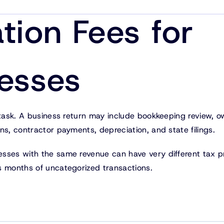
tion Fees for
nesses
 task. A business return may include bookkeeping review, 
ns, contractor payments, depreciation, and state filings.
esses with the same revenue can have very different tax p
s months of uncategorized transactions.