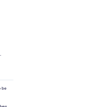
.
o be
lves,