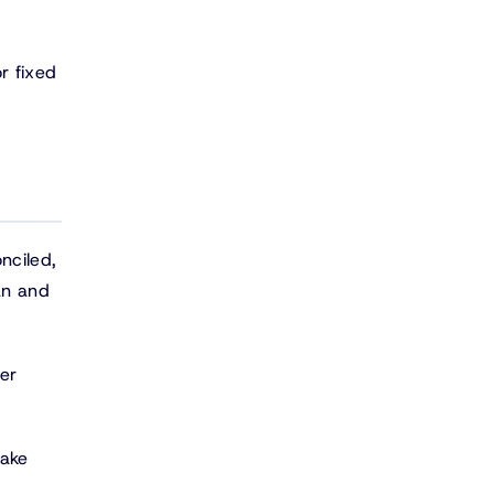
r fixed
nciled,
an and
er
make