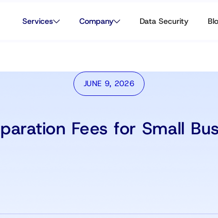
Services
Company
Data Security
Bl
JUNE 9, 2026
paration Fees for Small Bu