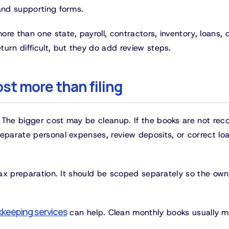
 and supporting forms.
e than one state, payroll, contractors, inventory, loans, o
urn difficult, but they do add review steps.
st more than filing
 The bigger cost may be cleanup. If the books are not reco
separate personal expenses, review deposits, or correct lo
 tax preparation. It should be scoped separately so the own
keeping services
can help. Clean monthly books usually 