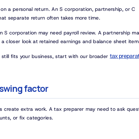
 on a personal return. An S corporation, partnership, or C
hat separate return often takes more time.
An S corporation may need payroll review. A partnership m
 a closer look at retained earnings and balance sheet item
tax prepara
still fits your business, start with our broader
swing factor
s create extra work. A tax preparer may need to ask ques
nts, or fix categories.