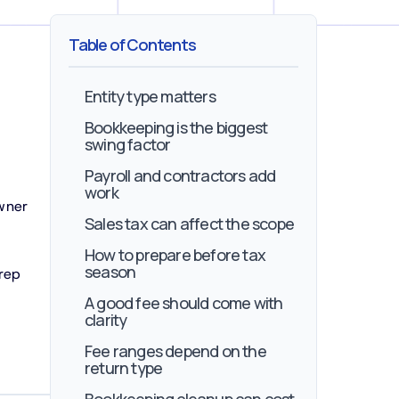
Table of Contents
Entity type matters
Bookkeeping is the biggest
swing factor
Payroll and contractors add
work
owner
Sales tax can affect the scope
How to prepare before tax
season
rep
A good fee should come with
clarity
Fee ranges depend on the
return type