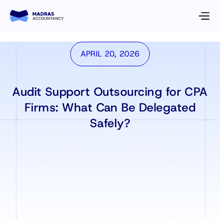
APRIL 20, 2026
Audit Support Outsourcing for CPA
Firms: What Can Be Delegated
Safely?