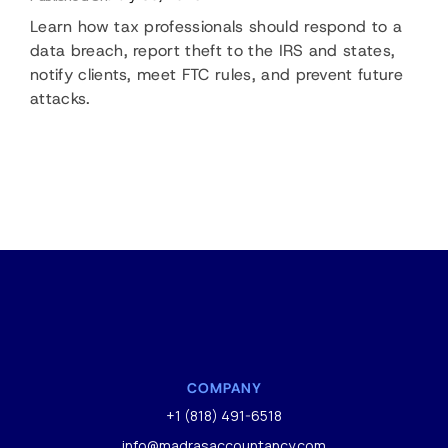
Learn how tax professionals should respond to a
data breach, report theft to the IRS and states,
notify clients, meet FTC rules, and prevent future
attacks.
COMPANY
+1 (818) 491-6518
info@madrasaccountancy.com