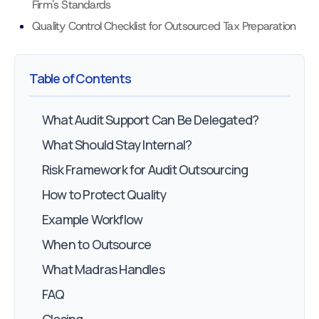
Firm's Standards
Quality Control Checklist for Outsourced Tax Preparation
Table of Contents
What Audit Support Can Be Delegated?
What Should Stay Internal?
Risk Framework for Audit Outsourcing
How to Protect Quality
Example Workflow
When to Outsource
What Madras Handles
FAQ