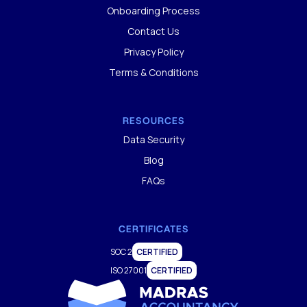
Onboarding Process
Contact Us
Privacy Policy
Terms & Conditions
RESOURCES
Data Security
Blog
FAQs
CERTIFICATES
SOC 2
CERTIFIED
ISO 27001
CERTIFIED