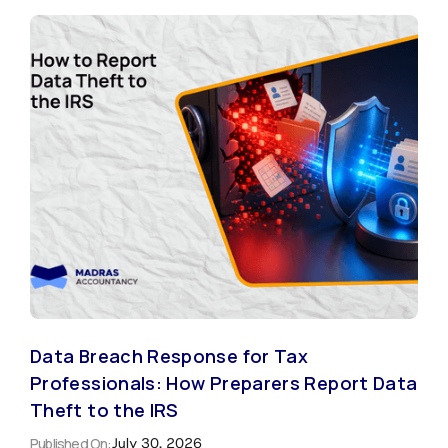
Data Breach Response for Tax
Professionals: How Preparers Report Data
Theft to the IRS
Published On:
July 30, 2026