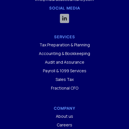
SOCIAL MEDIA

SERVICES
Tax Preparation & Planning
Accounting & Bookkeeping
Audit and Assurance
Payroll & 1099 Services
Sales Tax
Fractional CFO
COMPANY
About us
Careers