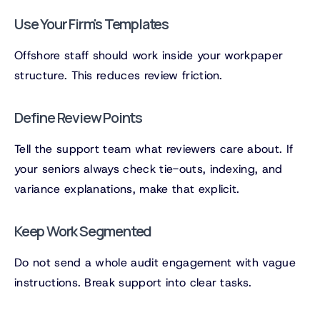
Use Your Firm's Templates
Offshore staff should work inside your workpaper
structure. This reduces review friction.
Define Review Points
Tell the support team what reviewers care about. If
your seniors always check tie-outs, indexing, and
variance explanations, make that explicit.
Keep Work Segmented
Do not send a whole audit engagement with vague
instructions. Break support into clear tasks.