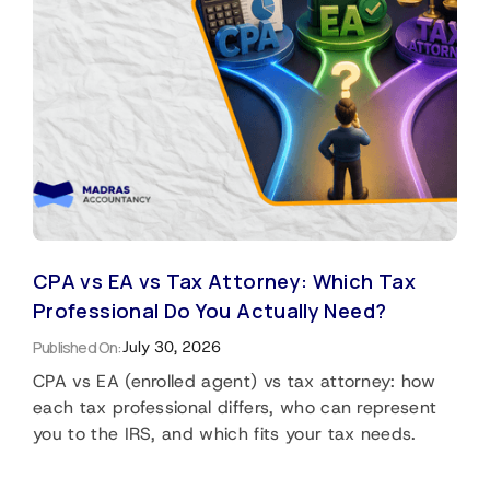
CPA vs EA vs Tax Attorney: Which Tax
Professional Do You Actually Need?
Published On:
July 30, 2026
CPA vs EA (enrolled agent) vs tax attorney: how
each tax professional differs, who can represent
you to the IRS, and which fits your tax needs.