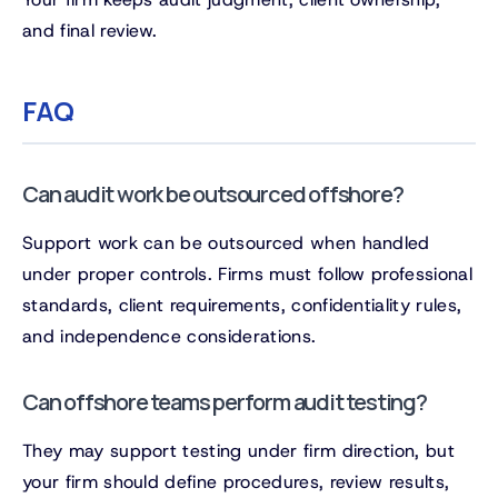
and final review.
FAQ
Can audit work be outsourced offshore?
Support work can be outsourced when handled
under proper controls. Firms must follow professional
standards, client requirements, confidentiality rules,
and independence considerations.
Can offshore teams perform audit testing?
They may support testing under firm direction, but
your firm should define procedures, review results,