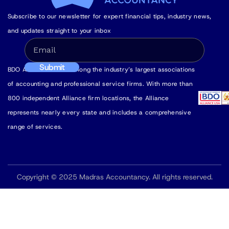
Subscribe to our newsletter for expert financial tips, industry news,
and updates straight to your inbox
BDO Alliance USA is among the industry’s largest associations
of accounting and professional service firms. With more than
800 independent Alliance firm locations, the Alliance
represents nearly every state and includes a comprehensive
range of services.
Copyright © 2025 Madras Accountancy. All rights reserved.