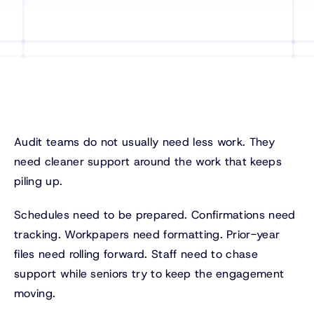
Audit teams do not usually need less work. They
need cleaner support around the work that keeps
piling up.
Schedules need to be prepared. Confirmations need
tracking. Workpapers need formatting. Prior-year
files need rolling forward. Staff need to chase
support while seniors try to keep the engagement
moving.