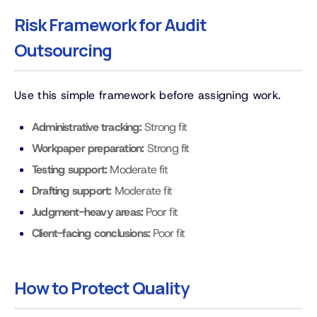
Risk Framework for Audit
Outsourcing
Use this simple framework before assigning work.
Administrative tracking:
Strong fit
Workpaper preparation:
Strong fit
Testing support:
Moderate fit
Drafting support:
Moderate fit
Judgment-heavy areas:
Poor fit
Client-facing conclusions:
Poor fit
How to Protect Quality