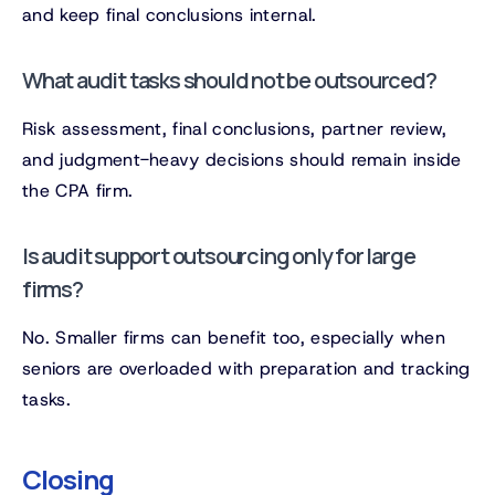
and keep final conclusions internal.
What audit tasks should not be outsourced?
Risk assessment, final conclusions, partner review,
and judgment-heavy decisions should remain inside
the CPA firm.
Is audit support outsourcing only for large
firms?
No. Smaller firms can benefit too, especially when
seniors are overloaded with preparation and tracking
tasks.
Closing