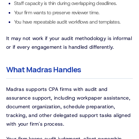
Staff capacity is thin during overlapping deadlines.
Your firm wants to preserve reviewer time.
You have repeatable audit workflows and templates.
It may not work if your audit methodology is informal
or if every engagement is handled differently.
What Madras Handles
Madras supports CPA firms with audit and
assurance support, including workpaper assistance,
document organization, schedule preparation,
tracking, and other delegated support tasks aligned
with your firm's process.
Your firm keeps audit judgment, client ownership,