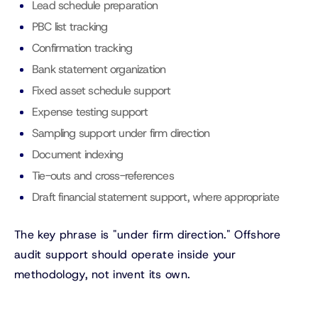
Lead schedule preparation
PBC list tracking
Confirmation tracking
Bank statement organization
Fixed asset schedule support
Expense testing support
Sampling support under firm direction
Document indexing
Tie-outs and cross-references
Draft financial statement support, where appropriate
The key phrase is "under firm direction." Offshore
audit support should operate inside your
methodology, not invent its own.