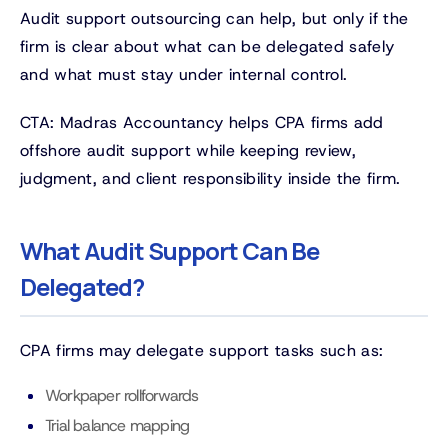
Audit support outsourcing can help, but only if the
firm is clear about what can be delegated safely
and what must stay under internal control.
CTA: Madras Accountancy helps CPA firms add
offshore audit support while keeping review,
judgment, and client responsibility inside the firm.
What Audit Support Can Be
Delegated?
CPA firms may delegate support tasks such as:
Workpaper rollforwards
Trial balance mapping