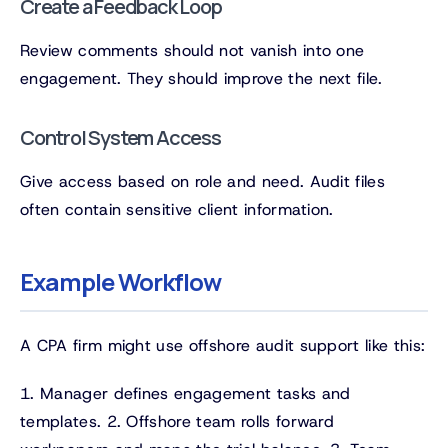
Create a Feedback Loop
Review comments should not vanish into one
engagement. They should improve the next file.
Control System Access
Give access based on role and need. Audit files
often contain sensitive client information.
Example Workflow
A CPA firm might use offshore audit support like this:
1. Manager defines engagement tasks and
templates. 2. Offshore team rolls forward