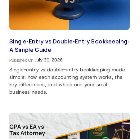
Single-Entry vs Double-Entry Bookkeeping:
A Simple Guide
Published On:
July 30, 2026
Single-entry vs double-entry bookkeeping made
simple: how each accounting system works, the
key differences, and which one your small
business needs.