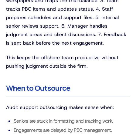
workpapers and maps the trial balance. 3. Team
tracks PBC items and updates status. 4. Staff
prepares schedules and support files. 5. Internal
senior reviews support. 6. Manager handles
judgment areas and client discussions. 7. Feedback
is sent back before the next engagement.
This keeps the offshore team productive without
pushing judgment outside the firm.
When to Outsource
Audit support outsourcing makes sense when:
Seniors are stuck in formatting and tracking work.
Engagements are delayed by PBC management.