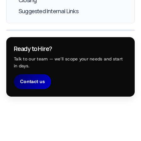
Closing
Suggested Internal Links
Ready to Hire?
Talk to our team — we’ll scope your needs and start
in days.
Contact us