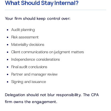
What Should Stay Internal?
Your firm should keep control over:
Audit planning
Risk assessment
Materiality decisions
Client communications on judgment matters
Independence considerations
Final audit conclusions
Partner and manager review
Signing and issuance
Delegation should not blur responsibility. The CPA
firm owns the engagement.