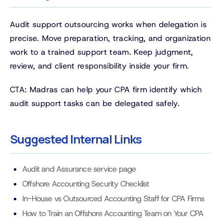
Audit support outsourcing works when delegation is
precise. Move preparation, tracking, and organization
work to a trained support team. Keep judgment,
review, and client responsibility inside your firm.
CTA: Madras can help your CPA firm identify which
audit support tasks can be delegated safely.
Suggested Internal Links
Audit and Assurance service page
Offshore Accounting Security Checklist
In-House vs Outsourced Accounting Staff for CPA Firms
How to Train an Offshore Accounting Team on Your CPA