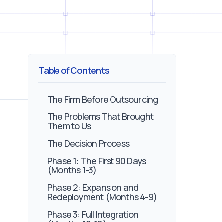
Table of Contents
The Firm Before Outsourcing
The Problems That Brought
Them to Us
The Decision Process
Phase 1: The First 90 Days
(Months 1-3)
Phase 2: Expansion and
Redeployment (Months 4-9)
Phase 3: Full Integration