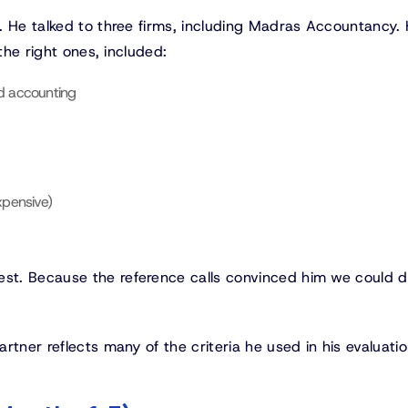
. He talked to three firms, including Madras Accountancy. 
the right ones, included:
nd accounting
xpensive)
t. Because the reference calls convinced him we could de
tner reflects many of the criteria he used in his evaluatio