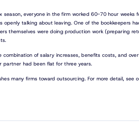
x season, everyone in the firm worked 60-70 hour weeks f
s openly talking about leaving. One of the bookkeepers ha
tners themselves were doing production work (preparing ret
ts.
e combination of salary increases, benefits costs, and ove
partner had been flat for three years.
shes many firms toward outsourcing. For more detail, see o