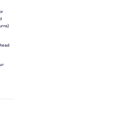
or
d
urns)
rhead
ur