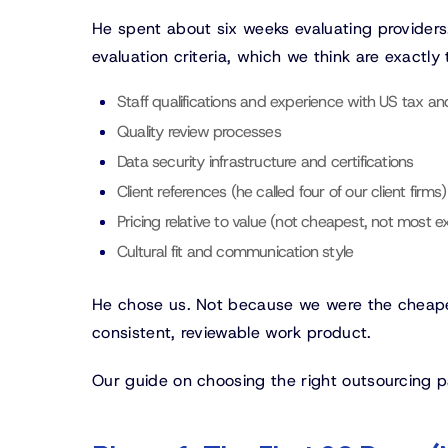
He spent about six weeks evaluating providers
evaluation criteria, which we think are exactly 
Staff qualifications and experience with US tax a
Quality review processes
Data security infrastructure and certifications
Client references (he called four of our client firms)
Pricing relative to value (not cheapest, not most e
Cultural fit and communication style
He chose us. Not because we were the cheapes
consistent, reviewable work product.
Our guide on choosing the right outsourcing par