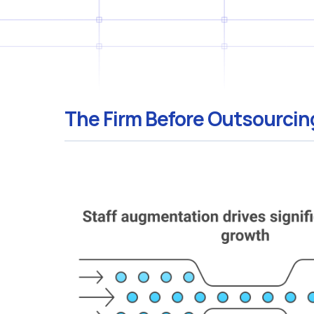
The Firm Before Outsourcin