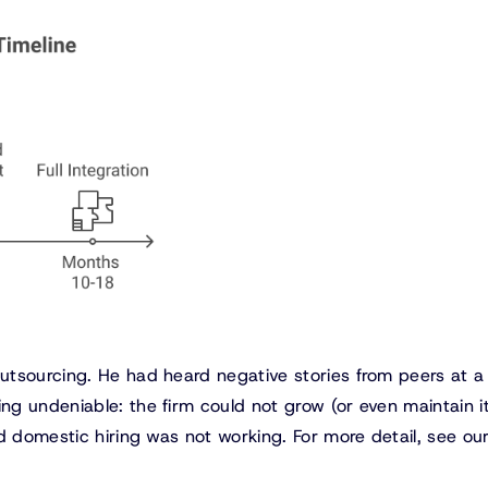
utsourcing. He had heard negative stories from peers at a
g undeniable: the firm could not grow (or even maintain i
d domestic hiring was not working. For more detail, see ou