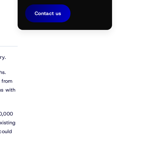
Contact us
ry.
hs.
p from
hs with
00,000
xisting
 could