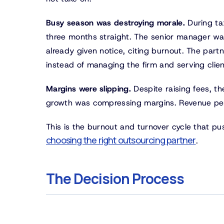
Busy season was destroying morale.
During ta
three months straight. The senior manager wa
already given notice, citing burnout. The par
instead of managing the firm and serving clien
Margins were slipping.
Despite raising fees, th
growth was compressing margins. Revenue per 
This is the burnout and turnover cycle that pu
choosing the right outsourcing partner
.
The Decision Process