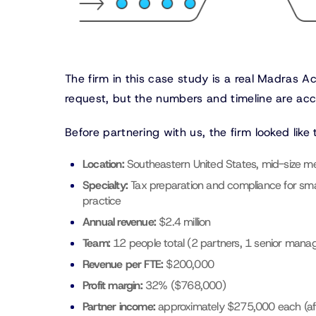
The firm in this case study is a real Madras A
request, but the numbers and timeline are acc
Before partnering with us, the firm looked like t
Location:
Southeastern United States, mid-size me
Specialty:
Tax preparation and compliance for sma
practice
Annual revenue:
$2.4 million
Team:
12 people total (2 partners, 1 senior manage
Revenue per FTE:
$200,000
Profit margin:
32% ($768,000)
Partner income:
approximately $275,000 each (aft