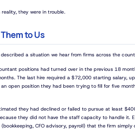
 reality, they were in trouble.
 Them to Us
 described a situation we hear from firms across the count
countant positions had turned over in the previous 18 mont
nths. The last hire required a $72,000 starting salary, u
an open position they had been trying to fill for five mont
imated they had declined or failed to pursue at least $4
ecause they did not have the staff capacity to handle it. E
s (bookkeeping, CFO advisory, payroll) that the firm simply