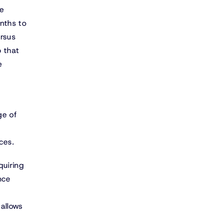
he
nths to
ersus
o that
e
ge of
ces.
quiring
nce
allows