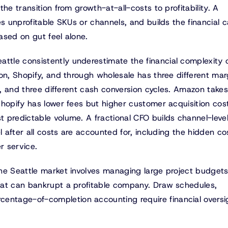
he transition from growth-at-all-costs to profitability. A
s unprofitable SKUs or channels, and builds the financial c
ased on gut feel alone.
tle consistently underestimate the financial complexity 
on, Shopify, and through wholesale has three different mar
ns, and three different cash conversion cycles. Amazon take
hopify has lower fees but higher customer acquisition cos
 predictable volume. A fractional CFO builds channel-leve
 after all costs are accounted for, including the hidden cos
r service.
he Seattle market involves managing large project budgets
hat can bankrupt a profitable company. Draw schedules,
ntage-of-completion accounting require financial oversi