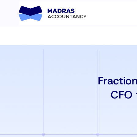
Fractio
CFO 