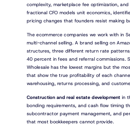
complexity, marketplace fee optimization, and t
fractional CFO models unit economics, identifie
pricing changes that founders resist making b
The ecommerce companies we work with in Seat
multi-channel selling. A brand selling on Amaz
structures, three different return rate patter
40 percent in fees and referral commissions. S
Wholesale has the lowest margins but the most
that show the true profitability of each channel
warehousing, returns processing, and custome
Construction and real estate development
in t
bonding requirements, and cash flow timing t
subcontractor payment management, and perce
that most bookkeepers cannot provide.