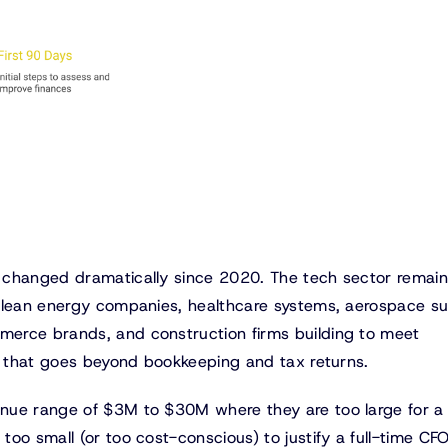
 changed dramatically since 2020. The tech sector remai
 Clean energy companies, healthcare systems, aerospace su
erce brands, and construction firms building to meet
ip that goes beyond bookkeeping and tax returns.
nue range of $3M to $30M where they are too large for a
oo small (or too cost-conscious) to justify a full-time CFO