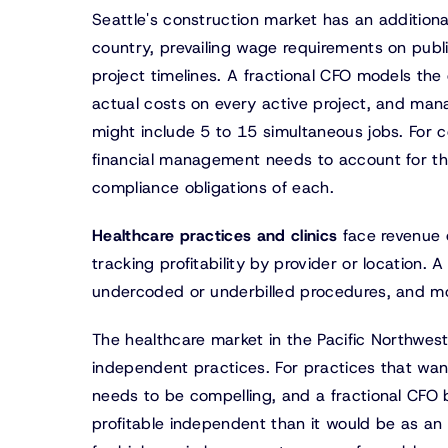
Seattle's construction market has an additiona
country, prevailing wage requirements on publ
project timelines. A fractional CFO models the
actual costs on every active project, and mana
might include 5 to 15 simultaneous jobs. For c
financial management needs to account for the 
compliance obligations of each.
Healthcare practices and clinics
face revenue 
tracking profitability by provider or location. 
undercoded or underbilled procedures, and mod
The healthcare market in the Pacific Northwest
independent practices. For practices that wan
needs to be compelling, and a fractional CFO 
profitable independent than it would be as an