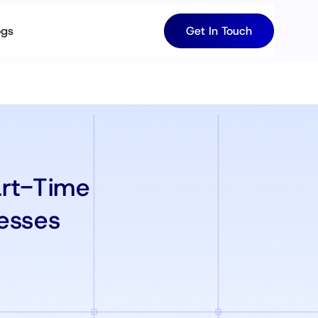
ogs
Get In Touch
art-Time
esses