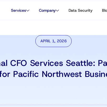
Services
Company
Data Security
Bl
APRIL 1, 2026
nal CFO Services Seattle: P
for Pacific Northwest Busin