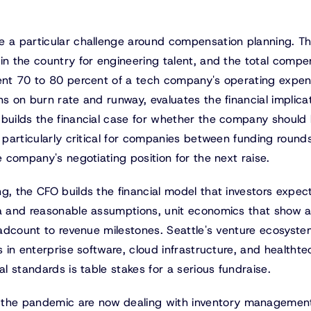
e a particular challenge around compensation planning. T
in the country for engineering talent, and the total compe
sent 70 to 80 percent of a tech company's operating expe
ns on burn rate and runway, evaluates the financial implica
 builds the financial case for whether the company should 
s particularly critical for companies between funding rounds
e company's negotiating position for the next raise.
g, the CFO builds the financial model that investors expect
ta and reasonable assumptions, unit economics that show 
headcount to revenue milestones. Seattle's venture ecosyste
s in enterprise software, cloud infrastructure, and healthte
al standards is table stakes for a serious fundraise.
 the pandemic are now dealing with inventory managemen