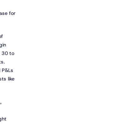
ase for
of
gin
s 30 to
ts.
l P&Ls
ts like
,
ght