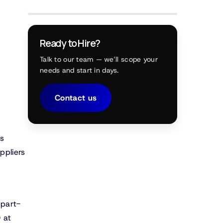
Ready to Hire?
Talk to our team — we’ll scope your
needs and start in days.
Contact us
ns
ppliers
 part-
 at