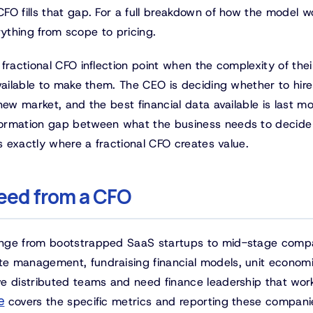
FO fills that gap. For a full breakdown of how the model w
ything from scope to pricing.
fractional CFO inflection point when the complexity of thei
available to make them. The CEO is deciding whether to hir
new market, and the best financial data available is last mo
formation gap between what the business needs to decide
is exactly where a fractional CFO creates value.
eed from a CFO
ange from bootstrapped SaaS startups to mid-stage comp
e management, fundraising financial models, unit econom
ve distributed teams and need finance leadership that wor
e
covers the specific metrics and reporting these compani