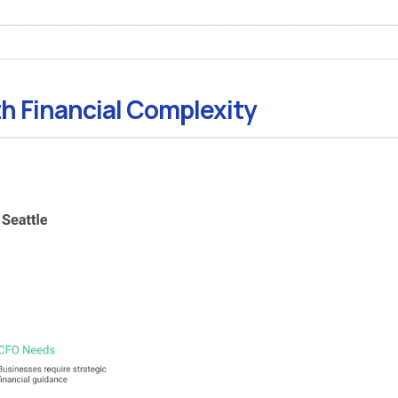
h Financial Complexity