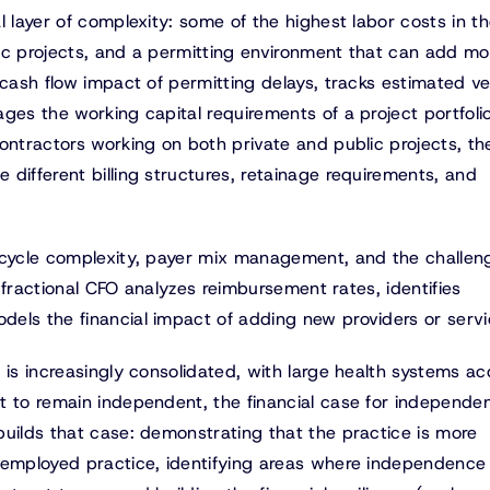
l layer of complexity: some of the highest labor costs in t
ic projects, and a permitting environment that can add mo
 cash flow impact of permitting delays, tracks estimated v
ges the working capital requirements of a project portfoli
ontractors working on both private and public projects, th
different billing structures, retainage requirements, and
cycle complexity, payer mix management, and the challen
A fractional CFO analyzes reimbursement rates, identifies
els the financial impact of adding new providers or servi
 is increasingly consolidated, with large health systems ac
t to remain independent, the financial case for independe
builds that case: demonstrating that the practice is more
 employed practice, identifying areas where independence 