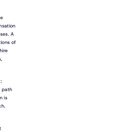
he
nsation
nses. A
tions of
hire
,
:
a path
m is
ch.
t