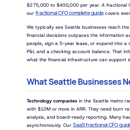
$275,000 to $400,000 per year. A fractional C
fractional CFO complete guide
our
covers ever
We typically see Seattle businesses reach the 
financial decisions outpaces the information 
people, sign a 5-year lease, or expand into a 
P&L and a checking account balance. That in
what the financial infrastructure can support 
What Seattle Businesses N
Technology companies
in the Seattle metro r
with $10M or more in ARR. They need burn rat
analysis, and board-ready reporting. Many ha
SaaS fractional CFO guid
asynchronously. Our