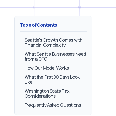
Table of Contents
Seattle's Growth Comes with
Financial Complexity
What Seattle Businesses Need
from a CFO
How Our Model Works
What the First 90 Days Look
Like
Washington State Tax
Considerations
Frequently Asked Questions