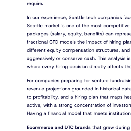
require.
In our experience, Seattle tech companies fac
Seattle market is one of the most competitive 
packages (salary, equity, benefits) can repre
fractional CFO models the impact of hiring pla
different equity compensation structures, and
aggressively or conserve cash. This analysis i
where every hiring decision directly affects th
For companies preparing for venture fundraisin
revenue projections grounded in historical da
to profitability, and a hiring plan that maps 
active, with a strong concentration of investor
Having a financial model that meets institution
Ecommerce and DTC brands
that grew during