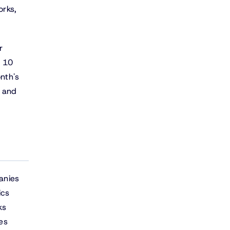
orks,
r
e 10
nth's
 and
anies
ics
ks
es