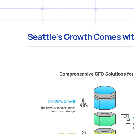
Seattle's Growth Comes wit