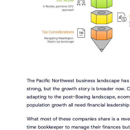
The Pacific Northwest business landscape has
strong, but the growth story is broader now.
adapting to the post-Boeing landscape, ecomm
population growth all need financial leadersh
What most of these companies share is a reve
time bookkeeper to manage their finances but t