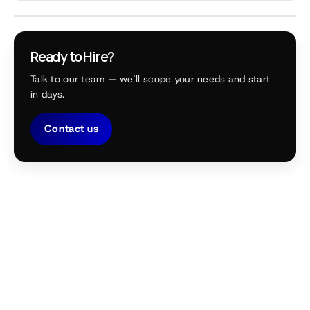
Ready to Hire?
Talk to our team — we’ll scope your needs and start
in days.
Contact us