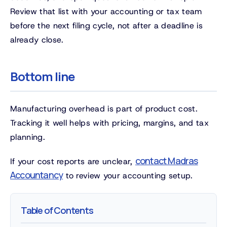
Review that list with your accounting or tax team
before the next filing cycle, not after a deadline is
already close.
Bottom line
Manufacturing overhead is part of product cost.
Tracking it well helps with pricing, margins, and tax
planning.
contact Madras
If your cost reports are unclear,
Accountancy
to review your accounting setup.
Table of Contents