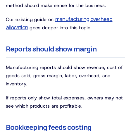
method should make sense for the business.
manufacturing overhead
Our existing guide on
allocation
goes deeper into this topic.
Reports should show margin
Manufacturing reports should show revenue, cost of
goods sold, gross margin, labor, overhead, and
inventory.
If reports only show total expenses, owners may not
see which products are profitable.
Bookkeeping feeds costing