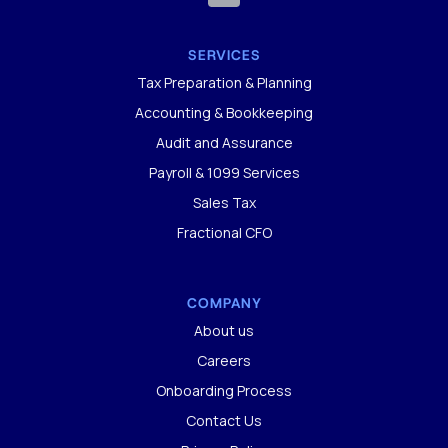
SERVICES
Tax Preparation & Planning
Accounting & Bookkeeping
Audit and Assurance
Payroll & 1099 Services
Sales Tax
Fractional CFO
COMPANY
About us
Careers
Onboarding Process
Contact Us