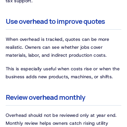
tax support.
Use overhead to improve quotes
When overhead is tracked, quotes can be more
realistic. Owners can see whether jobs cover
materials, labor, and indirect production costs.
This is especially useful when costs rise or when the
business adds new products, machines, or shifts.
Review overhead monthly
Overhead should not be reviewed only at year end.
Monthly review helps owners catch rising utility