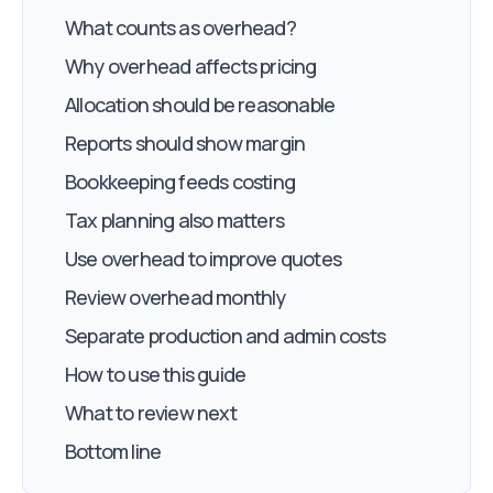
What counts as overhead?
Why overhead affects pricing
Allocation should be reasonable
Reports should show margin
Bookkeeping feeds costing
Tax planning also matters
Use overhead to improve quotes
Review overhead monthly
Separate production and admin costs
How to use this guide
What to review next
Bottom line