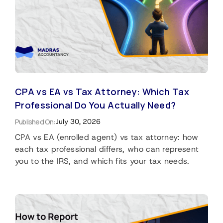
CPA vs EA vs Tax Attorney: Which Tax
Professional Do You Actually Need?
Published On:
July 30, 2026
CPA vs EA (enrolled agent) vs tax attorney: how
each tax professional differs, who can represent
you to the IRS, and which fits your tax needs.