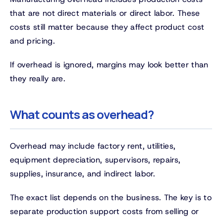
that are not direct materials or direct labor. These
costs still matter because they affect product cost
and pricing.
If overhead is ignored, margins may look better than
they really are.
What counts as overhead?
Overhead may include factory rent, utilities,
equipment depreciation, supervisors, repairs,
supplies, insurance, and indirect labor.
The exact list depends on the business. The key is to
separate production support costs from selling or