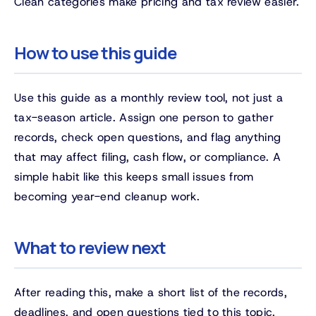
Clean categories make pricing and tax review easier.
How to use this guide
Use this guide as a monthly review tool, not just a
tax-season article. Assign one person to gather
records, check open questions, and flag anything
that may affect filing, cash flow, or compliance. A
simple habit like this keeps small issues from
becoming year-end cleanup work.
What to review next
After reading this, make a short list of the records,
deadlines, and open questions tied to this topic.