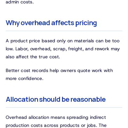
admin costs.
Why overhead affects pricing
A product price based only on materials can be too
low. Labor, overhead, scrap, freight, and rework may
also affect the true cost.
Better cost records help owners quote work with
more confidence.
Allocation should be reasonable
Overhead allocation means spreading indirect
production costs across products or jobs. The