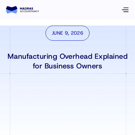
JUNE 9, 2026
Manufacturing Overhead Explained
for Business Owners