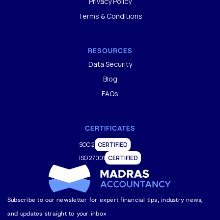
Privacy Policy
Terms & Conditions
RESOURCES
Data Security
Blog
FAQs
CERTIFICATES
SOC 2
CERTIFIED
ISO 27001
CERTIFIED
Subscribe to our newsletter for expert financial tips, industry news,
and updates straight to your inbox