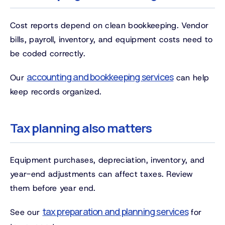
Cost reports depend on clean bookkeeping. Vendor
bills, payroll, inventory, and equipment costs need to
be coded correctly.
accounting and bookkeeping services
Our
can help
keep records organized.
Tax planning also matters
Equipment purchases, depreciation, inventory, and
year-end adjustments can affect taxes. Review
them before year end.
tax preparation and planning services
See our
for