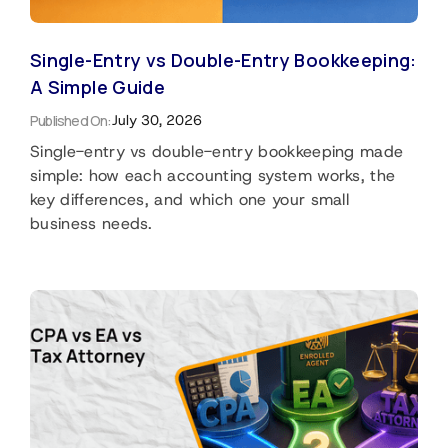
Single-Entry vs Double-Entry Bookkeeping:
A Simple Guide
Published On:
July 30, 2026
Single-entry vs double-entry bookkeeping made
simple: how each accounting system works, the
key differences, and which one your small
business needs.