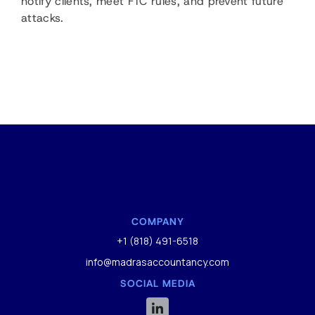
notify clients, meet FTC rules, and prevent future
attacks.
COMPANY
+1 (818) 491-6518
info@madrasaccountancy.com
SOCIAL MEDIA
