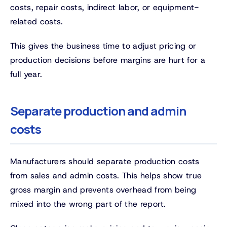
costs, repair costs, indirect labor, or equipment-
related costs.
This gives the business time to adjust pricing or
production decisions before margins are hurt for a
full year.
Separate production and admin
costs
Manufacturers should separate production costs
from sales and admin costs. This helps show true
gross margin and prevents overhead from being
mixed into the wrong part of the report.