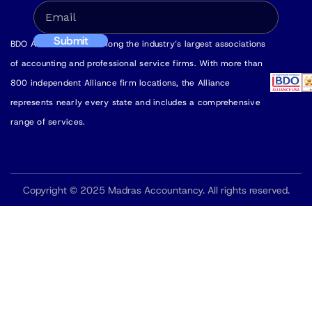
BDO Alliance USA is among the industry’s largest associations
of accounting and professional service firms. With more than
800 independent Alliance firm locations, the Alliance
represents nearly every state and includes a comprehensive
range of services.
Copyright © 2025 Madras Accountancy. All rights reserved.