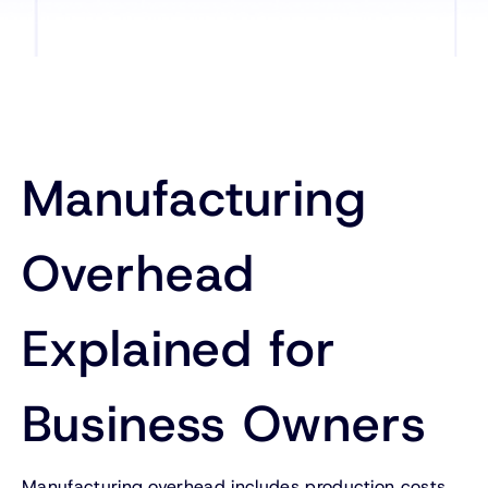
Manufacturing
Overhead
Explained for
Business Owners
Manufacturing overhead includes production costs