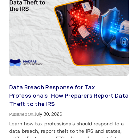
Data Breach Response for Tax
Professionals: How Preparers Report Data
Theft to the IRS
Published On:
July 30, 2026
Learn how tax professionals should respond to a
data breach, report theft to the IRS and states,