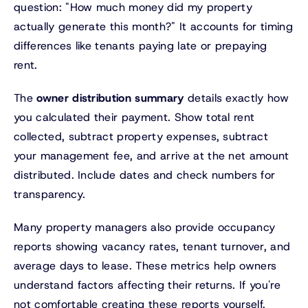
question: "How much money did my property
actually generate this month?" It accounts for timing
differences like tenants paying late or prepaying
rent.
The
owner distribution summary
details exactly how
you calculated their payment. Show total rent
collected, subtract property expenses, subtract
your management fee, and arrive at the net amount
distributed. Include dates and check numbers for
transparency.
Many property managers also provide occupancy
reports showing vacancy rates, tenant turnover, and
average days to lease. These metrics help owners
understand factors affecting their returns. If you're
not comfortable creating these reports yourself,