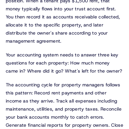
position. When a tenant pays $1,500 rent, that
money typically flows into your trust account first.
You then record it as accounts receivable collected,
allocate it to the specific property, and later
distribute the owner's share according to your
management agreement.
Your accounting system needs to answer three key
questions for each property: How much money
came in? Where did it go? What's left for the owner?
The accounting cycle for property managers follows
this pattern: Record rent payments and other
income as they arrive. Track all expenses including
maintenance, utilities, and property taxes. Reconcile
your bank accounts monthly to catch errors.
Generate financial reports for property owners. Close