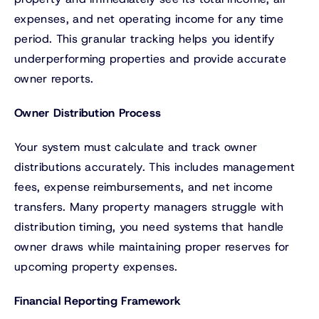
expenses, and net operating income for any time
period. This granular tracking helps you identify
underperforming properties and provide accurate
owner reports.
Owner Distribution Process
Your system must calculate and track owner
distributions accurately. This includes management
fees, expense reimbursements, and net income
transfers. Many property managers struggle with
distribution timing, you need systems that handle
owner draws while maintaining proper reserves for
upcoming property expenses.
Financial Reporting Framework