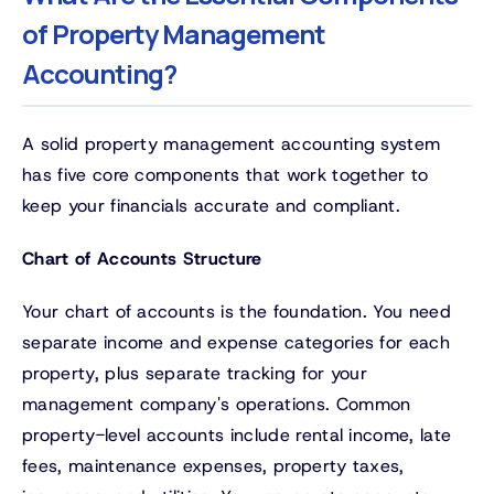
of Property Management
Accounting?
A solid property management accounting system
has five core components that work together to
keep your financials accurate and compliant.
Chart of Accounts Structure
Your chart of accounts is the foundation. You need
separate income and expense categories for each
property, plus separate tracking for your
management company's operations. Common
property-level accounts include rental income, late
fees, maintenance expenses, property taxes,