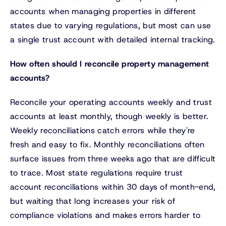
accounts when managing properties in different
states due to varying regulations, but most can use
a single trust account with detailed internal tracking.
How often should I reconcile property management
accounts?
Reconcile your operating accounts weekly and trust
accounts at least monthly, though weekly is better.
Weekly reconciliations catch errors while they're
fresh and easy to fix. Monthly reconciliations often
surface issues from three weeks ago that are difficult
to trace. Most state regulations require trust
account reconciliations within 30 days of month-end,
but waiting that long increases your risk of
compliance violations and makes errors harder to