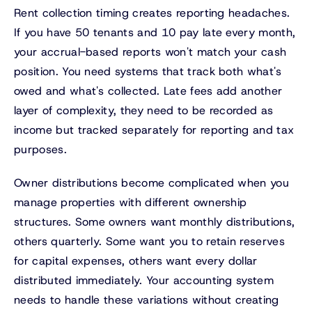
Rent collection timing creates reporting headaches.
If you have 50 tenants and 10 pay late every month,
your accrual-based reports won't match your cash
position. You need systems that track both what's
owed and what's collected. Late fees add another
layer of complexity, they need to be recorded as
income but tracked separately for reporting and tax
purposes.
Owner distributions become complicated when you
manage properties with different ownership
structures. Some owners want monthly distributions,
others quarterly. Some want you to retain reserves
for capital expenses, others want every dollar
distributed immediately. Your accounting system
needs to handle these variations without creating