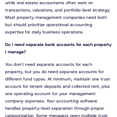
while real estate accountants often work on
transactions, valuations, and portfolio-level strategy.
Most property management companies need both
but should prioritize operational accounting
expertise for daily business operations.
Do I need separate bank accounts for each property
I manage?
You don't need separate accounts for each
property, but you do need separate accounts for
different fund types. At minimum, maintain one trust
account for tenant deposits and collected rent, plus
one operating account for your management
company expenses. Your accounting software
handles property-level separation through proper
categorization. Some managers open multiple trust