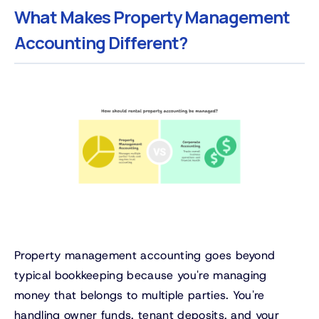
What Makes Property Management
Accounting Different?
Property management accounting goes beyond
typical bookkeeping because you're managing
money that belongs to multiple parties. You're
handling owner funds, tenant deposits, and your