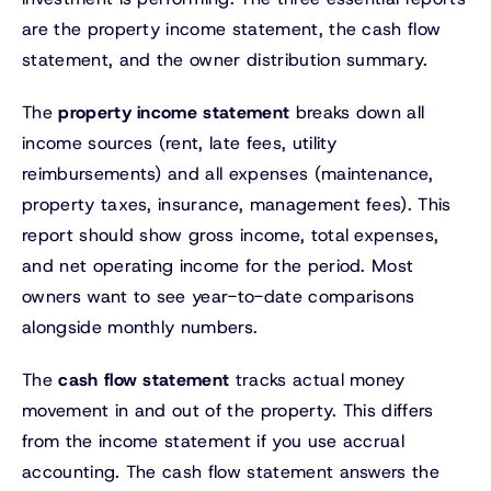
are the property income statement, the cash flow
statement, and the owner distribution summary.
The
property income statement
breaks down all
income sources (rent, late fees, utility
reimbursements) and all expenses (maintenance,
property taxes, insurance, management fees). This
report should show gross income, total expenses,
and net operating income for the period. Most
owners want to see year-to-date comparisons
alongside monthly numbers.
The
cash flow statement
tracks actual money
movement in and out of the property. This differs
from the income statement if you use accrual
accounting. The cash flow statement answers the