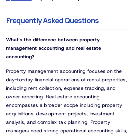
Frequently Asked Questions
What's the difference between property
management accounting and real estate
accounting?
Property management accounting focuses on the
day-to-day financial operations of rental properties,
including rent collection, expense tracking, and
owner reporting. Real estate accounting
encompasses a broader scope including property
acquisitions, development projects, investment
analysis, and complex tax planning. Property
managers need strong operational accounting skills,