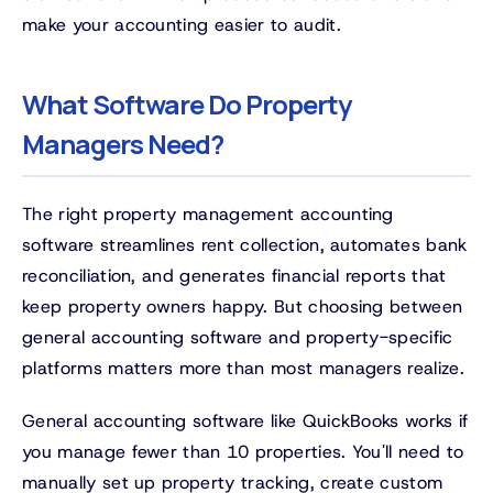
make your accounting easier to audit.
What Software Do Property
Managers Need?
The right property management accounting
software streamlines rent collection, automates bank
reconciliation, and generates financial reports that
keep property owners happy. But choosing between
general accounting software and property-specific
platforms matters more than most managers realize.
General accounting software like QuickBooks works if
you manage fewer than 10 properties. You'll need to
manually set up property tracking, create custom