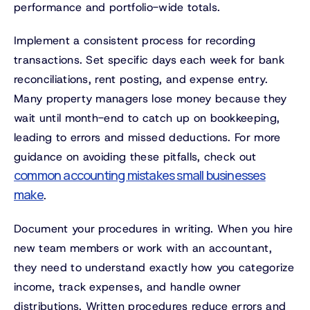
performance and portfolio-wide totals.
Implement a consistent process for recording
transactions. Set specific days each week for bank
reconciliations, rent posting, and expense entry.
Many property managers lose money because they
wait until month-end to catch up on bookkeeping,
leading to errors and missed deductions. For more
guidance on avoiding these pitfalls, check out
common accounting mistakes small businesses
make
.
Document your procedures in writing. When you hire
new team members or work with an accountant,
they need to understand exactly how you categorize
income, track expenses, and handle owner
distributions. Written procedures reduce errors and