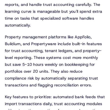
reports, and handle trust accounting carefully. The
learning curve is manageable but you'll spend extra
time on tasks that specialized software handles
automatically.
Property management platforms like AppFolio,
Buildium, and Propertyware include built-in features
for trust accounting, tenant ledgers, and property-
level reporting. These systems cost more monthly
but save 5-10 hours weekly on bookkeeping for
portfolios over 20 units. They also reduce
compliance risk by automatically separating trust
transactions and flagging reconciliation errors.
Key features to prioritize: automated bank feeds that
import transactions daily, trust accounting modules