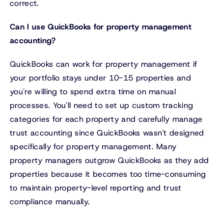
correct.
Can I use QuickBooks for property management
accounting?
QuickBooks can work for property management if
your portfolio stays under 10-15 properties and
you're willing to spend extra time on manual
processes. You'll need to set up custom tracking
categories for each property and carefully manage
trust accounting since QuickBooks wasn't designed
specifically for property management. Many
property managers outgrow QuickBooks as they add
properties because it becomes too time-consuming
to maintain property-level reporting and trust
compliance manually.