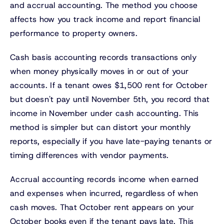
and accrual accounting. The method you choose
affects how you track income and report financial
performance to property owners.
Cash basis accounting records transactions only
when money physically moves in or out of your
accounts. If a tenant owes $1,500 rent for October
but doesn't pay until November 5th, you record that
income in November under cash accounting. This
method is simpler but can distort your monthly
reports, especially if you have late-paying tenants or
timing differences with vendor payments.
Accrual accounting records income when earned
and expenses when incurred, regardless of when
cash moves. That October rent appears on your
October books even if the tenant pays late. This