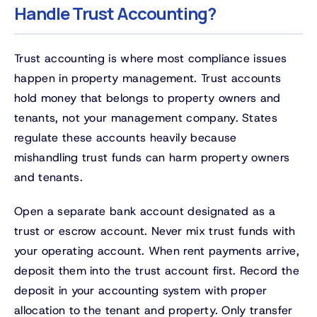
Handle Trust Accounting?
Trust accounting is where most compliance issues
happen in property management. Trust accounts
hold money that belongs to property owners and
tenants, not your management company. States
regulate these accounts heavily because
mishandling trust funds can harm property owners
and tenants.
Open a separate bank account designated as a
trust or escrow account. Never mix trust funds with
your operating account. When rent payments arrive,
deposit them into the trust account first. Record the
deposit in your accounting system with proper
allocation to the tenant and property. Only transfer