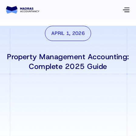
APRIL 1, 2026
Property Management Accounting:
Complete 2025 Guide