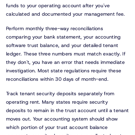
funds to your operating account after you've
calculated and documented your management fee.
Perform monthly three-way reconciliations
comparing your bank statement, your accounting
software trust balance, and your detailed tenant
ledger. These three numbers must match exactly. If
they don't, you have an error that needs immediate
investigation. Most state regulations require these
reconciliations within 30 days of month-end.
Track tenant security deposits separately from
operating rent. Many states require security
deposits to remain in the trust account until a tenant
moves out. Your accounting system should show
which portion of your trust account balance