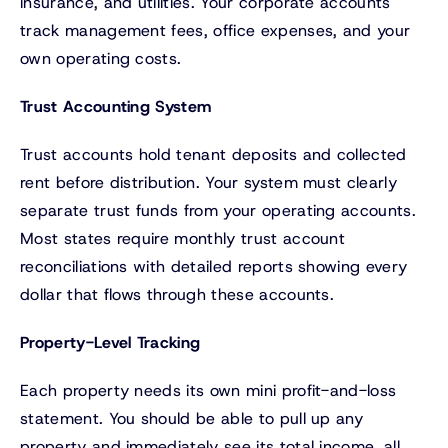
insurance, and utilities. Your corporate accounts
track management fees, office expenses, and your
own operating costs.
Trust Accounting System
Trust accounts hold tenant deposits and collected
rent before distribution. Your system must clearly
separate trust funds from your operating accounts.
Most states require monthly trust account
reconciliations with detailed reports showing every
dollar that flows through these accounts.
Property-Level Tracking
Each property needs its own mini profit-and-loss
statement. You should be able to pull up any
property and immediately see its total income, all