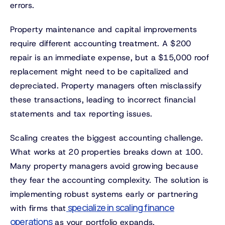
errors.
Property maintenance and capital improvements
require different accounting treatment. A $200
repair is an immediate expense, but a $15,000 roof
replacement might need to be capitalized and
depreciated. Property managers often misclassify
these transactions, leading to incorrect financial
statements and tax reporting issues.
Scaling creates the biggest accounting challenge.
What works at 20 properties breaks down at 100.
Many property managers avoid growing because
they fear the accounting complexity. The solution is
implementing robust systems early or partnering
specialize in scaling finance
with firms that
operations
as your portfolio expands.