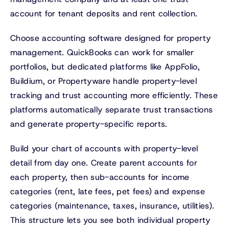
account for tenant deposits and rent collection.
Choose accounting software designed for property
management. QuickBooks can work for smaller
portfolios, but dedicated platforms like AppFolio,
Buildium, or Propertyware handle property-level
tracking and trust accounting more efficiently. These
platforms automatically separate trust transactions
and generate property-specific reports.
Build your chart of accounts with property-level
detail from day one. Create parent accounts for
each property, then sub-accounts for income
categories (rent, late fees, pet fees) and expense
categories (maintenance, taxes, insurance, utilities).
This structure lets you see both individual property