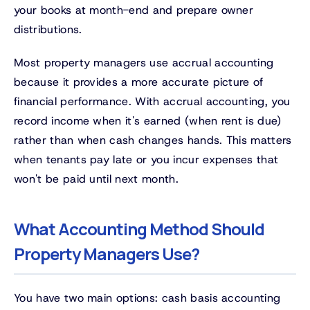
your books at month-end and prepare owner
distributions.
Most property managers use accrual accounting
because it provides a more accurate picture of
financial performance. With accrual accounting, you
record income when it's earned (when rent is due)
rather than when cash changes hands. This matters
when tenants pay late or you incur expenses that
won't be paid until next month.
What Accounting Method Should
Property Managers Use?
You have two main options: cash basis accounting