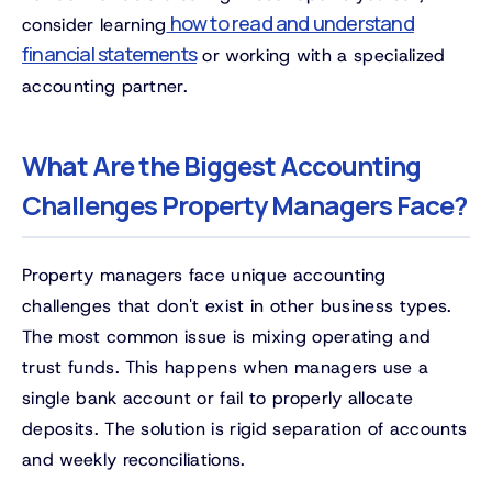
how to read and understand
consider learning
financial statements
or working with a specialized
accounting partner.
What Are the Biggest Accounting
Challenges Property Managers Face?
Property managers face unique accounting
challenges that don't exist in other business types.
The most common issue is mixing operating and
trust funds. This happens when managers use a
single bank account or fail to properly allocate
deposits. The solution is rigid separation of accounts
and weekly reconciliations.