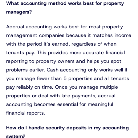
What accounting method works best for property
managers?
Accrual accounting works best for most property
management companies because it matches income
with the period it's earned, regardless of when
tenants pay. This provides more accurate financial
reporting to property owners and helps you spot
problems earlier. Cash accounting only works well if
you manage fewer than 5 properties and all tenants
pay reliably on time. Once you manage multiple
properties or deal with late payments, accrual
accounting becomes essential for meaningful
financial reports.
How do I handle security deposits in my accounting
system?