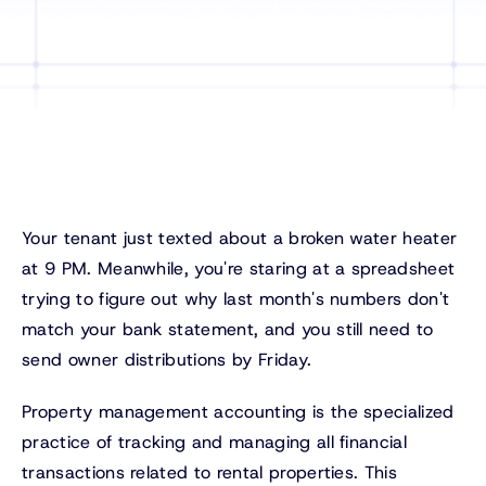
Your tenant just texted about a broken water heater
at 9 PM. Meanwhile, you're staring at a spreadsheet
trying to figure out why last month's numbers don't
match your bank statement, and you still need to
send owner distributions by Friday.
Property management accounting is the specialized
practice of tracking and managing all financial
transactions related to rental properties. This