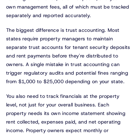
own management fees, all of which must be tracked
separately and reported accurately.
The biggest difference is trust accounting. Most
states require property managers to maintain
separate trust accounts for tenant security deposits
and rent payments before they're distributed to
owners. A single mistake in trust accounting can
trigger regulatory audits and potential fines ranging
from $1,000 to $25,000 depending on your state.
You also need to track financials at the property
level, not just for your overall business. Each
property needs its own income statement showing
rent collected, expenses paid, and net operating
income. Property owners expect monthly or