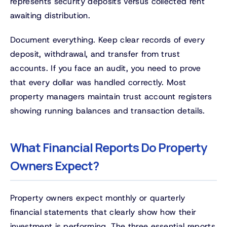
represents security deposits versus collected rent
awaiting distribution.
Document everything. Keep clear records of every
deposit, withdrawal, and transfer from trust
accounts. If you face an audit, you need to prove
that every dollar was handled correctly. Most
property managers maintain trust account registers
showing running balances and transaction details.
What Financial Reports Do Property
Owners Expect?
Property owners expect monthly or quarterly
financial statements that clearly show how their
investment is performing. The three essential reports