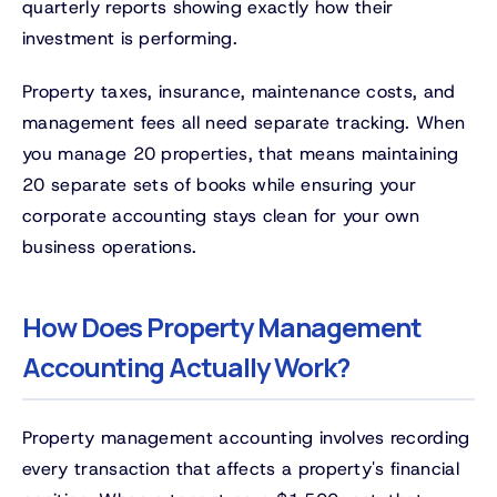
quarterly reports showing exactly how their
investment is performing.
Property taxes, insurance, maintenance costs, and
management fees all need separate tracking. When
you manage 20 properties, that means maintaining
20 separate sets of books while ensuring your
corporate accounting stays clean for your own
business operations.
How Does Property Management
Accounting Actually Work?
Property management accounting involves recording
every transaction that affects a property's financial