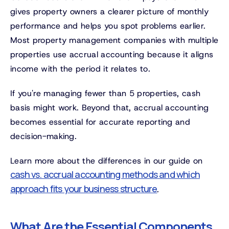
gives property owners a clearer picture of monthly
performance and helps you spot problems earlier.
Most property management companies with multiple
properties use accrual accounting because it aligns
income with the period it relates to.
If you're managing fewer than 5 properties, cash
basis might work. Beyond that, accrual accounting
becomes essential for accurate reporting and
decision-making.
Learn more about the differences in our guide on
cash vs. accrual accounting methods and which
approach fits your business structure
.
What Are the Essential Components