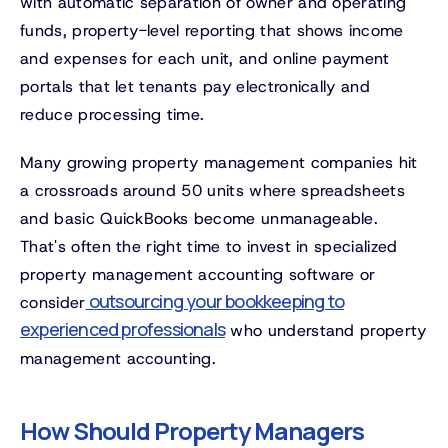
with automatic separation of owner and operating
funds, property-level reporting that shows income
and expenses for each unit, and online payment
portals that let tenants pay electronically and
reduce processing time.
Many growing property management companies hit
a crossroads around 50 units where spreadsheets
and basic QuickBooks become unmanageable.
That's often the right time to invest in specialized
property management accounting software or
outsourcing your bookkeeping to
consider
experienced professionals
who understand property
management accounting.
How Should Property Managers