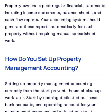
Property owners expect regular financial statements
including income statements, balance sheets, and
cash flow reports. Your accounting system should
generate these reports automatically for each
property without requiring manual spreadsheet
work.
How Do You Set Up Property
Management Accounting?
Setting up property management accounting
correctly from the start prevents hours of cleanup
work later. Start by opening dedicated business
bank accounts, one operating account for your
management company and at least one trust