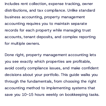
includes rent collection, expense tracking, owner
distributions, and tax compliance. Unlike standard
business accounting, property management
accounting requires you to maintain separate
records for each property while managing trust
accounts, tenant deposits, and complex reporting
for multiple owners.
Done right, property management accounting lets
you see exactly which properties are profitable,
avoid costly compliance issues, and make confident
decisions about your portfolio. This guide walks you
through the fundamentals, from choosing the right
accounting method to implementing systems that
save you 10-15 hours weekly on bookkeeping tasks.