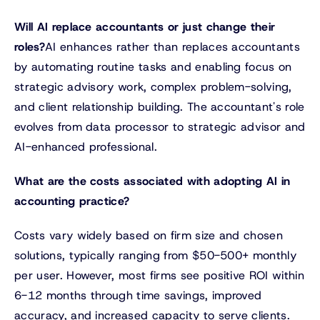
Will AI replace accountants or just change their
roles?
AI enhances rather than replaces accountants
by automating routine tasks and enabling focus on
strategic advisory work, complex problem-solving,
and client relationship building. The accountant's role
evolves from data processor to strategic advisor and
AI-enhanced professional.
What are the costs associated with adopting AI in
accounting practice?
Costs vary widely based on firm size and chosen
solutions, typically ranging from $50-500+ monthly
per user. However, most firms see positive ROI within
6-12 months through time savings, improved
accuracy, and increased capacity to serve clients.