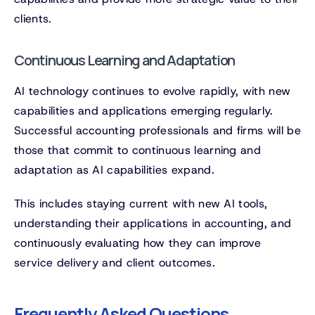
clients.
Continuous Learning and Adaptation
AI technology continues to evolve rapidly, with new
capabilities and applications emerging regularly.
Successful accounting professionals and firms will be
those that commit to continuous learning and
adaptation as AI capabilities expand.
This includes staying current with new AI tools,
understanding their applications in accounting, and
continuously evaluating how they can improve
service delivery and client outcomes.
Frequently Asked Questions