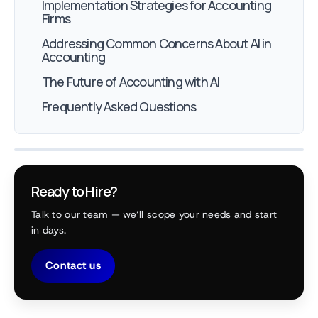
Implementation Strategies for Accounting
Firms
Addressing Common Concerns About AI in
Accounting
The Future of Accounting with AI
Frequently Asked Questions
Ready to Hire?
Talk to our team — we’ll scope your needs and start
in days.
Contact us