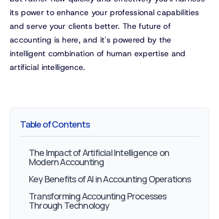
its power to enhance your professional capabilities
and serve your clients better. The future of
accounting is here, and it's powered by the
intelligent combination of human expertise and
artificial intelligence.
Table of Contents
The Impact of Artificial Intelligence on
Modern Accounting
Key Benefits of AI in Accounting Operations
Transforming Accounting Processes
Through Technology