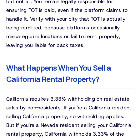
but not all. You remain legally responsible for
ensuring TOT is paid, even if the platform claims to
handle it. Verify with your city that TOT is actually
being remitted, because platforms occasionally
miscategorize locations or fail to remit properly,
leaving you liable for back taxes.
What Happens When You Sell a
California Rental Property?
California requires 3.33% withholding on real estate
sales by non-residents. If you're a California resident
selling California property, no withholding applies.
But if you're a Nevada resident selling your California
rental property, California withholds 3.33% of the