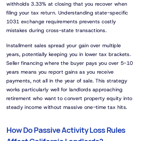
withholds 3.33% at closing that you recover when
filing your tax return. Understanding state-specific
1031 exchange requirements prevents costly
mistakes during cross-state transactions.
Installment sales spread your gain over multiple
years, potentially keeping you in lower tax brackets.
Seller financing where the buyer pays you over 5-10
years means you report gains as you receive
payments, not all in the year of sale. This strategy
works particularly well for landlords approaching
retirement who want to convert property equity into
steady income without massive one-time tax hits.
How Do Passive Activity Loss Rules