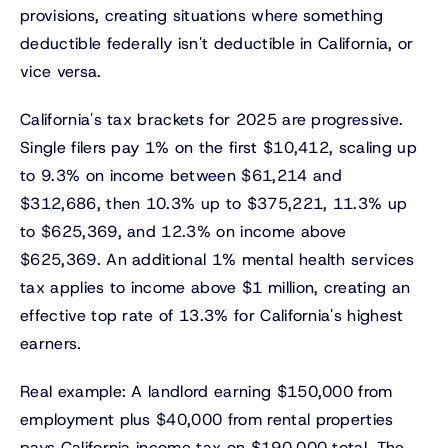
provisions, creating situations where something
deductible federally isn't deductible in California, or
vice versa.
California's tax brackets for 2025 are progressive.
Single filers pay 1% on the first $10,412, scaling up
to 9.3% on income between $61,214 and
$312,686, then 10.3% up to $375,221, 11.3% up
to $625,369, and 12.3% on income above
$625,369. An additional 1% mental health services
tax applies to income above $1 million, creating an
effective top rate of 13.3% for California's highest
earners.
Real example: A landlord earning $150,000 from
employment plus $40,000 from rental properties
pays California income tax on $190,000 total. The