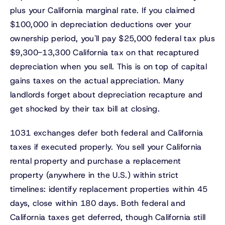
plus your California marginal rate. If you claimed
$100,000 in depreciation deductions over your
ownership period, you'll pay $25,000 federal tax plus
$9,300-13,300 California tax on that recaptured
depreciation when you sell. This is on top of capital
gains taxes on the actual appreciation. Many
landlords forget about depreciation recapture and
get shocked by their tax bill at closing.
1031 exchanges defer both federal and California
taxes if executed properly. You sell your California
rental property and purchase a replacement
property (anywhere in the U.S.) within strict
timelines: identify replacement properties within 45
days, close within 180 days. Both federal and
California taxes get deferred, though California still