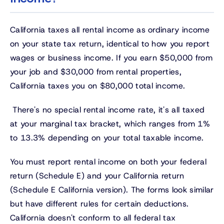
California taxes all rental income as ordinary income
on your state tax return, identical to how you report
wages or business income. If you earn $50,000 from
your job and $30,000 from rental properties,
California taxes you on $80,000 total income.
There's no special rental income rate, it's all taxed
at your marginal tax bracket, which ranges from 1%
to 13.3% depending on your total taxable income.
You must report rental income on both your federal
return (Schedule E) and your California return
(Schedule E California version). The forms look similar
but have different rules for certain deductions.
California doesn't conform to all federal tax