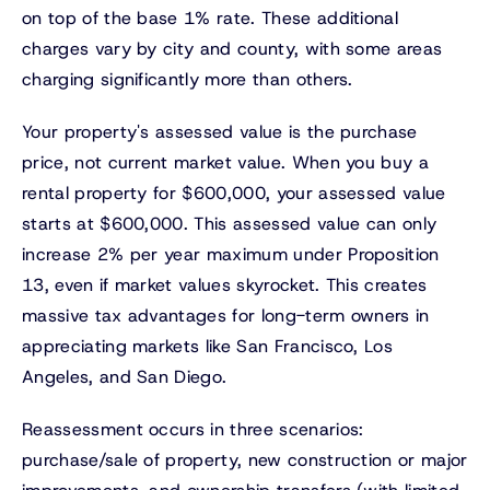
on top of the base 1% rate. These additional
charges vary by city and county, with some areas
charging significantly more than others.
Your property's assessed value is the purchase
price, not current market value. When you buy a
rental property for $600,000, your assessed value
starts at $600,000. This assessed value can only
increase 2% per year maximum under Proposition
13, even if market values skyrocket. This creates
massive tax advantages for long-term owners in
appreciating markets like San Francisco, Los
Angeles, and San Diego.
Reassessment occurs in three scenarios:
purchase/sale of property, new construction or major