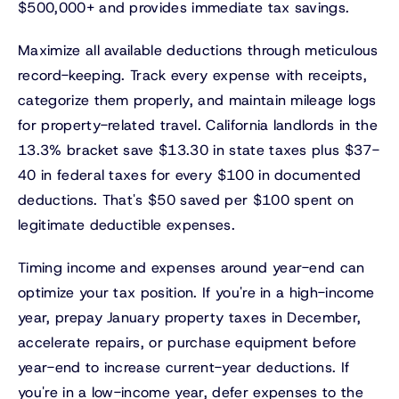
$500,000+ and provides immediate tax savings.
Maximize all available deductions through meticulous
record-keeping. Track every expense with receipts,
categorize them properly, and maintain mileage logs
for property-related travel. California landlords in the
13.3% bracket save $13.30 in state taxes plus $37-
40 in federal taxes for every $100 in documented
deductions. That's $50 saved per $100 spent on
legitimate deductible expenses.
Timing income and expenses around year-end can
optimize your tax position. If you're in a high-income
year, prepay January property taxes in December,
accelerate repairs, or purchase equipment before
year-end to increase current-year deductions. If
you're in a low-income year, defer expenses to the