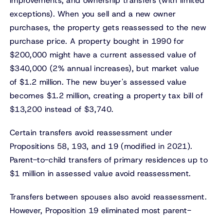
improvements, and ownership transfers (with limited
exceptions). When you sell and a new owner
purchases, the property gets reassessed to the new
purchase price. A property bought in 1990 for
$200,000 might have a current assessed value of
$340,000 (2% annual increases), but market value
of $1.2 million. The new buyer's assessed value
becomes $1.2 million, creating a property tax bill of
$13,200 instead of $3,740.
Certain transfers avoid reassessment under
Propositions 58, 193, and 19 (modified in 2021).
Parent-to-child transfers of primary residences up to
$1 million in assessed value avoid reassessment.
Transfers between spouses also avoid reassessment.
However, Proposition 19 eliminated most parent-