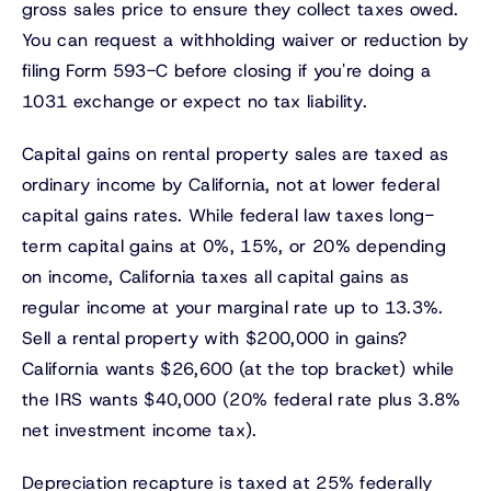
gross sales price to ensure they collect taxes owed.
You can request a withholding waiver or reduction by
filing Form 593-C before closing if you're doing a
1031 exchange or expect no tax liability.
Capital gains on rental property sales are taxed as
ordinary income by California, not at lower federal
capital gains rates. While federal law taxes long-
term capital gains at 0%, 15%, or 20% depending
on income, California taxes all capital gains as
regular income at your marginal rate up to 13.3%.
Sell a rental property with $200,000 in gains?
California wants $26,600 (at the top bracket) while
the IRS wants $40,000 (20% federal rate plus 3.8%
net investment income tax).
Depreciation recapture is taxed at 25% federally