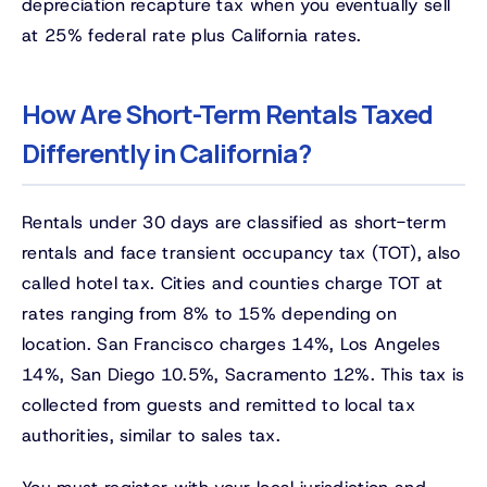
depreciation recapture tax when you eventually sell
at 25% federal rate plus California rates.
How Are Short-Term Rentals Taxed
Differently in California?
Rentals under 30 days are classified as short-term
rentals and face transient occupancy tax (TOT), also
called hotel tax. Cities and counties charge TOT at
rates ranging from 8% to 15% depending on
location. San Francisco charges 14%, Los Angeles
14%, San Diego 10.5%, Sacramento 12%. This tax is
collected from guests and remitted to local tax
authorities, similar to sales tax.