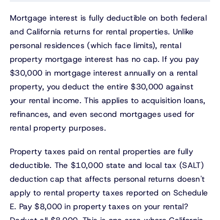
Mortgage interest is fully deductible on both federal
and California returns for rental properties. Unlike
personal residences (which face limits), rental
property mortgage interest has no cap. If you pay
$30,000 in mortgage interest annually on a rental
property, you deduct the entire $30,000 against
your rental income. This applies to acquisition loans,
refinances, and even second mortgages used for
rental property purposes.
Property taxes paid on rental properties are fully
deductible. The $10,000 state and local tax (SALT)
deduction cap that affects personal returns doesn't
apply to rental property taxes reported on Schedule
E. Pay $8,000 in property taxes on your rental?