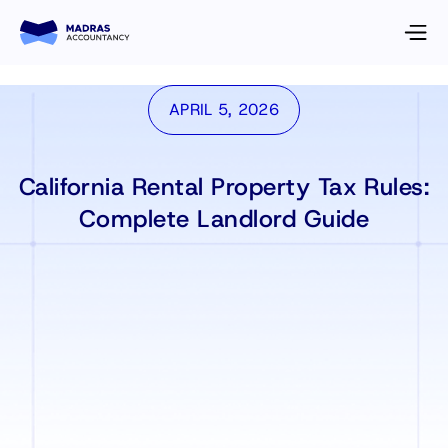
APRIL 5, 2026
California Rental Property Tax Rules:
Complete Landlord Guide