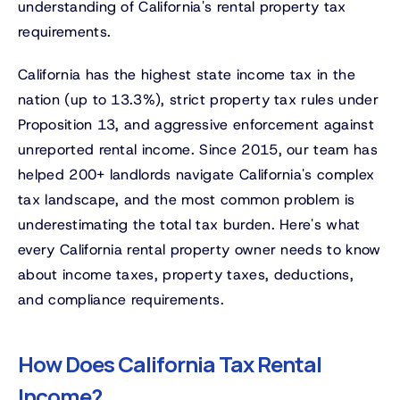
understanding of California's rental property tax
requirements.
California has the highest state income tax in the
nation (up to 13.3%), strict property tax rules under
Proposition 13, and aggressive enforcement against
unreported rental income. Since 2015, our team has
helped 200+ landlords navigate California's complex
tax landscape, and the most common problem is
underestimating the total tax burden. Here's what
every California rental property owner needs to know
about income taxes, property taxes, deductions,
and compliance requirements.
How Does California Tax Rental
Income?