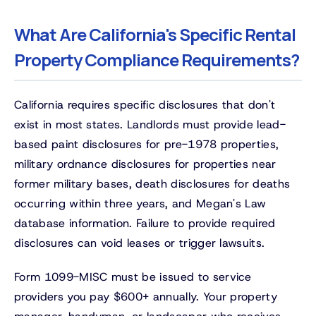
What Are California's Specific Rental
Property Compliance Requirements?
California requires specific disclosures that don't
exist in most states. Landlords must provide lead-
based paint disclosures for pre-1978 properties,
military ordnance disclosures for properties near
former military bases, death disclosures for deaths
occurring within three years, and Megan's Law
database information. Failure to provide required
disclosures can void leases or trigger lawsuits.
Form 1099-MISC must be issued to service
providers you pay $600+ annually. Your property