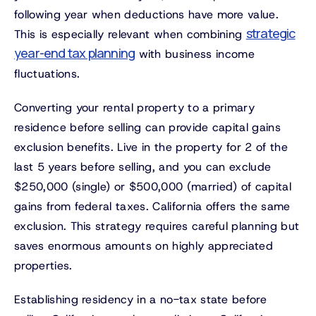
following year when deductions have more value.
strategic
This is especially relevant when combining
year-end tax planning
with business income
fluctuations.
Converting your rental property to a primary
residence before selling can provide capital gains
exclusion benefits. Live in the property for 2 of the
last 5 years before selling, and you can exclude
$250,000 (single) or $500,000 (married) of capital
gains from federal taxes. California offers the same
exclusion. This strategy requires careful planning but
saves enormous amounts on highly appreciated
properties.
Establishing residency in a no-tax state before