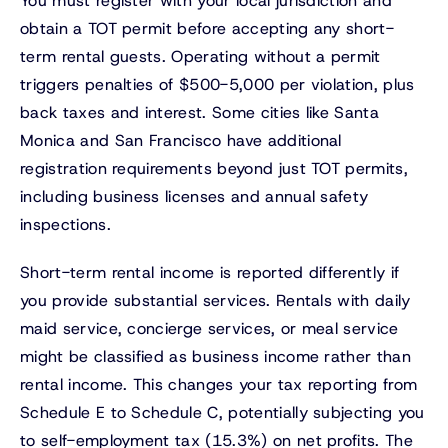
You must register with your local jurisdiction and
obtain a TOT permit before accepting any short-
term rental guests. Operating without a permit
triggers penalties of $500-5,000 per violation, plus
back taxes and interest. Some cities like Santa
Monica and San Francisco have additional
registration requirements beyond just TOT permits,
including business licenses and annual safety
inspections.
Short-term rental income is reported differently if
you provide substantial services. Rentals with daily
maid service, concierge services, or meal service
might be classified as business income rather than
rental income. This changes your tax reporting from
Schedule E to Schedule C, potentially subjecting you
to self-employment tax (15.3%) on net profits. The