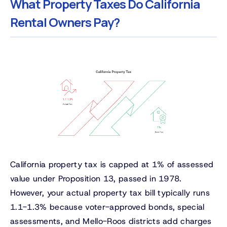
What Property Taxes Do California
Rental Owners Pay?
California property tax is capped at 1% of assessed
value under Proposition 13, passed in 1978.
However, your actual property tax bill typically runs
1.1-1.3% because voter-approved bonds, special
assessments, and Mello-Roos districts add charges