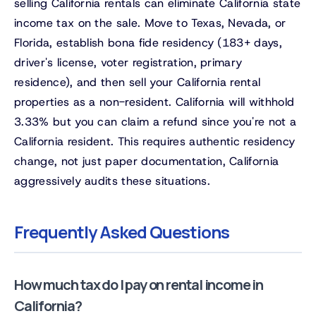
selling California rentals can eliminate California state
income tax on the sale. Move to Texas, Nevada, or
Florida, establish bona fide residency (183+ days,
driver's license, voter registration, primary
residence), and then sell your California rental
properties as a non-resident. California will withhold
3.33% but you can claim a refund since you're not a
California resident. This requires authentic residency
change, not just paper documentation, California
aggressively audits these situations.
Frequently Asked Questions
How much tax do I pay on rental income in
California?