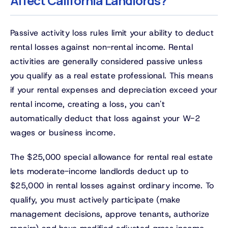
Affect California Landlords?
Passive activity loss rules limit your ability to deduct
rental losses against non-rental income. Rental
activities are generally considered passive unless
you qualify as a real estate professional. This means
if your rental expenses and depreciation exceed your
rental income, creating a loss, you can't
automatically deduct that loss against your W-2
wages or business income.
The $25,000 special allowance for rental real estate
lets moderate-income landlords deduct up to
$25,000 in rental losses against ordinary income. To
qualify, you must actively participate (make
management decisions, approve tenants, authorize