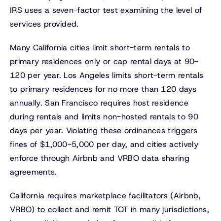
IRS uses a seven-factor test examining the level of
services provided.
Many California cities limit short-term rentals to
primary residences only or cap rental days at 90-
120 per year. Los Angeles limits short-term rentals
to primary residences for no more than 120 days
annually. San Francisco requires host residence
during rentals and limits non-hosted rentals to 90
days per year. Violating these ordinances triggers
fines of $1,000-5,000 per day, and cities actively
enforce through Airbnb and VRBO data sharing
agreements.
California requires marketplace facilitators (Airbnb,
VRBO) to collect and remit TOT in many jurisdictions,