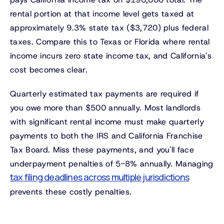
rental portion at that income level gets taxed at
approximately 9.3% state tax ($3,720) plus federal
taxes. Compare this to Texas or Florida where rental
income incurs zero state income tax, and California's
cost becomes clear.
Quarterly estimated tax payments are required if
you owe more than $500 annually. Most landlords
with significant rental income must make quarterly
payments to both the IRS and California Franchise
Tax Board. Miss these payments, and you'll face
underpayment penalties of 5-8% annually. Managing
tax filing deadlines across multiple jurisdictions
prevents these costly penalties.