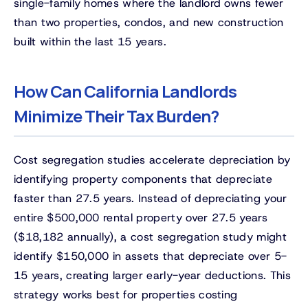
single-family homes where the landlord owns fewer
than two properties, condos, and new construction
built within the last 15 years.
How Can California Landlords
Minimize Their Tax Burden?
Cost segregation studies accelerate depreciation by
identifying property components that depreciate
faster than 27.5 years. Instead of depreciating your
entire $500,000 rental property over 27.5 years
($18,182 annually), a cost segregation study might
identify $150,000 in assets that depreciate over 5-
15 years, creating larger early-year deductions. This
strategy works best for properties costing