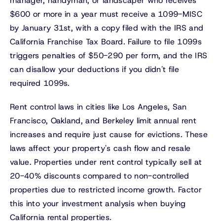
manager, handyman, or landscaper who receives
$600 or more in a year must receive a 1099-MISC
by January 31st, with a copy filed with the IRS and
California Franchise Tax Board. Failure to file 1099s
triggers penalties of $50-290 per form, and the IRS
can disallow your deductions if you didn't file
required 1099s.
Rent control laws in cities like Los Angeles, San
Francisco, Oakland, and Berkeley limit annual rent
increases and require just cause for evictions. These
laws affect your property's cash flow and resale
value. Properties under rent control typically sell at
20-40% discounts compared to non-controlled
properties due to restricted income growth. Factor
this into your investment analysis when buying
California rental properties.