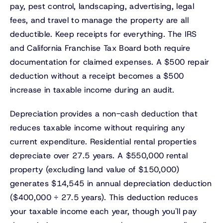
pay, pest control, landscaping, advertising, legal
fees, and travel to manage the property are all
deductible. Keep receipts for everything. The IRS
and California Franchise Tax Board both require
documentation for claimed expenses. A $500 repair
deduction without a receipt becomes a $500
increase in taxable income during an audit.
Depreciation provides a non-cash deduction that
reduces taxable income without requiring any
current expenditure. Residential rental properties
depreciate over 27.5 years. A $550,000 rental
property (excluding land value of $150,000)
generates $14,545 in annual depreciation deduction
($400,000 ÷ 27.5 years). This deduction reduces
your taxable income each year, though you'll pay