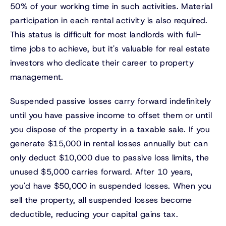
50% of your working time in such activities. Material
participation in each rental activity is also required.
This status is difficult for most landlords with full-
time jobs to achieve, but it's valuable for real estate
investors who dedicate their career to property
management.
Suspended passive losses carry forward indefinitely
until you have passive income to offset them or until
you dispose of the property in a taxable sale. If you
generate $15,000 in rental losses annually but can
only deduct $10,000 due to passive loss limits, the
unused $5,000 carries forward. After 10 years,
you'd have $50,000 in suspended losses. When you
sell the property, all suspended losses become
deductible, reducing your capital gains tax.