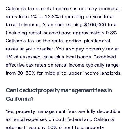
California taxes rental income as ordinary income at
rates from 1% to 13.3% depending on your total
taxable income. A landlord earning $100,000 total
(including rental income) pays approximately 9.3%
California tax on the rental portion, plus federal
taxes at your bracket. You also pay property tax at
1% of assessed value plus local bonds. Combined
effective tax rates on rental income typically range
from 30-50% for middle-to-upper income landlords.
Can I deduct property management fees in
California?
Yes, property management fees are fully deductible
as rental expenses on both federal and California
returns. If you pay 10% of rent to a property