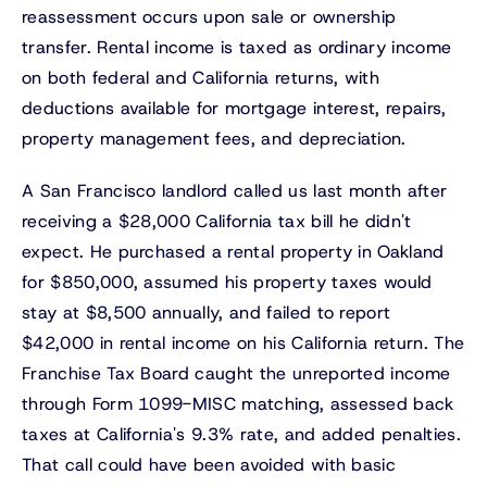
reassessment occurs upon sale or ownership
transfer. Rental income is taxed as ordinary income
on both federal and California returns, with
deductions available for mortgage interest, repairs,
property management fees, and depreciation.
A San Francisco landlord called us last month after
receiving a $28,000 California tax bill he didn't
expect. He purchased a rental property in Oakland
for $850,000, assumed his property taxes would
stay at $8,500 annually, and failed to report
$42,000 in rental income on his California return. The
Franchise Tax Board caught the unreported income
through Form 1099-MISC matching, assessed back
taxes at California's 9.3% rate, and added penalties.
That call could have been avoided with basic