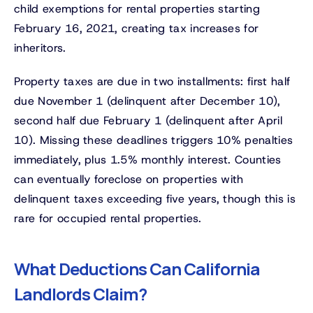
child exemptions for rental properties starting
February 16, 2021, creating tax increases for
inheritors.
Property taxes are due in two installments: first half
due November 1 (delinquent after December 10),
second half due February 1 (delinquent after April
10). Missing these deadlines triggers 10% penalties
immediately, plus 1.5% monthly interest. Counties
can eventually foreclose on properties with
delinquent taxes exceeding five years, though this is
rare for occupied rental properties.
What Deductions Can California
Landlords Claim?