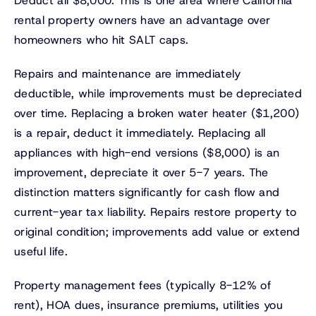
Deduct all $8,000. This is one area where California
rental property owners have an advantage over
homeowners who hit SALT caps.
Repairs and maintenance are immediately
deductible, while improvements must be depreciated
over time. Replacing a broken water heater ($1,200)
is a repair, deduct it immediately. Replacing all
appliances with high-end versions ($8,000) is an
improvement, depreciate it over 5-7 years. The
distinction matters significantly for cash flow and
current-year tax liability. Repairs restore property to
original condition; improvements add value or extend
useful life.
Property management fees (typically 8-12% of
rent), HOA dues, insurance premiums, utilities you