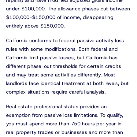
repairs) and have modified adjusted gross income
under $100,000. The allowance phases out between
$100,000-$150,000 of income, disappearing
entirely above $150,000.
California conforms to federal passive activity loss
rules with some modifications. Both federal and
California limit passive losses, but California has
different phase-out thresholds for certain credits
and may treat some activities differently. Most
landlords face identical treatment at both levels, but
complex situations require careful analysis.
Real estate professional status provides an
exemption from passive loss limitations. To qualify,
you must spend more than 750 hours per year in
real property trades or businesses and more than