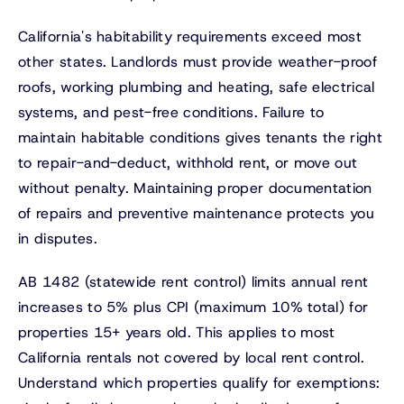
California's habitability requirements exceed most
other states. Landlords must provide weather-proof
roofs, working plumbing and heating, safe electrical
systems, and pest-free conditions. Failure to
maintain habitable conditions gives tenants the right
to repair-and-deduct, withhold rent, or move out
without penalty. Maintaining proper documentation
of repairs and preventive maintenance protects you
in disputes.
AB 1482 (statewide rent control) limits annual rent
increases to 5% plus CPI (maximum 10% total) for
properties 15+ years old. This applies to most
California rentals not covered by local rent control.
Understand which properties qualify for exemptions: