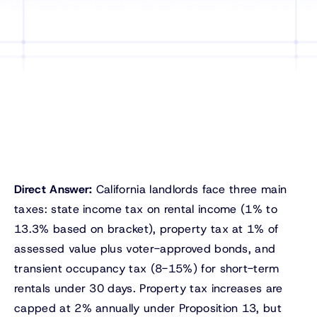
Direct Answer:
California landlords face three main
taxes: state income tax on rental income (1% to
13.3% based on bracket), property tax at 1% of
assessed value plus voter-approved bonds, and
transient occupancy tax (8-15%) for short-term
rentals under 30 days. Property tax increases are
capped at 2% annually under Proposition 13, but