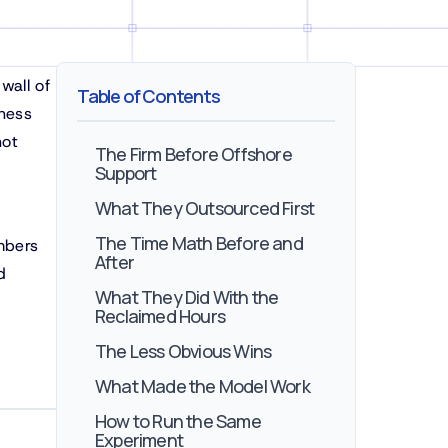
wall of
Table of Contents
ness
not
The Firm Before Offshore
Support
What They Outsourced First
The Time Math Before and
mbers
After
d
What They Did With the
Reclaimed Hours
The Less Obvious Wins
What Made the Model Work
How to Run the Same
Experiment