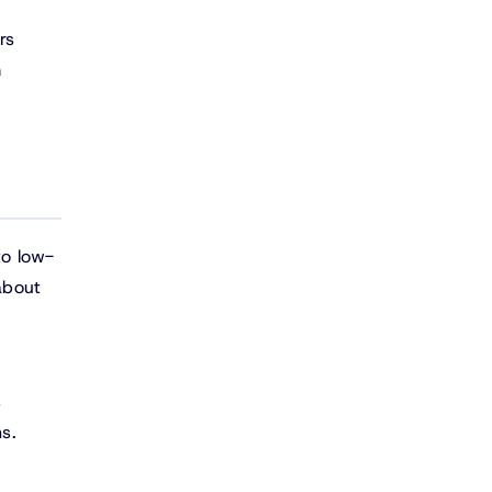
rs
m
to low-
about
s
s.