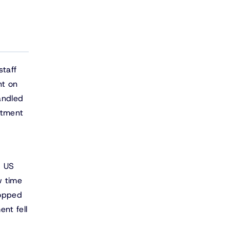
staff
nt on
andled
stment
m
. US
w time
ropped
nt fell