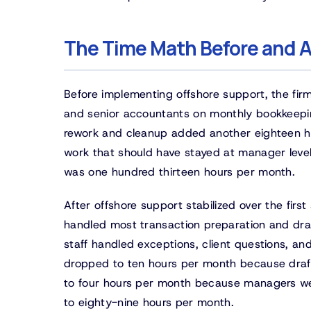
The Time Math Before and A
Before implementing offshore support, the fir
and senior accountants on monthly bookkeepin
rework and cleanup added another eighteen ho
work that should have stayed at manager leve
was one hundred thirteen hours per month.
After offshore support stabilized over the firs
handled most transaction preparation and draf
staff handled exceptions, client questions, a
dropped to ten hours per month because draft
to four hours per month because managers wer
to eighty-nine hours per month.