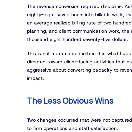
The revenue conversion required discipline. A
eighty-eight saved hours into billable work, th
an average realized billing rate of two hundred
planning, and client communication work, the
thousand eight hundred seventy-five dollars.
This is not a dramatic number. It is what hap
directed toward client-facing activities that 
aggressive about converting capacity to reven
impact.
The Less Obvious Wins
Two changes occurred that were not captured i
to firm operations and staff satisfaction.