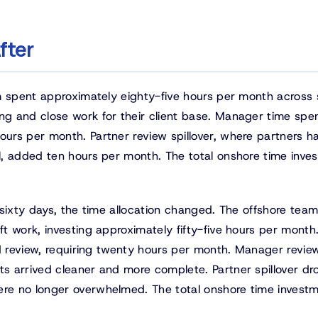
fter
m spent approximately eighty-five hours per month across 
g and close work for their client base. Manager time spe
urs per month. Partner review spillover, where partners h
l, added ten hours per month. The total onshore time inve
t sixty days, the time allocation changed. The offshore tea
t work, investing approximately fifty-five hours per month
nd review, requiring twenty hours per month. Manager revie
s arrived cleaner and more complete. Partner spillover d
e no longer overwhelmed. The total onshore time investme