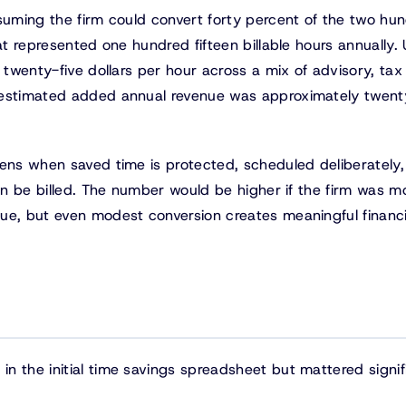
ssuming the firm could convert forty percent of the two hu
at represented one hundred fifteen billable hours annually.
 twenty-five dollars per hour across a mix of advisory, tax
 estimated added annual revenue was approximately twent
pens when saved time is protected, scheduled deliberately
can be billed. The number would be higher if the firm was m
ue, but even modest conversion creates meaningful financi
n the initial time savings spreadsheet but mattered signif