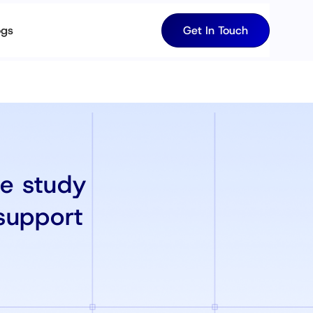
ogs
Get In Touch
se study
support