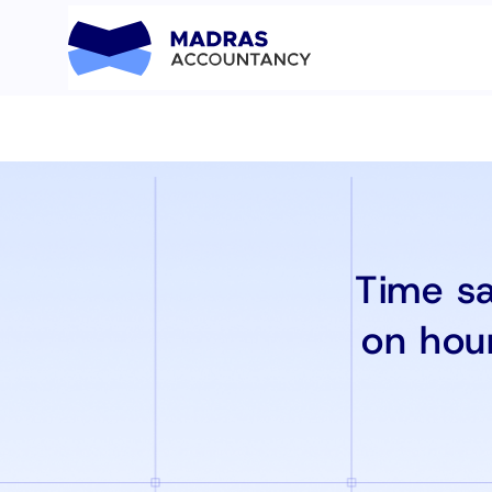
Time sa
on hou