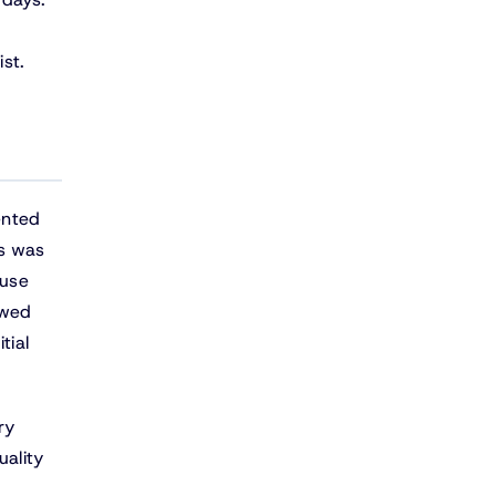
st.
ented
ss was
ause
owed
tial
ry
uality