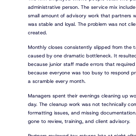
administrative person. The service mix includ
small amount of advisory work that partners w
was stable and loyal. The problem was not clie
created.
Monthly closes consistently slipped from the t
caused by one dramatic bottleneck. It resulte
because junior staff made errors that required
because everyone was too busy to respond pr
a scramble every month.
Managers spent their evenings cleaning up wo
day. The cleanup work was not technically comp
formatting issues, and missing documentatio
gone to review, training, and client advisory.
Partners reviewed tax returns late at night af