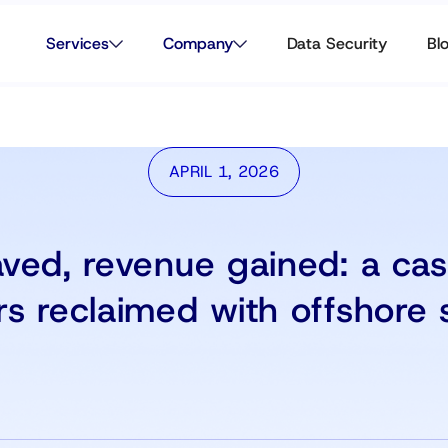
Services
Company
Data Security
Bl
APRIL 1, 2026
ved, revenue gained: a ca
rs reclaimed with offshore 