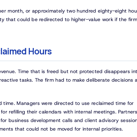
per month, or approximately two hundred eighty-eight hou
ty that could be redirected to higher-value work if the fir
claimed Hours
evenue. Time that is freed but not protected disappears in
reactive tasks. The firm had to make deliberate decisions 
ed time. Managers were directed to use reclaimed time for
or refilling their calendars with internal meetings. Partner
or business development calls and client advisory session
nts that could not be moved for internal priorities.