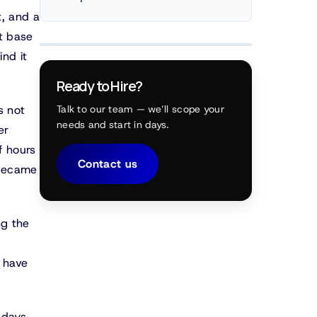
t, and a
t base
nd it
Ready to Hire?
s not
Talk to our team — we’ll scope your
needs and start in days.
er
f hours
Contact us
 became
ng the
 have
 days.