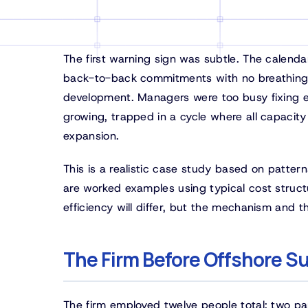
The first warning sign was subtle. The calenda
back-to-back commitments with no breathing 
development. Managers were too busy fixing er
growing, trapped in a cycle where all capacity
expansion.
This is a realistic case study based on patte
are worked examples using typical cost structur
efficiency will differ, but the mechanism and t
The Firm Before Offshore S
The firm employed twelve people total: two pa