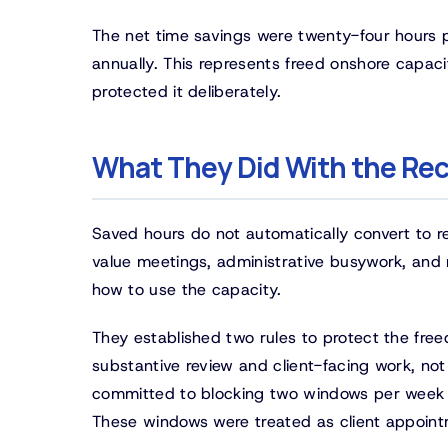
The net time savings were twenty-four hours 
annually. This represents freed onshore capaci
protected it deliberately.
What They Did With the Re
Saved hours do not automatically convert to r
value meetings, administrative busywork, and 
how to use the capacity.
They established two rules to protect the fre
substantive review and client-facing work, not f
committed to blocking two windows per week f
These windows were treated as client appointme