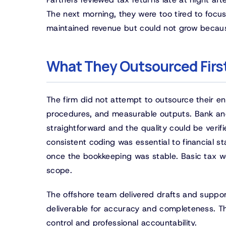
The next morning, they were too tired to focu
maintained revenue but could not grow because
What They Outsourced Firs
The firm did not attempt to outsource their e
procedures, and measurable outputs. Bank and 
straightforward and the quality could be veri
consistent coding was essential to financial st
once the bookkeeping was stable. Basic tax wo
scope.
The offshore team delivered drafts and suppo
deliverable for accuracy and completeness. Th
control and professional accountability.