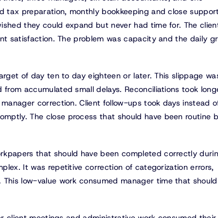
ed tax preparation, monthly bookkeeping and close suppor
ished they could expand but never had time for. The clien
nt satisfaction. The problem was capacity and the daily gri
arget of day ten to day eighteen or later. This slippage wa
d from accumulated small delays. Reconciliations took long
 manager correction. Client follow-ups took days instead o
omptly. The close process that should have been routine
rkpapers that should have been completed correctly duri
lex. It was repetitive correction of categorization errors,
n. This low-value work consumed manager time that should
ter client meetings and administrative work consumed their