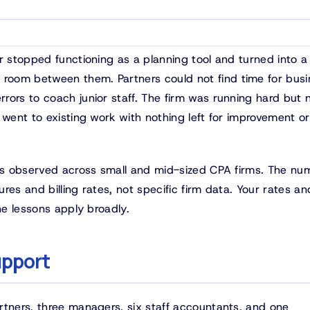
r stopped functioning as a planning tool and turned into a 
room between them. Partners could not find time for busi
rors to coach junior staff. The firm was running hard but 
 went to existing work with nothing left for improvement or
rns observed across small and mid-sized CPA firms. The nu
es and billing rates, not specific firm data. Your rates an
he lessons apply broadly.
upport
rtners, three managers, six staff accountants, and one