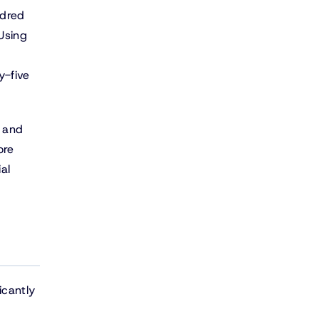
ndred
 Using
y-five
, and
ore
al
icantly