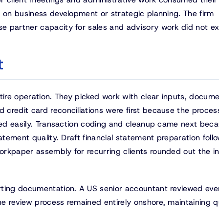
s on business development or strategic planning. The firm
 partner capacity for sales and advisory work did not exi
t
ntire operation. They picked work with clear inputs, docum
credit card reconciliations were first because the proce
fied easily. Transaction coding and cleanup came next bec
atement quality. Draft financial statement preparation foll
rkpaper assembly for recurring clients rounded out the ini
rting documentation. A US senior accountant reviewed eve
e review process remained entirely onshore, maintaining q