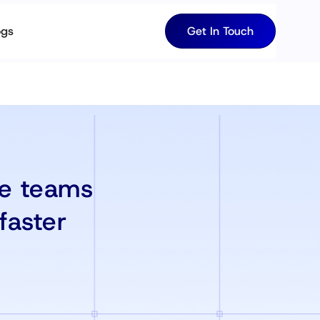
ogs
Get In Touch
re teams
faster