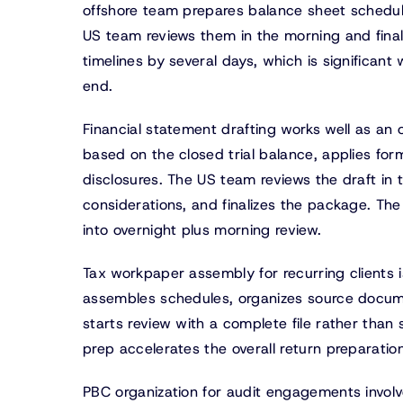
offshore team prepares balance sheet schedul
US team reviews them in the morning and final
timelines by several days, which is significan
end.
Financial statement drafting works well as an
based on the closed trial balance, applies for
disclosures. The US team reviews the draft in 
considerations, and finalizes the package. The 
into overnight plus morning review.
Tax workpaper assembly for recurring clients i
assembles schedules, organizes source docume
starts review with a complete file rather than 
prep accelerates the overall return preparation
PBC organization for audit engagements invol