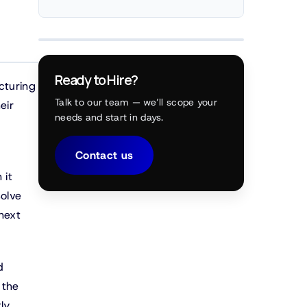
Ready to Hire?
cturing
Talk to our team — we’ll scope your
eir
needs and start in days.
Contact us
 it
solve
next
d
 the
ly,