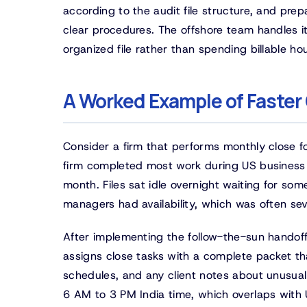
according to the audit file structure, and pre
clear procedures. The offshore team handles it
organized file rather than spending billable ho
A Worked Example of Faster
Consider a firm that performs monthly close fo
firm completed most work during US business h
month. Files sat idle overnight waiting for 
managers had availability, which was often sev
After implementing the follow-the-sun handof
assigns close tasks with a complete packet th
schedules, and any client notes about unusual 
6 AM to 3 PM India time, which overlaps with U