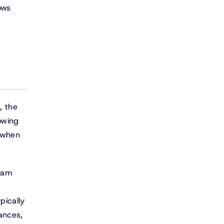
ows
, the
owing
d when
eam
pically
ances,