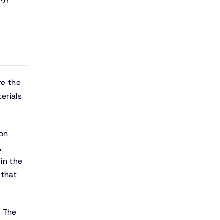
re the
erials
ion
,
 in the
 that
. The