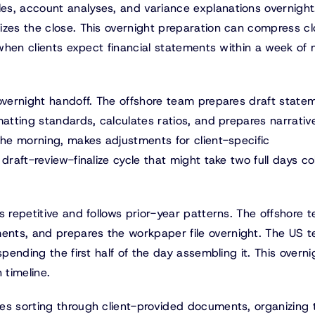
es, account analyses, and variance explanations overnight
izes the close. This overnight preparation can compress c
t when clients expect financial statements within a week of
 overnight handoff. The offshore team prepares draft state
matting standards, calculates ratios, and prepares narrativ
the morning, makes adjustments for client-specific
draft-review-finalize cycle that might take two full days co
s repetitive and follows prior-year patterns. The offshore 
nts, and prepares the workpaper file overnight. The US 
spending the first half of the day assembling it. This overni
 timeline.
ves sorting through client-provided documents, organizing