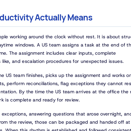
ductivity Actually Means
ple working around the clock without rest. It is about stru
ytime windows. A US team assigns a task at the end of th
ime. The assignment includes clear inputs, complete
 like, and escalation procedures for unexpected issues.
the US team finishes, picks up the assignment and works on
ts, perform reconciliations, flag exceptions they cannot re
ation. By the time the US team arrives at the office the 
rk is complete and ready for review.
 exceptions, answering questions that arose overnight, an
e from the review, those can be packaged and handed off at
s. When this rhythm is established and followed consistent