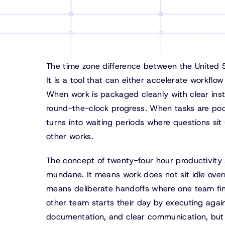
The time zone difference between the United Sta
It is a tool that can either accelerate workfl
When work is packaged cleanly with clear inst
round-the-clock progress. When tasks are poor
turns into waiting periods where questions si
other works.
The concept of twenty-four hour productivity s
mundane. It means work does not sit idle overn
means deliberate handoffs where one team fin
other team starts their day by executing again
documentation, and clear communication, but 