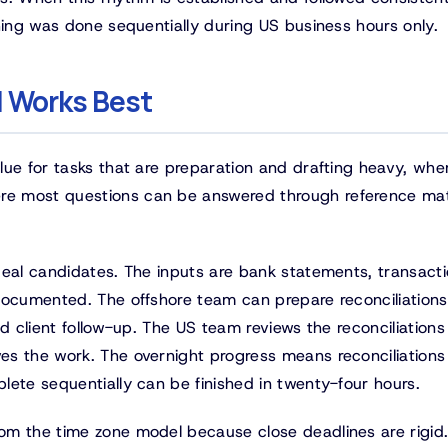
hing was done sequentially during US business hours only.
 Works Best
lue for tasks that are preparation and drafting heavy, whe
e most questions can be answered through reference mat
deal candidates. The inputs are bank statements, transact
documented. The offshore team can prepare reconciliations
d client follow-up. The US team reviews the reconciliations
s the work. The overnight progress means reconciliations
lete sequentially can be finished in twenty-four hours.
om the time zone model because close deadlines are rigid