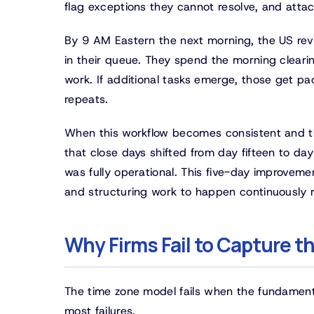
flag exceptions they cannot resolve, and att
By 9 AM Eastern the next morning, the US revi
in their queue. They spend the morning clearin
work. If additional tasks emerge, those get p
repeats.
When this workflow becomes consistent and th
that close days shifted from day fifteen to da
was fully operational. This five-day improveme
and structuring work to happen continuously r
Why Firms Fail to Capture 
The time zone model fails when the fundament
most failures.