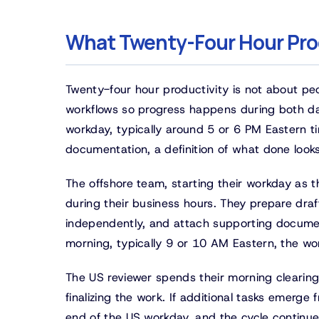
What Twenty-Four Hour Pro
Twenty-four hour productivity is not about peo
workflows so progress happens during both da
workday, typically around 5 or 6 PM Eastern t
documentation, a definition of what done looks
The offshore team, starting their workday as 
during their business hours. They prepare draf
independently, and attach supporting document
morning, typically 9 or 10 AM Eastern, the wo
The US reviewer spends their morning clearing
finalizing the work. If additional tasks emerg
end of the US workday, and the cycle continue