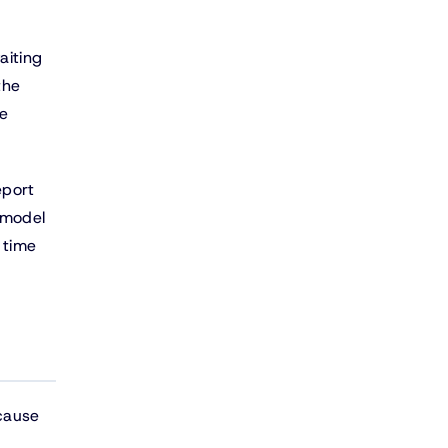
aiting
the
le
eport
 model
 time
cause