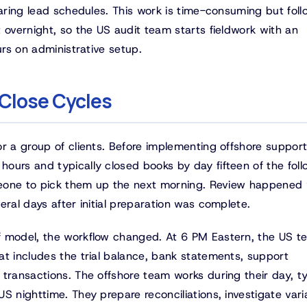
paring lead schedules. This work is time-consuming but foll
 overnight, so the US audit team starts fieldwork with an
urs on administrative setup.
 Close Cycles
r a group of clients. Before implementing offshore support
ours and typically closed books by day fifteen of the foll
someone to pick them up the next morning. Review happene
eral days after initial preparation was complete.
f model, the workflow changed. At 6 PM Eastern, the US t
at includes the trial balance, bank statements, support
transactions. The offshore team works during their day, ty
S nighttime. They prepare reconciliations, investigate vari