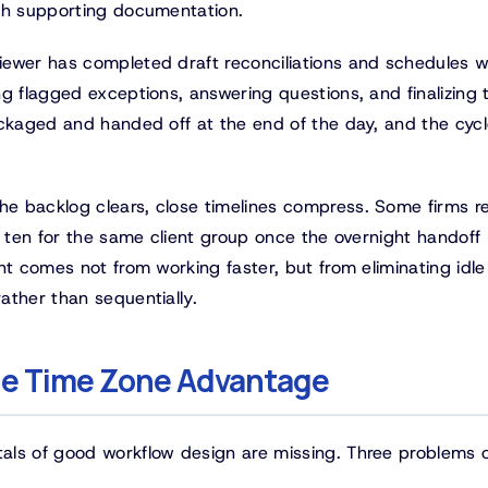
ach supporting documentation.
ewer has completed draft reconciliations and schedules w
g flagged exceptions, answering questions, and finalizing 
ackaged and handed off at the end of the day, and the cyc
e backlog clears, close timelines compress. Some firms r
y ten for the same client group once the overnight handoff
nt comes not from working faster, but from eliminating idle
ather than sequentially.
the Time Zone Advantage
als of good workflow design are missing. Three problems 