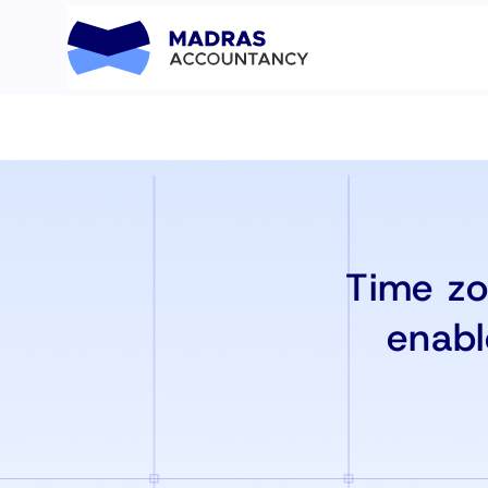
Time zo
enabl