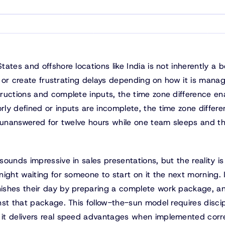
tes and offshore locations like India is not inherently a b
ow or create frustrating delays depending on how it is mana
ructions and complete inputs, the time zone difference en
ly defined or inputs are incomplete, the time zone differ
t unanswered for twelve hours while one team sleeps and t
ounds impressive in sales presentations, but the reality i
ight waiting for someone to start on it the next morning. 
ishes their day by preparing a complete work package, a
st that package. This follow-the-sun model requires discip
it delivers real speed advantages when implemented corre