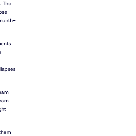
. The
lose
 month-
ments
e
llapses
team
team
ght
 them