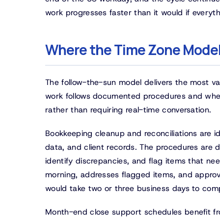
work progresses faster than it would if everyt
Where the Time Zone Model
The follow-the-sun model delivers the most va
work follows documented procedures and wher
rather than requiring real-time conversation.
Bookkeeping cleanup and reconciliations are i
data, and client records. The procedures are 
identify discrepancies, and flag items that nee
morning, addresses flagged items, and approve
would take two or three business days to comp
Month-end close support schedules benefit fr