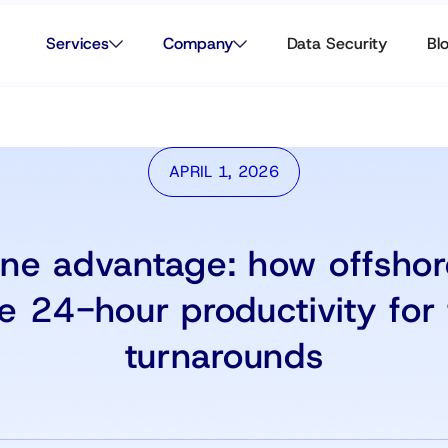
Services
Company
Data Security
Bl
APRIL 1, 2026
ne advantage: how offsho
e 24-hour productivity for 
turnarounds