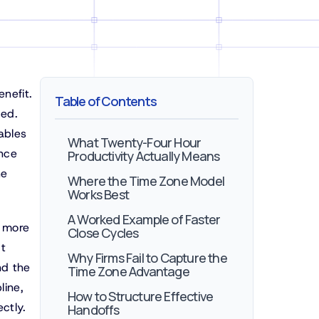
enefit.
Table of Contents
ged.
ables
What Twenty-Four Hour
ence
Productivity Actually Means
he
Where the Time Zone Model
Works Best
A Worked Example of Faster
s more
Close Cycles
It
Why Firms Fail to Capture the
nd the
Time Zone Advantage
line,
How to Structure Effective
ctly.
Handoffs