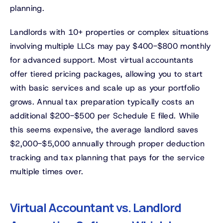
planning.
Landlords with 10+ properties or complex situations
involving multiple LLCs may pay $400-$800 monthly
for advanced support. Most virtual accountants
offer tiered pricing packages, allowing you to start
with basic services and scale up as your portfolio
grows. Annual tax preparation typically costs an
additional $200-$500 per Schedule E filed. While
this seems expensive, the average landlord saves
$2,000-$5,000 annually through proper deduction
tracking and tax planning that pays for the service
multiple times over.
Virtual Accountant vs. Landlord