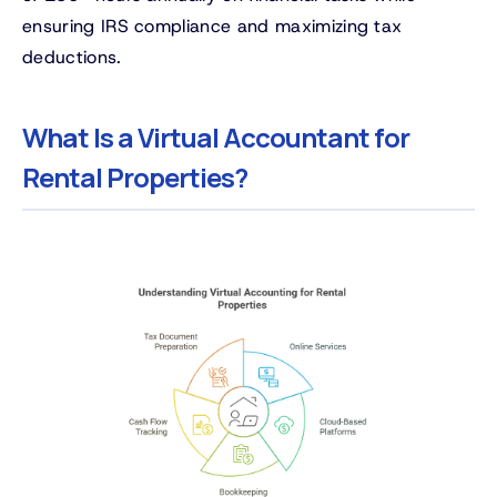
ensuring IRS compliance and maximizing tax
deductions.
What Is a Virtual Accountant for
Rental Properties?