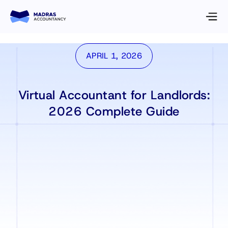
APRIL 1, 2026
Virtual Accountant for Landlords:
2026 Complete Guide