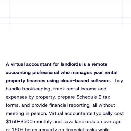
A virtual accountant for landlords is a remote
accounting professional who manages your rental
property finances using cloud-based software.
They
handle bookkeeping, track rental income and
expenses by property, prepare Schedule E tax
forms, and provide financial reporting, all without
meeting in person. Virtual accountants typically cost
$150-$500 monthly and save landlords an average
of 150+ hours annually on financial tasks while