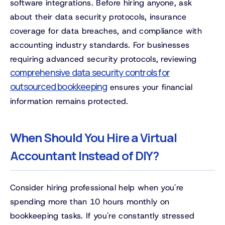
software integrations. Before hiring anyone, ask
about their data security protocols, insurance
coverage for data breaches, and compliance with
accounting industry standards. For businesses
requiring advanced security protocols, reviewing
comprehensive data security controls for
outsourced bookkeeping
ensures your financial
information remains protected.
When Should You Hire a Virtual
Accountant Instead of DIY?
Consider hiring professional help when you're
spending more than 10 hours monthly on
bookkeeping tasks. If you're constantly stressed