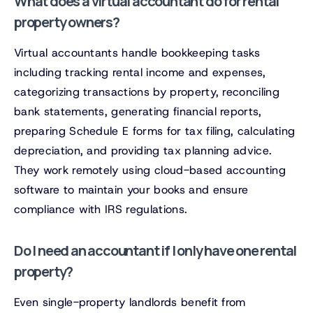
What does a virtual accountant do for rental
property owners?
Virtual accountants handle bookkeeping tasks
including tracking rental income and expenses,
categorizing transactions by property, reconciling
bank statements, generating financial reports,
preparing Schedule E forms for tax filing, calculating
depreciation, and providing tax planning advice.
They work remotely using cloud-based accounting
software to maintain your books and ensure
compliance with IRS regulations.
Do I need an accountant if I only have one rental
property?
Even single-property landlords benefit from