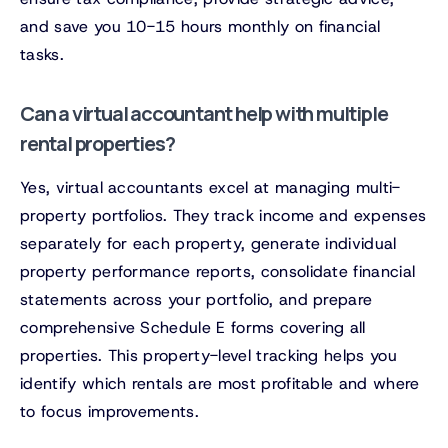
and save you 10-15 hours monthly on financial
tasks.
Can a virtual accountant help with multiple
rental properties?
Yes, virtual accountants excel at managing multi-
property portfolios. They track income and expenses
separately for each property, generate individual
property performance reports, consolidate financial
statements across your portfolio, and prepare
comprehensive Schedule E forms covering all
properties. This property-level tracking helps you
identify which rentals are most profitable and where
to focus improvements.