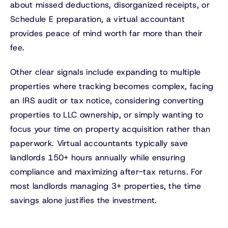
about missed deductions, disorganized receipts, or
Schedule E preparation, a virtual accountant
provides peace of mind worth far more than their
fee.
Other clear signals include expanding to multiple
properties where tracking becomes complex, facing
an IRS audit or tax notice, considering converting
properties to LLC ownership, or simply wanting to
focus your time on property acquisition rather than
paperwork. Virtual accountants typically save
landlords 150+ hours annually while ensuring
compliance and maximizing after-tax returns. For
most landlords managing 3+ properties, the time
savings alone justifies the investment.