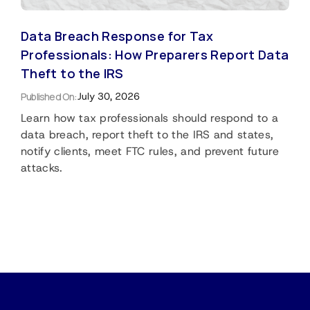
Data Breach Response for Tax
Professionals: How Preparers Report Data
Theft to the IRS
Published On:
July 30, 2026
Learn how tax professionals should respond to a
data breach, report theft to the IRS and states,
notify clients, meet FTC rules, and prevent future
attacks.