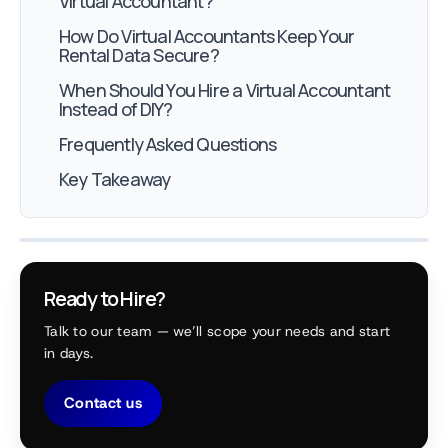
Virtual Accountant?
How Do Virtual Accountants Keep Your
Rental Data Secure?
When Should You Hire a Virtual Accountant
Instead of DIY?
Frequently Asked Questions
Key Takeaway
Ready to Hire?
Talk to our team — we’ll scope your needs and start
in days.
Contact us