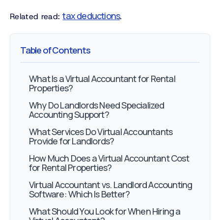
tax deductions
Related read:
.
Table of Contents
What Is a Virtual Accountant for Rental
Properties?
Why Do Landlords Need Specialized
Accounting Support?
What Services Do Virtual Accountants
Provide for Landlords?
How Much Does a Virtual Accountant Cost
for Rental Properties?
Virtual Accountant vs. Landlord Accounting
Software: Which Is Better?
What Should You Look for When Hiring a