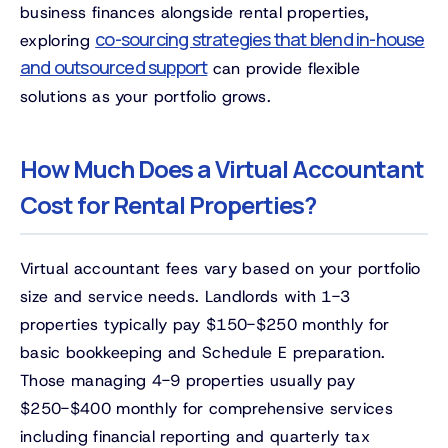
business finances alongside rental properties,
co-sourcing strategies that blend in-house
exploring
and outsourced support
can provide flexible
solutions as your portfolio grows.
How Much Does a Virtual Accountant
Cost for Rental Properties?
Virtual accountant fees vary based on your portfolio
size and service needs. Landlords with 1-3
properties typically pay $150-$250 monthly for
basic bookkeeping and Schedule E preparation.
Those managing 4-9 properties usually pay
$250-$400 monthly for comprehensive services
including financial reporting and quarterly tax