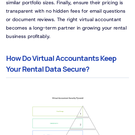
similar portfolio sizes. Finally, ensure their pricing is
transparent with no hidden fees for email questions
or document reviews. The right virtual accountant
becomes a long-term partner in growing your rental
business profitably.
How Do Virtual Accountants Keep
Your Rental Data Secure?