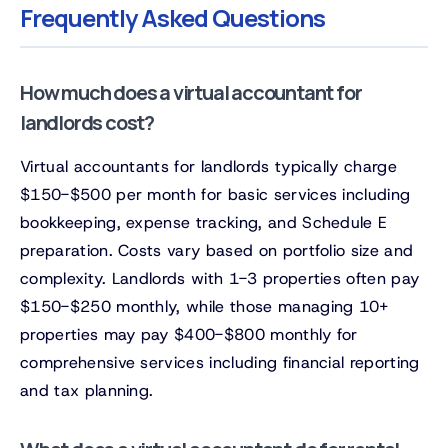
Frequently Asked Questions
How much does a virtual accountant for
landlords cost?
Virtual accountants for landlords typically charge
$150-$500 per month for basic services including
bookkeeping, expense tracking, and Schedule E
preparation. Costs vary based on portfolio size and
complexity. Landlords with 1-3 properties often pay
$150-$250 monthly, while those managing 10+
properties may pay $400-$800 monthly for
comprehensive services including financial reporting
and tax planning.