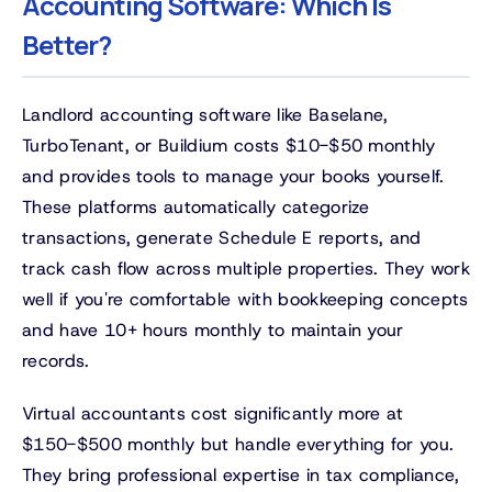
Accounting Software: Which Is
Better?
Landlord accounting software like Baselane,
TurboTenant, or Buildium costs $10-$50 monthly
and provides tools to manage your books yourself.
These platforms automatically categorize
transactions, generate Schedule E reports, and
track cash flow across multiple properties. They work
well if you're comfortable with bookkeeping concepts
and have 10+ hours monthly to maintain your
records.
Virtual accountants cost significantly more at
$150-$500 monthly but handle everything for you.
They bring professional expertise in tax compliance,