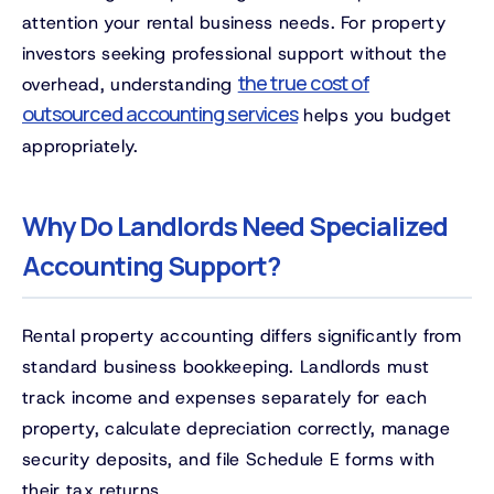
attention your rental business needs. For property
investors seeking professional support without the
the true cost of
overhead, understanding
outsourced accounting services
helps you budget
appropriately.
Why Do Landlords Need Specialized
Accounting Support?
Rental property accounting differs significantly from
standard business bookkeeping. Landlords must
track income and expenses separately for each
property, calculate depreciation correctly, manage
security deposits, and file Schedule E forms with
their tax returns.