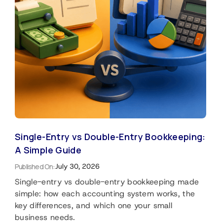
Single-Entry vs Double-Entry Bookkeeping:
A Simple Guide
Published On:
July 30, 2026
Single-entry vs double-entry bookkeeping made
simple: how each accounting system works, the
key differences, and which one your small
business needs.