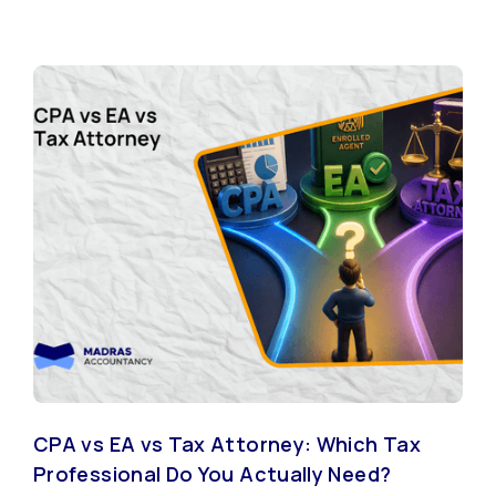
CPA vs EA vs Tax Attorney: Which Tax
Professional Do You Actually Need?