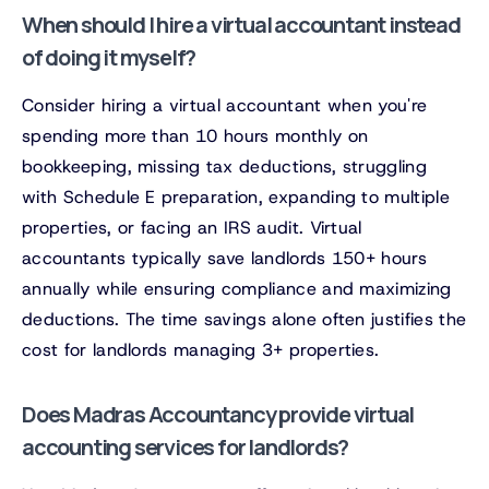
When should I hire a virtual accountant instead
of doing it myself?
Consider hiring a virtual accountant when you're
spending more than 10 hours monthly on
bookkeeping, missing tax deductions, struggling
with Schedule E preparation, expanding to multiple
properties, or facing an IRS audit. Virtual
accountants typically save landlords 150+ hours
annually while ensuring compliance and maximizing
deductions. The time savings alone often justifies the
cost for landlords managing 3+ properties.
Does Madras Accountancy provide virtual
accounting services for landlords?