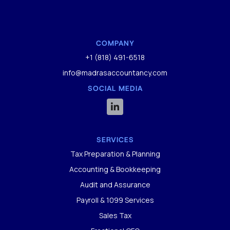
COMPANY
+1 (818) 491-6518
info@madrasaccountancy.com
SOCIAL MEDIA

SERVICES
Tax Preparation & Planning
Accounting & Bookkeeping
Audit and Assurance
Payroll & 1099 Services
Sales Tax