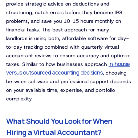
provide strategic advice on deductions and
structuring, catch errors before they become IRS
problems, and save you 10-15 hours monthly on
financial tasks. The best approach for many
landlords is using both, affordable software for day-
to-day tracking combined with quarterly virtual
accountant reviews to ensure accuracy and optimize
in-house
taxes. Similar to how businesses approach
versus outsourced accounting decisions
, choosing
between software and professional support depends
on your available time, expertise, and portfolio
complexity.
What Should You Look for When
Hiring a Virtual Accountant?