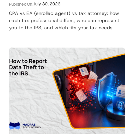
Published On:
July 30, 2026
CPA vs EA (enrolled agent) vs tax attorney: how
each tax professional differs, who can represent
you to the IRS, and which fits your tax needs.