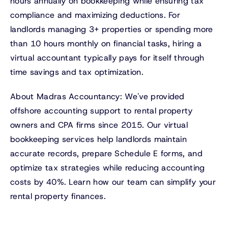
hours annually on bookkeeping while ensuring tax
compliance and maximizing deductions. For
landlords managing 3+ properties or spending more
than 10 hours monthly on financial tasks, hiring a
virtual accountant typically pays for itself through
time savings and tax optimization.
About Madras Accountancy: We've provided
offshore accounting support to rental property
owners and CPA firms since 2015. Our virtual
bookkeeping services help landlords maintain
accurate records, prepare Schedule E forms, and
optimize tax strategies while reducing accounting
costs by 40%. Learn how our team can simplify your
rental property finances.