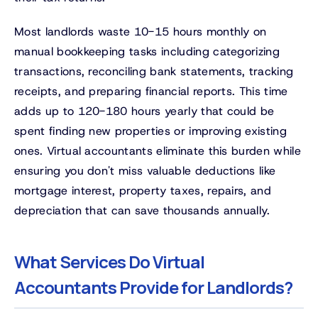
Most landlords waste 10-15 hours monthly on
manual bookkeeping tasks including categorizing
transactions, reconciling bank statements, tracking
receipts, and preparing financial reports. This time
adds up to 120-180 hours yearly that could be
spent finding new properties or improving existing
ones. Virtual accountants eliminate this burden while
ensuring you don't miss valuable deductions like
mortgage interest, property taxes, repairs, and
depreciation that can save thousands annually.
What Services Do Virtual
Accountants Provide for Landlords?