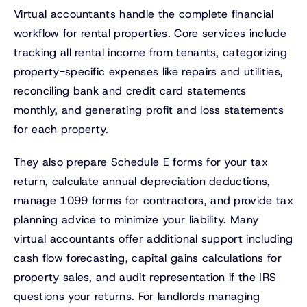
Virtual accountants handle the complete financial
workflow for rental properties. Core services include
tracking all rental income from tenants, categorizing
property-specific expenses like repairs and utilities,
reconciling bank and credit card statements
monthly, and generating profit and loss statements
for each property.
They also prepare Schedule E forms for your tax
return, calculate annual depreciation deductions,
manage 1099 forms for contractors, and provide tax
planning advice to minimize your liability. Many
virtual accountants offer additional support including
cash flow forecasting, capital gains calculations for
property sales, and audit representation if the IRS
questions your returns. For landlords managing