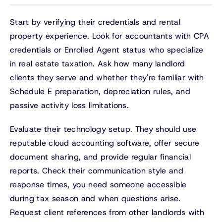
Start by verifying their credentials and rental
property experience. Look for accountants with CPA
credentials or Enrolled Agent status who specialize
in real estate taxation. Ask how many landlord
clients they serve and whether they're familiar with
Schedule E preparation, depreciation rules, and
passive activity loss limitations.
Evaluate their technology setup. They should use
reputable cloud accounting software, offer secure
document sharing, and provide regular financial
reports. Check their communication style and
response times, you need someone accessible
during tax season and when questions arise.
Request client references from other landlords with