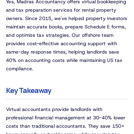
Yes, Madras Accountancy offers virtual bookkeeping
and tax preparation services for rental property
owners. Since 2015, we've helped property investors
maintain accurate books, prepare Schedule E forms,
and optimize tax strategies. Our offshore team
provides cost-effective accounting support with
same-day response times, helping landlords save
40% on accounting costs while maintaining US tax
compliance.
Key Takeaway
Virtual accountants provide landlords with
professional financial management at 30-40% lower
costs than traditional accountants. They save 150+