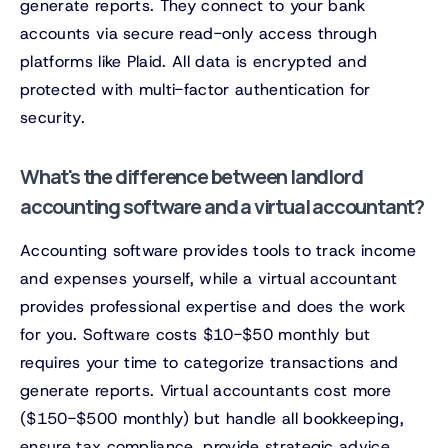
generate reports. They connect to your bank
accounts via secure read-only access through
platforms like Plaid. All data is encrypted and
protected with multi-factor authentication for
security.
What's the difference between landlord
accounting software and a virtual accountant?
Accounting software provides tools to track income
and expenses yourself, while a virtual accountant
provides professional expertise and does the work
for you. Software costs $10-$50 monthly but
requires your time to categorize transactions and
generate reports. Virtual accountants cost more
($150-$500 monthly) but handle all bookkeeping,
ensure tax compliance, provide strategic advice,