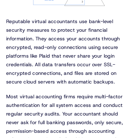
Reputable virtual accountants use bank-level
security measures to protect your financial
information. They access your accounts through
encrypted, read-only connections using secure
platforms like Plaid that never share your login
credentials. All data transfers occur over SSL-
encrypted connections, and files are stored on
secure cloud servers with automatic backups.
Most virtual accounting firms require multi-factor
authentication for all system access and conduct
regular security audits. Your accountant should
never ask for full banking passwords, only secure,
permission-based access through accounting