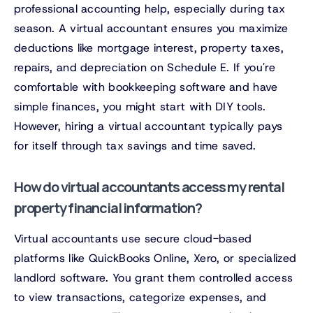
professional accounting help, especially during tax
season. A virtual accountant ensures you maximize
deductions like mortgage interest, property taxes,
repairs, and depreciation on Schedule E. If you're
comfortable with bookkeeping software and have
simple finances, you might start with DIY tools.
However, hiring a virtual accountant typically pays
for itself through tax savings and time saved.
How do virtual accountants access my rental
property financial information?
Virtual accountants use secure cloud-based
platforms like QuickBooks Online, Xero, or specialized
landlord software. You grant them controlled access
to view transactions, categorize expenses, and