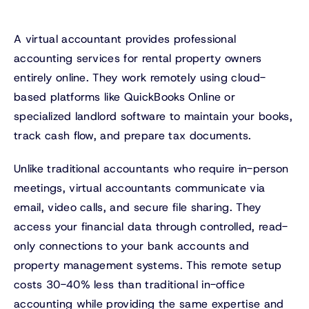
A virtual accountant provides professional
accounting services for rental property owners
entirely online. They work remotely using cloud-
based platforms like QuickBooks Online or
specialized landlord software to maintain your books,
track cash flow, and prepare tax documents.
Unlike traditional accountants who require in-person
meetings, virtual accountants communicate via
email, video calls, and secure file sharing. They
access your financial data through controlled, read-
only connections to your bank accounts and
property management systems. This remote setup
costs 30-40% less than traditional in-office
accounting while providing the same expertise and