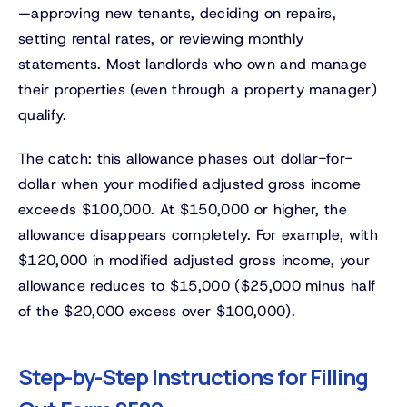
—approving new tenants, deciding on repairs,
setting rental rates, or reviewing monthly
statements. Most landlords who own and manage
their properties (even through a property manager)
qualify.
The catch: this allowance phases out dollar-for-
dollar when your modified adjusted gross income
exceeds $100,000. At $150,000 or higher, the
allowance disappears completely. For example, with
$120,000 in modified adjusted gross income, your
allowance reduces to $15,000 ($25,000 minus half
of the $20,000 excess over $100,000).
Step-by-Step Instructions for Filling