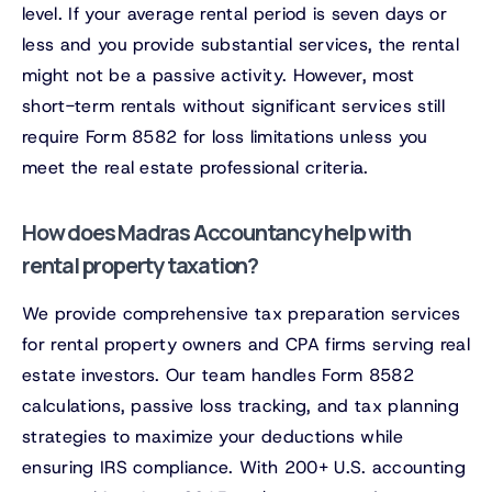
level. If your average rental period is seven days or
less and you provide substantial services, the rental
might not be a passive activity. However, most
short-term rentals without significant services still
require Form 8582 for loss limitations unless you
meet the real estate professional criteria.
How does Madras Accountancy help with
rental property taxation?
We provide comprehensive tax preparation services
for rental property owners and CPA firms serving real
estate investors. Our team handles Form 8582
calculations, passive loss tracking, and tax planning
strategies to maximize your deductions while
ensuring IRS compliance. With 200+ U.S. accounting