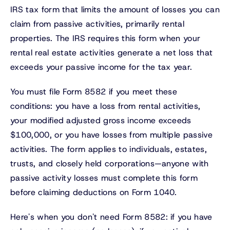
IRS tax form that limits the amount of losses you can
claim from passive activities, primarily rental
properties. The IRS requires this form when your
rental real estate activities generate a net loss that
exceeds your passive income for the tax year.
You must file Form 8582 if you meet these
conditions: you have a loss from rental activities,
your modified adjusted gross income exceeds
$100,000, or you have losses from multiple passive
activities. The form applies to individuals, estates,
trusts, and closely held corporations—anyone with
passive activity losses must complete this form
before claiming deductions on Form 1040.
Here's when you don't need Form 8582: if you have