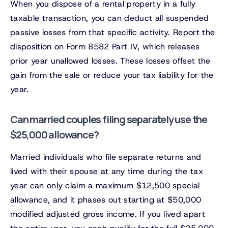
When you dispose of a rental property in a fully
taxable transaction, you can deduct all suspended
passive losses from that specific activity. Report the
disposition on Form 8582 Part IV, which releases
prior year unallowed losses. These losses offset the
gain from the sale or reduce your tax liability for the
year.
Can married couples filing separately use the
$25,000 allowance?
Married individuals who file separate returns and
lived with their spouse at any time during the tax
year can only claim a maximum $12,500 special
allowance, and it phases out starting at $50,000
modified adjusted gross income. If you lived apart