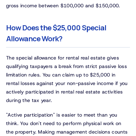
gross income between $100,000 and $150,000.
How Does the $25,000 Special
Allowance Work?
The special allowance for rental real estate gives
qualifying taxpayers a break from strict passive loss
limitation rules. You can claim up to $25,000 in
rental losses against your non-passive income if you
actively participated in rental real estate activities
during the tax year.
"Active participation" is easier to meet than you
think. You don't need to perform physical work on
the property. Making management decisions counts