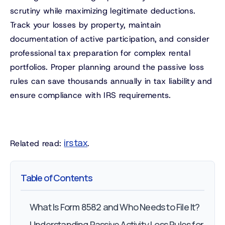
scrutiny while maximizing legitimate deductions.
Track your losses by property, maintain
documentation of active participation, and consider
professional tax preparation for complex rental
portfolios. Proper planning around the passive loss
rules can save thousands annually in tax liability and
ensure compliance with IRS requirements.
irs tax
Related read:
.
Table of Contents
What Is Form 8582 and Who Needs to File It?
Understanding Passive Activity Loss Rules for