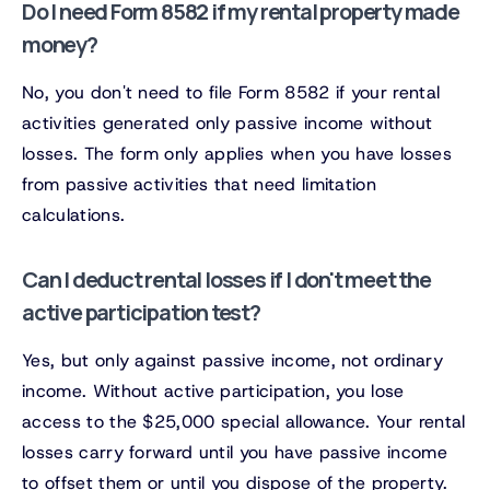
Do I need Form 8582 if my rental property made
money?
No, you don't need to file Form 8582 if your rental
activities generated only passive income without
losses. The form only applies when you have losses
from passive activities that need limitation
calculations.
Can I deduct rental losses if I don't meet the
active participation test?
Yes, but only against passive income, not ordinary
income. Without active participation, you lose
access to the $25,000 special allowance. Your rental
losses carry forward until you have passive income
to offset them or until you dispose of the property.