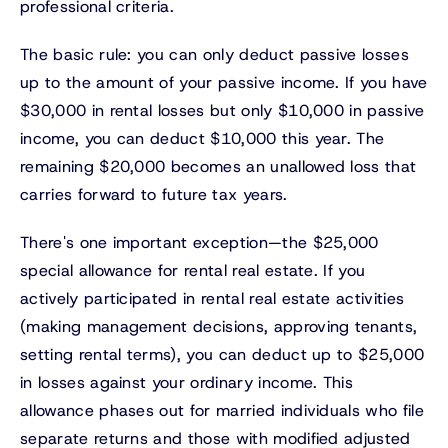
professional criteria.
The basic rule: you can only deduct passive losses
up to the amount of your passive income. If you have
$30,000 in rental losses but only $10,000 in passive
income, you can deduct $10,000 this year. The
remaining $20,000 becomes an unallowed loss that
carries forward to future tax years.
There's one important exception—the $25,000
special allowance for rental real estate. If you
actively participated in rental real estate activities
(making management decisions, approving tenants,
setting rental terms), you can deduct up to $25,000
in losses against your ordinary income. This
allowance phases out for married individuals who file
separate returns and those with modified adjusted