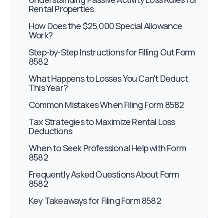
Rental Properties
How Does the $25,000 Special Allowance
Work?
Step-by-Step Instructions for Filling Out Form
8582
What Happens to Losses You Can't Deduct
This Year?
Common Mistakes When Filing Form 8582
Tax Strategies to Maximize Rental Loss
Deductions
When to Seek Professional Help with Form
8582
Frequently Asked Questions About Form
8582
Key Takeaways for Filing Form 8582