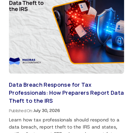
Data Breach Response for Tax
Professionals: How Preparers Report Data
Theft to the IRS
Published On:
July 30, 2026
Learn how tax professionals should respond to a
data breach, report theft to the IRS and states,