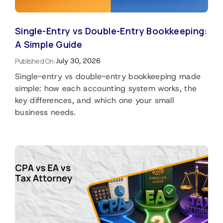
Single-Entry vs Double-Entry Bookkeeping:
A Simple Guide
Published On:
July 30, 2026
Single-entry vs double-entry bookkeeping made
simple: how each accounting system works, the
key differences, and which one your small
business needs.