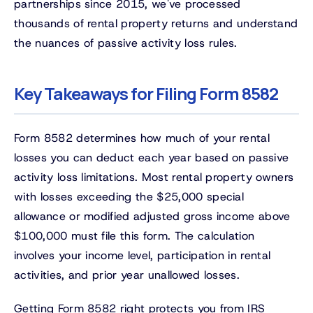
partnerships since 2015, we've processed
thousands of rental property returns and understand
the nuances of passive activity loss rules.
Key Takeaways for Filing Form 8582
Form 8582 determines how much of your rental
losses you can deduct each year based on passive
activity loss limitations. Most rental property owners
with losses exceeding the $25,000 special
allowance or modified adjusted gross income above
$100,000 must file this form. The calculation
involves your income level, participation in rental
activities, and prior year unallowed losses.
Getting Form 8582 right protects you from IRS