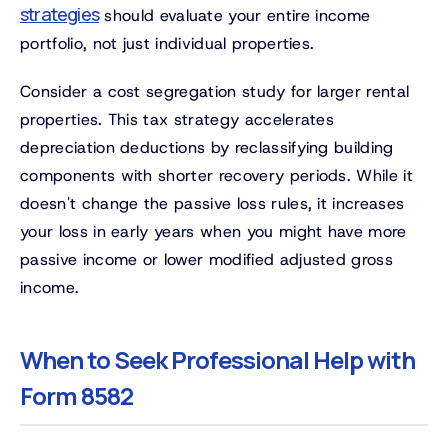
strategies
should evaluate your entire income
portfolio, not just individual properties.
Consider a cost segregation study for larger rental
properties. This tax strategy accelerates
depreciation deductions by reclassifying building
components with shorter recovery periods. While it
doesn't change the passive loss rules, it increases
your loss in early years when you might have more
passive income or lower modified adjusted gross
income.
When to Seek Professional Help with
Form 8582