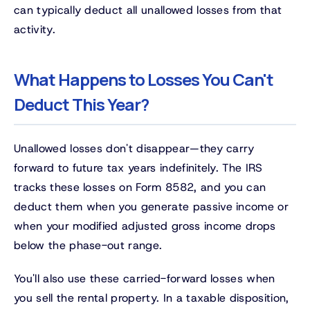
can typically deduct all unallowed losses from that
activity.
What Happens to Losses You Can't
Deduct This Year?
Unallowed losses don't disappear—they carry
forward to future tax years indefinitely. The IRS
tracks these losses on Form 8582, and you can
deduct them when you generate passive income or
when your modified adjusted gross income drops
below the phase-out range.
You'll also use these carried-forward losses when
you sell the rental property. In a taxable disposition,