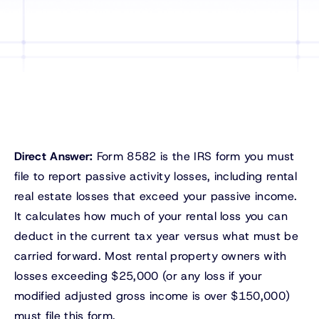
Direct Answer:
Form 8582 is the IRS form you must
file to report passive activity losses, including rental
real estate losses that exceed your passive income.
It calculates how much of your rental loss you can
deduct in the current tax year versus what must be
carried forward. Most rental property owners with
losses exceeding $25,000 (or any loss if your
modified adjusted gross income is over $150,000)
must file this form.