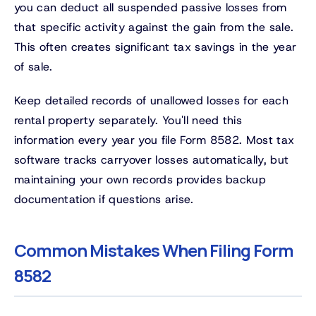
you can deduct all suspended passive losses from
that specific activity against the gain from the sale.
This often creates significant tax savings in the year
of sale.
Keep detailed records of unallowed losses for each
rental property separately. You'll need this
information every year you file Form 8582. Most tax
software tracks carryover losses automatically, but
maintaining your own records provides backup
documentation if questions arise.
Common Mistakes When Filing Form
8582