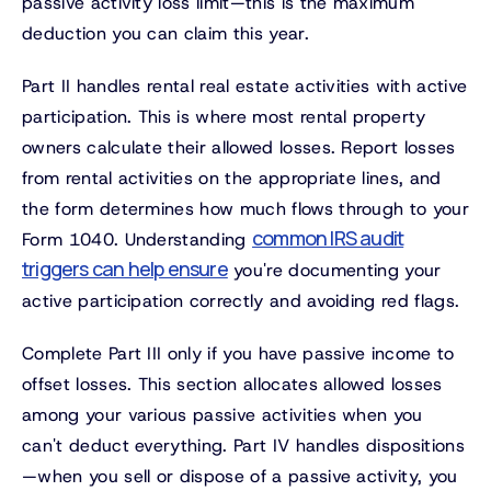
passive activity loss limit—this is the maximum
deduction you can claim this year.
Part II handles rental real estate activities with active
participation. This is where most rental property
owners calculate their allowed losses. Report losses
from rental activities on the appropriate lines, and
the form determines how much flows through to your
common IRS audit
Form 1040. Understanding
triggers can help ensure
you're documenting your
active participation correctly and avoiding red flags.
Complete Part III only if you have passive income to
offset losses. This section allocates allowed losses
among your various passive activities when you
can't deduct everything. Part IV handles dispositions
—when you sell or dispose of a passive activity, you