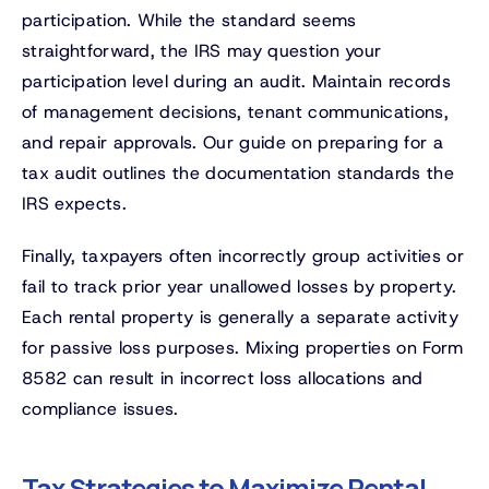
participation. While the standard seems
straightforward, the IRS may question your
participation level during an audit. Maintain records
of management decisions, tenant communications,
and repair approvals. Our guide on preparing for a
tax audit outlines the documentation standards the
IRS expects.
Finally, taxpayers often incorrectly group activities or
fail to track prior year unallowed losses by property.
Each rental property is generally a separate activity
for passive loss purposes. Mixing properties on Form
8582 can result in incorrect loss allocations and
compliance issues.
Tax Strategies to Maximize Rental