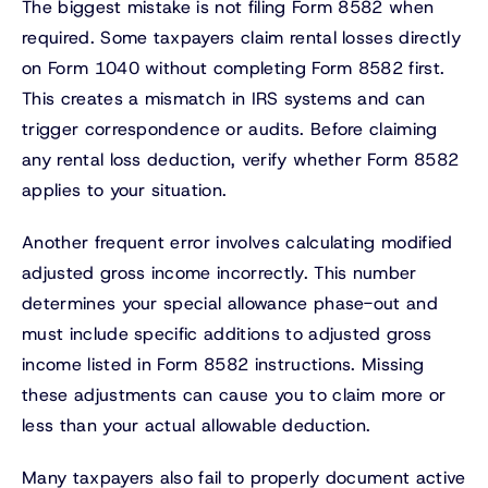
The biggest mistake is not filing Form 8582 when
required. Some taxpayers claim rental losses directly
on Form 1040 without completing Form 8582 first.
This creates a mismatch in IRS systems and can
trigger correspondence or audits. Before claiming
any rental loss deduction, verify whether Form 8582
applies to your situation.
Another frequent error involves calculating modified
adjusted gross income incorrectly. This number
determines your special allowance phase-out and
must include specific additions to adjusted gross
income listed in Form 8582 instructions. Missing
these adjustments can cause you to claim more or
less than your actual allowable deduction.
Many taxpayers also fail to properly document active