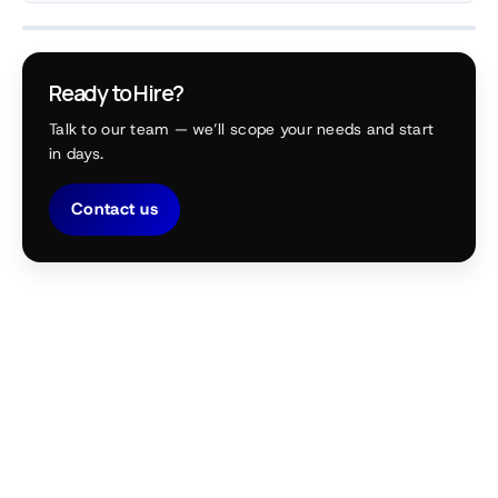
Ready to Hire?
Talk to our team — we’ll scope your needs and start
in days.
Contact us