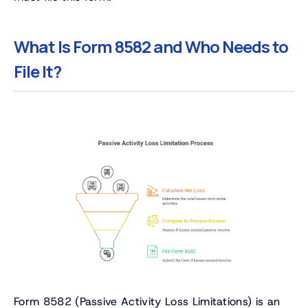
What Is Form 8582 and Who Needs to
File It?
Form 8582 (Passive Activity Loss Limitations) is an