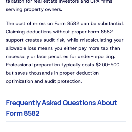
taxation for real estate investors and CPA firms
serving property owners.
The cost of errors on Form 8582 can be substantial.
Claiming deductions without proper Form 8582
support creates audit risk, while miscalculating your
allowable loss means you either pay more tax than
necessary or face penalties for under-reporting.
Professional preparation typically costs $200-500
but saves thousands in proper deduction
optimization and audit protection.
Frequently Asked Questions About
Form 8582