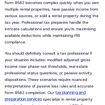
Form 8582 becomes complex quickly when you own
multiple rental properties, have passive income from
various sources, or sold a rental property during the
tax year. Professional tax preparers handle the
intricate calculations and ensure you're maximizing
available deductions while maintaining IRS
compliance.
You should definitely consult a tax professional if
your situation includes: modified adjusted gross
income near phase-out thresholds, real estate
professional status questions, or passive activity
dispositions. These scenarios require nuanced
interpretations of passive loss rules and accurate
tax planning and
Form 8582 completion. Our
preparation services
specialize in rental property