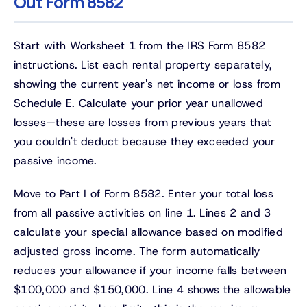
Out Form 8582
Start with Worksheet 1 from the IRS Form 8582
instructions. List each rental property separately,
showing the current year's net income or loss from
Schedule E. Calculate your prior year unallowed
losses—these are losses from previous years that
you couldn't deduct because they exceeded your
passive income.
Move to Part I of Form 8582. Enter your total loss
from all passive activities on line 1. Lines 2 and 3
calculate your special allowance based on modified
adjusted gross income. The form automatically
reduces your allowance if your income falls between
$100,000 and $150,000. Line 4 shows the allowable