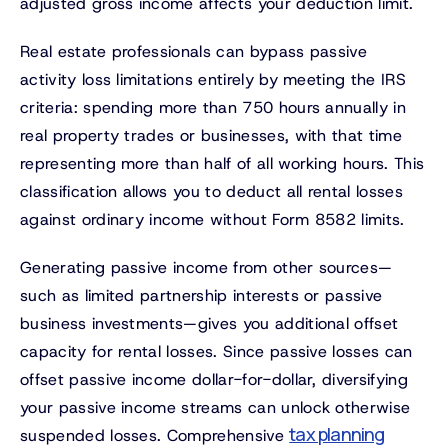
adjusted gross income affects your deduction limit.
Real estate professionals can bypass passive
activity loss limitations entirely by meeting the IRS
criteria: spending more than 750 hours annually in
real property trades or businesses, with that time
representing more than half of all working hours. This
classification allows you to deduct all rental losses
against ordinary income without Form 8582 limits.
Generating passive income from other sources—
such as limited partnership interests or passive
business investments—gives you additional offset
capacity for rental losses. Since passive losses can
offset passive income dollar-for-dollar, diversifying
your passive income streams can unlock otherwise
tax planning
suspended losses. Comprehensive