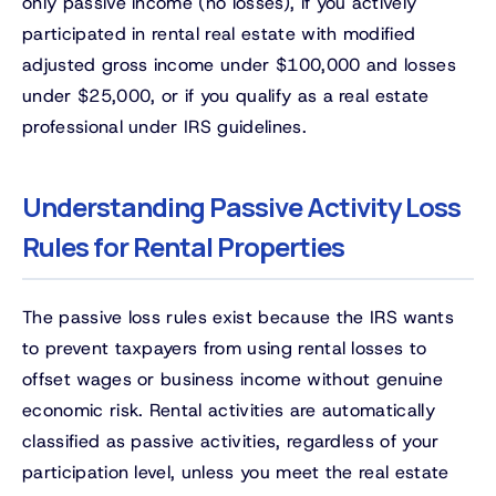
only passive income (no losses), if you actively
participated in rental real estate with modified
adjusted gross income under $100,000 and losses
under $25,000, or if you qualify as a real estate
professional under IRS guidelines.
Understanding Passive Activity Loss
Rules for Rental Properties
The passive loss rules exist because the IRS wants
to prevent taxpayers from using rental losses to
offset wages or business income without genuine
economic risk. Rental activities are automatically
classified as passive activities, regardless of your
participation level, unless you meet the real estate