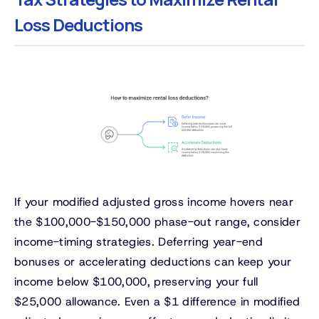
Loss Deductions
If your modified adjusted gross income hovers near
the $100,000-$150,000 phase-out range, consider
income-timing strategies. Deferring year-end
bonuses or accelerating deductions can keep your
income below $100,000, preserving your full
$25,000 allowance. Even a $1 difference in modified