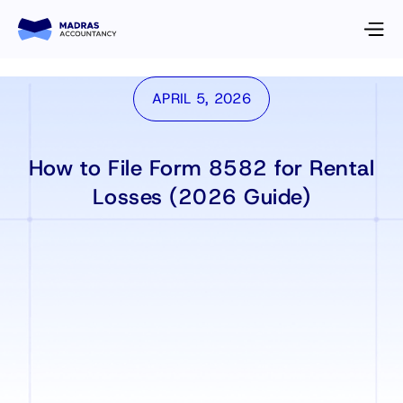
APRIL 5, 2026
How to File Form 8582 for Rental
Losses (2026 Guide)