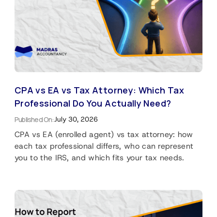
CPA vs EA vs Tax Attorney: Which Tax
Professional Do You Actually Need?
Published On:
July 30, 2026
CPA vs EA (enrolled agent) vs tax attorney: how
each tax professional differs, who can represent
you to the IRS, and which fits your tax needs.