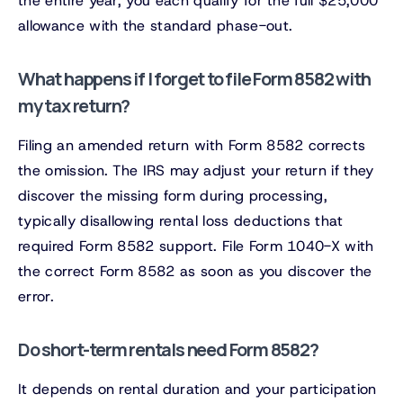
the entire year, you each qualify for the full $25,000
allowance with the standard phase-out.
What happens if I forget to file Form 8582 with
my tax return?
Filing an amended return with Form 8582 corrects
the omission. The IRS may adjust your return if they
discover the missing form during processing,
typically disallowing rental loss deductions that
required Form 8582 support. File Form 1040-X with
the correct Form 8582 as soon as you discover the
error.
Do short-term rentals need Form 8582?
It depends on rental duration and your participation