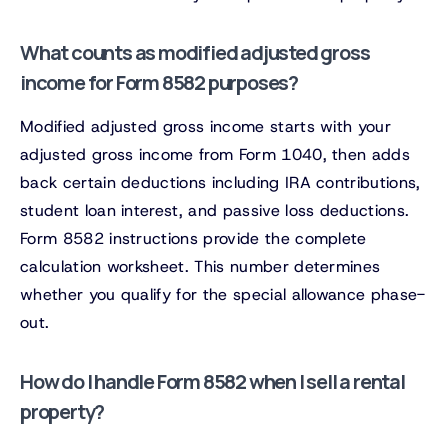
What counts as modified adjusted gross
income for Form 8582 purposes?
Modified adjusted gross income starts with your
adjusted gross income from Form 1040, then adds
back certain deductions including IRA contributions,
student loan interest, and passive loss deductions.
Form 8582 instructions provide the complete
calculation worksheet. This number determines
whether you qualify for the special allowance phase-
out.
How do I handle Form 8582 when I sell a rental
property?