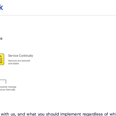
k
s with us, and what you should implement regardless of wh