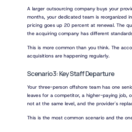
A larger outsourcing company buys your provid
months, your dedicated team is reorganized i
pricing goes up 20 percent at renewal. The qua
the acquiring company has different standard
This is more common than you think. The accou
acquisitions are happening regularly.
Scenario 3: Key Staff Departure
Your three-person offshore team has one seni
leaves for a competitor, a higher-paying job,
not at the same level, and the provider's repl
This is the most common scenario and the one