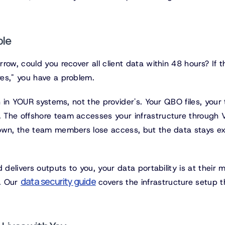
ble
ow, could you recover all client data within 48 hours? If t
es," you have a problem.
n in YOUR systems, not the provider's. Your QBO files, your
 The offshore team accesses your infrastructure through 
down, the team members lose access, but the data stays ex
 delivers outputs to you, your data portability is at their m
data security guide
t. Our
covers the infrastructure setup t