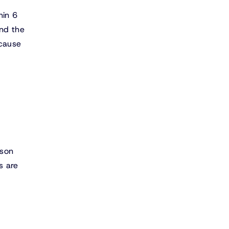
hin 6
nd the
ecause
rson
s are