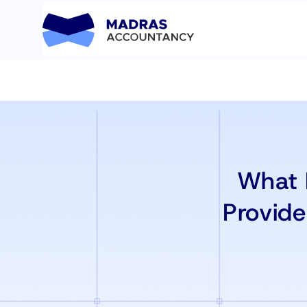
What 
Provid