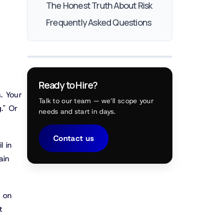
The Honest Truth About Risk
Frequently Asked Questions
Ready to Hire?
. Your
Talk to our team — we’ll scope your
." Or
needs and start in days.
Contact us
l in
ain
e on
t