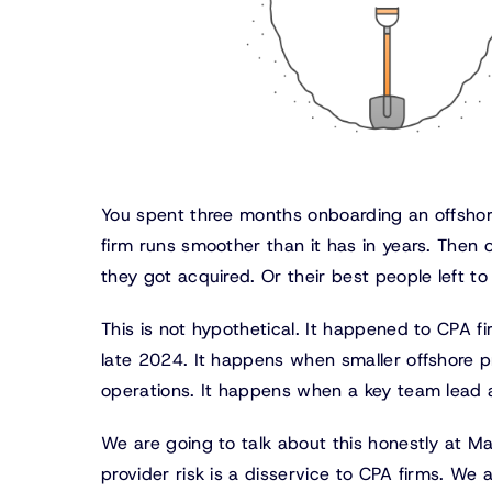
You spent three months onboarding an offshor
firm runs smoother than it has in years. Then o
they got acquired. Or their best people left t
This is not hypothetical. It happened to CPA 
late 2024. It happens when smaller offshore pr
operations. It happens when a key team lead a
We are going to talk about this honestly at M
provider risk is a disservice to CPA firms. We a