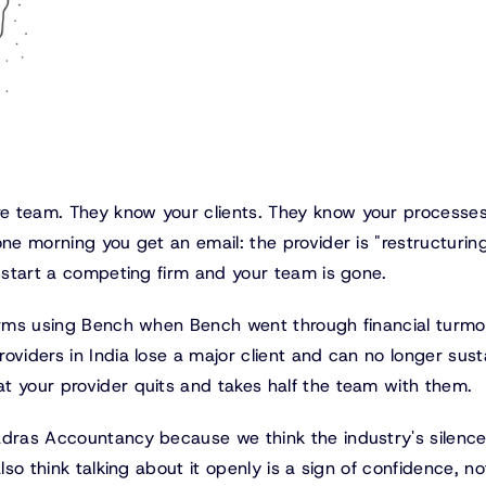
e team. They know your clients. They know your processes
ne morning you get an email: the provider is "restructuring
o start a competing firm and your team is gone.
firms using Bench when Bench went through financial turmoi
oviders in India lose a major client and can no longer sust
t your provider quits and takes half the team with them.
adras Accountancy because we think the industry's silenc
lso think talking about it openly is a sign of confidence, no