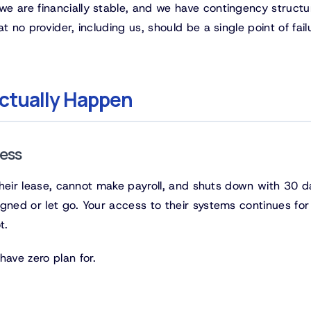
e are financially stable, and we have contingency structu
 no provider, including us, should be a single point of fail
ctually Happen
ness
s their lease, cannot make payroll, and shuts down with 30 d
gned or let go. Your access to their systems continues for
t.
have zero plan for.