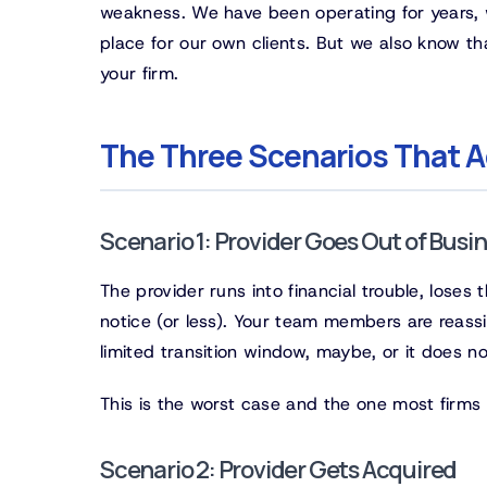
weakness. We have been operating for years, w
place for our own clients. But we also know that
your firm.
The Three Scenarios That A
Scenario 1: Provider Goes Out of Busi
The provider runs into financial trouble, lose
notice (or less). Your team members are reassi
limited transition window, maybe, or it does no
This is the worst case and the one most firms 
Scenario 2: Provider Gets Acquired