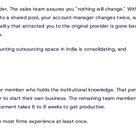
er. The sales team assures you "nothing will change." Wit
nto a shared pool, your account manager changes twice, a
lity that attracted you to the original provider is gone b
s.
nting outsourcing space in India is consolidating, and
or member who holds the institutional knowledge. That pe
 or to start their own business. The remaining team member
acement takes 6 to 8 weeks to get productive.
 most firms experience at least once.