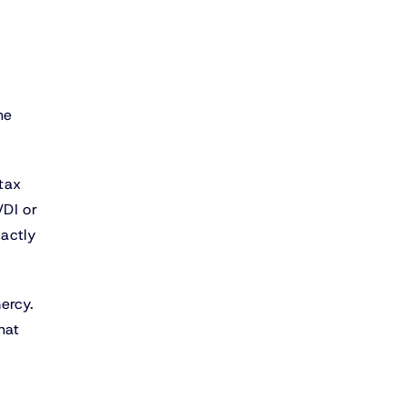
he
 tax
VDI or
actly
ercy.
hat