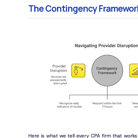
The Contingency Framewor
Here is what we tell every CPA firm that work