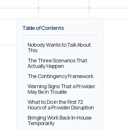
Table of Contents
Nobody Wants to Talk About
This
The Three Scenarios That
Actually Happen
The Contingency Framework
Warning Signs That a Provider
May Be in Trouble
What to Do in the First 72
Hours of a Provider Disruption
Bringing Work Back In-House
Temporarily