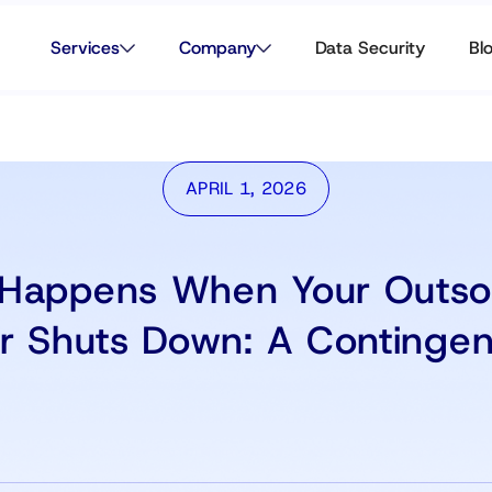
Services
Company
Data Security
Bl
APRIL 1, 2026
Happens When Your Outso
er Shuts Down: A Contingen