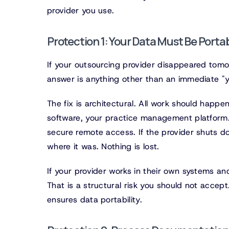
provider you use.
Protection 1: Your Data Must Be Porta
If your outsourcing provider disappeared tomorr
answer is anything other than an immediate "y
The fix is architectural. All work should happe
software, your practice management platform.
secure remote access. If the provider shuts 
where it was. Nothing is lost.
If your provider works in their own systems and
That is a structural risk you should not accep
ensures data portability.