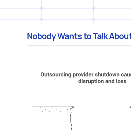
Nobody Wants to Talk About