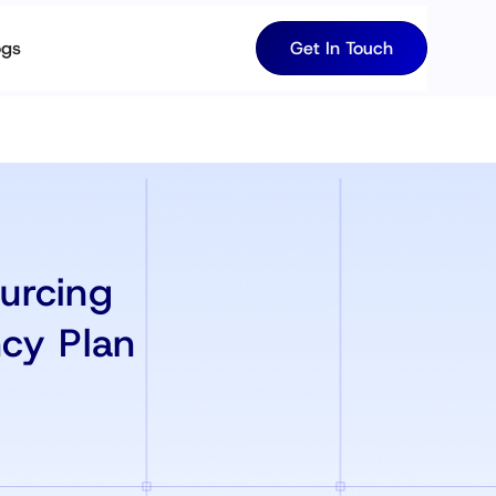
ogs
Get In Touch
urcing
cy Plan