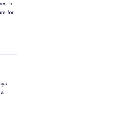
res in
ure for
ays
 a