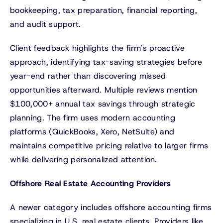
bookkeeping, tax preparation, financial reporting,
and audit support.
Client feedback highlights the firm's proactive
approach, identifying tax-saving strategies before
year-end rather than discovering missed
opportunities afterward. Multiple reviews mention
$100,000+ annual tax savings through strategic
planning. The firm uses modern accounting
platforms (QuickBooks, Xero, NetSuite) and
maintains competitive pricing relative to larger firms
while delivering personalized attention.
Offshore Real Estate Accounting Providers
A newer category includes offshore accounting firms
specializing in U.S. real estate clients. Providers like