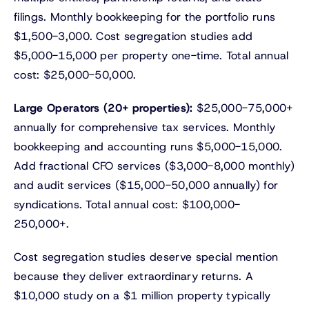
filings. Monthly bookkeeping for the portfolio runs
$1,500-3,000. Cost segregation studies add
$5,000-15,000 per property one-time. Total annual
cost: $25,000-50,000.
Large Operators (20+ properties):
$25,000-75,000+
annually for comprehensive tax services. Monthly
bookkeeping and accounting runs $5,000-15,000.
Add fractional CFO services ($3,000-8,000 monthly)
and audit services ($15,000-50,000 annually) for
syndications. Total annual cost: $100,000-
250,000+.
Cost segregation studies deserve special mention
because they deliver extraordinary returns. A
$10,000 study on a $1 million property typically