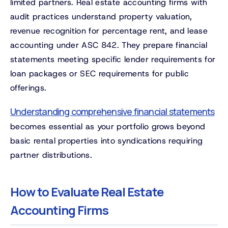
limited partners. Real estate accounting firms with
audit practices understand property valuation,
revenue recognition for percentage rent, and lease
accounting under ASC 842. They prepare financial
statements meeting specific lender requirements for
loan packages or SEC requirements for public
offerings.
Understanding comprehensive financial statements
becomes essential as your portfolio grows beyond
basic rental properties into syndications requiring
partner distributions.
How to Evaluate Real Estate
Accounting Firms