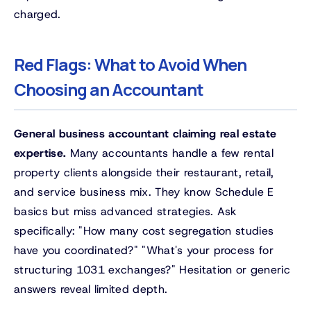
charged.
Red Flags: What to Avoid When
Choosing an Accountant
General business accountant claiming real estate
expertise.
Many accountants handle a few rental
property clients alongside their restaurant, retail,
and service business mix. They know Schedule E
basics but miss advanced strategies. Ask
specifically: "How many cost segregation studies
have you coordinated?" "What's your process for
structuring 1031 exchanges?" Hesitation or generic
answers reveal limited depth.