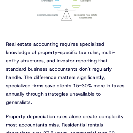
Real estate accounting requires specialized
knowledge of property-specific tax rules, multi-
entity structures, and investor reporting that
standard business accountants don't regularly
handle. The difference matters significantly,
specialized firms save clients 15-30% more in taxes
annually through strategies unavailable to
generalists.
Property depreciation rules alone create complexity
most accountants miss. Residential rentals