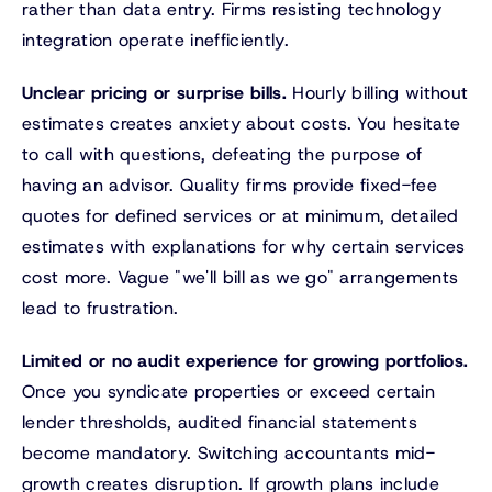
rather than data entry. Firms resisting technology
integration operate inefficiently.
Unclear pricing or surprise bills.
Hourly billing without
estimates creates anxiety about costs. You hesitate
to call with questions, defeating the purpose of
having an advisor. Quality firms provide fixed-fee
quotes for defined services or at minimum, detailed
estimates with explanations for why certain services
cost more. Vague "we'll bill as we go" arrangements
lead to frustration.
Limited or no audit experience for growing portfolios.
Once you syndicate properties or exceed certain
lender thresholds, audited financial statements
become mandatory. Switching accountants mid-
growth creates disruption. If growth plans include