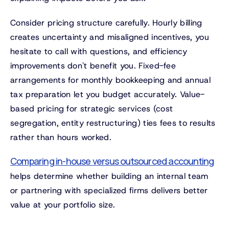
Consider pricing structure carefully. Hourly billing
creates uncertainty and misaligned incentives, you
hesitate to call with questions, and efficiency
improvements don't benefit you. Fixed-fee
arrangements for monthly bookkeeping and annual
tax preparation let you budget accurately. Value-
based pricing for strategic services (cost
segregation, entity restructuring) ties fees to results
rather than hours worked.
Comparing in-house versus outsourced accounting
helps determine whether building an internal team
or partnering with specialized firms delivers better
value at your portfolio size.