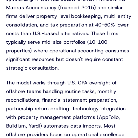
Madras Accountancy (founded 2015) and similar
firms deliver property-level bookkeeping, multi-entity
consolidation, and tax preparation at 40-50% lower
costs than U.S.-based alternatives. These firms
typically serve mid-size portfolios (10-100
properties) where operational accounting consumes
significant resources but doesn't require constant
strategic consultation.
The model works through U.S. CPA oversight of
offshore teams handling routine tasks, monthly
reconciliations, financial statement preparation,
partnership return drafting. Technology integration
with property management platforms (AppFolio,
Buildium, Yardi) automates data imports. Most
offshore providers focus on operational excellence