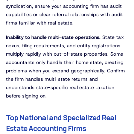
syndication, ensure your accounting firm has audit
capabilities or clear referral relationships with audit
firms familiar with real estate.
Inability to handle multi-state operations.
State tax
nexus, filing requirements, and entity registrations
multiply rapidly with out-of-state properties. Some
accountants only handle their home state, creating
problems when you expand geographically. Confirm
the firm handles multi-state returns and
understands state-specific real estate taxation
before signing on.
Top National and Specialized Real
Estate Accounting Firms