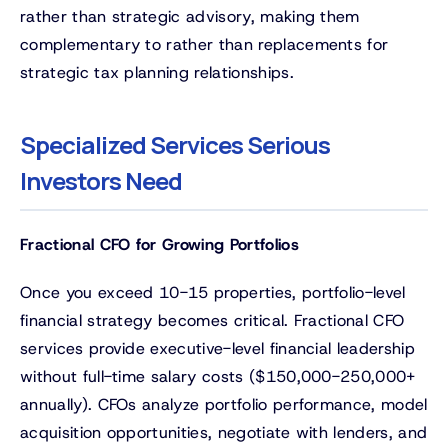
rather than strategic advisory, making them
complementary to rather than replacements for
strategic tax planning relationships.
Specialized Services Serious
Investors Need
Fractional CFO for Growing Portfolios
Once you exceed 10-15 properties, portfolio-level
financial strategy becomes critical. Fractional CFO
services provide executive-level financial leadership
without full-time salary costs ($150,000-250,000+
annually). CFOs analyze portfolio performance, model
acquisition opportunities, negotiate with lenders, and