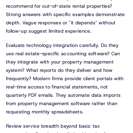
recommend for out-of-state rental properties?
Strong answers with specific examples demonstrate
depth. Vague responses or "it depends" without
follow-up suggest limited experience.
Evaluate technology integration carefully. Do they
use real estate-specific accounting software? Can
they integrate with your property management
system? What reports do they deliver and how
frequently? Modern firms provide client portals with
real-time access to financial statements, not
quarterly PDF emails. They automate data imports
from property management software rather than
requesting monthly spreadsheets.
Review service breadth beyond basic tax