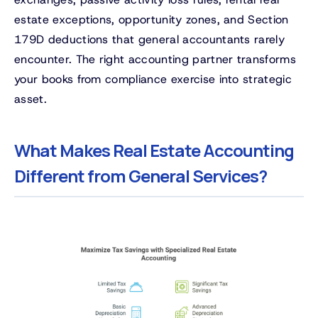
estate exceptions, opportunity zones, and Section
179D deductions that general accountants rarely
encounter. The right accounting partner transforms
your books from compliance exercise into strategic
asset.
What Makes Real Estate Accounting
Different from General Services?