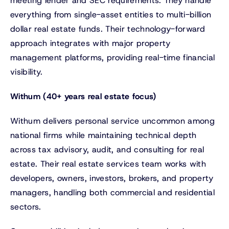
meeting lender and SEC requirements. They handle
everything from single-asset entities to multi-billion
dollar real estate funds. Their technology-forward
approach integrates with major property
management platforms, providing real-time financial
visibility.
Withum (40+ years real estate focus)
Withum delivers personal service uncommon among
national firms while maintaining technical depth
across tax advisory, audit, and consulting for real
estate. Their real estate services team works with
developers, owners, investors, brokers, and property
managers, handling both commercial and residential
sectors.