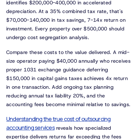
identifies $200,000-400,000 in accelerated
depreciation. At a 35% combined tax rate, that's
$70,000-140,000 in tax savings, 7-14x return on
investment. Every property over $500,000 should
undergo cost segregation analysis.
Compare these costs to the value delivered. A mid-
size operator paying $40,000 annually who receives
proper 1031 exchange guidance deferring
$150,000 in capital gains taxes achieves 4x return
in one transaction. Add ongoing tax planning
reducing annual tax liability 20%, and the
accounting fees become minimal relative to savings.
Understanding the true cost of outsourcing
accounting services
reveals how specialized
expertise delivers returns far exceeding the fees