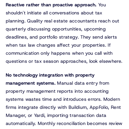
Reactive rather than proactive approach.
You
shouldn't initiate all conversations about tax
planning. Quality real estate accountants reach out
quarterly discussing opportunities, upcoming
deadlines, and portfolio strategy. They send alerts
when tax law changes affect your properties. If
communication only happens when you call with
questions or tax season approaches, look elsewhere.
No technology integration with property
management systems.
Manual data entry from
property management reports into accounting
systems wastes time and introduces errors. Modern
firms integrate directly with Buildium, AppFolio, Rent
Manager, or Yardi, importing transaction data
automatically. Monthly reconciliation becomes review