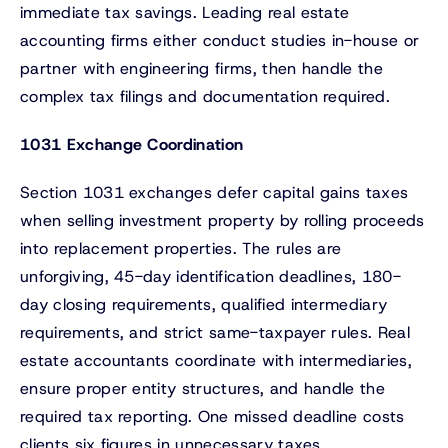
immediate tax savings. Leading real estate
accounting firms either conduct studies in-house or
partner with engineering firms, then handle the
complex tax filings and documentation required.
1031 Exchange Coordination
Section 1031 exchanges defer capital gains taxes
when selling investment property by rolling proceeds
into replacement properties. The rules are
unforgiving, 45-day identification deadlines, 180-
day closing requirements, qualified intermediary
requirements, and strict same-taxpayer rules. Real
estate accountants coordinate with intermediaries,
ensure proper entity structures, and handle the
required tax reporting. One missed deadline costs
clients six figures in unnecessary taxes.