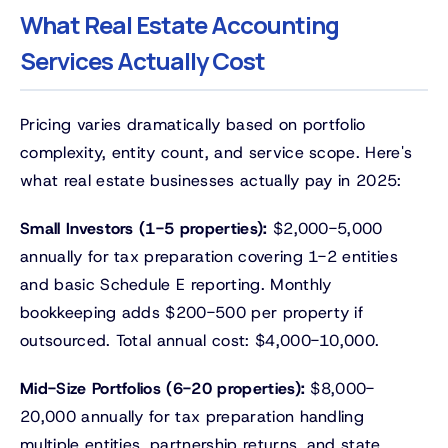
What Real Estate Accounting
Services Actually Cost
Pricing varies dramatically based on portfolio
complexity, entity count, and service scope. Here's
what real estate businesses actually pay in 2025:
Small Investors (1-5 properties):
$2,000-5,000
annually for tax preparation covering 1-2 entities
and basic Schedule E reporting. Monthly
bookkeeping adds $200-500 per property if
outsourced. Total annual cost: $4,000-10,000.
Mid-Size Portfolios (6-20 properties):
$8,000-
20,000 annually for tax preparation handling
multiple entities, partnership returns, and state