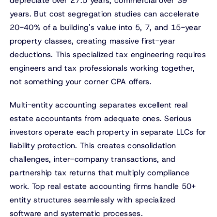
depreciate over 27.5 years, commercial over 39
years. But cost segregation studies can accelerate
20-40% of a building's value into 5, 7, and 15-year
property classes, creating massive first-year
deductions. This specialized tax engineering requires
engineers and tax professionals working together,
not something your corner CPA offers.
Multi-entity accounting separates excellent real
estate accountants from adequate ones. Serious
investors operate each property in separate LLCs for
liability protection. This creates consolidation
challenges, inter-company transactions, and
partnership tax returns that multiply compliance
work. Top real estate accounting firms handle 50+
entity structures seamlessly with specialized
software and systematic processes.