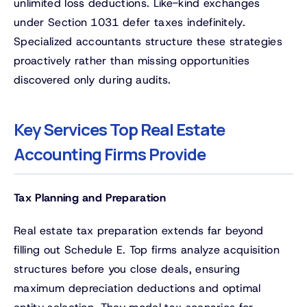
unlimited loss deductions. Like-kind exchanges
under Section 1031 defer taxes indefinitely.
Specialized accountants structure these strategies
proactively rather than missing opportunities
discovered only during audits.
Key Services Top Real Estate
Accounting Firms Provide
Tax Planning and Preparation
Real estate tax preparation extends far beyond
filling out Schedule E. Top firms analyze acquisition
structures before you close deals, ensuring
maximum depreciation deductions and optimal