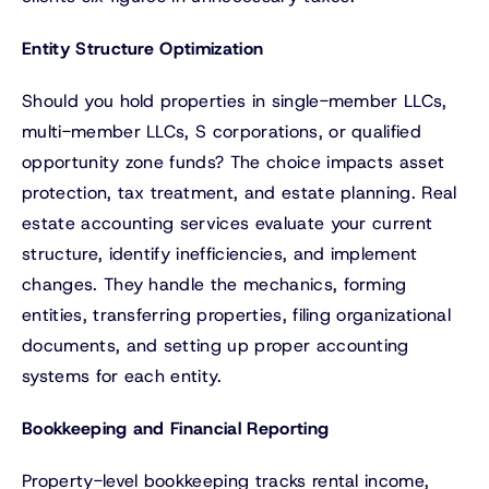
Entity Structure Optimization
Should you hold properties in single-member LLCs,
multi-member LLCs, S corporations, or qualified
opportunity zone funds? The choice impacts asset
protection, tax treatment, and estate planning. Real
estate accounting services evaluate your current
structure, identify inefficiencies, and implement
changes. They handle the mechanics, forming
entities, transferring properties, filing organizational
documents, and setting up proper accounting
systems for each entity.
Bookkeeping and Financial Reporting
Property-level bookkeeping tracks rental income,