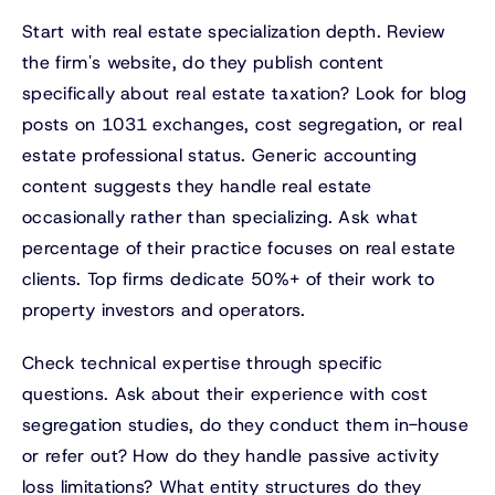
Start with real estate specialization depth. Review
the firm's website, do they publish content
specifically about real estate taxation? Look for blog
posts on 1031 exchanges, cost segregation, or real
estate professional status. Generic accounting
content suggests they handle real estate
occasionally rather than specializing. Ask what
percentage of their practice focuses on real estate
clients. Top firms dedicate 50%+ of their work to
property investors and operators.
Check technical expertise through specific
questions. Ask about their experience with cost
segregation studies, do they conduct them in-house
or refer out? How do they handle passive activity
loss limitations? What entity structures do they