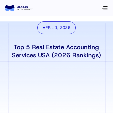
APRIL 1, 2026
Top 5 Real Estate Accounting
Services USA (2026 Rankings)