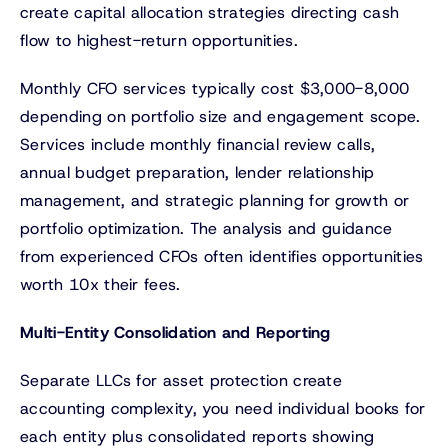
create capital allocation strategies directing cash
flow to highest-return opportunities.
Monthly CFO services typically cost $3,000-8,000
depending on portfolio size and engagement scope.
Services include monthly financial review calls,
annual budget preparation, lender relationship
management, and strategic planning for growth or
portfolio optimization. The analysis and guidance
from experienced CFOs often identifies opportunities
worth 10x their fees.
Multi-Entity Consolidation and Reporting
Separate LLCs for asset protection create
accounting complexity, you need individual books for
each entity plus consolidated reports showing