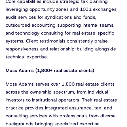
Core capabilities include strategic tax planning
leveraging opportunity zones and 1031 exchanges,
audit services for syndications and funds,
outsourced accounting supporting internal teams,
and technology consulting for real estate-specific
systems. Client testimonials consistently praise
responsiveness and relationship-building alongside
technical expertise.
Moss Adams (1,800+ real estate clients)
Moss Adams serves over 1,800 real estate clients
across the ownership spectrum, from individual
investors to institutional operators. Their real estate
practice provides integrated assurance, tax, and
consulting services with professionals from diverse
backgrounds bringing specialized expertise.