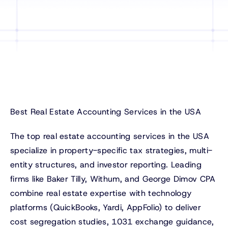
Best Real Estate Accounting Services in the USA
The top real estate accounting services in the USA
specialize in property-specific tax strategies, multi-
entity structures, and investor reporting. Leading
firms like Baker Tilly, Withum, and George Dimov CPA
combine real estate expertise with technology
platforms (QuickBooks, Yardi, AppFolio) to deliver
cost segregation studies, 1031 exchange guidance,