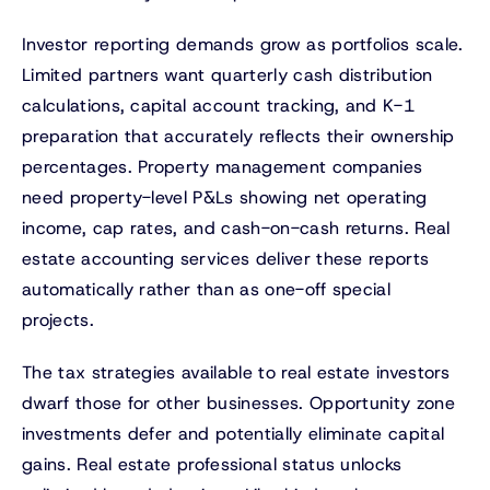
Investor reporting demands grow as portfolios scale.
Limited partners want quarterly cash distribution
calculations, capital account tracking, and K-1
preparation that accurately reflects their ownership
percentages. Property management companies
need property-level P&Ls showing net operating
income, cap rates, and cash-on-cash returns. Real
estate accounting services deliver these reports
automatically rather than as one-off special
projects.
The tax strategies available to real estate investors
dwarf those for other businesses. Opportunity zone
investments defer and potentially eliminate capital
gains. Real estate professional status unlocks