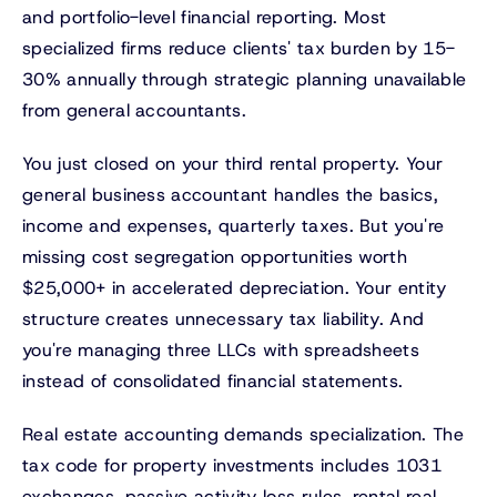
and portfolio-level financial reporting. Most
specialized firms reduce clients' tax burden by 15-
30% annually through strategic planning unavailable
from general accountants.
You just closed on your third rental property. Your
general business accountant handles the basics,
income and expenses, quarterly taxes. But you're
missing cost segregation opportunities worth
$25,000+ in accelerated depreciation. Your entity
structure creates unnecessary tax liability. And
you're managing three LLCs with spreadsheets
instead of consolidated financial statements.
Real estate accounting demands specialization. The
tax code for property investments includes 1031
exchanges, passive activity loss rules, rental real