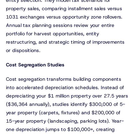
entity selection. They model tax scenarios for
property sales, comparing installment sales versus
1031 exchanges versus opportunity zone rollovers.
Annual tax planning sessions review your entire
portfolio for harvest opportunities, entity
restructuring, and strategic timing of improvements
or dispositions.
Cost Segregation Studies
Cost segregation transforms building components
into accelerated depreciation schedules. Instead of
depreciating your $1 million property over 27.5 years
($36,364 annually), studies identify $300,000 of 5-
year property (carpets, fixtures) and $200,000 of
15-year property (landscaping, parking lots). Year-
one depreciation jumps to $100,000+, creating