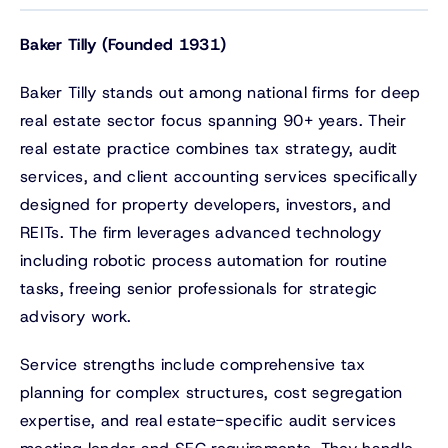
Baker Tilly (Founded 1931)
Baker Tilly stands out among national firms for deep
real estate sector focus spanning 90+ years. Their
real estate practice combines tax strategy, audit
services, and client accounting services specifically
designed for property developers, investors, and
REITs. The firm leverages advanced technology
including robotic process automation for routine
tasks, freeing senior professionals for strategic
advisory work.
Service strengths include comprehensive tax
planning for complex structures, cost segregation
expertise, and real estate-specific audit services