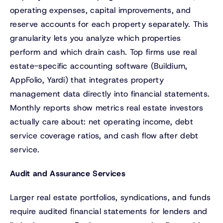
operating expenses, capital improvements, and
reserve accounts for each property separately. This
granularity lets you analyze which properties
perform and which drain cash. Top firms use real
estate-specific accounting software (Buildium,
AppFolio, Yardi) that integrates property
management data directly into financial statements.
Monthly reports show metrics real estate investors
actually care about: net operating income, debt
service coverage ratios, and cash flow after debt
service.
Audit and Assurance Services
Larger real estate portfolios, syndications, and funds
require audited financial statements for lenders and