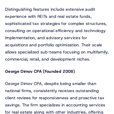
Distinguishing features include extensive audit
experience with REITs and real estate funds,
sophisticated tax strategies for complex structures,
consulting on operational efficiency and technology
implementation, and advisory services for
acquisitions and portfolio optimization. Their scale
allows specialized sub-teams focusing on multifamily,
commercial, retail, and development niches.
George Dimov CPA (Founded 2008)
George Dimov CPA, despite being smaller than
national firms, consistently receives outstanding
client reviews for responsiveness and proactive tax
savings. The firm specializes in accounting services
for real estate along with other industries, offering