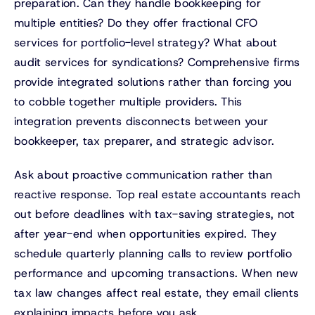
preparation. Can they handle bookkeeping for
multiple entities? Do they offer fractional CFO
services for portfolio-level strategy? What about
audit services for syndications? Comprehensive firms
provide integrated solutions rather than forcing you
to cobble together multiple providers. This
integration prevents disconnects between your
bookkeeper, tax preparer, and strategic advisor.
Ask about proactive communication rather than
reactive response. Top real estate accountants reach
out before deadlines with tax-saving strategies, not
after year-end when opportunities expired. They
schedule quarterly planning calls to review portfolio
performance and upcoming transactions. When new
tax law changes affect real estate, they email clients
explaining impacts before you ask.